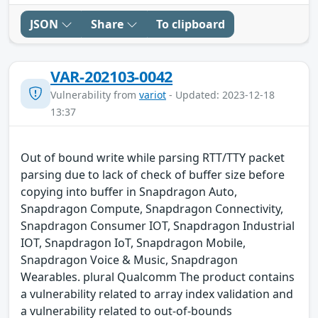
JSON
Share
To clipboard
VAR-202103-0042
Vulnerability from
variot
- Updated: 2023-12-18
13:37
Out of bound write while parsing RTT/TTY packet
parsing due to lack of check of buffer size before
copying into buffer in Snapdragon Auto,
Snapdragon Compute, Snapdragon Connectivity,
Snapdragon Consumer IOT, Snapdragon Industrial
IOT, Snapdragon IoT, Snapdragon Mobile,
Snapdragon Voice & Music, Snapdragon
Wearables. plural Qualcomm The product contains
a vulnerability related to array index validation and
a vulnerability related to out-of-bounds