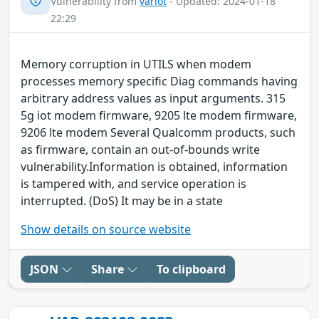
Vulnerability from
variot
- Updated: 2024-01-18
22:29
Memory corruption in UTILS when modem
processes memory specific Diag commands having
arbitrary address values as input arguments. 315
5g iot modem firmware, 9205 lte modem firmware,
9206 lte modem Several Qualcomm products, such
as firmware, contain an out-of-bounds write
vulnerability.Information is obtained, information
is tampered with, and service operation is
interrupted. (DoS) It may be in a state
Show details on source website
JSON
Share
To clipboard