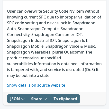
User can overwrite Security Code NV item without
knowing current SPC due to improper validation of
SPC code setting and device lock in Snapdragon
Auto, Snapdragon Compute, Snapdragon
Connectivity, Snapdragon Consumer IOT,
Snapdragon Industrial IOT, Snapdragon IoT,
Snapdragon Mobile, Snapdragon Voice & Music,
Snapdragon Wearables. plural Qualcomm The
product contains unspecified
vulnerabilities.Information is obtained, information
is tampered with, and service is disrupted (DoS) It
may be put into a state
Show details on source website
JSON
Share
To clipboard