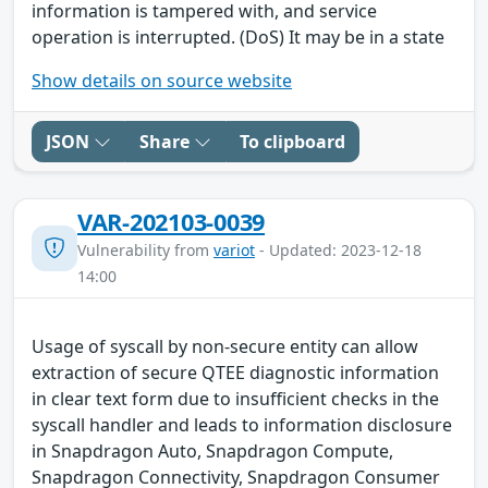
information is tampered with, and service
operation is interrupted. (DoS) It may be in a state
Show details on source website
JSON
Share
To clipboard
VAR-202103-0039
Vulnerability from
variot
- Updated: 2023-12-18
14:00
Usage of syscall by non-secure entity can allow
extraction of secure QTEE diagnostic information
in clear text form due to insufficient checks in the
syscall handler and leads to information disclosure
in Snapdragon Auto, Snapdragon Compute,
Snapdragon Connectivity, Snapdragon Consumer