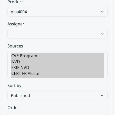
Product
Assigner
Sources
Sort by
Order