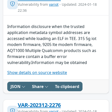
Vulnerability from
variot
- Updated: 2024-01-18
22:36
Information disclosure when the trusted
application metadata symbol addresses are
accessed while loading an ELF in TEE. 315 5g iot
modem firmware, 9205 lte modem firmware,
AQT1000 Multiple Qualcomm products such as
firmware contain a buffer error
vulnerability.Information may be obtained
Show details on source website
JSON
Share
To clipboard
VAR-202312-2276
Vulnerability from
variot
- Updated: 2024-01-18