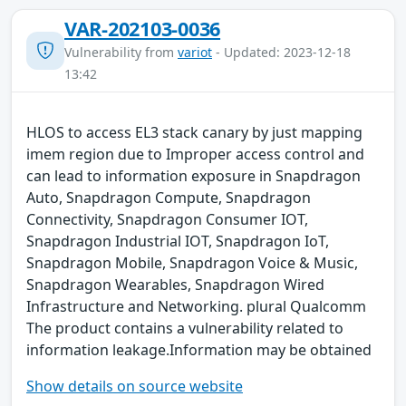
VAR-202103-0036
Vulnerability from
variot
- Updated: 2023-12-18
13:42
HLOS to access EL3 stack canary by just mapping
imem region due to Improper access control and
can lead to information exposure in Snapdragon
Auto, Snapdragon Compute, Snapdragon
Connectivity, Snapdragon Consumer IOT,
Snapdragon Industrial IOT, Snapdragon IoT,
Snapdragon Mobile, Snapdragon Voice & Music,
Snapdragon Wearables, Snapdragon Wired
Infrastructure and Networking. plural Qualcomm
The product contains a vulnerability related to
information leakage.Information may be obtained
Show details on source website