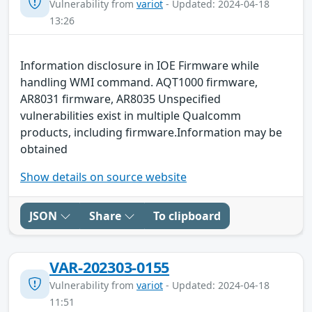
Vulnerability from
variot
- Updated: 2024-04-18
13:26
Information disclosure in IOE Firmware while
handling WMI command. AQT1000 firmware,
AR8031 firmware, AR8035 Unspecified
vulnerabilities exist in multiple Qualcomm
products, including firmware.Information may be
obtained
Show details on source website
JSON
Share
To clipboard
VAR-202303-0155
Vulnerability from
variot
- Updated: 2024-04-18
11:51