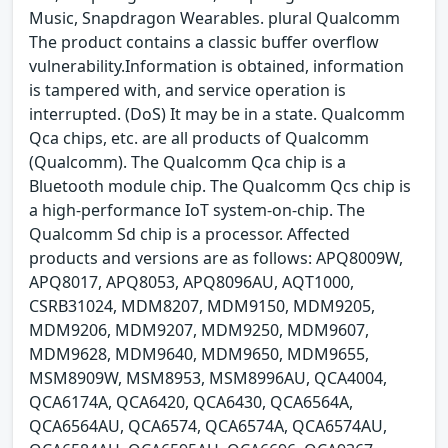
Music, Snapdragon Wearables. plural Qualcomm
The product contains a classic buffer overflow
vulnerability.Information is obtained, information
is tampered with, and service operation is
interrupted. (DoS) It may be in a state. Qualcomm
Qca chips, etc. are all products of Qualcomm
(Qualcomm). The Qualcomm Qca chip is a
Bluetooth module chip. The Qualcomm Qcs chip is
a high-performance IoT system-on-chip. The
Qualcomm Sd chip is a processor. Affected
products and versions are as follows: APQ8009W,
APQ8017, APQ8053, APQ8096AU, AQT1000,
CSRB31024, MDM8207, MDM9150, MDM9205,
MDM9206, MDM9207, MDM9250, MDM9607,
MDM9628, MDM9640, MDM9650, MDM9655,
MSM8909W, MSM8953, MSM8996AU, QCA4004,
QCA6174A, QCA6420, QCA6430, QCA6564A,
QCA6564AU, QCA6574, QCA6574A, QCA6574AU,