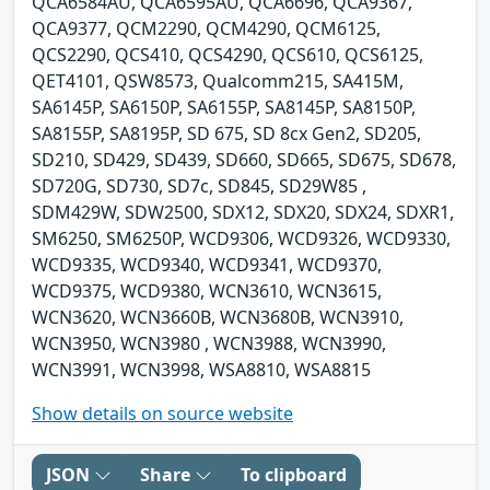
QCA6584AU, QCA6595AU, QCA6696, QCA9367,
QCA9377, QCM2290, QCM4290, QCM6125,
QCS2290, QCS410, QCS4290, QCS610, QCS6125,
QET4101, QSW8573, Qualcomm215, SA415M,
SA6145P, SA6150P, SA6155P, SA8145P, SA8150P,
SA8155P, SA8195P, SD 675, SD 8cx Gen2, SD205,
SD210, SD429, SD439, SD660, SD665, SD675, SD678,
SD720G, SD730, SD7c, SD845, SD29W85 ,
SDM429W, SDW2500, SDX12, SDX20, SDX24, SDXR1,
SM6250, SM6250P, WCD9306, WCD9326, WCD9330,
WCD9335, WCD9340, WCD9341, WCD9370,
WCD9375, WCD9380, WCN3610, WCN3615,
WCN3620, WCN3660B, WCN3680B, WCN3910,
WCN3950, WCN3980 , WCN3988, WCN3990,
WCN3991, WCN3998, WSA8810, WSA8815
Show details on source website
JSON
Share
To clipboard