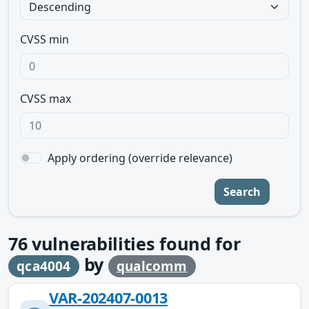
CVSS min
CVSS max
Apply ordering (override relevance)
Search
76
vulnerabilities found for
by
qca4004
qualcomm
VAR-202407-0013