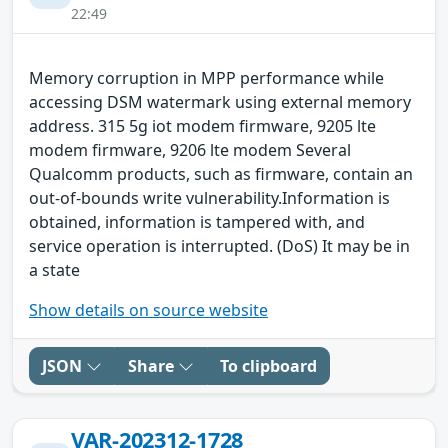
22:49
Memory corruption in MPP performance while
accessing DSM watermark using external memory
address. 315 5g iot modem firmware, 9205 lte
modem firmware, 9206 lte modem Several
Qualcomm products, such as firmware, contain an
out-of-bounds write vulnerability.Information is
obtained, information is tampered with, and
service operation is interrupted. (DoS) It may be in
a state
Show details on source website
JSON
Share
To clipboard
VAR-202312-1728