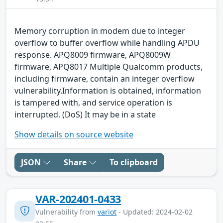
Memory corruption in modem due to integer
overflow to buffer overflow while handling APDU
response. APQ8009 firmware, APQ8009W
firmware, APQ8017 Multiple Qualcomm products,
including firmware, contain an integer overflow
vulnerability.Information is obtained, information
is tampered with, and service operation is
interrupted. (DoS) It may be in a state
Show details on source website
JSON
Share
To clipboard
VAR-202401-0433
Vulnerability from
variot
- Updated: 2024-02-02