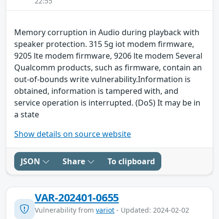
22:55
Memory corruption in Audio during playback with
speaker protection. 315 5g iot modem firmware,
9205 lte modem firmware, 9206 lte modem Several
Qualcomm products, such as firmware, contain an
out-of-bounds write vulnerability.Information is
obtained, information is tampered with, and
service operation is interrupted. (DoS) It may be in
a state
Show details on source website
JSON
Share
To clipboard
VAR-202401-0655
Vulnerability from
variot
- Updated: 2024-02-02