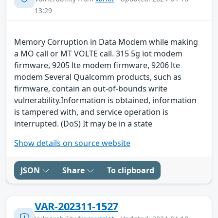
13:29
Memory Corruption in Data Modem while making
a MO call or MT VOLTE call. 315 5g iot modem
firmware, 9205 lte modem firmware, 9206 lte
modem Several Qualcomm products, such as
firmware, contain an out-of-bounds write
vulnerability.Information is obtained, information
is tampered with, and service operation is
interrupted. (DoS) It may be in a state
Show details on source website
JSON
Share
To clipboard
VAR-202311-1527