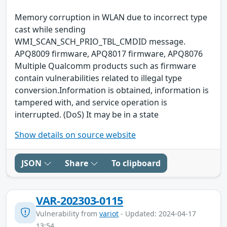
Memory corruption in WLAN due to incorrect type
cast while sending
WMI_SCAN_SCH_PRIO_TBL_CMDID message.
APQ8009 firmware, APQ8017 firmware, APQ8076
Multiple Qualcomm products such as firmware
contain vulnerabilities related to illegal type
conversion.Information is obtained, information is
tampered with, and service operation is
interrupted. (DoS) It may be in a state
Show details on source website
JSON
Share
To clipboard
VAR-202303-0115
Vulnerability from
variot
- Updated: 2024-04-17
13:54