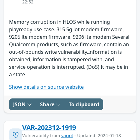
22:52
Memory corruption in HLOS while running
playready use-case. 315 5g iot modem firmware,
9205 lte modem firmware, 9206 lte modem Several
Qualcomm products, such as firmware, contain an
out-of-bounds write vulnerability.Information is
obtained, information is tampered with, and
service operation is interrupted. (DoS) It may be in
a state
Show details on source website
JSON
Share
To clipboard
VAR-202312-1919
Vulnerability from
variot
- Updated: 2024-01-18