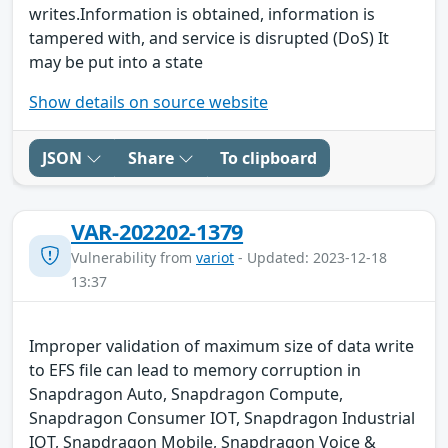
writes.Information is obtained, information is
tampered with, and service is disrupted (DoS) It
may be put into a state
Show details on source website
JSON
Share
To clipboard
VAR-202202-1379
Vulnerability from
variot
- Updated: 2023-12-18
13:37
Improper validation of maximum size of data write
to EFS file can lead to memory corruption in
Snapdragon Auto, Snapdragon Compute,
Snapdragon Consumer IOT, Snapdragon Industrial
IOT, Snapdragon Mobile, Snapdragon Voice &