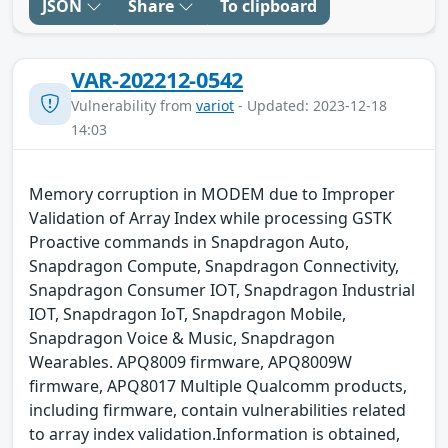
JSON
Share
To clipboard
VAR-202212-0542
Vulnerability from
variot
- Updated: 2023-12-18
14:03
Memory corruption in MODEM due to Improper
Validation of Array Index while processing GSTK
Proactive commands in Snapdragon Auto,
Snapdragon Compute, Snapdragon Connectivity,
Snapdragon Consumer IOT, Snapdragon Industrial
IOT, Snapdragon IoT, Snapdragon Mobile,
Snapdragon Voice & Music, Snapdragon
Wearables. APQ8009 firmware, APQ8009W
firmware, APQ8017 Multiple Qualcomm products,
including firmware, contain vulnerabilities related
to array index validation.Information is obtained,