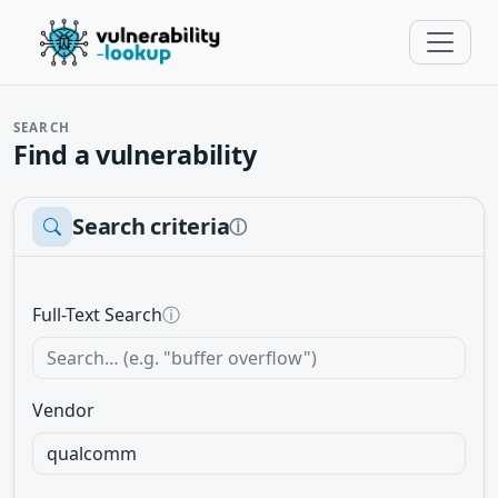
SEARCH
Find a vulnerability
Search criteria
ⓘ
Full-Text Search
ⓘ
Vendor