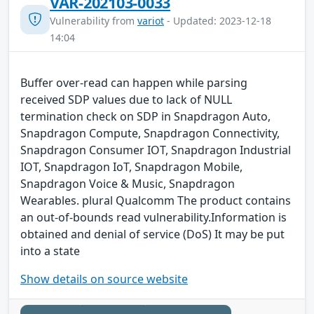
VAR-202103-0033
Vulnerability from
variot
- Updated: 2023-12-18
14:04
Buffer over-read can happen while parsing
received SDP values due to lack of NULL
termination check on SDP in Snapdragon Auto,
Snapdragon Compute, Snapdragon Connectivity,
Snapdragon Consumer IOT, Snapdragon Industrial
IOT, Snapdragon IoT, Snapdragon Mobile,
Snapdragon Voice & Music, Snapdragon
Wearables. plural Qualcomm The product contains
an out-of-bounds read vulnerability.Information is
obtained and denial of service (DoS) It may be put
into a state
Show details on source website