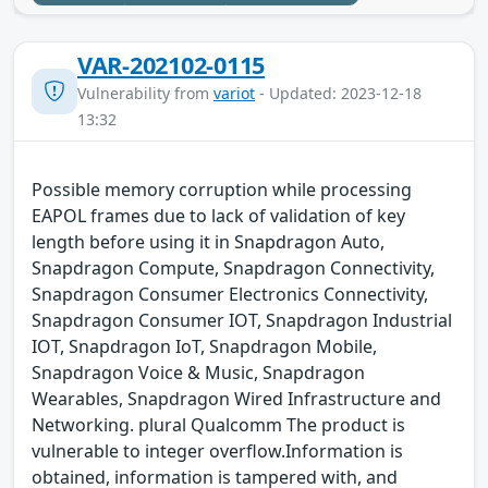
VAR-202102-0115
Vulnerability from
variot
- Updated: 2023-12-18
13:32
Possible memory corruption while processing
EAPOL frames due to lack of validation of key
length before using it in Snapdragon Auto,
Snapdragon Compute, Snapdragon Connectivity,
Snapdragon Consumer Electronics Connectivity,
Snapdragon Consumer IOT, Snapdragon Industrial
IOT, Snapdragon IoT, Snapdragon Mobile,
Snapdragon Voice & Music, Snapdragon
Wearables, Snapdragon Wired Infrastructure and
Networking. plural Qualcomm The product is
vulnerable to integer overflow.Information is
obtained, information is tampered with, and