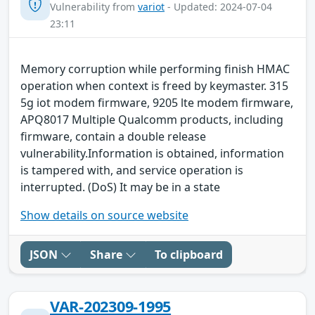
Vulnerability from
variot
- Updated: 2024-07-04
23:11
Memory corruption while performing finish HMAC
operation when context is freed by keymaster. 315
5g iot modem firmware, 9205 lte modem firmware,
APQ8017 Multiple Qualcomm products, including
firmware, contain a double release
vulnerability.Information is obtained, information
is tampered with, and service operation is
interrupted. (DoS) It may be in a state
Show details on source website
JSON
Share
To clipboard
VAR-202309-1995