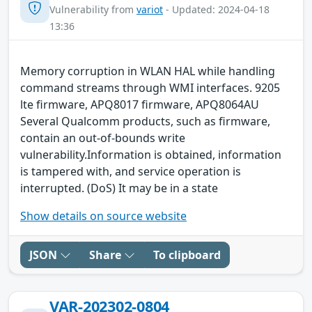
Vulnerability from
variot
- Updated: 2024-04-18
13:36
Memory corruption in WLAN HAL while handling
command streams through WMI interfaces. 9205
lte firmware, APQ8017 firmware, APQ8064AU
Several Qualcomm products, such as firmware,
contain an out-of-bounds write
vulnerability.Information is obtained, information
is tampered with, and service operation is
interrupted. (DoS) It may be in a state
Show details on source website
JSON
Share
To clipboard
VAR-202302-0804