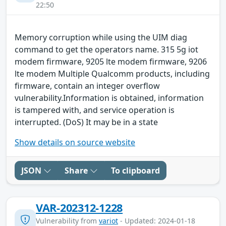
22:50
Memory corruption while using the UIM diag
command to get the operators name. 315 5g iot
modem firmware, 9205 lte modem firmware, 9206
lte modem Multiple Qualcomm products, including
firmware, contain an integer overflow
vulnerability.Information is obtained, information
is tampered with, and service operation is
interrupted. (DoS) It may be in a state
Show details on source website
JSON
Share
To clipboard
VAR-202312-1228
Vulnerability from
variot
- Updated: 2024-01-18