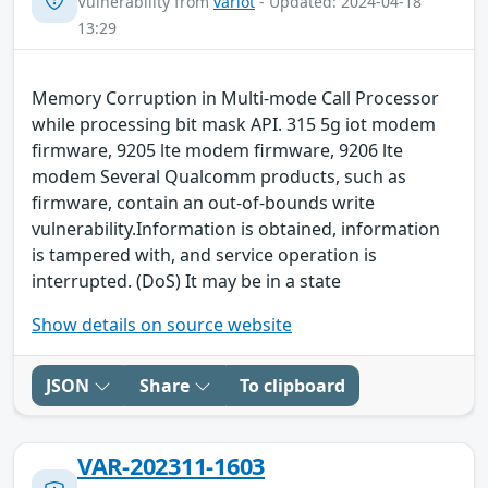
Vulnerability from
variot
- Updated: 2024-04-18
13:29
Memory Corruption in Multi-mode Call Processor
while processing bit mask API. 315 5g iot modem
firmware, 9205 lte modem firmware, 9206 lte
modem Several Qualcomm products, such as
firmware, contain an out-of-bounds write
vulnerability.Information is obtained, information
is tampered with, and service operation is
interrupted. (DoS) It may be in a state
Show details on source website
JSON
Share
To clipboard
VAR-202311-1603