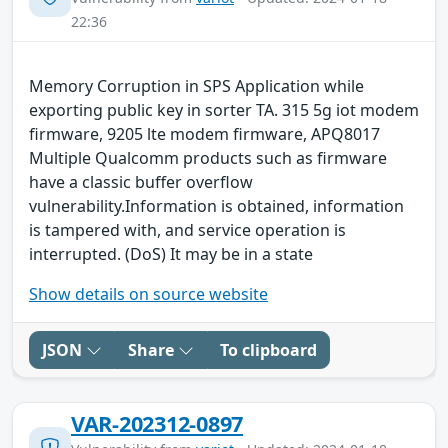
22:36
Memory Corruption in SPS Application while
exporting public key in sorter TA. 315 5g iot modem
firmware, 9205 lte modem firmware, APQ8017
Multiple Qualcomm products such as firmware
have a classic buffer overflow
vulnerability.Information is obtained, information
is tampered with, and service operation is
interrupted. (DoS) It may be in a state
Show details on source website
JSON
Share
To clipboard
VAR-202312-0897