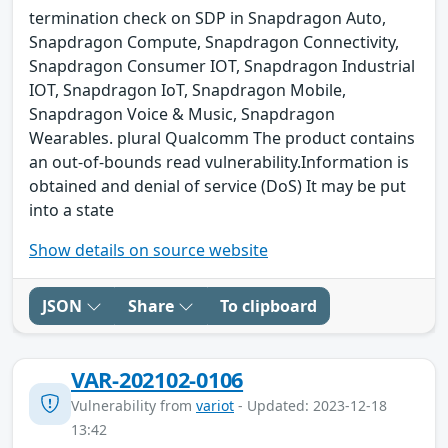
termination check on SDP in Snapdragon Auto,
Snapdragon Compute, Snapdragon Connectivity,
Snapdragon Consumer IOT, Snapdragon Industrial
IOT, Snapdragon IoT, Snapdragon Mobile,
Snapdragon Voice & Music, Snapdragon
Wearables. plural Qualcomm The product contains
an out-of-bounds read vulnerability.Information is
obtained and denial of service (DoS) It may be put
into a state
Show details on source website
JSON
Share
To clipboard
VAR-202102-0106
Vulnerability from
variot
- Updated: 2023-12-18
13:42