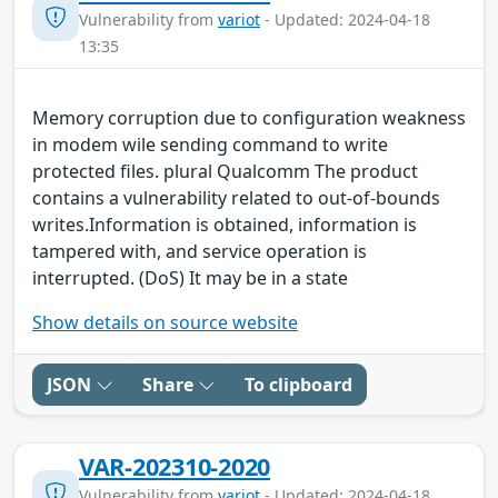
Vulnerability from
variot
- Updated: 2024-04-18
13:35
Memory corruption due to configuration weakness
in modem wile sending command to write
protected files. plural Qualcomm The product
contains a vulnerability related to out-of-bounds
writes.Information is obtained, information is
tampered with, and service operation is
interrupted. (DoS) It may be in a state
Show details on source website
JSON
Share
To clipboard
VAR-202310-2020
Vulnerability from
variot
- Updated: 2024-04-18