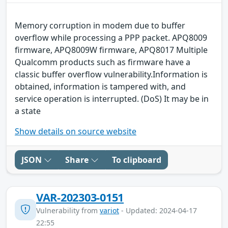
Memory corruption in modem due to buffer
overflow while processing a PPP packet. APQ8009
firmware, APQ8009W firmware, APQ8017 Multiple
Qualcomm products such as firmware have a
classic buffer overflow vulnerability.Information is
obtained, information is tampered with, and
service operation is interrupted. (DoS) It may be in
a state
Show details on source website
JSON
Share
To clipboard
VAR-202303-0151
Vulnerability from
variot
- Updated: 2024-04-17
22:55