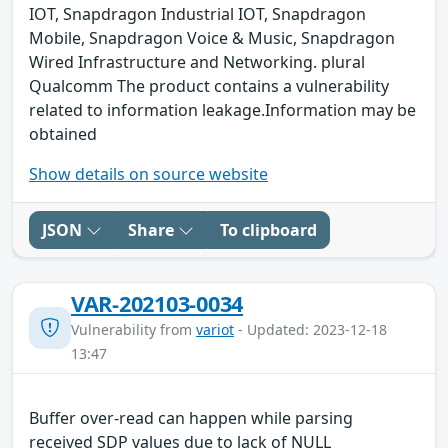
IOT, Snapdragon Industrial IOT, Snapdragon
Mobile, Snapdragon Voice & Music, Snapdragon
Wired Infrastructure and Networking. plural
Qualcomm The product contains a vulnerability
related to information leakage.Information may be
obtained
Show details on source website
JSON
Share
To clipboard
VAR-202103-0034
Vulnerability from
variot
- Updated: 2023-12-18
13:47
Buffer over-read can happen while parsing
received SDP values due to lack of NULL