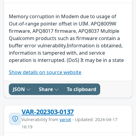
Memory corruption in Modem due to usage of
Out-of-range pointer offset in UIM. APQ8009W
firmware, APQ8017 firmware, APQ8037 Multiple
Qualcomm products such as firmware contain a
buffer error vulnerability.Information is obtained,
information is tampered with, and service
operation is interrupted. (DoS) It may be in a state
Show details on source website
JSON
Share
To clipboard
VAR-202303-0137
Vulnerability from
variot
- Updated: 2024-04-17
16:19