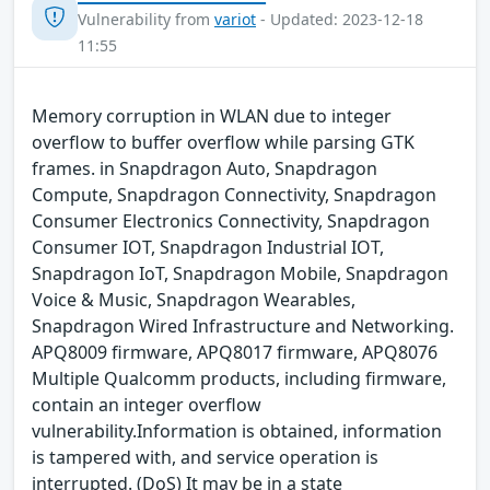
Vulnerability from
variot
- Updated: 2023-12-18
11:55
Memory corruption in WLAN due to integer
overflow to buffer overflow while parsing GTK
frames. in Snapdragon Auto, Snapdragon
Compute, Snapdragon Connectivity, Snapdragon
Consumer Electronics Connectivity, Snapdragon
Consumer IOT, Snapdragon Industrial IOT,
Snapdragon IoT, Snapdragon Mobile, Snapdragon
Voice & Music, Snapdragon Wearables,
Snapdragon Wired Infrastructure and Networking.
APQ8009 firmware, APQ8017 firmware, APQ8076
Multiple Qualcomm products, including firmware,
contain an integer overflow
vulnerability.Information is obtained, information
is tampered with, and service operation is
interrupted. (DoS) It may be in a state