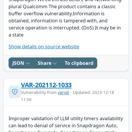
plural Qualcomm The product contains a classic
buffer overflow vulnerability.Information is
obtained, information is tampered with, and
service operation is interrupted. (DoS) It may be in
a state
Show details on source website
JSON
Share
To clipboard
VAR-202112-1033
Vulnerability from
variot
- Updated: 2023-12-18
11:56
Improper validation of LLM utility timers availability
can lead to denial of service in Snapdragon Auto,