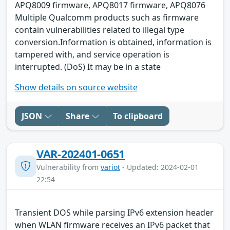
APQ8009 firmware, APQ8017 firmware, APQ8076
Multiple Qualcomm products such as firmware
contain vulnerabilities related to illegal type
conversion.Information is obtained, information is
tampered with, and service operation is
interrupted. (DoS) It may be in a state
Show details on source website
JSON
Share
To clipboard
VAR-202401-0651
Vulnerability from
variot
- Updated: 2024-02-01
22:54
Transient DOS while parsing IPv6 extension header
when WLAN firmware receives an IPv6 packet that