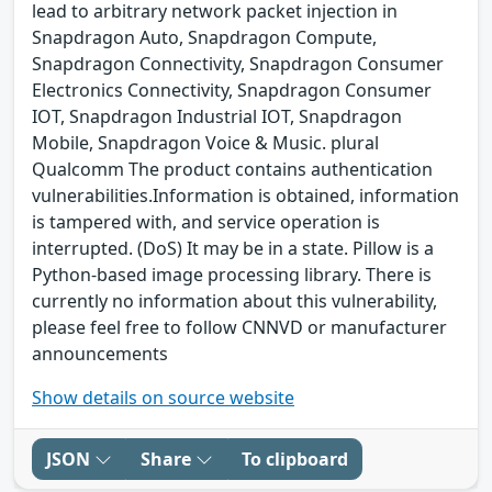
lead to arbitrary network packet injection in
Snapdragon Auto, Snapdragon Compute,
Snapdragon Connectivity, Snapdragon Consumer
Electronics Connectivity, Snapdragon Consumer
IOT, Snapdragon Industrial IOT, Snapdragon
Mobile, Snapdragon Voice & Music. plural
Qualcomm The product contains authentication
vulnerabilities.Information is obtained, information
is tampered with, and service operation is
interrupted. (DoS) It may be in a state. Pillow is a
Python-based image processing library. There is
currently no information about this vulnerability,
please feel free to follow CNNVD or manufacturer
announcements
Show details on source website
JSON
Share
To clipboard