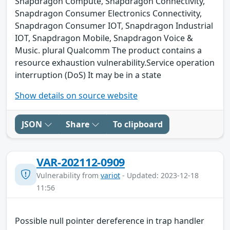
Snapdragon Compute, Snapdragon Connectivity,
Snapdragon Consumer Electronics Connectivity,
Snapdragon Consumer IOT, Snapdragon Industrial
IOT, Snapdragon Mobile, Snapdragon Voice &
Music. plural Qualcomm The product contains a
resource exhaustion vulnerability.Service operation
interruption (DoS) It may be in a state
Show details on source website
JSON
Share
To clipboard
VAR-202112-0909
Vulnerability from
variot
- Updated: 2023-12-18
11:56
Possible null pointer dereference in trap handler