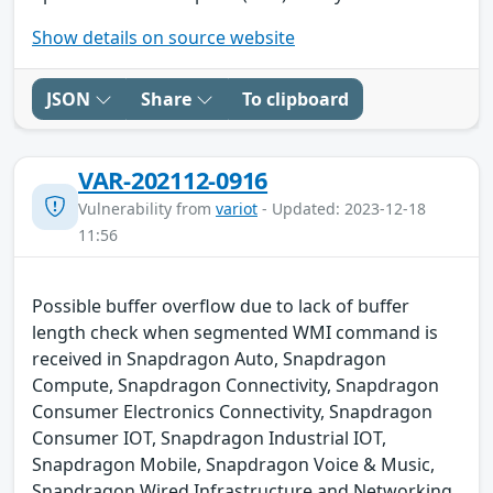
Show details on source website
JSON
Share
To clipboard
VAR-202112-0916
Vulnerability from
variot
- Updated: 2023-12-18
11:56
Possible buffer overflow due to lack of buffer
length check when segmented WMI command is
received in Snapdragon Auto, Snapdragon
Compute, Snapdragon Connectivity, Snapdragon
Consumer Electronics Connectivity, Snapdragon
Consumer IOT, Snapdragon Industrial IOT,
Snapdragon Mobile, Snapdragon Voice & Music,
Snapdragon Wired Infrastructure and Networking.