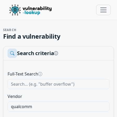
SEARCH
Find a vulnerability
Search criteria
ⓘ
Full-Text Search
ⓘ
Vendor