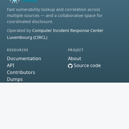
Fast vulnerability lookup and correlation across
multiple sources — and a collaborative space for
coordinated disclosure.
Operated by
Computer Incident Response Center
Luxembourg (CIRCL)
RESOURCES
PROJECT
Documentation
About
API
Source code
Contributors
Dumps