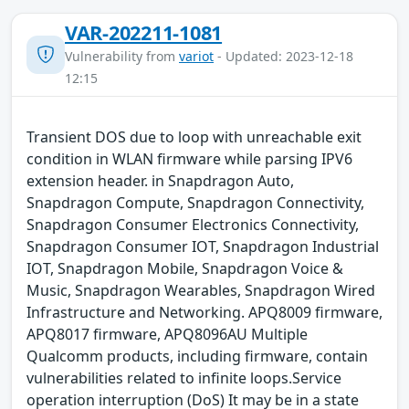
VAR-202211-1081
Vulnerability from
variot
- Updated: 2023-12-18
12:15
Transient DOS due to loop with unreachable exit
condition in WLAN firmware while parsing IPV6
extension header. in Snapdragon Auto,
Snapdragon Compute, Snapdragon Connectivity,
Snapdragon Consumer Electronics Connectivity,
Snapdragon Consumer IOT, Snapdragon Industrial
IOT, Snapdragon Mobile, Snapdragon Voice &
Music, Snapdragon Wearables, Snapdragon Wired
Infrastructure and Networking. APQ8009 firmware,
APQ8017 firmware, APQ8096AU Multiple
Qualcomm products, including firmware, contain
vulnerabilities related to infinite loops.Service
operation interruption (DoS) It may be in a state