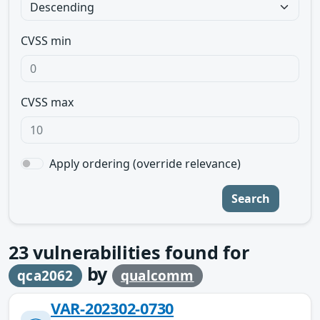
CVSS min
CVSS max
Apply ordering (override relevance)
Search
23
vulnerabilities found for
by
qca2062
qualcomm
VAR-202302-0730