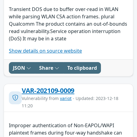
Transient DOS due to buffer over-read in WLAN
while parsing WLAN CSA action frames. plural
Qualcomm The product contains an out-of-bounds
read vulnerability.Service operation interruption
(DoS) It may be in a state
Show details on source website
JSON
Share
To clipboard
VAR-202109-0009
Vulnerability from
variot
- Updated: 2023-12-18
11:20
Improper authentication of Non-EAPOL/WAPI
plaintext frames during four-way handshake can