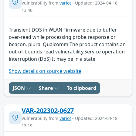
Vulnerability from
variot
- Updated: 2024-04-18
13:40
Transient DOS in WLAN Firmware due to buffer
over-read while processing probe response or
beacon. plural Qualcomm The product contains an
out-of-bounds read vulnerability.Service operation
interruption (DoS) It may be in a state
Show details on source website
JSON
Share
To clipboard
VAR-202302-0627
Vulnerability from
variot
- Updated: 2024-04-18
13:19