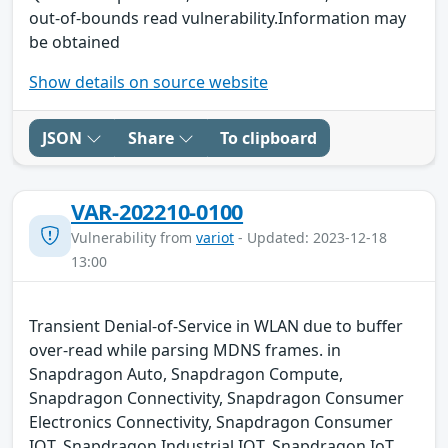
out-of-bounds read vulnerability.Information may
be obtained
Show details on source website
JSON
Share
To clipboard
VAR-202210-0100
Vulnerability from
variot
- Updated: 2023-12-18
13:00
Transient Denial-of-Service in WLAN due to buffer
over-read while parsing MDNS frames. in
Snapdragon Auto, Snapdragon Compute,
Snapdragon Connectivity, Snapdragon Consumer
Electronics Connectivity, Snapdragon Consumer
IOT, Snapdragon Industrial IOT, Snapdragon IoT,