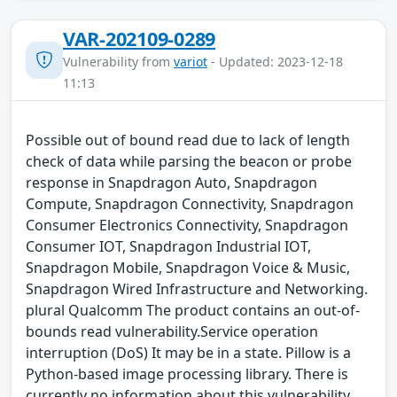
VAR-202109-0289
Vulnerability from
variot
- Updated: 2023-12-18
11:13
Possible out of bound read due to lack of length
check of data while parsing the beacon or probe
response in Snapdragon Auto, Snapdragon
Compute, Snapdragon Connectivity, Snapdragon
Consumer Electronics Connectivity, Snapdragon
Consumer IOT, Snapdragon Industrial IOT,
Snapdragon Mobile, Snapdragon Voice & Music,
Snapdragon Wired Infrastructure and Networking.
plural Qualcomm The product contains an out-of-
bounds read vulnerability.Service operation
interruption (DoS) It may be in a state. Pillow is a
Python-based image processing library. There is
currently no information about this vulnerability,