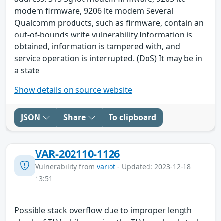
modem firmware, 9206 lte modem Several
Qualcomm products, such as firmware, contain an
out-of-bounds write vulnerability.Information is
obtained, information is tampered with, and
service operation is interrupted. (DoS) It may be in
a state
Show details on source website
JSON
Share
To clipboard
VAR-202110-1126
Vulnerability from
variot
- Updated: 2023-12-18
13:51
Possible stack overflow due to improper length