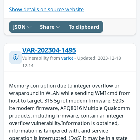
Show details on source website
JSON
Share
To clipboard
VAR-202304-1495
Vulnerability from
variot
- Updated: 2023-12-18
12:14
Memory corruption due to integer overflow or
wraparound in WLAN while sending WMI cmd from
host to target. 315 5g iot modem firmware, 9205
lte modem firmware, APQ8016 Multiple Qualcomm
products, including firmware, contain an integer
overflow vulnerability.Information is obtained,
information is tampered with, and service
operation is interrupted. (DoS) It may be in a state