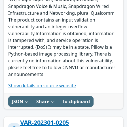
Snapdragon Voice & Music, Snapdragon Wired
Infrastructure and Networking. plural Qualcomm
The product contains an input validation
vulnerability and an integer overflow
vulnerability.Information is obtained, information
is tampered with, and service operation is
interrupted. (DoS) It may be in a state. Pillow is a
Python-based image processing library. There is
currently no information about this vulnerability,
please feel free to follow CNNVD or manufacturer
announcements
Show details on source website
JSON
Share
To clipboard
VAR-202301-0205