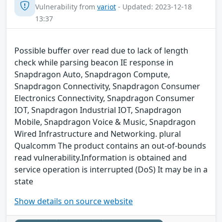
Vulnerability from
variot
- Updated: 2023-12-18
13:37
Possible buffer over read due to lack of length
check while parsing beacon IE response in
Snapdragon Auto, Snapdragon Compute,
Snapdragon Connectivity, Snapdragon Consumer
Electronics Connectivity, Snapdragon Consumer
IOT, Snapdragon Industrial IOT, Snapdragon
Mobile, Snapdragon Voice & Music, Snapdragon
Wired Infrastructure and Networking. plural
Qualcomm The product contains an out-of-bounds
read vulnerability.Information is obtained and
service operation is interrupted (DoS) It may be in a
state
Show details on source website