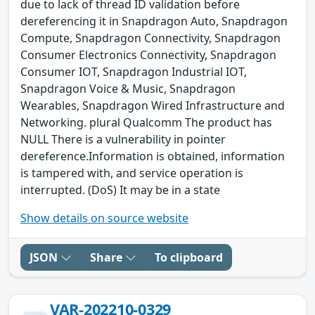
due to lack of thread ID validation before
dereferencing it in Snapdragon Auto, Snapdragon
Compute, Snapdragon Connectivity, Snapdragon
Consumer Electronics Connectivity, Snapdragon
Consumer IOT, Snapdragon Industrial IOT,
Snapdragon Voice & Music, Snapdragon
Wearables, Snapdragon Wired Infrastructure and
Networking. plural Qualcomm The product has
NULL There is a vulnerability in pointer
dereference.Information is obtained, information
is tampered with, and service operation is
interrupted. (DoS) It may be in a state
Show details on source website
JSON
Share
To clipboard
VAR-202210-0329