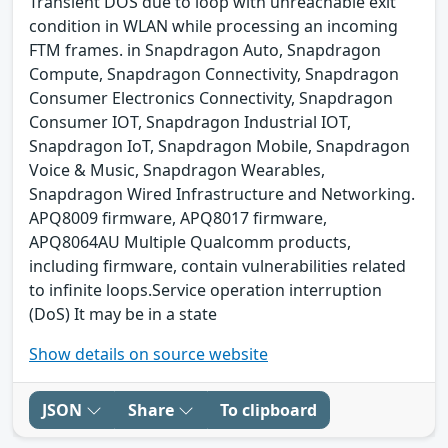
Transient DOS due to loop with unreachable exit
condition in WLAN while processing an incoming
FTM frames. in Snapdragon Auto, Snapdragon
Compute, Snapdragon Connectivity, Snapdragon
Consumer Electronics Connectivity, Snapdragon
Consumer IOT, Snapdragon Industrial IOT,
Snapdragon IoT, Snapdragon Mobile, Snapdragon
Voice & Music, Snapdragon Wearables,
Snapdragon Wired Infrastructure and Networking.
APQ8009 firmware, APQ8017 firmware,
APQ8064AU Multiple Qualcomm products,
including firmware, contain vulnerabilities related
to infinite loops.Service operation interruption
(DoS) It may be in a state
Show details on source website
JSON
Share
To clipboard