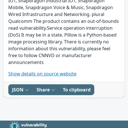
IOT, Snapdragon Industrial IOT, Snapdragon
Mobile, Snapdragon Voice & Music, Snapdragon
Wired Infrastructure and Networking. plural
Qualcomm The product contains an out-of-bounds
read vulnerability.Service operation interruption
(DoS) It may be in a state. Pillow is a Python-based
image processing library. There is currently no
information about this vulnerability, please feel
free to follow CNNVD or manufacturer
announcements
Show details on source website
JSON
Share
To clipboard