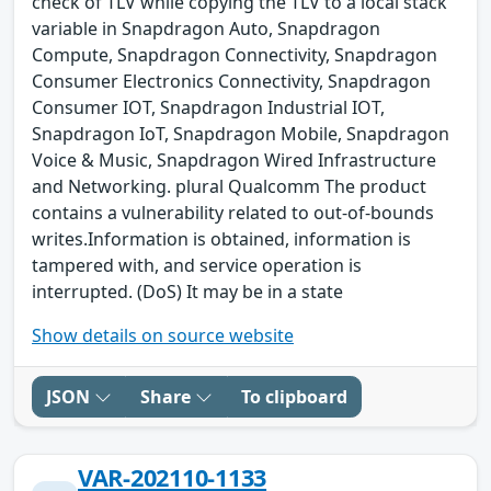
check of TLV while copying the TLV to a local stack
variable in Snapdragon Auto, Snapdragon
Compute, Snapdragon Connectivity, Snapdragon
Consumer Electronics Connectivity, Snapdragon
Consumer IOT, Snapdragon Industrial IOT,
Snapdragon IoT, Snapdragon Mobile, Snapdragon
Voice & Music, Snapdragon Wired Infrastructure
and Networking. plural Qualcomm The product
contains a vulnerability related to out-of-bounds
writes.Information is obtained, information is
tampered with, and service operation is
interrupted. (DoS) It may be in a state
Show details on source website
JSON
Share
To clipboard
VAR-202110-1133