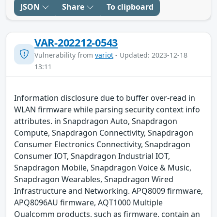
JSON
Share
To clipboard
VAR-202212-0543
Vulnerability from
variot
- Updated: 2023-12-18
13:11
Information disclosure due to buffer over-read in
WLAN firmware while parsing security context info
attributes. in Snapdragon Auto, Snapdragon
Compute, Snapdragon Connectivity, Snapdragon
Consumer Electronics Connectivity, Snapdragon
Consumer IOT, Snapdragon Industrial IOT,
Snapdragon Mobile, Snapdragon Voice & Music,
Snapdragon Wearables, Snapdragon Wired
Infrastructure and Networking. APQ8009 firmware,
APQ8096AU firmware, AQT1000 Multiple
Qualcomm products, such as firmware, contain an