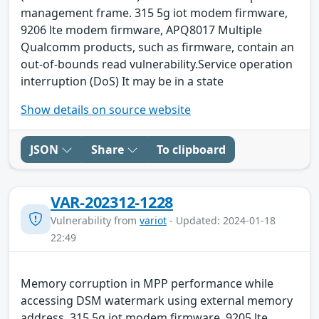
management frame. 315 5g iot modem firmware,
9206 lte modem firmware, APQ8017 Multiple
Qualcomm products, such as firmware, contain an
out-of-bounds read vulnerability.Service operation
interruption (DoS) It may be in a state
Show details on source website
JSON
Share
To clipboard
VAR-202312-1228
Vulnerability from
variot
- Updated: 2024-01-18
22:49
Memory corruption in MPP performance while
accessing DSM watermark using external memory
address. 315 5g iot modem firmware, 9205 lte