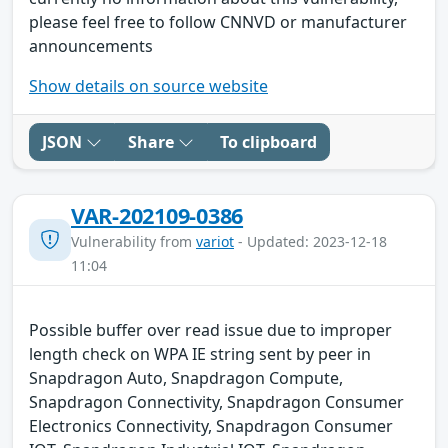
please feel free to follow CNNVD or manufacturer
announcements
Show details on source website
JSON
Share
To clipboard
VAR-202109-0386
Vulnerability from
variot
- Updated: 2023-12-18
11:04
Possible buffer over read issue due to improper
length check on WPA IE string sent by peer in
Snapdragon Auto, Snapdragon Compute,
Snapdragon Connectivity, Snapdragon Consumer
Electronics Connectivity, Snapdragon Consumer