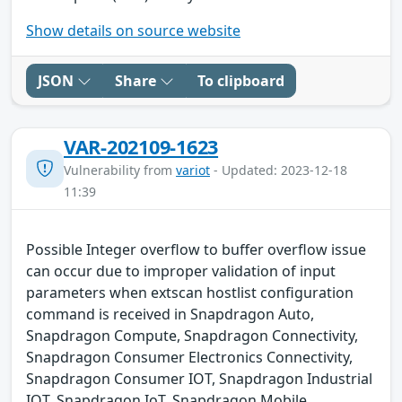
Show details on source website
JSON
Share
To clipboard
VAR-202109-1623
Vulnerability from
variot
- Updated: 2023-12-18
11:39
Possible Integer overflow to buffer overflow issue
can occur due to improper validation of input
parameters when extscan hostlist configuration
command is received in Snapdragon Auto,
Snapdragon Compute, Snapdragon Connectivity,
Snapdragon Consumer Electronics Connectivity,
Snapdragon Consumer IOT, Snapdragon Industrial
IOT, Snapdragon IoT, Snapdragon Mobile,