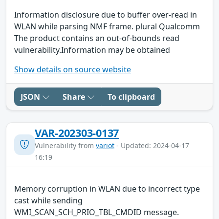
Information disclosure due to buffer over-read in
WLAN while parsing NMF frame. plural Qualcomm
The product contains an out-of-bounds read
vulnerability.Information may be obtained
Show details on source website
JSON
Share
To clipboard
VAR-202303-0137
Vulnerability from
variot
- Updated: 2024-04-17
16:19
Memory corruption in WLAN due to incorrect type
cast while sending
WMI_SCAN_SCH_PRIO_TBL_CMDID message.