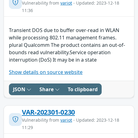
Vulnerability from
variot
- Updated: 2023-12-18
11:36
Transient DOS due to buffer over-read in WLAN
while processing 802.11 management frames.
plural Qualcomm The product contains an out-of-
bounds read vulnerability.Service operation
interruption (DoS) It may be in a state
Show details on source website
JSON
Share
To clipboard
VAR-202301-0230
Vulnerability from
variot
- Updated: 2023-12-18
11:29