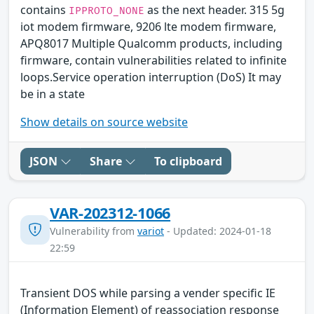
contains
as the next header. 315 5g
IPPROTO_NONE
iot modem firmware, 9206 lte modem firmware,
APQ8017 Multiple Qualcomm products, including
firmware, contain vulnerabilities related to infinite
loops.Service operation interruption (DoS) It may
be in a state
Show details on source website
JSON
Share
To clipboard
VAR-202312-1066
Vulnerability from
variot
- Updated: 2024-01-18
22:59
Transient DOS while parsing a vender specific IE
(Information Element) of reassociation response