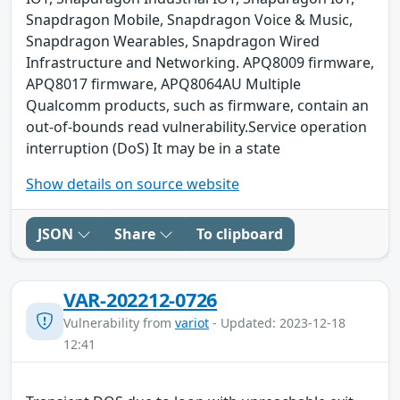
Snapdragon Mobile, Snapdragon Voice & Music,
Snapdragon Wearables, Snapdragon Wired
Infrastructure and Networking. APQ8009 firmware,
APQ8017 firmware, APQ8064AU Multiple
Qualcomm products, such as firmware, contain an
out-of-bounds read vulnerability.Service operation
interruption (DoS) It may be in a state
Show details on source website
JSON
Share
To clipboard
VAR-202212-0726
Vulnerability from
variot
- Updated: 2023-12-18
12:41