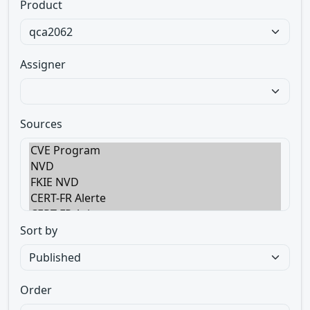
Product
Assigner
Sources
Sort by
Order