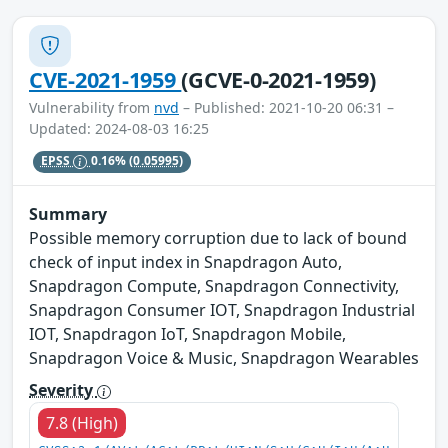
CVE-2021-1959
(GCVE-0-2021-1959)
Vulnerability from
nvd
– Published: 2021-10-20 06:31 –
Updated: 2024-08-03 16:25
EPSS
0.16%
(0.05995)
Summary
Possible memory corruption due to lack of bound
check of input index in Snapdragon Auto,
Snapdragon Compute, Snapdragon Connectivity,
Snapdragon Consumer IOT, Snapdragon Industrial
IOT, Snapdragon IoT, Snapdragon Mobile,
Snapdragon Voice & Music, Snapdragon Wearables
Severity
7.8 (High)