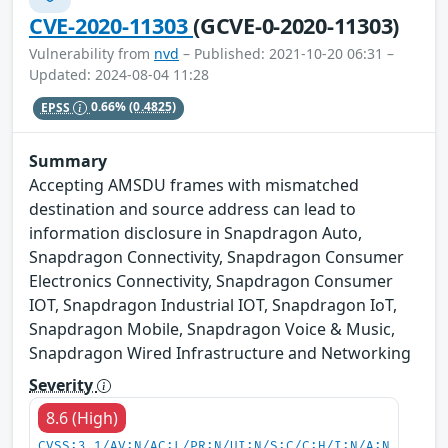
CVE-2020-11303
(GCVE-0-2020-11303)
Vulnerability from
nvd
– Published: 2021-10-20 06:31 –
Updated: 2024-08-04 11:28
EPSS
0.66%
(0.4825)
Summary
Accepting AMSDU frames with mismatched
destination and source address can lead to
information disclosure in Snapdragon Auto,
Snapdragon Connectivity, Snapdragon Consumer
Electronics Connectivity, Snapdragon Consumer
IOT, Snapdragon Industrial IOT, Snapdragon IoT,
Snapdragon Mobile, Snapdragon Voice & Music,
Snapdragon Wired Infrastructure and Networking
Severity
8.6 (High)
CVSS:3.1/AV:N/AC:L/PR:N/UI:N/S:C/C:H/I:N/A:N