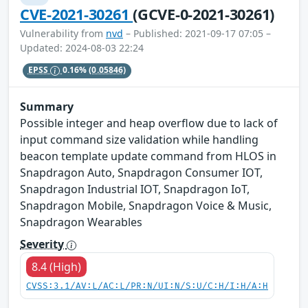
CVE-2021-30261
(GCVE-0-2021-30261)
Vulnerability from
nvd
– Published: 2021-09-17 07:05 –
Updated: 2024-08-03 22:24
EPSS
0.16%
(0.05846)
Summary
Possible integer and heap overflow due to lack of
input command size validation while handling
beacon template update command from HLOS in
Snapdragon Auto, Snapdragon Consumer IOT,
Snapdragon Industrial IOT, Snapdragon IoT,
Snapdragon Mobile, Snapdragon Voice & Music,
Snapdragon Wearables
Severity
8.4 (High)
CVSS:3.1/AV:L/AC:L/PR:N/UI:N/S:U/C:H/I:H/A:H