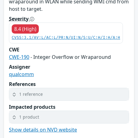
wraparound in WLAN while sending WMI cmd from
host to target.
Severity
8.4 (High)
CVSS:3.1/AV:L/AC:L/PR:N/UI:N/S:U/C:H/I:H/A:H
CWE
CWE-190
- Integer Overflow or Wraparound
Assigner
qualcomm
References
1 reference
Impacted products
1 product
Show details on NVD website