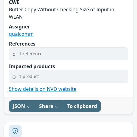
CWE
Buffer Copy Without Checking Size of Input in
WLAN
Assigner
qualcomm
References
1 reference
Impacted products
1 product
Show details on NVD website
JSON
Share
To clipboard