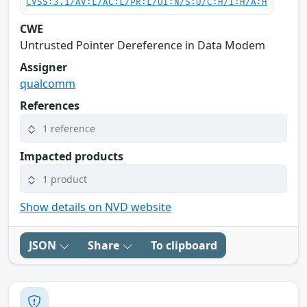
CVSS:3.1/AV:L/AC:L/PR:L/UI:N/S:U/C:H/I:H/A:H
CWE
Untrusted Pointer Dereference in Data Modem
Assigner
qualcomm
References
1 reference
Impacted products
1 product
Show details on NVD website
JSON
Share
To clipboard