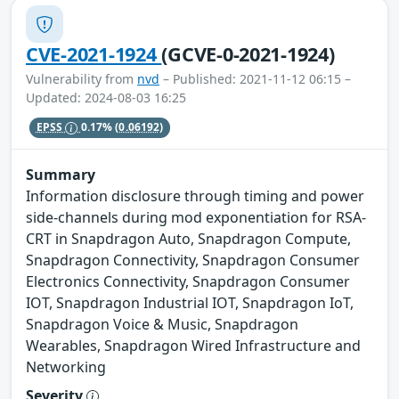
CVE-2021-1924
(GCVE-0-2021-1924)
Vulnerability from
nvd
– Published: 2021-11-12 06:15 –
Updated: 2024-08-03 16:25
EPSS
0.17%
(0.06192)
Summary
Information disclosure through timing and power
side-channels during mod exponentiation for RSA-
CRT in Snapdragon Auto, Snapdragon Compute,
Snapdragon Connectivity, Snapdragon Consumer
Electronics Connectivity, Snapdragon Consumer
IOT, Snapdragon Industrial IOT, Snapdragon IoT,
Snapdragon Voice & Music, Snapdragon
Wearables, Snapdragon Wired Infrastructure and
Networking
Severity