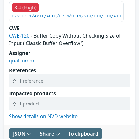
8.4 (High)
CVSS:3.1/AV:L/AC:L/PR:N/UI:N/S:U/C:H/I:H/A:H
CWE
CWE-120
- Buffer Copy Without Checking Size of
Input ('Classic Buffer Overflow')
Assigner
qualcomm
References
1 reference
Impacted products
1 product
Show details on NVD website
JSON
Share
To clipboard