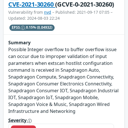
CVE-2021-30260
(GCVE-0-2021-30260)
Vulnerability from
nvd
– Published: 2021-09-17 07:05 –
Updated: 2024-08-03 22:24
EPSS
0.15%
(0.04932)
Summary
Possible Integer overflow to buffer overflow issue
can occur due to improper validation of input
parameters when extscan hostlist configuration
command is received in Snapdragon Auto,
Snapdragon Compute, Snapdragon Connectivity,
Snapdragon Consumer Electronics Connectivity,
Snapdragon Consumer IOT, Snapdragon Industrial
IOT, Snapdragon IoT, Snapdragon Mobile,
Snapdragon Voice & Music, Snapdragon Wired
Infrastructure and Networking
Severity