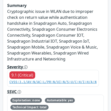
Summary
Cryptographic issue in WLAN due to improper
check on return value while authentication
handshake in Snapdragon Auto, Snapdragon
Connectivity, Snapdragon Consumer Electronics
Connectivity, Snapdragon Consumer IOT,
Snapdragon Industrial IOT, Snapdragon IoT,
Snapdragon Mobile, Snapdragon Voice & Music,
Snapdragon Wearables, Snapdragon Wired
Infrastructure and Networking
Severity
9.1 (Critical)
CVSS:3.1/AV:N/AC:L/PR:N/UI:N/S:U/C:H/I:H/A:N
SSVC
Exploitation: none
Automatable: yes
Technical Impact: total