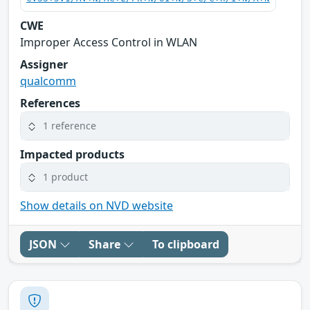
CWE
Improper Access Control in WLAN
Assigner
qualcomm
References
1 reference
Impacted products
1 product
Show details on NVD website
JSON
Share
To clipboard