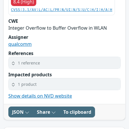
8.4 (High)
CVSS:3.1/AV:L/AC:L/PR:N/UI:N/S:U/C:H/I:H/A:H
CWE
Integer Overflow to Buffer Overflow in WLAN
Assigner
qualcomm
References
1 reference
Impacted products
1 product
Show details on NVD website
JSON
Share
To clipboard