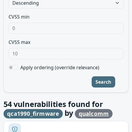
CVSS min
CVSS max
Apply ordering (override relevance)
Search
54
vulnerabilities found for
by
qca1990_firmware
qualcomm