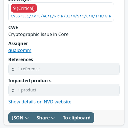
9 (Critical)
CVSS:3.1/AV:L/AC:L/PR:N/UI:N/S:C/C:H/I:H/A:N
CWE
Cryptographic Issue in Core
Assigner
qualcomm
References
1 reference
Impacted products
1 product
Show details on NVD website
JSON
Share
To clipboard