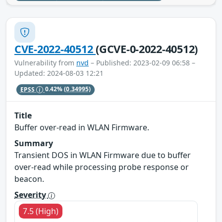
CVE-2022-40512
(GCVE-0-2022-40512)
Vulnerability from
nvd
– Published: 2023-02-09 06:58 –
Updated: 2024-08-03 12:21
EPSS
0.42%
(0.34995)
Title
Buffer over-read in WLAN Firmware.
Summary
Transient DOS in WLAN Firmware due to buffer
over-read while processing probe response or
beacon.
Severity
7.5 (High)