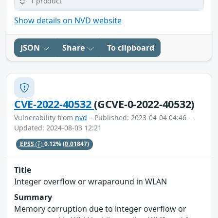
1 product
Show details on NVD website
JSON
Share
To clipboard
CVE-2022-40532
(GCVE-0-2022-40532)
Vulnerability from
nvd
– Published: 2023-04-04 04:46 –
Updated: 2024-08-03 12:21
EPSS
0.12%
(0.01847)
Title
Integer overflow or wraparound in WLAN
Summary
Memory corruption due to integer overflow or