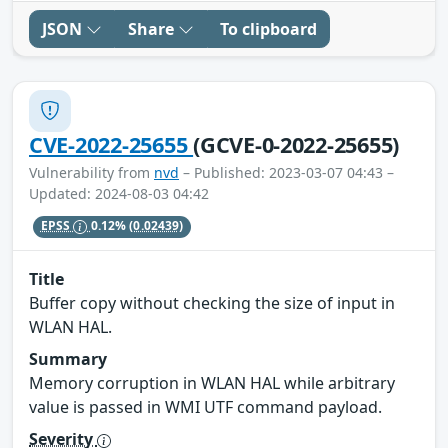
JSON
Share
To clipboard
CVE-2022-25655
(GCVE-0-2022-25655)
Vulnerability from
nvd
– Published: 2023-03-07 04:43 –
Updated: 2024-08-03 04:42
EPSS
0.12%
(0.02439)
Title
Buffer copy without checking the size of input in
WLAN HAL.
Summary
Memory corruption in WLAN HAL while arbitrary
value is passed in WMI UTF command payload.
Severity