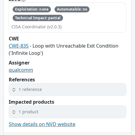
Exploitation: none
Automatable: no
Technical Impact: partial
CISA Coordinator (v2.0.3)
CWE
CWE-835
- Loop with Unreachable Exit Condition
('Infinite Loop')
Assigner
qualcomm
References
1 reference
Impacted products
1 product
Show details on NVD website