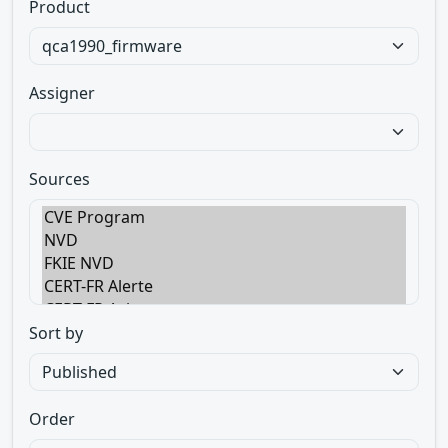
Product
Assigner
Sources
Sort by
Order