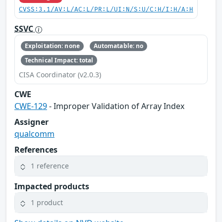
CVSS:3.1/AV:L/AC:L/PR:L/UI:N/S:U/C:H/I:H/A:H
SSVC
Exploitation: none
Automatable: no
Technical Impact: total
CISA Coordinator (v2.0.3)
CWE
CWE-129
- Improper Validation of Array Index
Assigner
qualcomm
References
1 reference
Impacted products
1 product