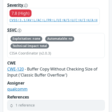
Severity
7.8 (High)
CVSS:3.1/AV:L/AC:L/PR:L/UI:N/S:U/C:H/I:H/A:H
SSVC
Exploitation: none
Automatable: no
Technical Impact: total
CISA Coordinator (v2.0.3)
CWE
CWE-120
- Buffer Copy Without Checking Size of
Input ('Classic Buffer Overflow')
Assigner
qualcomm
References
1 reference