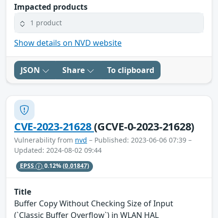
Impacted products
1 product
Show details on NVD website
JSON
Share
To clipboard
CVE-2023-21628
(GCVE-0-2023-21628)
Vulnerability from
nvd
– Published: 2023-06-06 07:39 –
Updated: 2024-08-02 09:44
EPSS
0.12%
(0.01847)
Title
Buffer Copy Without Checking Size of Input
(`Classic Buffer Overflow`) in WLAN HAL