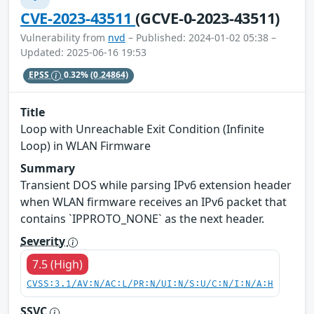
CVE-2023-43511
(GCVE-0-2023-43511)
Vulnerability from
nvd
– Published: 2024-01-02 05:38 –
Updated: 2025-06-16 19:53
EPSS
0.32%
(0.24864)
Title
Loop with Unreachable Exit Condition (Infinite
Loop) in WLAN Firmware
Summary
Transient DOS while parsing IPv6 extension header
when WLAN firmware receives an IPv6 packet that
contains `IPPROTO_NONE` as the next header.
Severity
7.5 (High)
CVSS:3.1/AV:N/AC:L/PR:N/UI:N/S:U/C:N/I:N/A:H
SSVC