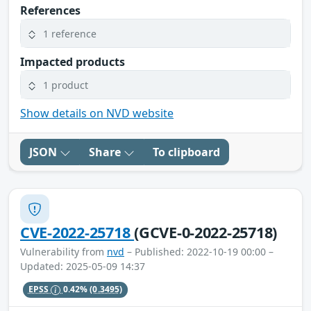
References
1 reference
Impacted products
1 product
Show details on NVD website
JSON
Share
To clipboard
CVE-2022-25718
(GCVE-0-2022-25718)
Vulnerability from
nvd
– Published: 2022-10-19 00:00 –
Updated: 2025-05-09 14:37
EPSS
0.42%
(0.3495)