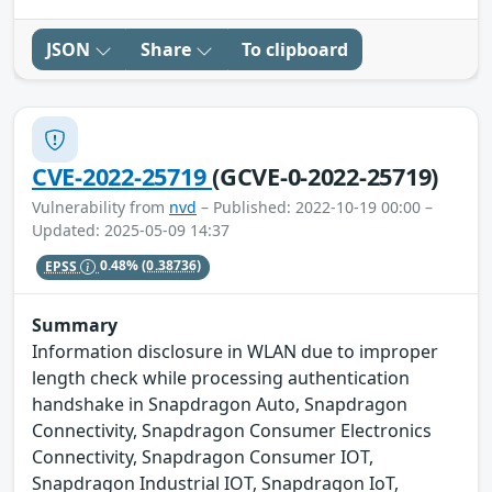
JSON
Share
To clipboard
CVE-2022-25719
(GCVE-0-2022-25719)
Vulnerability from
nvd
– Published: 2022-10-19 00:00 –
Updated: 2025-05-09 14:37
EPSS
0.48%
(0.38736)
Summary
Information disclosure in WLAN due to improper
length check while processing authentication
handshake in Snapdragon Auto, Snapdragon
Connectivity, Snapdragon Consumer Electronics
Connectivity, Snapdragon Consumer IOT,
Snapdragon Industrial IOT, Snapdragon IoT,