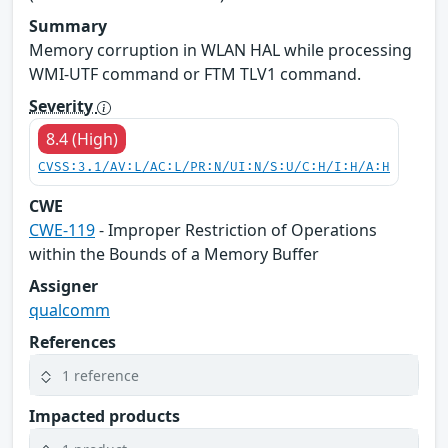
Summary
Memory corruption in WLAN HAL while processing
WMI-UTF command or FTM TLV1 command.
Severity
8.4 (High)
CVSS:3.1/AV:L/AC:L/PR:N/UI:N/S:U/C:H/I:H/A:H
CWE
CWE-119
- Improper Restriction of Operations
within the Bounds of a Memory Buffer
Assigner
qualcomm
References
1 reference
Impacted products