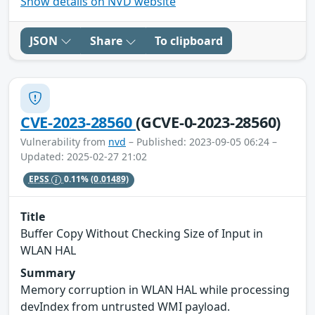
Show details on NVD website
JSON
Share
To clipboard
CVE-2023-28560
(GCVE-0-2023-28560)
Vulnerability from
nvd
– Published: 2023-09-05 06:24 –
Updated: 2025-02-27 21:02
EPSS
0.11%
(0.01489)
Title
Buffer Copy Without Checking Size of Input in
WLAN HAL
Summary
Memory corruption in WLAN HAL while processing
devIndex from untrusted WMI payload.