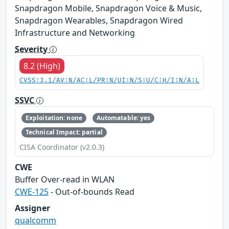
Snapdragon Mobile, Snapdragon Voice & Music,
Snapdragon Wearables, Snapdragon Wired
Infrastructure and Networking
Severity
8.2 (High)
CVSS:3.1/AV:N/AC:L/PR:N/UI:N/S:U/C:H/I:N/A:L
SSVC
Exploitation: none
Automatable: yes
Technical Impact: partial
CISA Coordinator (v2.0.3)
CWE
Buffer Over-read in WLAN
CWE-125
- Out-of-bounds Read
Assigner
qualcomm