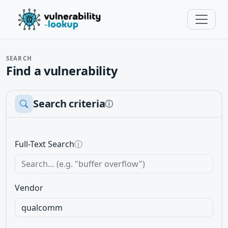
SEARCH
Find a vulnerability
Search criteria
ⓘ
Full-Text Search
ⓘ
Vendor