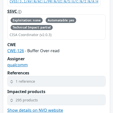
CVSS:3.1/AV:N/AC:L/PR:N/UI:N/S:U/C:N/I:N/A:H
SSVC
Exploitation: none
Automatable: yes
Technical Impact: partial
CISA Coordinator (v2.0.3)
CWE
CWE-126
- Buffer Over-read
Assigner
qualcomm
References
1 reference
Impacted products
295 products
Show details on NVD website