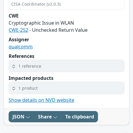
CISA Coordinator (v2.0.3)
CWE
Cryptographic Issue in WLAN
CWE-252
- Unchecked Return Value
Assigner
qualcomm
References
1 reference
Impacted products
1 product
Show details on NVD website
JSON
Share
To clipboard