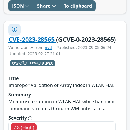
JSON
Share
To clipboard
CVE-2023-28565
(GCVE-0-2023-28565)
Vulnerability from
nvd
– Published: 2023-09-05 06:24 –
Updated: 2025-02-27 21:01
EPSS
0.11%
(0.01489)
Title
Improper Validation of Array Index in WLAN HAL
Summary
Memory corruption in WLAN HAL while handling
command streams through WMI interfaces.
Severity
7.8 (High)