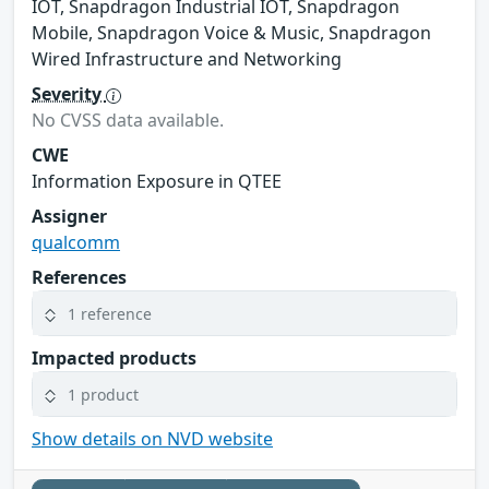
IOT, Snapdragon Industrial IOT, Snapdragon
Mobile, Snapdragon Voice & Music, Snapdragon
Wired Infrastructure and Networking
Severity
No CVSS data available.
CWE
Information Exposure in QTEE
Assigner
qualcomm
References
1 reference
Impacted products
1 product
Show details on NVD website