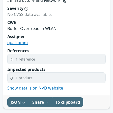
Infrastructure and Networking
Severity
No CVSS data available.
CWE
Buffer Over-read in WLAN
Assigner
qualcomm
References
1 reference
Impacted products
1 product
Show details on NVD website
JSON
Share
To clipboard