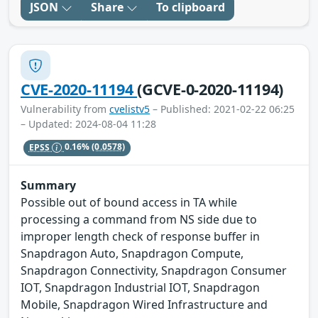
JSON
Share
To clipboard
CVE-2020-11194
(GCVE-0-2020-11194)
Vulnerability from
cvelistv5
– Published: 2021-02-22 06:25
– Updated: 2024-08-04 11:28
EPSS
0.16%
(0.0578)
Summary
Possible out of bound access in TA while
processing a command from NS side due to
improper length check of response buffer in
Snapdragon Auto, Snapdragon Compute,
Snapdragon Connectivity, Snapdragon Consumer
IOT, Snapdragon Industrial IOT, Snapdragon
Mobile, Snapdragon Wired Infrastructure and