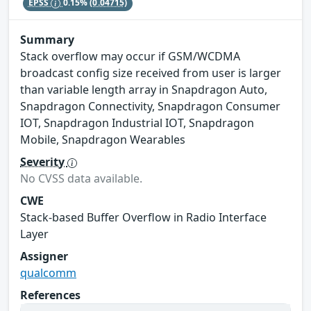
EPSS
0.15%
(0.04715)
Summary
Stack overflow may occur if GSM/WCDMA
broadcast config size received from user is larger
than variable length array in Snapdragon Auto,
Snapdragon Connectivity, Snapdragon Consumer
IOT, Snapdragon Industrial IOT, Snapdragon
Mobile, Snapdragon Wearables
Severity
No CVSS data available.
CWE
Stack-based Buffer Overflow in Radio Interface
Layer
Assigner
qualcomm
References