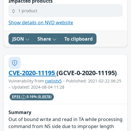
Impacted products
1 product
Show details on NVD website
JSON
Share
To clipboard
CVE-2020-11195
(GCVE-0-2020-11195)
Vulnerability from
cvelistv5
– Published: 2021-02-22 06:25
– Updated: 2024-08-04 11:28
EPSS
0.16%
(0.0578)
Summary
Out of bound write and read in TA while processing
command from NS side due to improper length