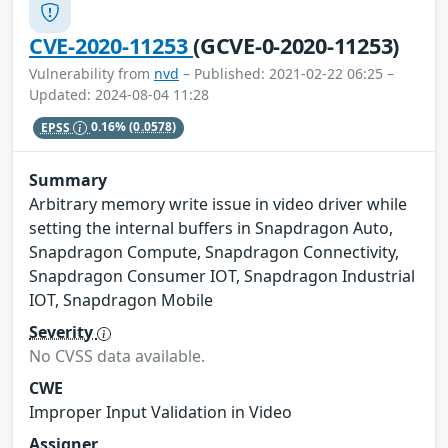
CVE-2020-11253
(GCVE-0-2020-11253)
Vulnerability from
nvd
– Published: 2021-02-22 06:25 –
Updated: 2024-08-04 11:28
EPSS
0.16%
(0.0578)
Summary
Arbitrary memory write issue in video driver while
setting the internal buffers in Snapdragon Auto,
Snapdragon Compute, Snapdragon Connectivity,
Snapdragon Consumer IOT, Snapdragon Industrial
IOT, Snapdragon Mobile
Severity
No CVSS data available.
CWE
Improper Input Validation in Video
Assigner