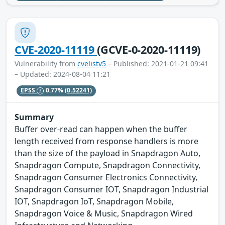
CVE-2020-11119
(GCVE-0-2020-11119)
Vulnerability from
cvelistv5
– Published: 2021-01-21 09:41
– Updated: 2024-08-04 11:21
EPSS
0.77%
(0.52241)
Summary
Buffer over-read can happen when the buffer
length received from response handlers is more
than the size of the payload in Snapdragon Auto,
Snapdragon Compute, Snapdragon Connectivity,
Snapdragon Consumer Electronics Connectivity,
Snapdragon Consumer IOT, Snapdragon Industrial
IOT, Snapdragon IoT, Snapdragon Mobile,
Snapdragon Voice & Music, Snapdragon Wired