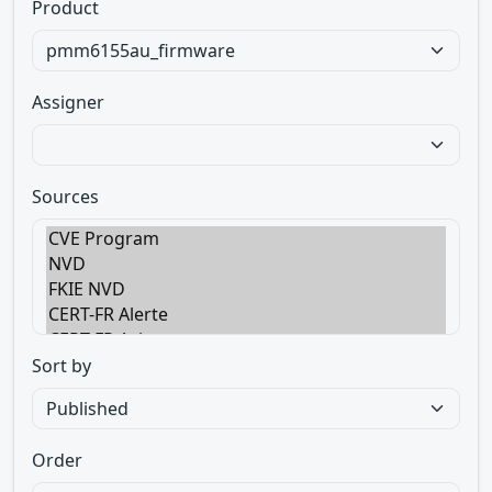
Product
Assigner
Sources
Sort by
Order