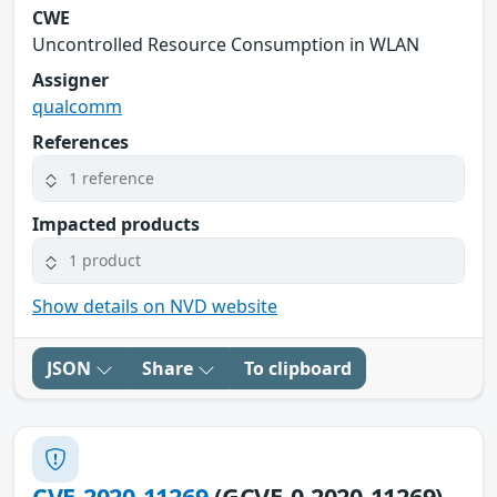
CWE
Uncontrolled Resource Consumption in WLAN
Assigner
qualcomm
References
1 reference
Impacted products
1 product
Show details on NVD website
JSON
Share
To clipboard
CVE-2020-11269
(GCVE-0-2020-11269)