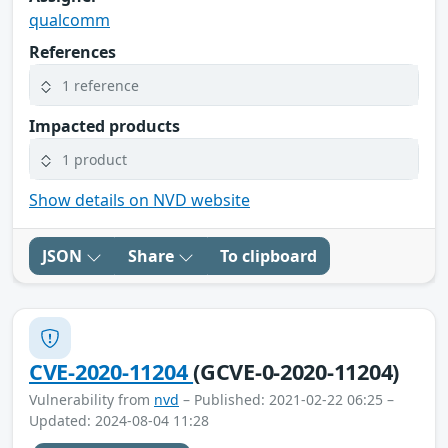
qualcomm
References
1 reference
Impacted products
1 product
Show details on NVD website
JSON
Share
To clipboard
CVE-2020-11204
(GCVE-0-2020-11204)
Vulnerability from
nvd
– Published: 2021-02-22 06:25 –
Updated: 2024-08-04 11:28