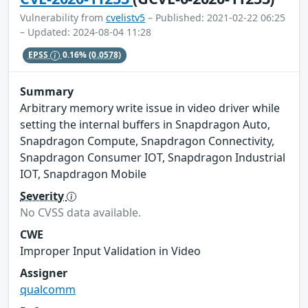
Vulnerability from
cvelistv5
– Published: 2021-02-22 06:25
– Updated: 2024-08-04 11:28
EPSS
0.16%
(0.0578)
Summary
Arbitrary memory write issue in video driver while
setting the internal buffers in Snapdragon Auto,
Snapdragon Compute, Snapdragon Connectivity,
Snapdragon Consumer IOT, Snapdragon Industrial
IOT, Snapdragon Mobile
Severity
No CVSS data available.
CWE
Improper Input Validation in Video
Assigner
qualcomm