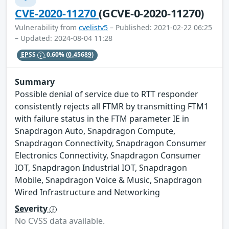
CVE-2020-11270
(GCVE-0-2020-11270)
Vulnerability from
cvelistv5
– Published: 2021-02-22 06:25
– Updated: 2024-08-04 11:28
EPSS
0.60%
(0.45689)
Summary
Possible denial of service due to RTT responder
consistently rejects all FTMR by transmitting FTM1
with failure status in the FTM parameter IE in
Snapdragon Auto, Snapdragon Compute,
Snapdragon Connectivity, Snapdragon Consumer
Electronics Connectivity, Snapdragon Consumer
IOT, Snapdragon Industrial IOT, Snapdragon
Mobile, Snapdragon Voice & Music, Snapdragon
Wired Infrastructure and Networking
Severity
No CVSS data available.