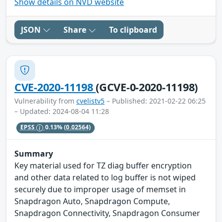
Show details on NVD website
JSON
Share
To clipboard
CVE-2020-11198
(GCVE-0-2020-11198)
Vulnerability from
cvelistv5
– Published: 2021-02-22 06:25
– Updated: 2024-08-04 11:28
EPSS
0.13%
(0.02564)
Summary
Key material used for TZ diag buffer encryption
and other data related to log buffer is not wiped
securely due to improper usage of memset in
Snapdragon Auto, Snapdragon Compute,
Snapdragon Connectivity, Snapdragon Consumer