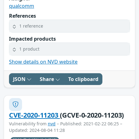
qualcomm
References
1 reference
Impacted products
1 product
Show details on NVD website
JSON
Share
To clipboard
CVE-2020-11203
(GCVE-0-2020-11203)
Vulnerability from
nvd
– Published: 2021-02-22 06:25 –
Updated: 2024-08-04 11:28