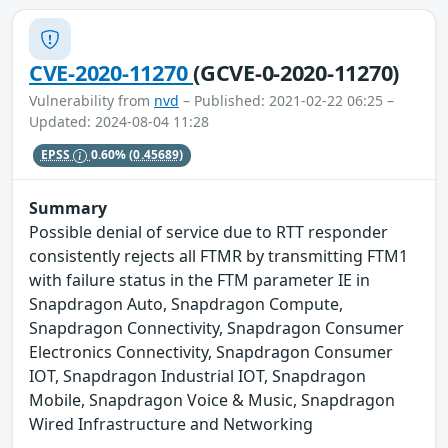
CVE-2020-11270
(GCVE-0-2020-11270)
Vulnerability from
nvd
– Published: 2021-02-22 06:25 –
Updated: 2024-08-04 11:28
EPSS
0.60%
(0.45689)
Summary
Possible denial of service due to RTT responder
consistently rejects all FTMR by transmitting FTM1
with failure status in the FTM parameter IE in
Snapdragon Auto, Snapdragon Compute,
Snapdragon Connectivity, Snapdragon Consumer
Electronics Connectivity, Snapdragon Consumer
IOT, Snapdragon Industrial IOT, Snapdragon
Mobile, Snapdragon Voice & Music, Snapdragon
Wired Infrastructure and Networking