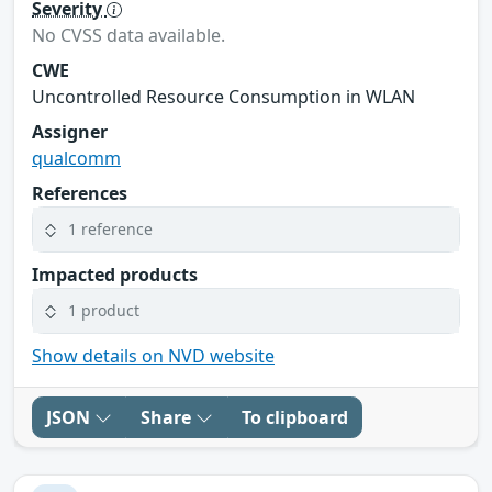
Severity
No CVSS data available.
CWE
Uncontrolled Resource Consumption in WLAN
Assigner
qualcomm
References
1 reference
Impacted products
1 product
Show details on NVD website
JSON
Share
To clipboard