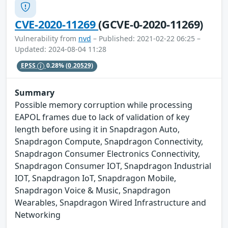
CVE-2020-11269
(GCVE-0-2020-11269)
Vulnerability from
nvd
– Published: 2021-02-22 06:25 –
Updated: 2024-08-04 11:28
EPSS
0.28%
(0.20529)
Summary
Possible memory corruption while processing
EAPOL frames due to lack of validation of key
length before using it in Snapdragon Auto,
Snapdragon Compute, Snapdragon Connectivity,
Snapdragon Consumer Electronics Connectivity,
Snapdragon Consumer IOT, Snapdragon Industrial
IOT, Snapdragon IoT, Snapdragon Mobile,
Snapdragon Voice & Music, Snapdragon
Wearables, Snapdragon Wired Infrastructure and
Networking