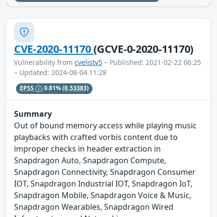
CVE-2020-11170
(GCVE-0-2020-11170)
Vulnerability from
cvelistv5
– Published: 2021-02-22 06:25
– Updated: 2024-08-04 11:28
EPSS
0.81%
(0.53383)
Summary
Out of bound memory access while playing music
playbacks with crafted vorbis content due to
improper checks in header extraction in
Snapdragon Auto, Snapdragon Compute,
Snapdragon Connectivity, Snapdragon Consumer
IOT, Snapdragon Industrial IOT, Snapdragon IoT,
Snapdragon Mobile, Snapdragon Voice & Music,
Snapdragon Wearables, Snapdragon Wired