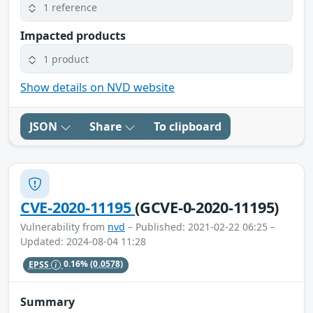
1 reference
Impacted products
1 product
Show details on NVD website
JSON
Share
To clipboard
CVE-2020-11195
(GCVE-0-2020-11195)
Vulnerability from
nvd
– Published: 2021-02-22 06:25 –
Updated: 2024-08-04 11:28
EPSS
0.16%
(0.0578)
Summary