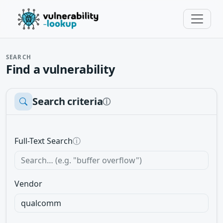
SEARCH
Find a vulnerability
Search criteria
ⓘ
Full-Text Search
ⓘ
Vendor