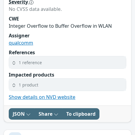
Severity
No CVSS data available.
CWE
Integer Overflow to Buffer Overflow in WLAN
Assigner
qualcomm
References
1 reference
Impacted products
1 product
Show details on NVD website
JSON
Share
To clipboard