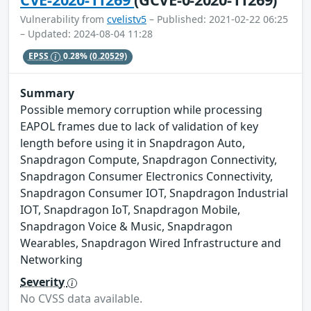
Vulnerability from
cvelistv5
– Published: 2021-02-22 06:25
– Updated: 2024-08-04 11:28
EPSS
0.28%
(0.20529)
Summary
Possible memory corruption while processing
EAPOL frames due to lack of validation of key
length before using it in Snapdragon Auto,
Snapdragon Compute, Snapdragon Connectivity,
Snapdragon Consumer Electronics Connectivity,
Snapdragon Consumer IOT, Snapdragon Industrial
IOT, Snapdragon IoT, Snapdragon Mobile,
Snapdragon Voice & Music, Snapdragon
Wearables, Snapdragon Wired Infrastructure and
Networking
Severity
No CVSS data available.