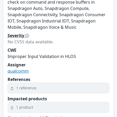
check on command and response buffers in
Snapdragon Auto, Snapdragon Compute,
Snapdragon Connectivity, Snapdragon Consumer
IOT, Snapdragon Industrial IOT, Snapdragon
Mobile, Snapdragon Voice & Music
Severity
No CVSS data available.
CWE
Improper Input Validation in HLOS
Assigner
qualcomm
References
1 reference
Impacted products
1 product