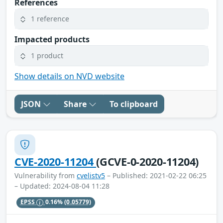
References
1 reference
Impacted products
1 product
Show details on NVD website
JSON
Share
To clipboard
CVE-2020-11204
(GCVE-0-2020-11204)
Vulnerability from
cvelistv5
– Published: 2021-02-22 06:25
– Updated: 2024-08-04 11:28
EPSS
0.16%
(0.05779)