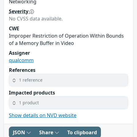
Networking
Severity
No CVSS data available.
CWE
Improper Restriction of Operation Within Bounds
of a Memory Buffer in Video
Assigner
qualcomm
References
1 reference
Impacted products
1 product
Show details on NVD website
JSON
Share
To clipboard