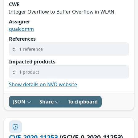
CWE
Integer Overflow to Buffer Overflow in WLAN
Assigner
qualcomm
References
1 reference
Impacted products
1 product
Show details on NVD website
JSON
Share
To clipboard
CVE-2020-11253
(GCVE-0-2020-11253)