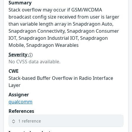
Summary
Stack overflow may occur if GSM/WCDMA
broadcast config size received from user is larger
than variable length array in Snapdragon Auto,
Snapdragon Connectivity, Snapdragon Consumer
IOT, Snapdragon Industrial IOT, Snapdragon
Mobile, Snapdragon Wearables
Severity
No CVSS data available.
CWE
Stack-based Buffer Overflow in Radio Interface
Layer
Assigner
qualcomm
References
1 reference