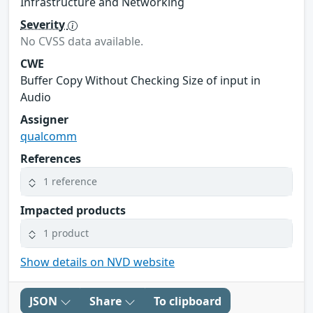
Infrastructure and Networking
Severity
No CVSS data available.
CWE
Buffer Copy Without Checking Size of input in
Audio
Assigner
qualcomm
References
1 reference
Impacted products
1 product
Show details on NVD website
JSON
Share
To clipboard