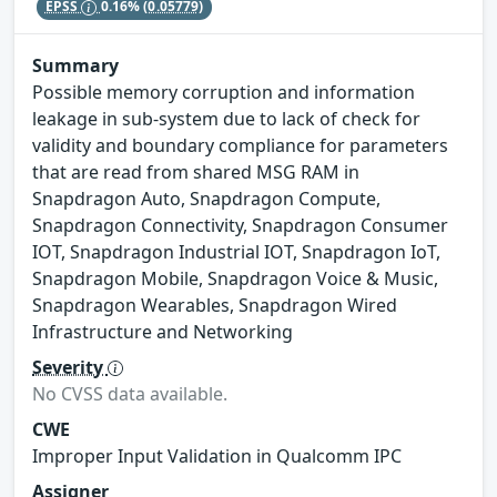
EPSS
0.16%
(0.05779)
Summary
Possible memory corruption and information
leakage in sub-system due to lack of check for
validity and boundary compliance for parameters
that are read from shared MSG RAM in
Snapdragon Auto, Snapdragon Compute,
Snapdragon Connectivity, Snapdragon Consumer
IOT, Snapdragon Industrial IOT, Snapdragon IoT,
Snapdragon Mobile, Snapdragon Voice & Music,
Snapdragon Wearables, Snapdragon Wired
Infrastructure and Networking
Severity
No CVSS data available.
CWE
Improper Input Validation in Qualcomm IPC
Assigner