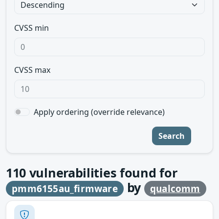
CVSS min
CVSS max
Apply ordering (override relevance)
Search
110
vulnerabilities found for
by
pmm6155au_firmware
qualcomm