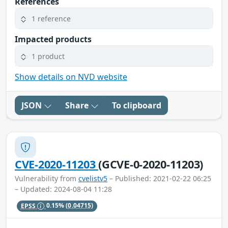
References
1 reference
Impacted products
1 product
Show details on NVD website
JSON
Share
To clipboard
CVE-2020-11203
(GCVE-0-2020-11203)
Vulnerability from
cvelistv5
– Published: 2021-02-22 06:25
– Updated: 2024-08-04 11:28
EPSS
0.15%
(0.04715)