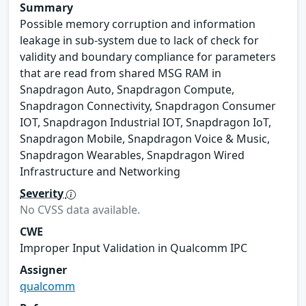
Summary
Possible memory corruption and information
leakage in sub-system due to lack of check for
validity and boundary compliance for parameters
that are read from shared MSG RAM in
Snapdragon Auto, Snapdragon Compute,
Snapdragon Connectivity, Snapdragon Consumer
IOT, Snapdragon Industrial IOT, Snapdragon IoT,
Snapdragon Mobile, Snapdragon Voice & Music,
Snapdragon Wearables, Snapdragon Wired
Infrastructure and Networking
Severity
No CVSS data available.
CWE
Improper Input Validation in Qualcomm IPC
Assigner
qualcomm