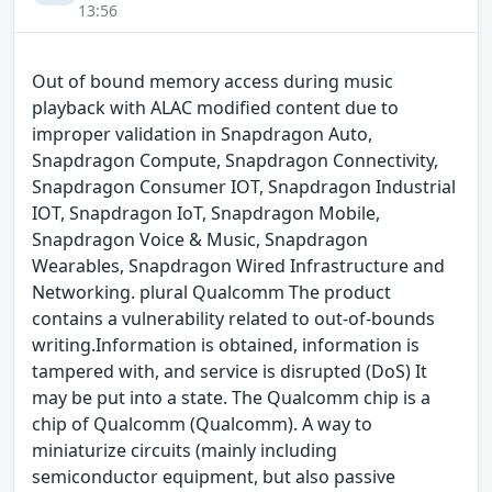
13:56
Out of bound memory access during music
playback with ALAC modified content due to
improper validation in Snapdragon Auto,
Snapdragon Compute, Snapdragon Connectivity,
Snapdragon Consumer IOT, Snapdragon Industrial
IOT, Snapdragon IoT, Snapdragon Mobile,
Snapdragon Voice & Music, Snapdragon
Wearables, Snapdragon Wired Infrastructure and
Networking. plural Qualcomm The product
contains a vulnerability related to out-of-bounds
writing.Information is obtained, information is
tampered with, and service is disrupted (DoS) It
may be put into a state. The Qualcomm chip is a
chip of Qualcomm (Qualcomm). A way to
miniaturize circuits (mainly including
semiconductor equipment, but also passive