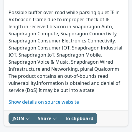
Possible buffer over-read while parsing quiet IE in
Rx beacon frame due to improper check of IE
length in received beacon in Snapdragon Auto,
Snapdragon Compute, Snapdragon Connectivity,
Snapdragon Consumer Electronics Connectivity,
Snapdragon Consumer IOT, Snapdragon Industrial
IOT, Snapdragon IoT, Snapdragon Mobile,
Snapdragon Voice & Music, Snapdragon Wired
Infrastructure and Networking. plural Qualcomm
The product contains an out-of-bounds read
vulnerability.Information is obtained and denial of
service (DoS) It may be put into a state
Show details on source website
JSON
Share
To clipboard