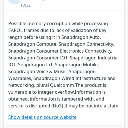
13:32
Possible memory corruption while processing
EAPOL frames due to lack of validation of key
length before using it in Snapdragon Auto,
Snapdragon Compute, Snapdragon Connectivity,
Snapdragon Consumer Electronics Connectivity,
Snapdragon Consumer IOT, Snapdragon Industrial
IOT, Snapdragon IoT, Snapdragon Mobile,
Snapdragon Voice & Music, Snapdragon
Wearables, Snapdragon Wired Infrastructure and
Networking. plural Qualcomm The product is
vulnerable to integer overflow.Information is
obtained, information is tampered with, and
service is disrupted (DoS) It may be put into a state
Show details on source website