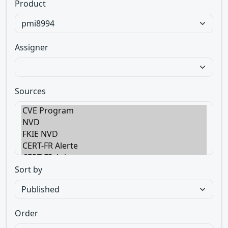
Product
Assigner
Sources
Sort by
Order