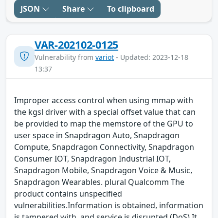
JSON
Share
To clipboard
VAR-202102-0125
Vulnerability from
variot
- Updated: 2023-12-18
13:37
Improper access control when using mmap with
the kgsl driver with a special offset value that can
be provided to map the memstore of the GPU to
user space in Snapdragon Auto, Snapdragon
Compute, Snapdragon Connectivity, Snapdragon
Consumer IOT, Snapdragon Industrial IOT,
Snapdragon Mobile, Snapdragon Voice & Music,
Snapdragon Wearables. plural Qualcomm The
product contains unspecified
vulnerabilities.Information is obtained, information
is tampered with, and service is disrupted (DoS) It