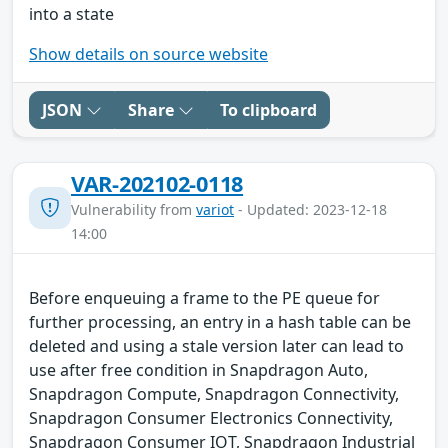
into a state
Show details on source website
JSON
Share
To clipboard
VAR-202102-0118
Vulnerability from
variot
- Updated: 2023-12-18
14:00
Before enqueuing a frame to the PE queue for
further processing, an entry in a hash table can be
deleted and using a stale version later can lead to
use after free condition in Snapdragon Auto,
Snapdragon Compute, Snapdragon Connectivity,
Snapdragon Consumer Electronics Connectivity,
Snapdragon Consumer IOT, Snapdragon Industrial