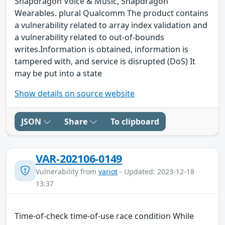
Snapdragon Voice & Music, Snapdragon
Wearables. plural Qualcomm The product contains
a vulnerability related to array index validation and
a vulnerability related to out-of-bounds
writes.Information is obtained, information is
tampered with, and service is disrupted (DoS) It
may be put into a state
Show details on source website
JSON
Share
To clipboard
VAR-202106-0149
Vulnerability from
variot
- Updated: 2023-12-18
13:37
Time-of-check time-of-use race condition While