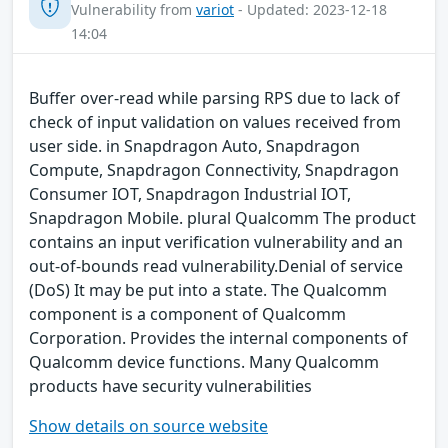
Vulnerability from
variot
- Updated: 2023-12-18
14:04
Buffer over-read while parsing RPS due to lack of
check of input validation on values received from
user side. in Snapdragon Auto, Snapdragon
Compute, Snapdragon Connectivity, Snapdragon
Consumer IOT, Snapdragon Industrial IOT,
Snapdragon Mobile. plural Qualcomm The product
contains an input verification vulnerability and an
out-of-bounds read vulnerability.Denial of service
(DoS) It may be put into a state. The Qualcomm
component is a component of Qualcomm
Corporation. Provides the internal components of
Qualcomm device functions. Many Qualcomm
products have security vulnerabilities
Show details on source website