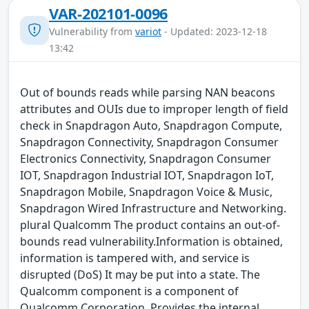
VAR-202101-0096
Vulnerability from
variot
- Updated: 2023-12-18
13:42
Out of bounds reads while parsing NAN beacons
attributes and OUIs due to improper length of field
check in Snapdragon Auto, Snapdragon Compute,
Snapdragon Connectivity, Snapdragon Consumer
Electronics Connectivity, Snapdragon Consumer
IOT, Snapdragon Industrial IOT, Snapdragon IoT,
Snapdragon Mobile, Snapdragon Voice & Music,
Snapdragon Wired Infrastructure and Networking.
plural Qualcomm The product contains an out-of-
bounds read vulnerability.Information is obtained,
information is tampered with, and service is
disrupted (DoS) It may be put into a state. The
Qualcomm component is a component of
Qualcomm Corporation. Provides the internal