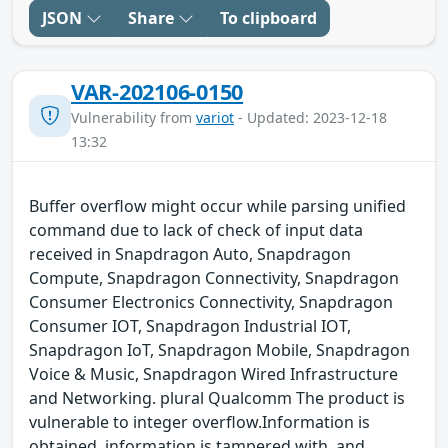
JSON
Share
To clipboard
VAR-202106-0150
Vulnerability from
variot
- Updated: 2023-12-18
13:32
Buffer overflow might occur while parsing unified
command due to lack of check of input data
received in Snapdragon Auto, Snapdragon
Compute, Snapdragon Connectivity, Snapdragon
Consumer Electronics Connectivity, Snapdragon
Consumer IOT, Snapdragon Industrial IOT,
Snapdragon IoT, Snapdragon Mobile, Snapdragon
Voice & Music, Snapdragon Wired Infrastructure
and Networking. plural Qualcomm The product is
vulnerable to integer overflow.Information is
obtained, information is tampered with, and