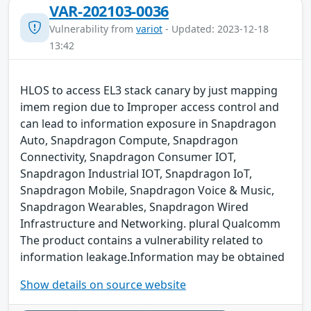
VAR-202103-0036
Vulnerability from
variot
- Updated: 2023-12-18
13:42
HLOS to access EL3 stack canary by just mapping
imem region due to Improper access control and
can lead to information exposure in Snapdragon
Auto, Snapdragon Compute, Snapdragon
Connectivity, Snapdragon Consumer IOT,
Snapdragon Industrial IOT, Snapdragon IoT,
Snapdragon Mobile, Snapdragon Voice & Music,
Snapdragon Wearables, Snapdragon Wired
Infrastructure and Networking. plural Qualcomm
The product contains a vulnerability related to
information leakage.Information may be obtained
Show details on source website