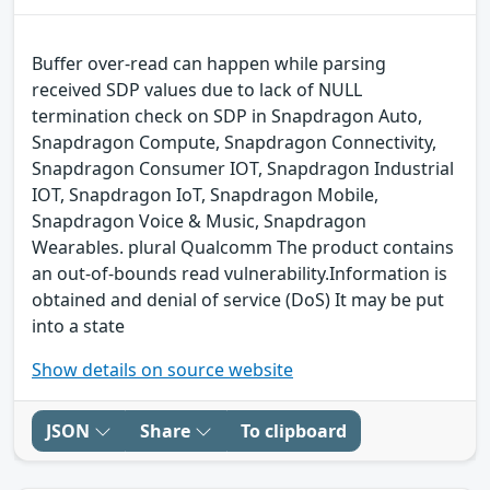
Buffer over-read can happen while parsing
received SDP values due to lack of NULL
termination check on SDP in Snapdragon Auto,
Snapdragon Compute, Snapdragon Connectivity,
Snapdragon Consumer IOT, Snapdragon Industrial
IOT, Snapdragon IoT, Snapdragon Mobile,
Snapdragon Voice & Music, Snapdragon
Wearables. plural Qualcomm The product contains
an out-of-bounds read vulnerability.Information is
obtained and denial of service (DoS) It may be put
into a state
Show details on source website
JSON
Share
To clipboard