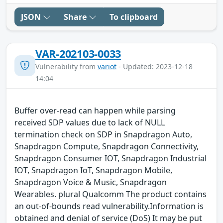
JSON
Share
To clipboard
VAR-202103-0033
Vulnerability from
variot
- Updated: 2023-12-18
14:04
Buffer over-read can happen while parsing
received SDP values due to lack of NULL
termination check on SDP in Snapdragon Auto,
Snapdragon Compute, Snapdragon Connectivity,
Snapdragon Consumer IOT, Snapdragon Industrial
IOT, Snapdragon IoT, Snapdragon Mobile,
Snapdragon Voice & Music, Snapdragon
Wearables. plural Qualcomm The product contains
an out-of-bounds read vulnerability.Information is
obtained and denial of service (DoS) It may be put