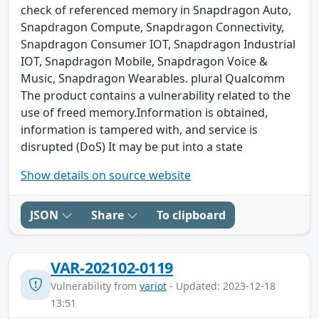
check of referenced memory in Snapdragon Auto,
Snapdragon Compute, Snapdragon Connectivity,
Snapdragon Consumer IOT, Snapdragon Industrial
IOT, Snapdragon Mobile, Snapdragon Voice &
Music, Snapdragon Wearables. plural Qualcomm
The product contains a vulnerability related to the
use of freed memory.Information is obtained,
information is tampered with, and service is
disrupted (DoS) It may be put into a state
Show details on source website
JSON
Share
To clipboard
VAR-202102-0119
Vulnerability from
variot
- Updated: 2023-12-18
13:51