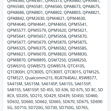
QPA4360, QPA4361, QPA5373, QPA5460, QPA5461,
QPA5580, QPA5581, QPA6560, QPA8673, QPA8675,
QPA8686, QPA8801, QPA8802, QPA8803, QPA8821,
QPA8842, QPM2630, QPM4621, QPM4630,
QPM4640, QPM4641, QPM4650, QPM5541,
QPM5577, QPM5579, QPM5620, QPM5621,
QPM5641, QPM5657, QPM5658, QPM5670,
QPM5677, QPM5679, QPM5870, QPM5875,
QPM6325, QPM6375, QPM6582, QPM6585,
QPM6621, QPM6670, QPM8820, QPM8830,
QPM8870, QPM8895, QSM7250, QSM8250,
QSW6310, QSW8573, QSW8574, QTC410S,
QTC800H, QTC800S, QTC800T, QTC801S, QTM525,
QTM527, Qualcomm215, RGR7640AU, RSW8577,
SA415M, SA515M, SA6145P, SA6155, SA6155P,
SA8155, SA8155P, SD 455, SD 636, SD 675, SD 8C, SD
8CX, SD205, SD210, SD429, SD439, SD450, SD460,
SD632, SD660, SD662, SD665, SD670, SD675, SD690
5G, SD710, SD720G, SD730, SD750G, SD765,