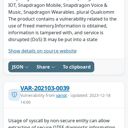
IOT, Snapdragon Mobile, Snapdragon Voice &
Music, Snapdragon Wearables. plural Qualcomm
The product contains a vulnerability related to the
use of freed memory.Information is obtained,
information is tampered with, and service is
disrupted (DoS) It may be put into a state
Show details on source website
JSON
Share
To clipboard
VAR-202103-0039
Vulnerability from
variot
- Updated: 2023-12-18
14:00
Usage of syscall by non-secure entity can allow
extraction of secure QTEE diagnostic information