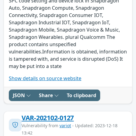
SPC code setting and device lock in Snapdragon
Auto, Snapdragon Compute, Snapdragon
Connectivity, Snapdragon Consumer IOT,
Snapdragon Industrial IOT, Snapdragon IoT,
Snapdragon Mobile, Snapdragon Voice & Music,
Snapdragon Wearables. plural Qualcomm The
product contains unspecified
vulnerabilities.Information is obtained, information
is tampered with, and service is disrupted (DoS) It
may be put into a state
Show details on source website
JSON
Share
To clipboard
VAR-202102-0127
Vulnerability from
variot
- Updated: 2023-12-18
13:42