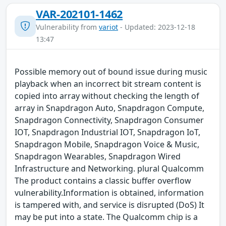
VAR-202101-1462
Vulnerability from
variot
- Updated: 2023-12-18
13:47
Possible memory out of bound issue during music
playback when an incorrect bit stream content is
copied into array without checking the length of
array in Snapdragon Auto, Snapdragon Compute,
Snapdragon Connectivity, Snapdragon Consumer
IOT, Snapdragon Industrial IOT, Snapdragon IoT,
Snapdragon Mobile, Snapdragon Voice & Music,
Snapdragon Wearables, Snapdragon Wired
Infrastructure and Networking. plural Qualcomm
The product contains a classic buffer overflow
vulnerability.Information is obtained, information
is tampered with, and service is disrupted (DoS) It
may be put into a state. The Qualcomm chip is a