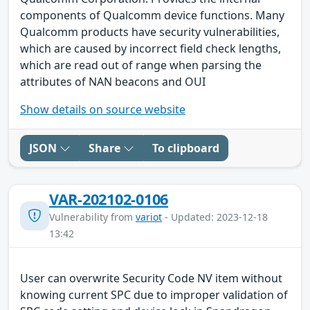
components of Qualcomm device functions. Many
Qualcomm products have security vulnerabilities,
which are caused by incorrect field check lengths,
which are read out of range when parsing the
attributes of NAN beacons and OUI
Show details on source website
JSON
Share
To clipboard
VAR-202102-0106
Vulnerability from
variot
- Updated: 2023-12-18
13:42
User can overwrite Security Code NV item without
knowing current SPC due to improper validation of