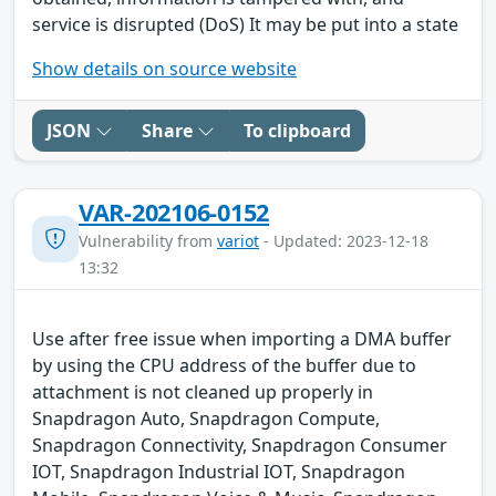
service is disrupted (DoS) It may be put into a state
Show details on source website
JSON
Share
To clipboard
VAR-202106-0152
Vulnerability from
variot
- Updated: 2023-12-18
13:32
Use after free issue when importing a DMA buffer
by using the CPU address of the buffer due to
attachment is not cleaned up properly in
Snapdragon Auto, Snapdragon Compute,
Snapdragon Connectivity, Snapdragon Consumer
IOT, Snapdragon Industrial IOT, Snapdragon