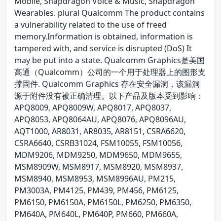
Mobile, Snapdragon Voice & Music, Snapdragon
Wearables. plural Qualcomm The product contains
a vulnerability related to the use of freed
memory.Information is obtained, information is
tampered with, and service is disrupted (DoS) It
may be put into a state. Qualcomm Graphics是美国
高通（Qualcomm）公司的一个用于处理器上的图形支
撑固件. Qualcomm Graphics 存在安全漏洞，该漏洞
源于附件没有被正确清理。以下产品及版本受到影响：
APQ8009, APQ8009W, APQ8017, APQ8037,
APQ8053, APQ8064AU, APQ8076, APQ8096AU,
AQT1000, AR8031, AR8035, AR8151, CSRA6620,
CSRA6640, CSRB31024, FSM10055, FSM10056,
MDM9206, MDM9250, MDM9650, MDM9655,
MSM8909W, MSM8917, MSM8920, MSM8937,
MSM8940, MSM8953, MSM8996AU, PM215,
PM3003A, PM4125, PM439, PM456, PM6125,
PM6150, PM6150A, PM6150L, PM6250, PM6350,
PM640A, PM640L, PM640P, PM660, PM660A,