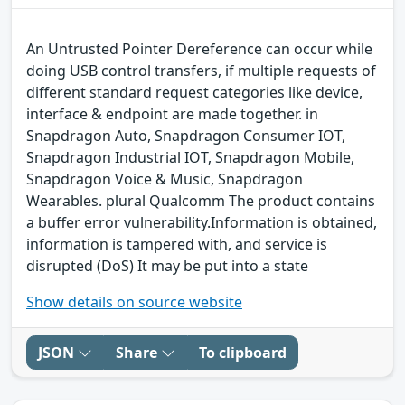
An Untrusted Pointer Dereference can occur while
doing USB control transfers, if multiple requests of
different standard request categories like device,
interface & endpoint are made together. in
Snapdragon Auto, Snapdragon Consumer IOT,
Snapdragon Industrial IOT, Snapdragon Mobile,
Snapdragon Voice & Music, Snapdragon
Wearables. plural Qualcomm The product contains
a buffer error vulnerability.Information is obtained,
information is tampered with, and service is
disrupted (DoS) It may be put into a state
Show details on source website
JSON
Share
To clipboard