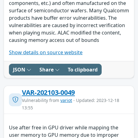
components, etc.) and often manufactured on the
surface of semiconductor wafers. Many Qualcomm
products have buffer error vulnerabilities. The
vulnerabilities are caused by incorrect verification
when playing music. ALAC modified the content,
causing memory access out of bounds
Show details on source website
JSON
Share
To clipboard
VAR-202103-0049
Vulnerability from
variot
- Updated: 2023-12-18
13:55
Use after free in GPU driver while mapping the
user memory to GPU memory due to improper