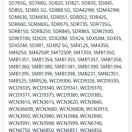
SD765G, SD768G, SD820, SD821, SD835, SD845,
SD855, SD865 5G, SD888 5G, SDA429W, SDM429W,
SDM630, SDM830, SDR051, SDR052, SDR425,
SDR660, SDR660G, SDR675, SDR735, SDR735G,
SDR8150, SDR8250, SDR845, SDR865, SDW2500,
SDW3100, SDX20, SDX20M, SDX24, SDX50M, SDX55,
SDX55M, SDXR1, SDXR2 5G, SM4125, SM4350,
SM6250, SM6250P, SM7250P, SM7350, SMB1350,
SMB1351, SMB1354, SMB1355, SMB1357, SMB1358,
SMB1360, SMB1380, SMB1381, SMB1390, SMB1394,
SMB1395, SMB1396, SMB1398, SMB231, SMB2351,
SMR525, SMR526, WCD9306, WCD9326, WCD9330,
WCD9335, WCD9340, WCD9341, WCD9370,
WCD9371, WCD9375, WCD9380, WCD9385,
WCN3610, WCN3615, WCN3620, WCN3660,
WCN3660B, WCN3680, WCN3680B, WCN3910,
WCN3950, WCN3980, WCN3988, WCN3990,
WCN3991, WCN3998, WCN3999, WCN6740,
WCN6750, WCN6850, WCN6851, WCN6856,