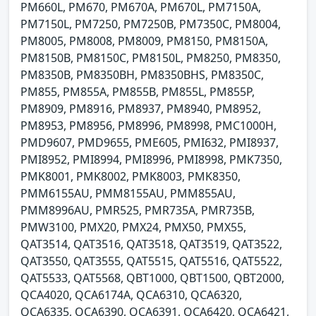
PM660L, PM670, PM670A, PM670L, PM7150A,
PM7150L, PM7250, PM7250B, PM7350C, PM8004,
PM8005, PM8008, PM8009, PM8150, PM8150A,
PM8150B, PM8150C, PM8150L, PM8250, PM8350,
PM8350B, PM8350BH, PM8350BHS, PM8350C,
PM855, PM855A, PM855B, PM855L, PM855P,
PM8909, PM8916, PM8937, PM8940, PM8952,
PM8953, PM8956, PM8996, PM8998, PMC1000H,
PMD9607, PMD9655, PME605, PMI632, PMI8937,
PMI8952, PMI8994, PMI8996, PMI8998, PMK7350,
PMK8001, PMK8002, PMK8003, PMK8350,
PMM6155AU, PMM8155AU, PMM855AU,
PMM8996AU, PMR525, PMR735A, PMR735B,
PMW3100, PMX20, PMX24, PMX50, PMX55,
QAT3514, QAT3516, QAT3518, QAT3519, QAT3522,
QAT3550, QAT3555, QAT5515, QAT5516, QAT5522,
QAT5533, QAT5568, QBT1000, QBT1500, QBT2000,
QCA4020, QCA6174A, QCA6310, QCA6320,
QCA6335, QCA6390, QCA6391, QCA6420, QCA6421,