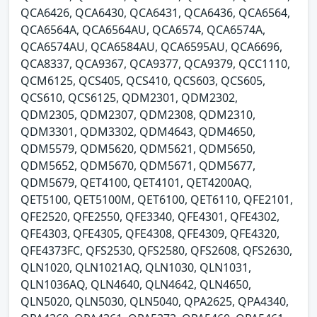
QCA6426, QCA6430, QCA6431, QCA6436, QCA6564,
QCA6564A, QCA6564AU, QCA6574, QCA6574A,
QCA6574AU, QCA6584AU, QCA6595AU, QCA6696,
QCA8337, QCA9367, QCA9377, QCA9379, QCC1110,
QCM6125, QCS405, QCS410, QCS603, QCS605,
QCS610, QCS6125, QDM2301, QDM2302,
QDM2305, QDM2307, QDM2308, QDM2310,
QDM3301, QDM3302, QDM4643, QDM4650,
QDM5579, QDM5620, QDM5621, QDM5650,
QDM5652, QDM5670, QDM5671, QDM5677,
QDM5679, QET4100, QET4101, QET4200AQ,
QET5100, QET5100M, QET6100, QET6110, QFE2101,
QFE2520, QFE2550, QFE3340, QFE4301, QFE4302,
QFE4303, QFE4305, QFE4308, QFE4309, QFE4320,
QFE4373FC, QFS2530, QFS2580, QFS2608, QFS2630,
QLN1020, QLN1021AQ, QLN1030, QLN1031,
QLN1036AQ, QLN4640, QLN4642, QLN4650,
QLN5020, QLN5030, QLN5040, QPA2625, QPA4340,