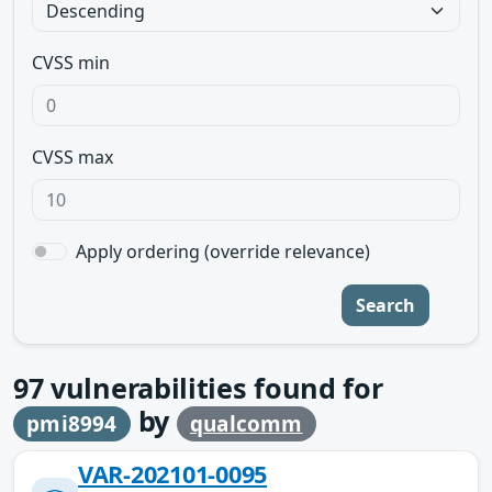
CVSS min
CVSS max
Apply ordering (override relevance)
Search
97
vulnerabilities found for
by
pmi8994
qualcomm
VAR-202101-0095