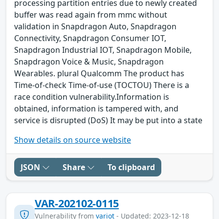
processing partition entries due to newly created
buffer was read again from mmc without
validation in Snapdragon Auto, Snapdragon
Connectivity, Snapdragon Consumer IOT,
Snapdragon Industrial IOT, Snapdragon Mobile,
Snapdragon Voice & Music, Snapdragon
Wearables. plural Qualcomm The product has
Time-of-check Time-of-use (TOCTOU) There is a
race condition vulnerability.Information is
obtained, information is tampered with, and
service is disrupted (DoS) It may be put into a state
Show details on source website
JSON
Share
To clipboard
VAR-202102-0115
Vulnerability from
variot
- Updated: 2023-12-18