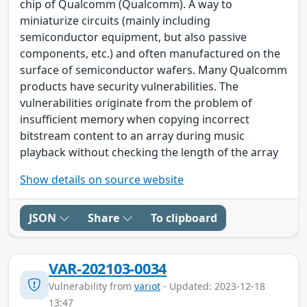
chip of Qualcomm (Qualcomm). A way to
miniaturize circuits (mainly including
semiconductor equipment, but also passive
components, etc.) and often manufactured on the
surface of semiconductor wafers. Many Qualcomm
products have security vulnerabilities. The
vulnerabilities originate from the problem of
insufficient memory when copying incorrect
bitstream content to an array during music
playback without checking the length of the array
Show details on source website
JSON
Share
To clipboard
VAR-202103-0034
Vulnerability from
variot
- Updated: 2023-12-18
13:47