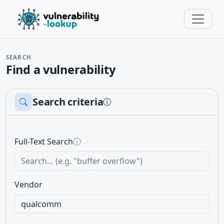
SEARCH
Find a vulnerability
Search criteria
ⓘ
Full-Text Search
ⓘ
Vendor