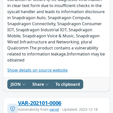
in clear text form due to insufficient checks in the
syscall handler and leads to information disclosure
in Snapdragon Auto, Snapdragon Compute,
Snapdragon Connectivity, Snapdragon Consumer
IOT, Snapdragon Industrial IOT, Snapdragon
Mobile, Snapdragon Voice & Music, Snapdragon
Wired Infrastructure and Networking. plural
Qualcomm The product contains a vulnerability
related to information leakage.Information may be
obtained
Show details on source website
JSON
Share
To clipboard
VAR-202101-0006
Vulnerability from
variot
- Updated: 2023-12-18