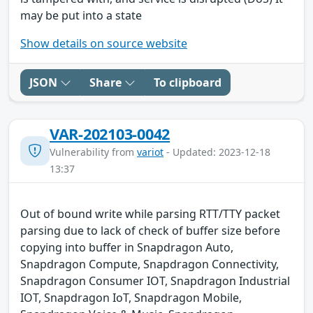
may be put into a state
Show details on source website
JSON
Share
To clipboard
VAR-202103-0042
Vulnerability from
variot
- Updated: 2023-12-18
13:37
Out of bound write while parsing RTT/TTY packet
parsing due to lack of check of buffer size before
copying into buffer in Snapdragon Auto,
Snapdragon Compute, Snapdragon Connectivity,
Snapdragon Consumer IOT, Snapdragon Industrial
IOT, Snapdragon IoT, Snapdragon Mobile,