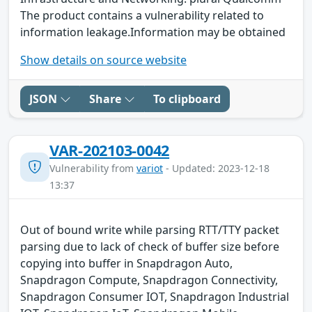
The product contains a vulnerability related to
information leakage.Information may be obtained
Show details on source website
JSON
Share
To clipboard
VAR-202103-0042
Vulnerability from
variot
- Updated: 2023-12-18
13:37
Out of bound write while parsing RTT/TTY packet
parsing due to lack of check of buffer size before
copying into buffer in Snapdragon Auto,
Snapdragon Compute, Snapdragon Connectivity,
Snapdragon Consumer IOT, Snapdragon Industrial