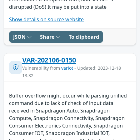
disrupted (DoS) It may be put into a state
Show details on source website
JSON
Share
To clipboard
VAR-202106-0150
Vulnerability from
variot
- Updated: 2023-12-18
13:32
Buffer overflow might occur while parsing unified
command due to lack of check of input data
received in Snapdragon Auto, Snapdragon
Compute, Snapdragon Connectivity, Snapdragon
Consumer Electronics Connectivity, Snapdragon
Consumer IOT, Snapdragon Industrial IOT,