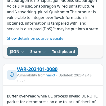
Snapdragon IoT, Snapdragon Mobile, Snapdragon
Voice & Music, Snapdragon Wired Infrastructure
and Networking. plural Qualcomm The product is
vulnerable to integer overflow.Information is
obtained, information is tampered with, and
service is disrupted (DoS) It may be put into a state
Show details on source website
JSON
Share
To clipboard
VAR-202101-0080
Vulnerability from
variot
- Updated: 2023-12-18
13:23
Buffer over-read while UE process invalid DL ROHC
packet for decompression due to lack of check of