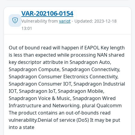
VAR-202106-0154
Vulnerability from
variot
- Updated: 2023-12-18
13:01
Out of bound read will happen if EAPOL Key length
is less than expected while processing NAN shared
key descriptor attribute in Snapdragon Auto,
Snapdragon Compute, Snapdragon Connectivity,
Snapdragon Consumer Electronics Connectivity,
Snapdragon Consumer IOT, Snapdragon Industrial
IOT, Snapdragon IoT, Snapdragon Mobile,
Snapdragon Voice & Music, Snapdragon Wired
Infrastructure and Networking. plural Qualcomm
The product contains an out-of-bounds read
vulnerability.Denial of service (DoS) It may be put
into a state