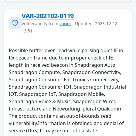
VAR-202102-0119
Vulnerability from
variot
- Updated: 2023-12-18
13:51
Possible buffer over-read while parsing quiet IE in
Rx beacon frame due to improper check of IE
length in received beacon in Snapdragon Auto,
Snapdragon Compute, Snapdragon Connectivity,
Snapdragon Consumer Electronics Connectivity,
Snapdragon Consumer IOT, Snapdragon Industrial
IOT, Snapdragon IoT, Snapdragon Mobile,
Snapdragon Voice & Music, Snapdragon Wired
Infrastructure and Networking. plural Qualcomm
The product contains an out-of-bounds read
vulnerability.Information is obtained and denial of
service (DoS) It may be put into a state