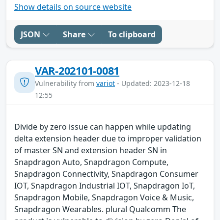
Show details on source website
JSON
Share
To clipboard
VAR-202101-0081
Vulnerability from
variot
- Updated: 2023-12-18
12:55
Divide by zero issue can happen while updating
delta extension header due to improper validation
of master SN and extension header SN in
Snapdragon Auto, Snapdragon Compute,
Snapdragon Connectivity, Snapdragon Consumer
IOT, Snapdragon Industrial IOT, Snapdragon IoT,
Snapdragon Mobile, Snapdragon Voice & Music,
Snapdragon Wearables. plural Qualcomm The