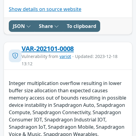
Show details on source website
JSON
Share
To clipboard
VAR-202101-0008
Vulnerability from
variot
- Updated: 2023-12-18
13:12
Integer multiplication overflow resulting in lower
buffer size allocation than expected causes
memory access out of bounds resulting in possible
device instability in Snapdragon Auto, Snapdragon
Compute, Snapdragon Connectivity, Snapdragon
Consumer IOT, Snapdragon Industrial IOT,
Snapdragon IoT, Snapdragon Mobile, Snapdragon
Voice & Music, Snapdragon Wearables,