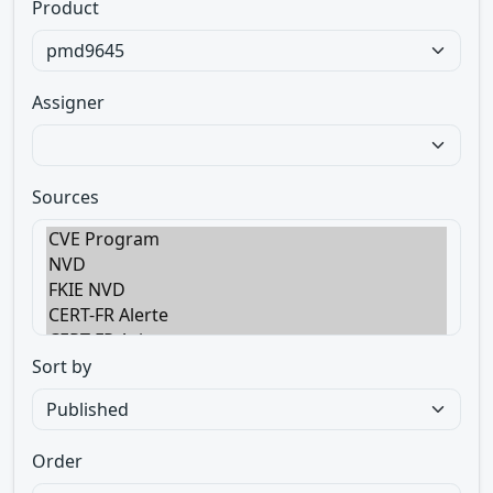
Product
Assigner
Sources
Sort by
Order