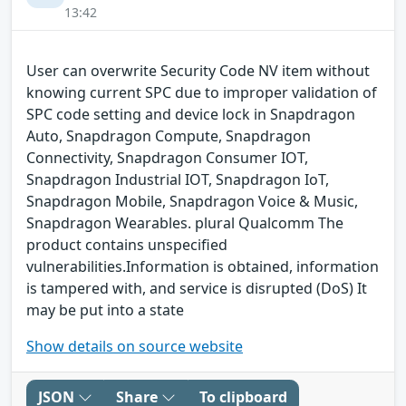
13:42
User can overwrite Security Code NV item without
knowing current SPC due to improper validation of
SPC code setting and device lock in Snapdragon
Auto, Snapdragon Compute, Snapdragon
Connectivity, Snapdragon Consumer IOT,
Snapdragon Industrial IOT, Snapdragon IoT,
Snapdragon Mobile, Snapdragon Voice & Music,
Snapdragon Wearables. plural Qualcomm The
product contains unspecified
vulnerabilities.Information is obtained, information
is tampered with, and service is disrupted (DoS) It
may be put into a state
Show details on source website
JSON
Share
To clipboard