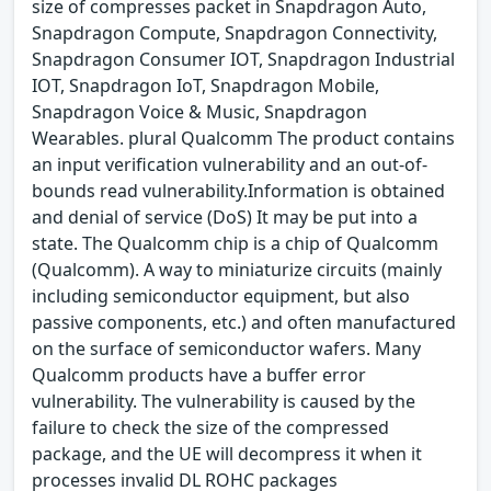
size of compresses packet in Snapdragon Auto,
Snapdragon Compute, Snapdragon Connectivity,
Snapdragon Consumer IOT, Snapdragon Industrial
IOT, Snapdragon IoT, Snapdragon Mobile,
Snapdragon Voice & Music, Snapdragon
Wearables. plural Qualcomm The product contains
an input verification vulnerability and an out-of-
bounds read vulnerability.Information is obtained
and denial of service (DoS) It may be put into a
state. The Qualcomm chip is a chip of Qualcomm
(Qualcomm). A way to miniaturize circuits (mainly
including semiconductor equipment, but also
passive components, etc.) and often manufactured
on the surface of semiconductor wafers. Many
Qualcomm products have a buffer error
vulnerability. The vulnerability is caused by the
failure to check the size of the compressed
package, and the UE will decompress it when it
processes invalid DL ROHC packages