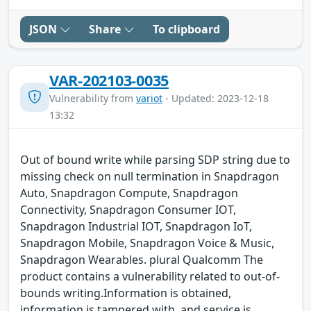
JSON
Share
To clipboard
VAR-202103-0035
Vulnerability from
variot
- Updated: 2023-12-18
13:32
Out of bound write while parsing SDP string due to
missing check on null termination in Snapdragon
Auto, Snapdragon Compute, Snapdragon
Connectivity, Snapdragon Consumer IOT,
Snapdragon Industrial IOT, Snapdragon IoT,
Snapdragon Mobile, Snapdragon Voice & Music,
Snapdragon Wearables. plural Qualcomm The
product contains a vulnerability related to out-of-
bounds writing.Information is obtained,
information is tampered with, and service is