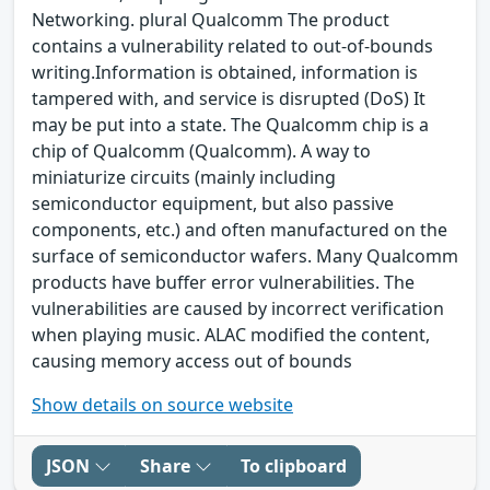
Networking. plural Qualcomm The product
contains a vulnerability related to out-of-bounds
writing.Information is obtained, information is
tampered with, and service is disrupted (DoS) It
may be put into a state. The Qualcomm chip is a
chip of Qualcomm (Qualcomm). A way to
miniaturize circuits (mainly including
semiconductor equipment, but also passive
components, etc.) and often manufactured on the
surface of semiconductor wafers. Many Qualcomm
products have buffer error vulnerabilities. The
vulnerabilities are caused by incorrect verification
when playing music. ALAC modified the content,
causing memory access out of bounds
Show details on source website
JSON
Share
To clipboard