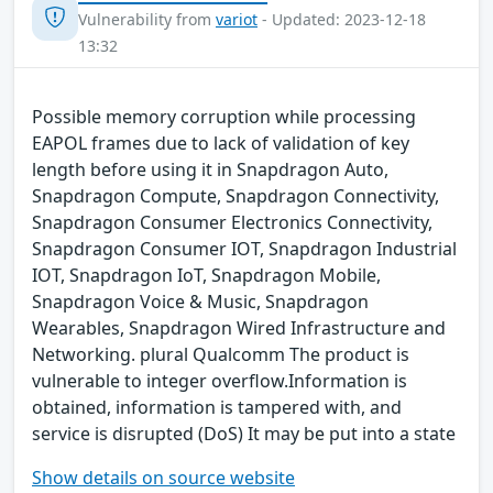
Vulnerability from
variot
- Updated: 2023-12-18
13:32
Possible memory corruption while processing
EAPOL frames due to lack of validation of key
length before using it in Snapdragon Auto,
Snapdragon Compute, Snapdragon Connectivity,
Snapdragon Consumer Electronics Connectivity,
Snapdragon Consumer IOT, Snapdragon Industrial
IOT, Snapdragon IoT, Snapdragon Mobile,
Snapdragon Voice & Music, Snapdragon
Wearables, Snapdragon Wired Infrastructure and
Networking. plural Qualcomm The product is
vulnerable to integer overflow.Information is
obtained, information is tampered with, and
service is disrupted (DoS) It may be put into a state
Show details on source website