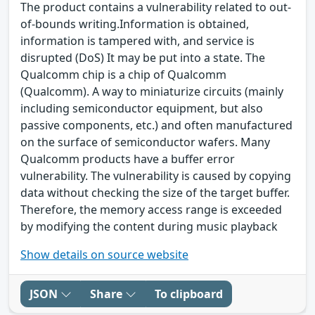
The product contains a vulnerability related to out-
of-bounds writing.Information is obtained,
information is tampered with, and service is
disrupted (DoS) It may be put into a state. The
Qualcomm chip is a chip of Qualcomm
(Qualcomm). A way to miniaturize circuits (mainly
including semiconductor equipment, but also
passive components, etc.) and often manufactured
on the surface of semiconductor wafers. Many
Qualcomm products have a buffer error
vulnerability. The vulnerability is caused by copying
data without checking the size of the target buffer.
Therefore, the memory access range is exceeded
by modifying the content during music playback
Show details on source website
JSON
Share
To clipboard