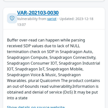
VAR-202103-0030
Vulnerability from
variot
- Updated: 2023-12-18
13:07
Buffer over-read can happen while parsing
received SDP values due to lack of NULL
termination check on SDP in Snapdragon Auto,
Snapdragon Compute, Snapdragon Connectivity,
Snapdragon Consumer IOT, Snapdragon Industrial
IOT, Snapdragon IoT, Snapdragon Mobile,
Snapdragon Voice & Music, Snapdragon
Wearables. plural Qualcomm The product contains
an out-of-bounds read vulnerability.Information is
obtained and denial of service (DoS) It may be put
into a state
Show details on source website