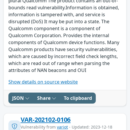
plural Qualcomm The product contains an out-of-
bounds read vulnerability.Information is obtained,
information is tampered with, and service is
disrupted (DoS) It may be put into a state. The
Qualcomm component is a component of
Qualcomm Corporation. Provides the internal
components of Qualcomm device functions. Many
Qualcomm products have security vulnerabilities,
which are caused by incorrect field check lengths,
which are read out of range when parsing the
attributes of NAN beacons and OUI
Show details on source website
JSON
Share
To clipboard
VAR-202102-0106
Vulnerability from
variot
- Updated: 2023-12-18