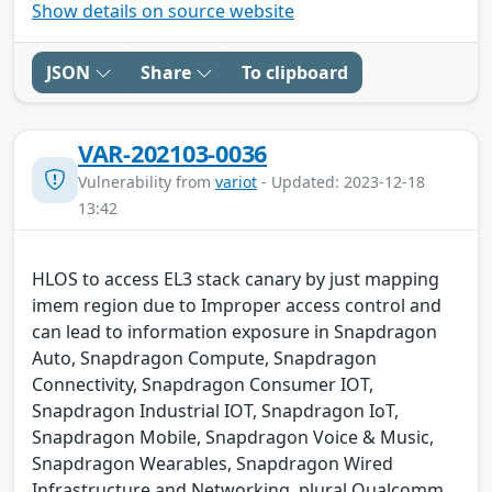
Show details on source website
JSON
Share
To clipboard
VAR-202103-0036
Vulnerability from
variot
- Updated: 2023-12-18
13:42
HLOS to access EL3 stack canary by just mapping
imem region due to Improper access control and
can lead to information exposure in Snapdragon
Auto, Snapdragon Compute, Snapdragon
Connectivity, Snapdragon Consumer IOT,
Snapdragon Industrial IOT, Snapdragon IoT,
Snapdragon Mobile, Snapdragon Voice & Music,
Snapdragon Wearables, Snapdragon Wired
Infrastructure and Networking. plural Qualcomm