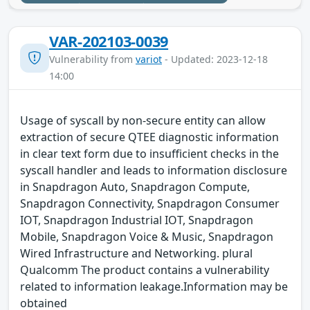
VAR-202103-0039
Vulnerability from
variot
- Updated: 2023-12-18
14:00
Usage of syscall by non-secure entity can allow
extraction of secure QTEE diagnostic information
in clear text form due to insufficient checks in the
syscall handler and leads to information disclosure
in Snapdragon Auto, Snapdragon Compute,
Snapdragon Connectivity, Snapdragon Consumer
IOT, Snapdragon Industrial IOT, Snapdragon
Mobile, Snapdragon Voice & Music, Snapdragon
Wired Infrastructure and Networking. plural
Qualcomm The product contains a vulnerability
related to information leakage.Information may be
obtained