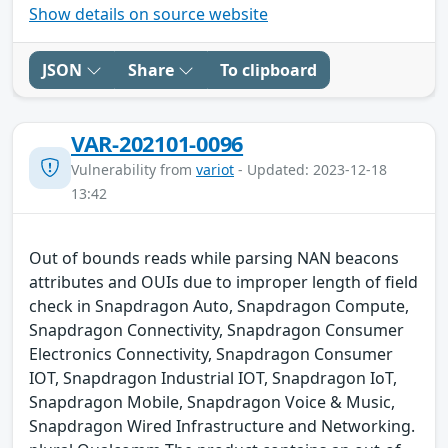
Show details on source website
JSON
Share
To clipboard
VAR-202101-0096
Vulnerability from
variot
- Updated: 2023-12-18
13:42
Out of bounds reads while parsing NAN beacons
attributes and OUIs due to improper length of field
check in Snapdragon Auto, Snapdragon Compute,
Snapdragon Connectivity, Snapdragon Consumer
Electronics Connectivity, Snapdragon Consumer
IOT, Snapdragon Industrial IOT, Snapdragon IoT,
Snapdragon Mobile, Snapdragon Voice & Music,
Snapdragon Wired Infrastructure and Networking.