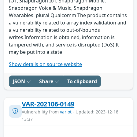
IOT, Snapdragon IoT, Snapdragon Mobile,
Snapdragon Voice & Music, Snapdragon
Wearables. plural Qualcomm The product contains
a vulnerability related to array index validation and
a vulnerability related to out-of-bounds
writes.Information is obtained, information is
tampered with, and service is disrupted (DoS) It
may be put into a state
Show details on source website
JSON
Share
To clipboard
VAR-202106-0149
Vulnerability from
variot
- Updated: 2023-12-18
13:37