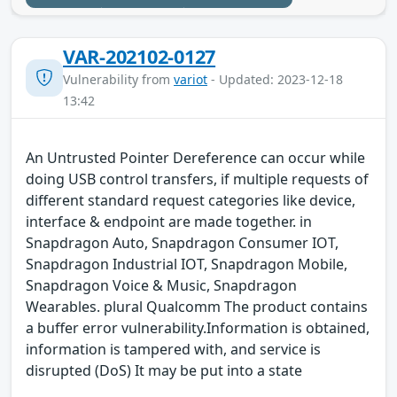
VAR-202102-0127
Vulnerability from
variot
- Updated: 2023-12-18
13:42
An Untrusted Pointer Dereference can occur while
doing USB control transfers, if multiple requests of
different standard request categories like device,
interface & endpoint are made together. in
Snapdragon Auto, Snapdragon Consumer IOT,
Snapdragon Industrial IOT, Snapdragon Mobile,
Snapdragon Voice & Music, Snapdragon
Wearables. plural Qualcomm The product contains
a buffer error vulnerability.Information is obtained,
information is tampered with, and service is
disrupted (DoS) It may be put into a state