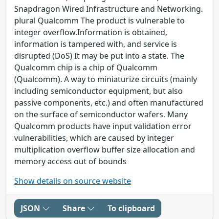
Snapdragon Wired Infrastructure and Networking.
plural Qualcomm The product is vulnerable to
integer overflow.Information is obtained,
information is tampered with, and service is
disrupted (DoS) It may be put into a state. The
Qualcomm chip is a chip of Qualcomm
(Qualcomm). A way to miniaturize circuits (mainly
including semiconductor equipment, but also
passive components, etc.) and often manufactured
on the surface of semiconductor wafers. Many
Qualcomm products have input validation error
vulnerabilities, which are caused by integer
multiplication overflow buffer size allocation and
memory access out of bounds
Show details on source website
JSON
Share
To clipboard