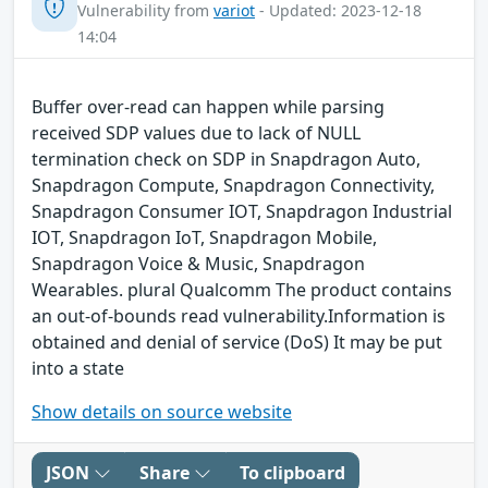
Vulnerability from
variot
- Updated: 2023-12-18
14:04
Buffer over-read can happen while parsing
received SDP values due to lack of NULL
termination check on SDP in Snapdragon Auto,
Snapdragon Compute, Snapdragon Connectivity,
Snapdragon Consumer IOT, Snapdragon Industrial
IOT, Snapdragon IoT, Snapdragon Mobile,
Snapdragon Voice & Music, Snapdragon
Wearables. plural Qualcomm The product contains
an out-of-bounds read vulnerability.Information is
obtained and denial of service (DoS) It may be put
into a state
Show details on source website
JSON
Share
To clipboard