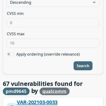
CVSS min
CVSS max
Apply ordering (override relevance)
Search
67
vulnerabilities found for
by
pmd9645
qualcomm
VAR-202103-0033