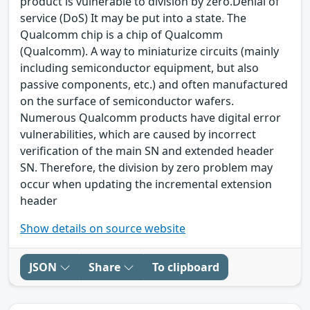
product is vulnerable to division by zero.Denial of
service (DoS) It may be put into a state. The
Qualcomm chip is a chip of Qualcomm
(Qualcomm). A way to miniaturize circuits (mainly
including semiconductor equipment, but also
passive components, etc.) and often manufactured
on the surface of semiconductor wafers.
Numerous Qualcomm products have digital error
vulnerabilities, which are caused by incorrect
verification of the main SN and extended header
SN. Therefore, the division by zero problem may
occur when updating the incremental extension
header
Show details on source website
JSON
Share
To clipboard