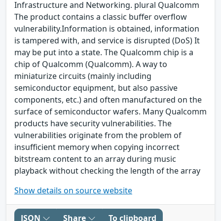
Infrastructure and Networking. plural Qualcomm
The product contains a classic buffer overflow
vulnerability.Information is obtained, information
is tampered with, and service is disrupted (DoS) It
may be put into a state. The Qualcomm chip is a
chip of Qualcomm (Qualcomm). A way to
miniaturize circuits (mainly including
semiconductor equipment, but also passive
components, etc.) and often manufactured on the
surface of semiconductor wafers. Many Qualcomm
products have security vulnerabilities. The
vulnerabilities originate from the problem of
insufficient memory when copying incorrect
bitstream content to an array during music
playback without checking the length of the array
Show details on source website
JSON
Share
To clipboard