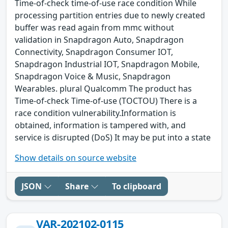
Time-of-check time-of-use race condition While
processing partition entries due to newly created
buffer was read again from mmc without
validation in Snapdragon Auto, Snapdragon
Connectivity, Snapdragon Consumer IOT,
Snapdragon Industrial IOT, Snapdragon Mobile,
Snapdragon Voice & Music, Snapdragon
Wearables. plural Qualcomm The product has
Time-of-check Time-of-use (TOCTOU) There is a
race condition vulnerability.Information is
obtained, information is tampered with, and
service is disrupted (DoS) It may be put into a state
Show details on source website
JSON
Share
To clipboard
VAR-202102-0115