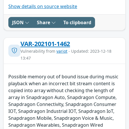
Show details on source website
JSON
Share
To clipboard
VAR-202101-1462
Vulnerability from
variot
- Updated: 2023-12-18
13:47
Possible memory out of bound issue during music
playback when an incorrect bit stream content is
copied into array without checking the length of
array in Snapdragon Auto, Snapdragon Compute,
Snapdragon Connectivity, Snapdragon Consumer
IOT, Snapdragon Industrial IOT, Snapdragon IoT,
Snapdragon Mobile, Snapdragon Voice & Music,
Snapdragon Wearables, Snapdragon Wired