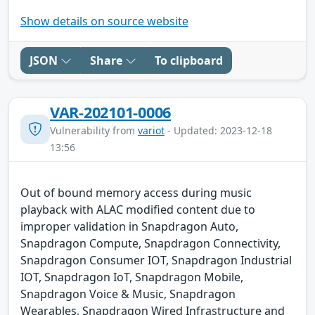
Show details on source website
JSON
Share
To clipboard
VAR-202101-0006
Vulnerability from
variot
- Updated: 2023-12-18
13:56
Out of bound memory access during music
playback with ALAC modified content due to
improper validation in Snapdragon Auto,
Snapdragon Compute, Snapdragon Connectivity,
Snapdragon Consumer IOT, Snapdragon Industrial
IOT, Snapdragon IoT, Snapdragon Mobile,
Snapdragon Voice & Music, Snapdragon
Wearables, Snapdragon Wired Infrastructure and