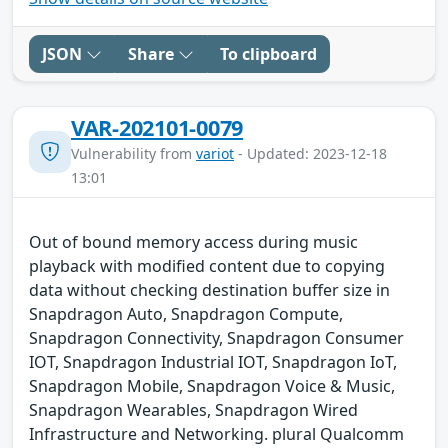
JSON
Share
To clipboard
VAR-202101-0079
Vulnerability from
variot
- Updated: 2023-12-18
13:01
Out of bound memory access during music
playback with modified content due to copying
data without checking destination buffer size in
Snapdragon Auto, Snapdragon Compute,
Snapdragon Connectivity, Snapdragon Consumer
IOT, Snapdragon Industrial IOT, Snapdragon IoT,
Snapdragon Mobile, Snapdragon Voice & Music,
Snapdragon Wearables, Snapdragon Wired
Infrastructure and Networking. plural Qualcomm