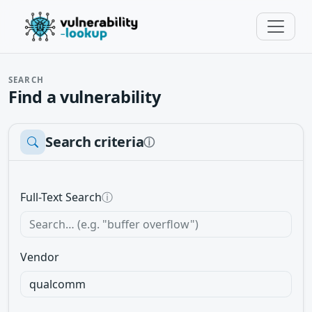
SEARCH
Find a vulnerability
Search criteria
ⓘ
Full-Text Search
ⓘ
Vendor