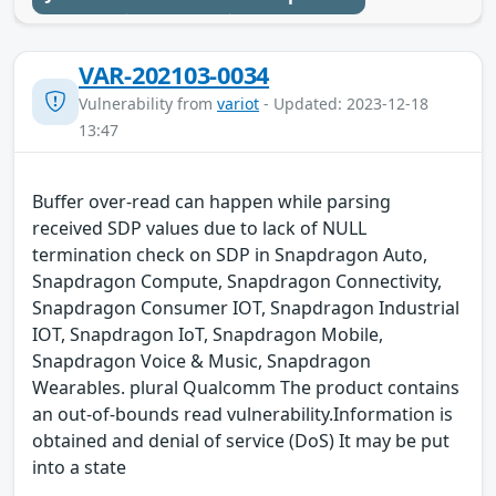
VAR-202103-0034
Vulnerability from
variot
- Updated: 2023-12-18
13:47
Buffer over-read can happen while parsing
received SDP values due to lack of NULL
termination check on SDP in Snapdragon Auto,
Snapdragon Compute, Snapdragon Connectivity,
Snapdragon Consumer IOT, Snapdragon Industrial
IOT, Snapdragon IoT, Snapdragon Mobile,
Snapdragon Voice & Music, Snapdragon
Wearables. plural Qualcomm The product contains
an out-of-bounds read vulnerability.Information is
obtained and denial of service (DoS) It may be put
into a state