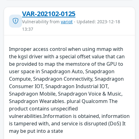
VAR-202102-0125
Vulnerability from
variot
- Updated: 2023-12-18
13:37
Improper access control when using mmap with
the kgsl driver with a special offset value that can
be provided to map the memstore of the GPU to
user space in Snapdragon Auto, Snapdragon
Compute, Snapdragon Connectivity, Snapdragon
Consumer IOT, Snapdragon Industrial IOT,
Snapdragon Mobile, Snapdragon Voice & Music,
Snapdragon Wearables. plural Qualcomm The
product contains unspecified
vulnerabilities.Information is obtained, information
is tampered with, and service is disrupted (DoS) It
may be put into a state