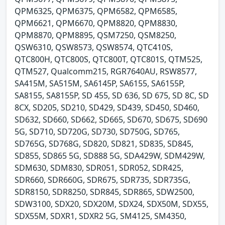
QPM6325, QPM6375, QPM6582, QPM6585,
QPM6621, QPM6670, QPM8820, QPM8830,
QPM8870, QPM8895, QSM7250, QSM8250,
QSW6310, QSW8573, QSW8574, QTC410S,
QTC800H, QTC800S, QTC800T, QTC801S, QTM525,
QTM527, Qualcomm215, RGR7640AU, RSW8577,
SA415M, SA515M, SA6145P, SA6155, SA6155P,
SA8155, SA8155P, SD 455, SD 636, SD 675, SD 8C, SD
8CX, SD205, SD210, SD429, SD439, SD450, SD460,
SD632, SD660, SD662, SD665, SD670, SD675, SD690
5G, SD710, SD720G, SD730, SD750G, SD765,
SD765G, SD768G, SD820, SD821, SD835, SD845,
SD855, SD865 5G, SD888 5G, SDA429W, SDM429W,
SDM630, SDM830, SDR051, SDR052, SDR425,
SDR660, SDR660G, SDR675, SDR735, SDR735G,
SDR8150, SDR8250, SDR845, SDR865, SDW2500,
SDW3100, SDX20, SDX20M, SDX24, SDX50M, SDX55,
SDX55M, SDXR1, SDXR2 5G, SM4125, SM4350,