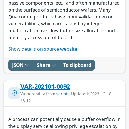
passive components, etc.) and often manufactured
on the surface of semiconductor wafers. Many
Qualcomm products have input validation error
vulnerabilities, which are caused by integer
multiplication overflow buffer size allocation and
memory access out of bounds
Show details on source website
JSON
Share
To clipboard
VAR-202101-0092
Vulnerability from
variot
- Updated: 2023-12-18
13:12
A process can potentially cause a buffer overflow in
the display service allowing privilege escalation by