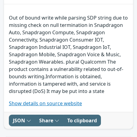
Out of bound write while parsing SDP string due to
missing check on null termination in Snapdragon
Auto, Snapdragon Compute, Snapdragon
Connectivity, Snapdragon Consumer IOT,
Snapdragon Industrial IOT, Snapdragon IoT,
Snapdragon Mobile, Snapdragon Voice & Music,
Snapdragon Wearables. plural Qualcomm The
product contains a vulnerability related to out-of-
bounds writing.Information is obtained,
information is tampered with, and service is
disrupted (DoS) It may be put into a state
Show details on source website
JSON
Share
To clipboard