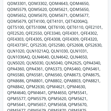
QDM3301, QDM3302, QDM4643, QDM4650,
QDM5579, QDM5620, QDM5621, QDM5650,
QDM5652, QDM5670, QDM5671, QDM5677,
QDM5679, QET4100, QET4101, QET4200AQ,
QET5100, QET5100M, QET6100, QET6110, QFE2101,
QFE2520, QFE2550, QFE3340, QFE4301, QFE4302,
QFE4303, QFE4305, QFE4308, QFE4309, QFE4320,
QFE4373FC, QFS2530, QFS2580, QFS2608, QFS2630,
QLN1020, QLN1021AQ, QLN1030, QLN1031,
QLN1036AQ, QLN4640, QLN4642, QLN4650,
QLN5020, QLN5030, QLN5040, QPA2625, QPA4340,
QPA4360, QPA4361, QPA5373, QPA5460, QPA5461,
QPA5580, QPA5581, QPA6560, QPA8673, QPA8675,
QPA8686, QPA8801, QPA8802, QPA8803, QPA8821,
QPA8842, QPM2630, QPM4621, QPM4630,
QPM4640, QPM4641, QPM4650, QPM5541,
QPM5577, QPM5579, QPM5620, QPM5621,
QPM5641, QPM5657, QPM5658, QPM5670,
QPM5677, QPM5679, QPM5870, QPM5875,