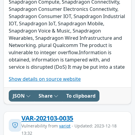
Snapdragon Compute, Snapdragon Connectivity,
Snapdragon Consumer Electronics Connectivity,
Snapdragon Consumer IOT, Snapdragon Industrial
IOT, Snapdragon IoT, Snapdragon Mobile,
Snapdragon Voice & Music, Snapdragon
Wearables, Snapdragon Wired Infrastructure and
Networking. plural Qualcomm The product is
vulnerable to integer overflow.Information is
obtained, information is tampered with, and
service is disrupted (DoS) It may be put into a state
Show details on source website
JSON
Share
To clipboard
VAR-202103-0035
Vulnerability from
variot
- Updated: 2023-12-18
13:32