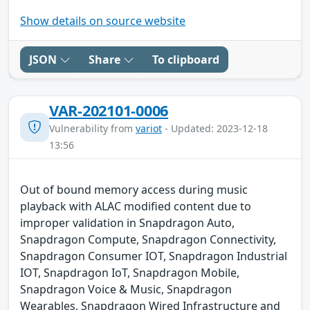
Show details on source website
JSON
Share
To clipboard
VAR-202101-0006
Vulnerability from
variot
- Updated: 2023-12-18
13:56
Out of bound memory access during music
playback with ALAC modified content due to
improper validation in Snapdragon Auto,
Snapdragon Compute, Snapdragon Connectivity,
Snapdragon Consumer IOT, Snapdragon Industrial
IOT, Snapdragon IoT, Snapdragon Mobile,
Snapdragon Voice & Music, Snapdragon
Wearables, Snapdragon Wired Infrastructure and