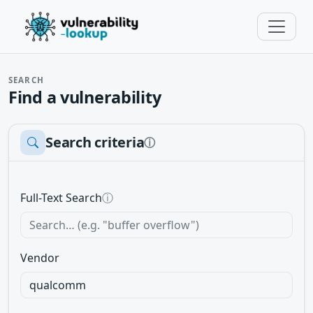
SEARCH
Find a vulnerability
Search criteria
ⓘ
Full-Text Search
ⓘ
Vendor