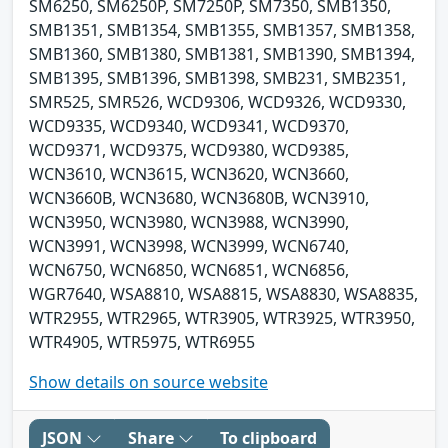
SM6250, SM6250P, SM7250P, SM7350, SMB1350,
SMB1351, SMB1354, SMB1355, SMB1357, SMB1358,
SMB1360, SMB1380, SMB1381, SMB1390, SMB1394,
SMB1395, SMB1396, SMB1398, SMB231, SMB2351,
SMR525, SMR526, WCD9306, WCD9326, WCD9330,
WCD9335, WCD9340, WCD9341, WCD9370,
WCD9371, WCD9375, WCD9380, WCD9385,
WCN3610, WCN3615, WCN3620, WCN3660,
WCN3660B, WCN3680, WCN3680B, WCN3910,
WCN3950, WCN3980, WCN3988, WCN3990,
WCN3991, WCN3998, WCN3999, WCN6740,
WCN6750, WCN6850, WCN6851, WCN6856,
WGR7640, WSA8810, WSA8815, WSA8830, WSA8835,
WTR2955, WTR2965, WTR3905, WTR3925, WTR3950,
WTR4905, WTR5975, WTR6955
Show details on source website
JSON
Share
To clipboard