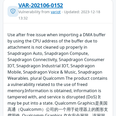
VAR-202106-0152
Vulnerability from
variot
- Updated: 2023-12-18
13:32
Use after free issue when importing a DMA buffer
by using the CPU address of the buffer due to
attachment is not cleaned up properly in
Snapdragon Auto, Snapdragon Compute,
Snapdragon Connectivity, Snapdragon Consumer
IOT, Snapdragon Industrial IOT, Snapdragon
Mobile, Snapdragon Voice & Music, Snapdragon
Wearables. plural Qualcomm The product contains
a vulnerability related to the use of freed
memory.Information is obtained, information is
tampered with, and service is disrupted (DoS) It
may be put into a state. Qualcomm Graphics是美国
高通（Qualcomm）公司的一个用于处理器上的图形支
撑固件. Qualcomm Graphics 存在安全漏洞，该漏洞