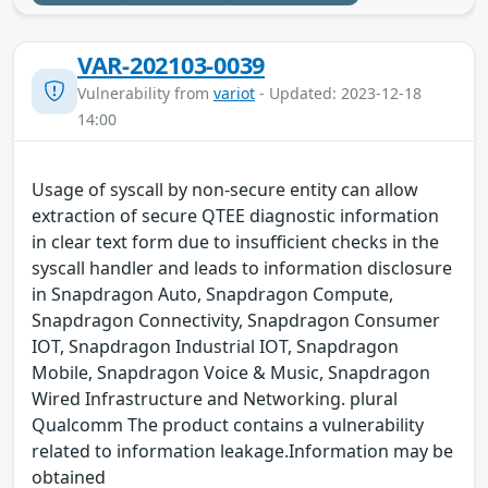
VAR-202103-0039
Vulnerability from
variot
- Updated: 2023-12-18
14:00
Usage of syscall by non-secure entity can allow
extraction of secure QTEE diagnostic information
in clear text form due to insufficient checks in the
syscall handler and leads to information disclosure
in Snapdragon Auto, Snapdragon Compute,
Snapdragon Connectivity, Snapdragon Consumer
IOT, Snapdragon Industrial IOT, Snapdragon
Mobile, Snapdragon Voice & Music, Snapdragon
Wired Infrastructure and Networking. plural
Qualcomm The product contains a vulnerability
related to information leakage.Information may be
obtained