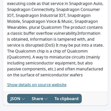
executing code as that service in Snapdragon Auto,
Snapdragon Connectivity, Snapdragon Consumer
IOT, Snapdragon Industrial IOT, Snapdragon
Mobile, Snapdragon Voice & Music, Snapdragon
Wearables. plural Qualcomm The product contains
a classic buffer overflow vulnerability.Information
is obtained, information is tampered with, and
service is disrupted (DoS) It may be put into a state.
The Qualcomm chip is a chip of Qualcomm
(Qualcomm). A way to miniaturize circuits (mainly
including semiconductor equipment, but also
passive components, etc.) and often manufactured
on the surface of semiconductor wafers
Show details on source website
JSON
Share
To clipboard