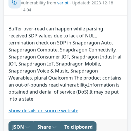
Vulnerability from
variot
- Updated: 2023-12-18
14:04
Buffer over-read can happen while parsing
received SDP values due to lack of NULL
termination check on SDP in Snapdragon Auto,
Snapdragon Compute, Snapdragon Connectivity,
Snapdragon Consumer IOT, Snapdragon Industrial
IOT, Snapdragon IoT, Snapdragon Mobile,
Snapdragon Voice & Music, Snapdragon
Wearables. plural Qualcomm The product contains
an out-of-bounds read vulnerability.Information is
obtained and denial of service (DoS) It may be put
into a state
Show details on source website
JSON
Share
To clipboard