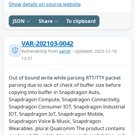
Show details on source website
JSON
Share
To clipboard
VAR-202103-0042
Vulnerability from
variot
- Updated: 2023-12-18
13:37
Out of bound write while parsing RTT/TTY packet
parsing due to lack of check of buffer size before
copying into buffer in Snapdragon Auto,
Snapdragon Compute, Snapdragon Connectivity,
Snapdragon Consumer IOT, Snapdragon Industrial
IOT, Snapdragon IoT, Snapdragon Mobile,
Snapdragon Voice & Music, Snapdragon
Wearables. plural Qualcomm The product contains