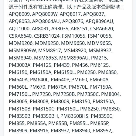
源于附件没有被正确清理。以下产品及版本受到影响：
APQ8009, APQ8009W, APQ8017, APQ8037,
APQ8053, APQ8064AU, APQ8076, APQ8096AU,
AQT1000, AR8031, AR8035, AR8151, CSRA6620,
CSRA6640, CSRB31024, FSM10055, FSM10056,
MDM9206, MDM9250, MDM9650, MDM9655,
MSM8909W, MSM8917, MSM8920, MSM8937,
MSM8940, MSM8953, MSM8996AU, PM215,
PM3003A, PM4125, PM439, PM456, PM6125,
PM6150, PM6150A, PM6150L, PM6250, PM6350,
PM640A, PM640L, PM640P, PM660, PM660A,
PM660L, PM670, PM670A, PM670L, PM7150A,
PM7150L, PM7250, PM7250B, PM7350C, PM8004,
PM8005, PM8008, PM8009, PM8150, PM8150A,
PM8150B, PM8150C, PM8150L, PM8250, PM8350,
PM8350B, PM8350BH, PM8350BHS, PM8350C,
PM855, PM855A, PM855B, PM855L, PM855P,
PM8909, PM8916, PM8937, PM8940, PM8952,