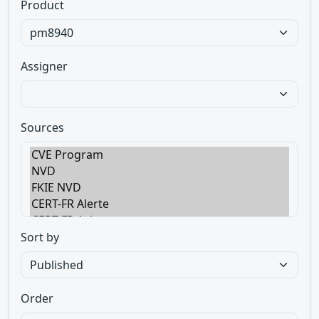
Product
Assigner
Sources
Sort by
Order