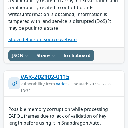
a vulnerability related to array index validation and
a vulnerability related to out-of-bounds
writes.Information is obtained, information is
tampered with, and service is disrupted (DoS) It
may be put into a state
Show details on source website
JSON
Share
To clipboard
VAR-202102-0115
Vulnerability from
variot
- Updated: 2023-12-18
13:32
Possible memory corruption while processing
EAPOL frames due to lack of validation of key
length before using it in Snapdragon Auto,