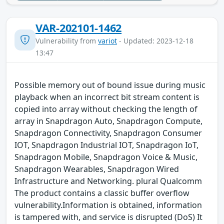
VAR-202101-1462
Vulnerability from
variot
- Updated: 2023-12-18
13:47
Possible memory out of bound issue during music
playback when an incorrect bit stream content is
copied into array without checking the length of
array in Snapdragon Auto, Snapdragon Compute,
Snapdragon Connectivity, Snapdragon Consumer
IOT, Snapdragon Industrial IOT, Snapdragon IoT,
Snapdragon Mobile, Snapdragon Voice & Music,
Snapdragon Wearables, Snapdragon Wired
Infrastructure and Networking. plural Qualcomm
The product contains a classic buffer overflow
vulnerability.Information is obtained, information
is tampered with, and service is disrupted (DoS) It