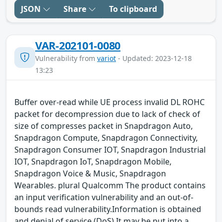
JSON
Share
To clipboard
VAR-202101-0080
Vulnerability from
variot
- Updated: 2023-12-18
13:23
Buffer over-read while UE process invalid DL ROHC
packet for decompression due to lack of check of
size of compresses packet in Snapdragon Auto,
Snapdragon Compute, Snapdragon Connectivity,
Snapdragon Consumer IOT, Snapdragon Industrial
IOT, Snapdragon IoT, Snapdragon Mobile,
Snapdragon Voice & Music, Snapdragon
Wearables. plural Qualcomm The product contains
an input verification vulnerability and an out-of-
bounds read vulnerability.Information is obtained
and denial of service (DoS) It may be put into a