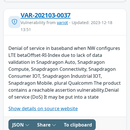
VAR-202103-0037
Vulnerability from
variot
- Updated: 2023-12-18
13:51
Denial of service in baseband when NW configures
LTE betaOffset-RI-Index due to lack of data
validation in Snapdragon Auto, Snapdragon
Compute, Snapdragon Connectivity, Snapdragon
Consumer IOT, Snapdragon Industrial IOT,
Snapdragon Mobile. plural Qualcomm The product
contains a reachable assertion vulnerability.Denial
of service (DoS) It may be put into a state
Show details on source website
JSON
Share
To clipboard