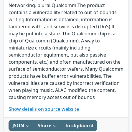
Networking. plural Qualcomm The product
contains a vulnerability related to out-of-bounds
writing.Information is obtained, information is
tampered with, and service is disrupted (DoS) It
may be put into a state. The Qualcomm chip is a
chip of Qualcomm (Qualcomm). A way to
miniaturize circuits (mainly including
semiconductor equipment, but also passive
components, etc.) and often manufactured on the
surface of semiconductor wafers. Many Qualcomm
products have buffer error vulnerabilities. The
vulnerabilities are caused by incorrect verification
when playing music. ALAC modified the content,
causing memory access out of bounds
Show details on source website
JSON
Share
To clipboard