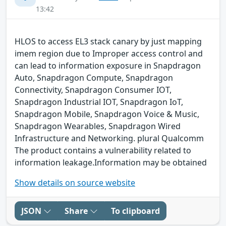
13:42
HLOS to access EL3 stack canary by just mapping
imem region due to Improper access control and
can lead to information exposure in Snapdragon
Auto, Snapdragon Compute, Snapdragon
Connectivity, Snapdragon Consumer IOT,
Snapdragon Industrial IOT, Snapdragon IoT,
Snapdragon Mobile, Snapdragon Voice & Music,
Snapdragon Wearables, Snapdragon Wired
Infrastructure and Networking. plural Qualcomm
The product contains a vulnerability related to
information leakage.Information may be obtained
Show details on source website
JSON
Share
To clipboard