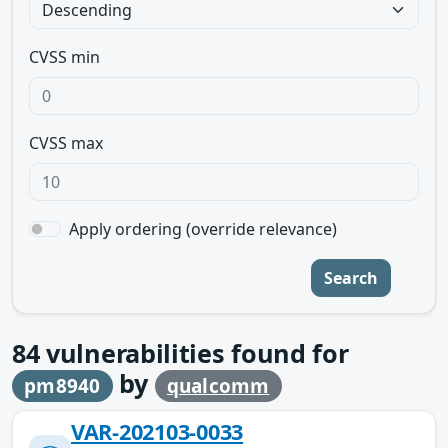
CVSS min
CVSS max
Apply ordering (override relevance)
Search
84
vulnerabilities found for
by
pm8940
qualcomm
VAR-202103-0033