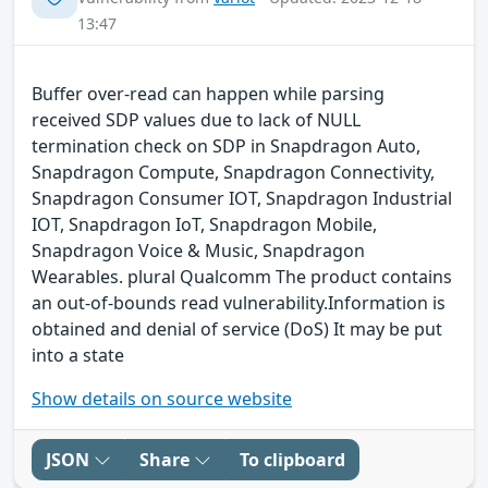
13:47
Buffer over-read can happen while parsing
received SDP values due to lack of NULL
termination check on SDP in Snapdragon Auto,
Snapdragon Compute, Snapdragon Connectivity,
Snapdragon Consumer IOT, Snapdragon Industrial
IOT, Snapdragon IoT, Snapdragon Mobile,
Snapdragon Voice & Music, Snapdragon
Wearables. plural Qualcomm The product contains
an out-of-bounds read vulnerability.Information is
obtained and denial of service (DoS) It may be put
into a state
Show details on source website
JSON
Share
To clipboard