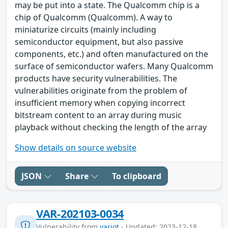
may be put into a state. The Qualcomm chip is a
chip of Qualcomm (Qualcomm). A way to
miniaturize circuits (mainly including
semiconductor equipment, but also passive
components, etc.) and often manufactured on the
surface of semiconductor wafers. Many Qualcomm
products have security vulnerabilities. The
vulnerabilities originate from the problem of
insufficient memory when copying incorrect
bitstream content to an array during music
playback without checking the length of the array
Show details on source website
JSON
Share
To clipboard
VAR-202103-0034
Vulnerability from
variot
- Updated: 2023-12-18