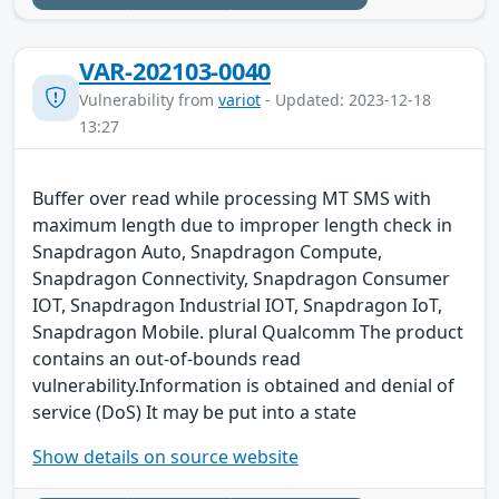
VAR-202103-0040
Vulnerability from
variot
- Updated: 2023-12-18
13:27
Buffer over read while processing MT SMS with
maximum length due to improper length check in
Snapdragon Auto, Snapdragon Compute,
Snapdragon Connectivity, Snapdragon Consumer
IOT, Snapdragon Industrial IOT, Snapdragon IoT,
Snapdragon Mobile. plural Qualcomm The product
contains an out-of-bounds read
vulnerability.Information is obtained and denial of
service (DoS) It may be put into a state
Show details on source website