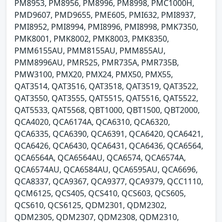
PM8953, PM8956, PM8996, PM8998, PMC1000H,
PMD9607, PMD9655, PME605, PMI632, PMI8937,
PMI8952, PMI8994, PMI8996, PMI8998, PMK7350,
PMK8001, PMK8002, PMK8003, PMK8350,
PMM6155AU, PMM8155AU, PMM855AU,
PMM8996AU, PMR525, PMR735A, PMR735B,
PMW3100, PMX20, PMX24, PMX50, PMX55,
QAT3514, QAT3516, QAT3518, QAT3519, QAT3522,
QAT3550, QAT3555, QAT5515, QAT5516, QAT5522,
QAT5533, QAT5568, QBT1000, QBT1500, QBT2000,
QCA4020, QCA6174A, QCA6310, QCA6320,
QCA6335, QCA6390, QCA6391, QCA6420, QCA6421,
QCA6426, QCA6430, QCA6431, QCA6436, QCA6564,
QCA6564A, QCA6564AU, QCA6574, QCA6574A,
QCA6574AU, QCA6584AU, QCA6595AU, QCA6696,
QCA8337, QCA9367, QCA9377, QCA9379, QCC1110,
QCM6125, QCS405, QCS410, QCS603, QCS605,
QCS610, QCS6125, QDM2301, QDM2302,
QDM2305, QDM2307, QDM2308, QDM2310,