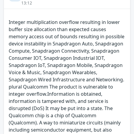
13:12
Integer multiplication overflow resulting in lower
buffer size allocation than expected causes
memory access out of bounds resulting in possible
device instability in Snapdragon Auto, Snapdragon
Compute, Snapdragon Connectivity, Snapdragon
Consumer IOT, Snapdragon Industrial IOT,
Snapdragon IoT, Snapdragon Mobile, Snapdragon
Voice & Music, Snapdragon Wearables,
Snapdragon Wired Infrastructure and Networking.
plural Qualcomm The product is vulnerable to
integer overflow.Information is obtained,
information is tampered with, and service is
disrupted (DoS) It may be put into a state. The
Qualcomm chip is a chip of Qualcomm
(Qualcomm). A way to miniaturize circuits (mainly
including semiconductor equipment, but also