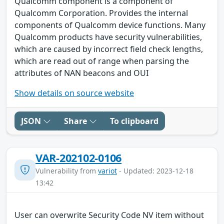
Qualcomm component is a component of
Qualcomm Corporation. Provides the internal
components of Qualcomm device functions. Many
Qualcomm products have security vulnerabilities,
which are caused by incorrect field check lengths,
which are read out of range when parsing the
attributes of NAN beacons and OUI
Show details on source website
JSON
Share
To clipboard
VAR-202102-0106
Vulnerability from
variot
- Updated: 2023-12-18
13:42
User can overwrite Security Code NV item without