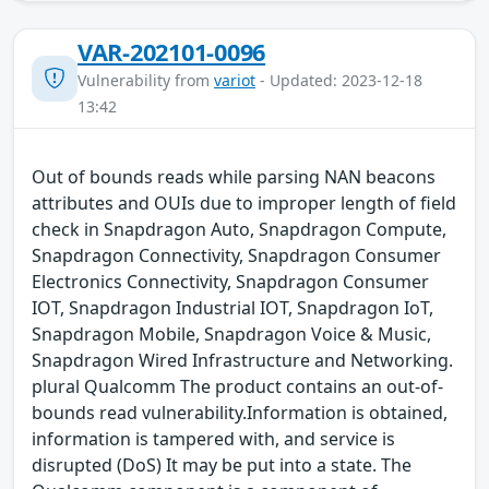
VAR-202101-0096
Vulnerability from
variot
- Updated: 2023-12-18
13:42
Out of bounds reads while parsing NAN beacons
attributes and OUIs due to improper length of field
check in Snapdragon Auto, Snapdragon Compute,
Snapdragon Connectivity, Snapdragon Consumer
Electronics Connectivity, Snapdragon Consumer
IOT, Snapdragon Industrial IOT, Snapdragon IoT,
Snapdragon Mobile, Snapdragon Voice & Music,
Snapdragon Wired Infrastructure and Networking.
plural Qualcomm The product contains an out-of-
bounds read vulnerability.Information is obtained,
information is tampered with, and service is
disrupted (DoS) It may be put into a state. The