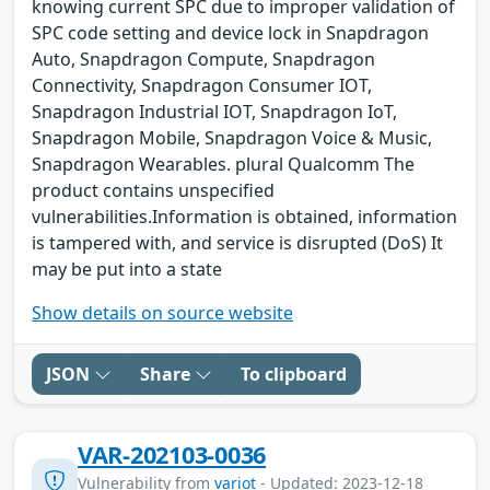
knowing current SPC due to improper validation of
SPC code setting and device lock in Snapdragon
Auto, Snapdragon Compute, Snapdragon
Connectivity, Snapdragon Consumer IOT,
Snapdragon Industrial IOT, Snapdragon IoT,
Snapdragon Mobile, Snapdragon Voice & Music,
Snapdragon Wearables. plural Qualcomm The
product contains unspecified
vulnerabilities.Information is obtained, information
is tampered with, and service is disrupted (DoS) It
may be put into a state
Show details on source website
JSON
Share
To clipboard
VAR-202103-0036
Vulnerability from
variot
- Updated: 2023-12-18