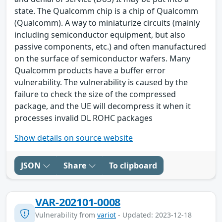
state. The Qualcomm chip is a chip of Qualcomm
(Qualcomm). A way to miniaturize circuits (mainly
including semiconductor equipment, but also
passive components, etc.) and often manufactured
on the surface of semiconductor wafers. Many
Qualcomm products have a buffer error
vulnerability. The vulnerability is caused by the
failure to check the size of the compressed
package, and the UE will decompress it when it
processes invalid DL ROHC packages
Show details on source website
JSON
Share
To clipboard
VAR-202101-0008
Vulnerability from
variot
- Updated: 2023-12-18