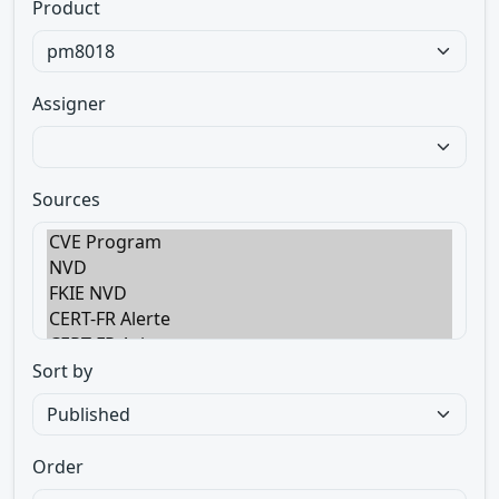
Product
Assigner
Sources
Sort by
Order