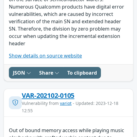
Numerous Qualcomm products have digital error
vulnerabilities, which are caused by incorrect
verification of the main SN and extended header
SN. Therefore, the division by zero problem may
occur when updating the incremental extension
header
Show details on source website
JSON
Share
To clipboard
VAR-202102-0105
Vulnerability from
variot
- Updated: 2023-12-18
12:55
Out of bound memory access while playing music