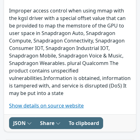
Improper access control when using mmap with
the kgsl driver with a special offset value that can
be provided to map the memstore of the GPU to
user space in Snapdragon Auto, Snapdragon
Compute, Snapdragon Connectivity, Snapdragon
Consumer IOT, Snapdragon Industrial IOT,
Snapdragon Mobile, Snapdragon Voice & Music,
Snapdragon Wearables. plural Qualcomm The
product contains unspecified
vulnerabilities.Information is obtained, information
is tampered with, and service is disrupted (DoS) It
may be put into a state
Show details on source website
JSON
Share
To clipboard