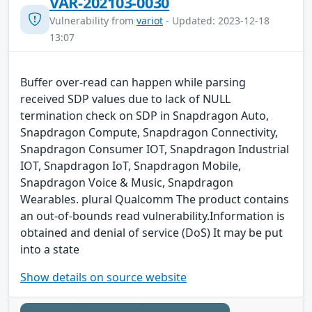
VAR-202103-0030
Vulnerability from
variot
- Updated: 2023-12-18
13:07
Buffer over-read can happen while parsing
received SDP values due to lack of NULL
termination check on SDP in Snapdragon Auto,
Snapdragon Compute, Snapdragon Connectivity,
Snapdragon Consumer IOT, Snapdragon Industrial
IOT, Snapdragon IoT, Snapdragon Mobile,
Snapdragon Voice & Music, Snapdragon
Wearables. plural Qualcomm The product contains
an out-of-bounds read vulnerability.Information is
obtained and denial of service (DoS) It may be put
into a state
Show details on source website