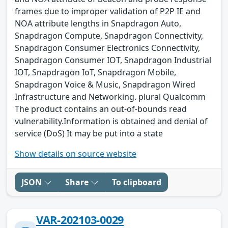
frames due to improper validation of P2P IE and
NOA attribute lengths in Snapdragon Auto,
Snapdragon Compute, Snapdragon Connectivity,
Snapdragon Consumer Electronics Connectivity,
Snapdragon Consumer IOT, Snapdragon Industrial
IOT, Snapdragon IoT, Snapdragon Mobile,
Snapdragon Voice & Music, Snapdragon Wired
Infrastructure and Networking. plural Qualcomm
The product contains an out-of-bounds read
vulnerability.Information is obtained and denial of
service (DoS) It may be put into a state
Show details on source website
JSON
Share
To clipboard
VAR-202103-0029