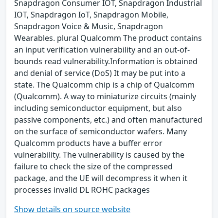
Snapdragon Consumer IOT, Snapdragon Industrial
IOT, Snapdragon IoT, Snapdragon Mobile,
Snapdragon Voice & Music, Snapdragon
Wearables. plural Qualcomm The product contains
an input verification vulnerability and an out-of-
bounds read vulnerability.Information is obtained
and denial of service (DoS) It may be put into a
state. The Qualcomm chip is a chip of Qualcomm
(Qualcomm). A way to miniaturize circuits (mainly
including semiconductor equipment, but also
passive components, etc.) and often manufactured
on the surface of semiconductor wafers. Many
Qualcomm products have a buffer error
vulnerability. The vulnerability is caused by the
failure to check the size of the compressed
package, and the UE will decompress it when it
processes invalid DL ROHC packages
Show details on source website