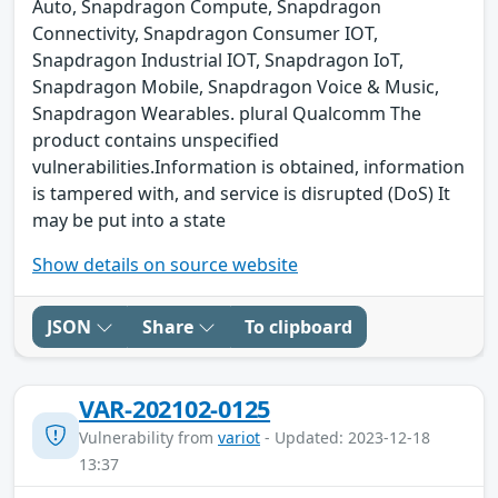
Auto, Snapdragon Compute, Snapdragon
Connectivity, Snapdragon Consumer IOT,
Snapdragon Industrial IOT, Snapdragon IoT,
Snapdragon Mobile, Snapdragon Voice & Music,
Snapdragon Wearables. plural Qualcomm The
product contains unspecified
vulnerabilities.Information is obtained, information
is tampered with, and service is disrupted (DoS) It
may be put into a state
Show details on source website
JSON
Share
To clipboard
VAR-202102-0125
Vulnerability from
variot
- Updated: 2023-12-18
13:37