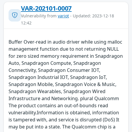
VAR-202101-0007
Vulnerability from
variot
- Updated: 2023-12-18
12:42
Buffer Over-read in audio driver while using malloc
management function due to not returning NULL
for zero sized memory requirement in Snapdragon
Auto, Snapdragon Compute, Snapdragon
Connectivity, Snapdragon Consumer IOT,
Snapdragon Industrial IOT, Snapdragon IoT,
Snapdragon Mobile, Snapdragon Voice & Music,
Snapdragon Wearables, Snapdragon Wired
Infrastructure and Networking. plural Qualcomm
The product contains an out-of-bounds read
vulnerability.Information is obtained, information
is tampered with, and service is disrupted (DoS) It
may be put into a state. The Qualcomm chip is a