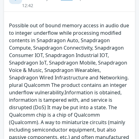
12:42
Possible out of bound memory access in audio due
to integer underflow while processing modified
contents in Snapdragon Auto, Snapdragon
Compute, Snapdragon Connectivity, Snapdragon
Consumer IOT, Snapdragon Industrial IOT,
Snapdragon IoT, Snapdragon Mobile, Snapdragon
Voice & Music, Snapdragon Wearables,
Snapdragon Wired Infrastructure and Networking.
plural Qualcomm The product contains an integer
underflow vulnerability.Information is obtained,
information is tampered with, and service is
disrupted (DoS) It may be put into a state. The
Qualcomm chip is a chip of Qualcomm
(Qualcomm). A way to miniaturize circuits (mainly
including semiconductor equipment, but also
passive components, etc.) and often manufactured