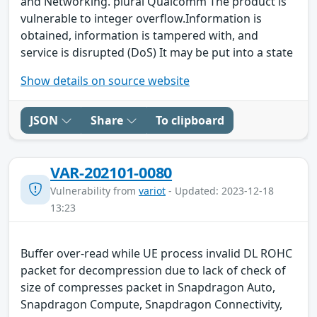
and Networking. plural Qualcomm The product is
vulnerable to integer overflow.Information is
obtained, information is tampered with, and
service is disrupted (DoS) It may be put into a state
Show details on source website
JSON
Share
To clipboard
VAR-202101-0080
Vulnerability from
variot
- Updated: 2023-12-18
13:23
Buffer over-read while UE process invalid DL ROHC
packet for decompression due to lack of check of
size of compresses packet in Snapdragon Auto,
Snapdragon Compute, Snapdragon Connectivity,