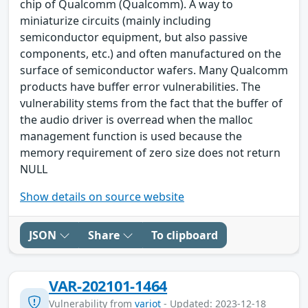
chip of Qualcomm (Qualcomm). A way to
miniaturize circuits (mainly including
semiconductor equipment, but also passive
components, etc.) and often manufactured on the
surface of semiconductor wafers. Many Qualcomm
products have buffer error vulnerabilities. The
vulnerability stems from the fact that the buffer of
the audio driver is overread when the malloc
management function is used because the
memory requirement of zero size does not return
NULL
Show details on source website
JSON
Share
To clipboard
VAR-202101-1464
Vulnerability from
variot
- Updated: 2023-12-18