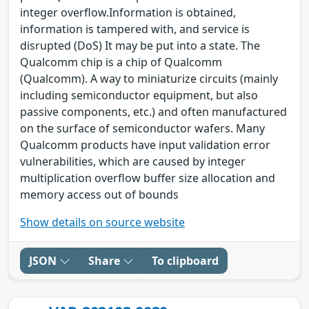
integer overflow.Information is obtained,
information is tampered with, and service is
disrupted (DoS) It may be put into a state. The
Qualcomm chip is a chip of Qualcomm
(Qualcomm). A way to miniaturize circuits (mainly
including semiconductor equipment, but also
passive components, etc.) and often manufactured
on the surface of semiconductor wafers. Many
Qualcomm products have input validation error
vulnerabilities, which are caused by integer
multiplication overflow buffer size allocation and
memory access out of bounds
Show details on source website
JSON
Share
To clipboard