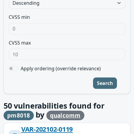
CVSS min
CVSS max
Apply ordering (override relevance)
Search
50
vulnerabilities found for
by
pm8018
qualcomm
VAR-202102-0119