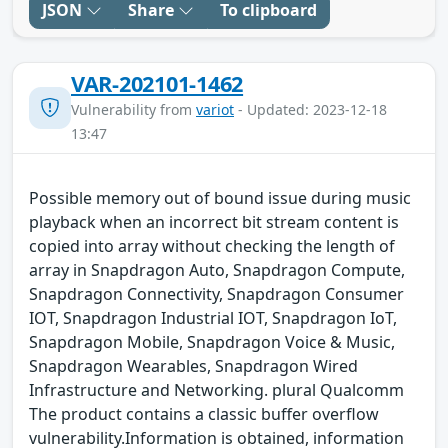
JSON
Share
To clipboard
VAR-202101-1462
Vulnerability from
variot
- Updated: 2023-12-18
13:47
Possible memory out of bound issue during music
playback when an incorrect bit stream content is
copied into array without checking the length of
array in Snapdragon Auto, Snapdragon Compute,
Snapdragon Connectivity, Snapdragon Consumer
IOT, Snapdragon Industrial IOT, Snapdragon IoT,
Snapdragon Mobile, Snapdragon Voice & Music,
Snapdragon Wearables, Snapdragon Wired
Infrastructure and Networking. plural Qualcomm
The product contains a classic buffer overflow
vulnerability.Information is obtained, information