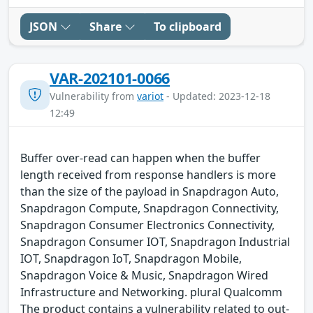
JSON
Share
To clipboard
VAR-202101-0066
Vulnerability from
variot
- Updated: 2023-12-18
12:49
Buffer over-read can happen when the buffer
length received from response handlers is more
than the size of the payload in Snapdragon Auto,
Snapdragon Compute, Snapdragon Connectivity,
Snapdragon Consumer Electronics Connectivity,
Snapdragon Consumer IOT, Snapdragon Industrial
IOT, Snapdragon IoT, Snapdragon Mobile,
Snapdragon Voice & Music, Snapdragon Wired
Infrastructure and Networking. plural Qualcomm
The product contains a vulnerability related to out-