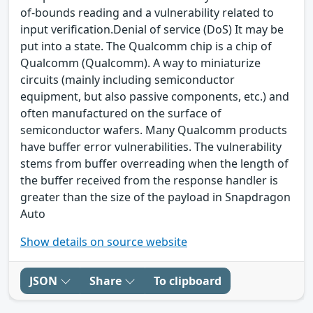
of-bounds reading and a vulnerability related to
input verification.Denial of service (DoS) It may be
put into a state. The Qualcomm chip is a chip of
Qualcomm (Qualcomm). A way to miniaturize
circuits (mainly including semiconductor
equipment, but also passive components, etc.) and
often manufactured on the surface of
semiconductor wafers. Many Qualcomm products
have buffer error vulnerabilities. The vulnerability
stems from buffer overreading when the length of
the buffer received from the response handler is
greater than the size of the payload in Snapdragon
Auto
Show details on source website
JSON
Share
To clipboard