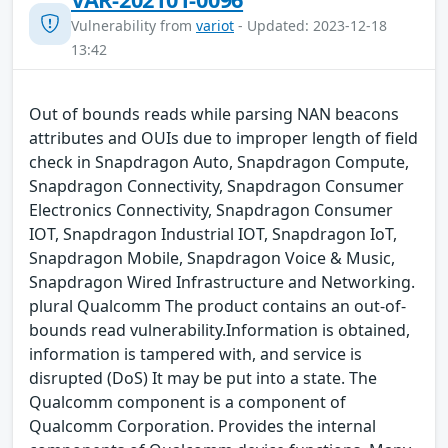
Vulnerability from
variot
- Updated: 2023-12-18
13:42
Out of bounds reads while parsing NAN beacons
attributes and OUIs due to improper length of field
check in Snapdragon Auto, Snapdragon Compute,
Snapdragon Connectivity, Snapdragon Consumer
Electronics Connectivity, Snapdragon Consumer
IOT, Snapdragon Industrial IOT, Snapdragon IoT,
Snapdragon Mobile, Snapdragon Voice & Music,
Snapdragon Wired Infrastructure and Networking.
plural Qualcomm The product contains an out-of-
bounds read vulnerability.Information is obtained,
information is tampered with, and service is
disrupted (DoS) It may be put into a state. The
Qualcomm component is a component of
Qualcomm Corporation. Provides the internal