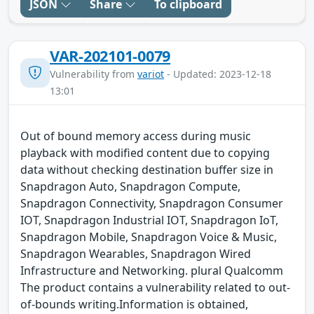
JSON
Share
To clipboard
VAR-202101-0079
Vulnerability from
variot
- Updated: 2023-12-18
13:01
Out of bound memory access during music
playback with modified content due to copying
data without checking destination buffer size in
Snapdragon Auto, Snapdragon Compute,
Snapdragon Connectivity, Snapdragon Consumer
IOT, Snapdragon Industrial IOT, Snapdragon IoT,
Snapdragon Mobile, Snapdragon Voice & Music,
Snapdragon Wearables, Snapdragon Wired
Infrastructure and Networking. plural Qualcomm
The product contains a vulnerability related to out-
of-bounds writing.Information is obtained,