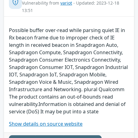
Vulnerability from
variot
- Updated: 2023-12-18
13:51
Possible buffer over-read while parsing quiet IE in
Rx beacon frame due to improper check of IE
length in received beacon in Snapdragon Auto,
Snapdragon Compute, Snapdragon Connectivity,
Snapdragon Consumer Electronics Connectivity,
Snapdragon Consumer IOT, Snapdragon Industrial
IOT, Snapdragon IoT, Snapdragon Mobile,
Snapdragon Voice & Music, Snapdragon Wired
Infrastructure and Networking. plural Qualcomm
The product contains an out-of-bounds read
vulnerability.Information is obtained and denial of
service (DoS) It may be put into a state
Show details on source website