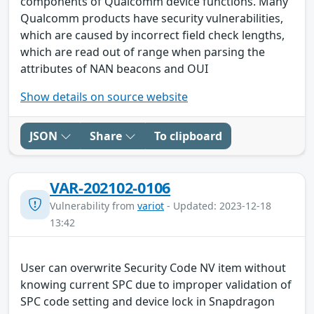
components of Qualcomm device functions. Many
Qualcomm products have security vulnerabilities,
which are caused by incorrect field check lengths,
which are read out of range when parsing the
attributes of NAN beacons and OUI
Show details on source website
JSON
Share
To clipboard
VAR-202102-0106
Vulnerability from
variot
- Updated: 2023-12-18
13:42
User can overwrite Security Code NV item without
knowing current SPC due to improper validation of
SPC code setting and device lock in Snapdragon