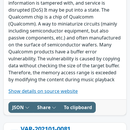
information is tampered with, and service is
disrupted (DoS) It may be put into a state. The
Qualcomm chip is a chip of Qualcomm
(Qualcomm). A way to miniaturize circuits (mainly
including semiconductor equipment, but also
passive components, etc.) and often manufactured
on the surface of semiconductor wafers. Many
Qualcomm products have a buffer error
vulnerability. The vulnerability is caused by copying
data without checking the size of the target buffer.
Therefore, the memory access range is exceeded
by modifying the content during music playback
Show details on source website
JSON
Share
To clipboard
VAR-202101-0081