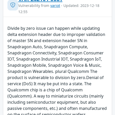
Vulnerability from
variot
- Updated: 2023-12-18
12:55
Divide by zero issue can happen while updating
delta extension header due to improper validation
of master SN and extension header SN in
Snapdragon Auto, Snapdragon Compute,
Snapdragon Connectivity, Snapdragon Consumer
IOT, Snapdragon Industrial IOT, Snapdragon IoT,
Snapdragon Mobile, Snapdragon Voice & Music,
Snapdragon Wearables. plural Qualcomm The
product is vulnerable to division by zero.Denial of
service (DoS) It may be put into a state. The
Qualcomm chip is a chip of Qualcomm
(Qualcomm). A way to miniaturize circuits (mainly
including semiconductor equipment, but also
passive components, etc.) and often manufactured
on the surface of semiconductor wafers.