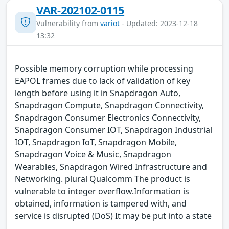
VAR-202102-0115
Vulnerability from
variot
- Updated: 2023-12-18
13:32
Possible memory corruption while processing
EAPOL frames due to lack of validation of key
length before using it in Snapdragon Auto,
Snapdragon Compute, Snapdragon Connectivity,
Snapdragon Consumer Electronics Connectivity,
Snapdragon Consumer IOT, Snapdragon Industrial
IOT, Snapdragon IoT, Snapdragon Mobile,
Snapdragon Voice & Music, Snapdragon
Wearables, Snapdragon Wired Infrastructure and
Networking. plural Qualcomm The product is
vulnerable to integer overflow.Information is
obtained, information is tampered with, and
service is disrupted (DoS) It may be put into a state