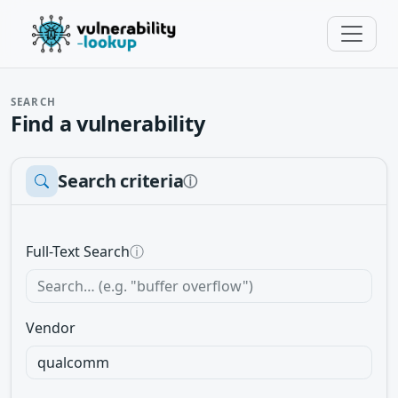
SEARCH
Find a vulnerability
Search criteria
ⓘ
Full-Text Search
ⓘ
Vendor