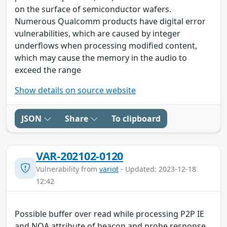
on the surface of semiconductor wafers.
Numerous Qualcomm products have digital error
vulnerabilities, which are caused by integer
underflows when processing modified content,
which may cause the memory in the audio to
exceed the range
Show details on source website
JSON
Share
To clipboard
VAR-202102-0120
Vulnerability from
variot
- Updated: 2023-12-18
12:42
Possible buffer over read while processing P2P IE
and NOA attribute of beacon and probe response