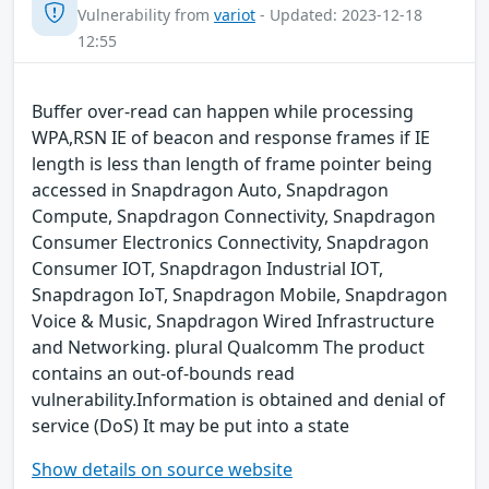
Vulnerability from
variot
- Updated: 2023-12-18
12:55
Buffer over-read can happen while processing
WPA,RSN IE of beacon and response frames if IE
length is less than length of frame pointer being
accessed in Snapdragon Auto, Snapdragon
Compute, Snapdragon Connectivity, Snapdragon
Consumer Electronics Connectivity, Snapdragon
Consumer IOT, Snapdragon Industrial IOT,
Snapdragon IoT, Snapdragon Mobile, Snapdragon
Voice & Music, Snapdragon Wired Infrastructure
and Networking. plural Qualcomm The product
contains an out-of-bounds read
vulnerability.Information is obtained and denial of
service (DoS) It may be put into a state
Show details on source website