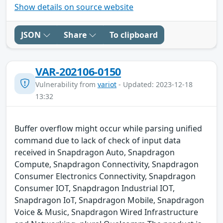
Show details on source website
JSON
Share
To clipboard
VAR-202106-0150
Vulnerability from
variot
- Updated: 2023-12-18
13:32
Buffer overflow might occur while parsing unified
command due to lack of check of input data
received in Snapdragon Auto, Snapdragon
Compute, Snapdragon Connectivity, Snapdragon
Consumer Electronics Connectivity, Snapdragon
Consumer IOT, Snapdragon Industrial IOT,
Snapdragon IoT, Snapdragon Mobile, Snapdragon
Voice & Music, Snapdragon Wired Infrastructure