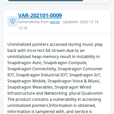
VAR-202101-0009
Vulnerability from
variot
- Updated: 2023-12-18
12:16
Uninitialized pointers accessed during music play
back with incorrect bit stream due to an
uninitialized heap memory result in instability in
Snapdragon Auto, Snapdragon Compute,
Snapdragon Connectivity, Snapdragon Consumer
IOT, Snapdragon Industrial IOT, Snapdragon IoT,
Snapdragon Mobile, Snapdragon Voice & Music,
Snapdragon Wearables, Snapdragon Wired
Infrastructure and Networking. plural Qualcomm
The product contains a vulnerability in accessing
uninitialized pointers.Information is obtained,
information is tampered with, and service is