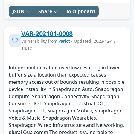
JSON
Share
To clipboard
VAR-202101-0008
Vulnerability from
variot
- Updated: 2023-12-18
13:12
Integer multiplication overflow resulting in lower
buffer size allocation than expected causes
memory access out of bounds resulting in possible
device instability in Snapdragon Auto, Snapdragon
Compute, Snapdragon Connectivity, Snapdragon
Consumer IOT, Snapdragon Industrial IOT,
Snapdragon IoT, Snapdragon Mobile, Snapdragon
Voice & Music, Snapdragon Wearables,
Snapdragon Wired Infrastructure and Networking.
plural Qualcomm The product is vulnerable to