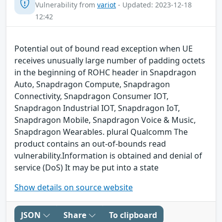
Vulnerability from
variot
- Updated: 2023-12-18
12:42
Potential out of bound read exception when UE
receives unusually large number of padding octets
in the beginning of ROHC header in Snapdragon
Auto, Snapdragon Compute, Snapdragon
Connectivity, Snapdragon Consumer IOT,
Snapdragon Industrial IOT, Snapdragon IoT,
Snapdragon Mobile, Snapdragon Voice & Music,
Snapdragon Wearables. plural Qualcomm The
product contains an out-of-bounds read
vulnerability.Information is obtained and denial of
service (DoS) It may be put into a state
Show details on source website
JSON
Share
To clipboard