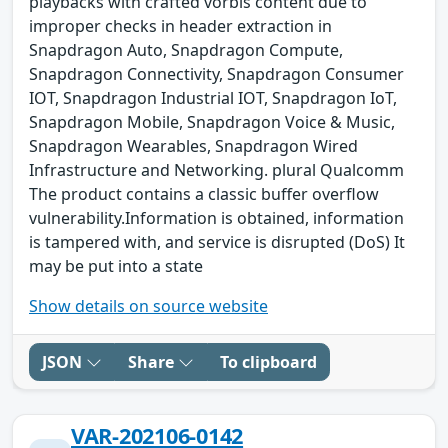
playbacks with crafted vorbis content due to
improper checks in header extraction in
Snapdragon Auto, Snapdragon Compute,
Snapdragon Connectivity, Snapdragon Consumer
IOT, Snapdragon Industrial IOT, Snapdragon IoT,
Snapdragon Mobile, Snapdragon Voice & Music,
Snapdragon Wearables, Snapdragon Wired
Infrastructure and Networking. plural Qualcomm
The product contains a classic buffer overflow
vulnerability.Information is obtained, information
is tampered with, and service is disrupted (DoS) It
may be put into a state
Show details on source website
JSON
Share
To clipboard
VAR-202106-0142