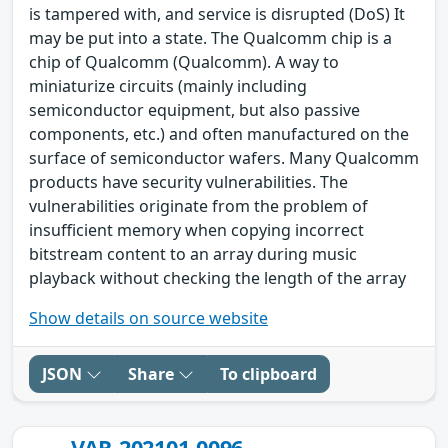
is tampered with, and service is disrupted (DoS) It
may be put into a state. The Qualcomm chip is a
chip of Qualcomm (Qualcomm). A way to
miniaturize circuits (mainly including
semiconductor equipment, but also passive
components, etc.) and often manufactured on the
surface of semiconductor wafers. Many Qualcomm
products have security vulnerabilities. The
vulnerabilities originate from the problem of
insufficient memory when copying incorrect
bitstream content to an array during music
playback without checking the length of the array
Show details on source website
JSON
Share
To clipboard
VAR-202101-0096