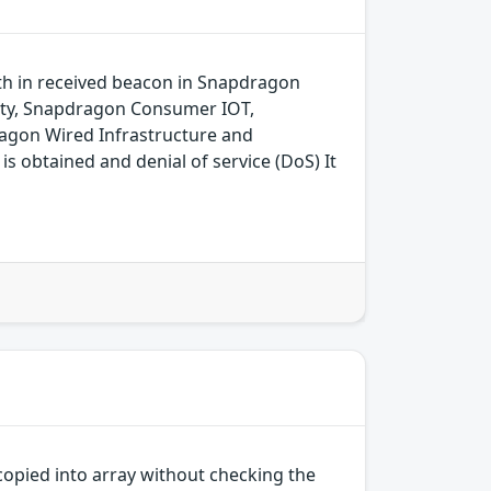
gth in received beacon in Snapdragon
ity, Snapdragon Consumer IOT,
agon Wired Infrastructure and
 obtained and denial of service (DoS) It
opied into array without checking the