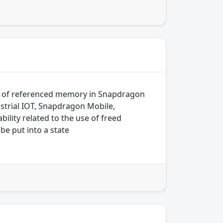
k of referenced memory in Snapdragon
trial IOT, Snapdragon Mobile,
ity related to the use of freed
be put into a state