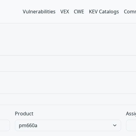
Vulnerabilities
VEX
CWE
KEV Catalogs
Comm
Product
Assi