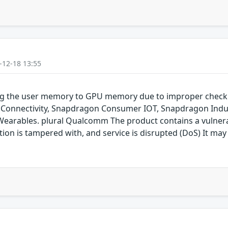
-12-18 13:55
ping the user memory to GPU memory due to improper chec
onnectivity, Snapdragon Consumer IOT, Snapdragon Indus
rables. plural Qualcomm The product contains a vulnerabil
on is tampered with, and service is disrupted (DoS) It may 