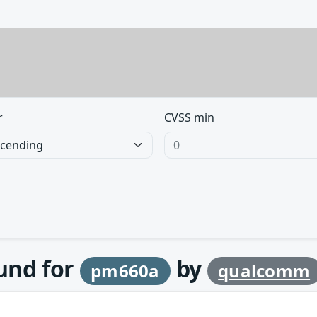
r
CVSS min
ound for
by
pm660a
qualcomm