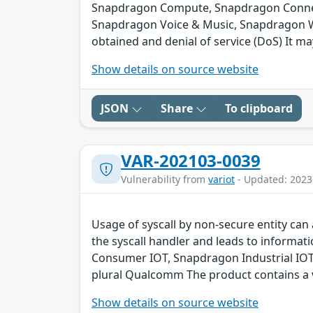
Snapdragon Compute, Snapdragon Connect
Snapdragon Voice & Music, Snapdragon We
obtained and denial of service (DoS) It ma
Show details on source website
JSON
Share
To clipboard
VAR-202103-0039
Vulnerability from
variot
- Updated: 2023
Usage of syscall by non-secure entity can 
the syscall handler and leads to inform
Consumer IOT, Snapdragon Industrial IO
plural Qualcomm The product contains a v
Show details on source website