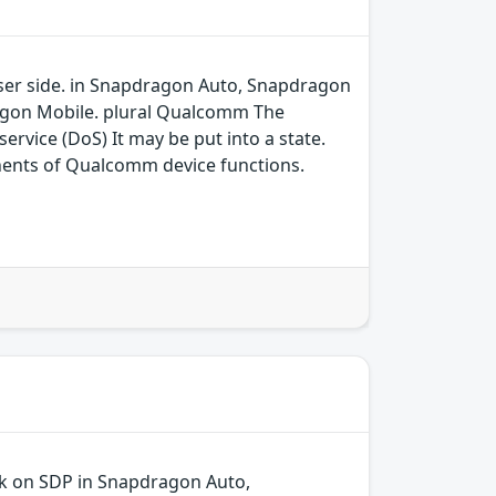
 user side. in Snapdragon Auto, Snapdragon
agon Mobile. plural Qualcomm The
ervice (DoS) It may be put into a state.
ents of Qualcomm device functions.
ck on SDP in Snapdragon Auto,