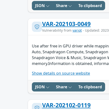
JSON
Share
To clipboard
VAR-202103-0049
Vulnerability from
variot
- Updated: 2023
Use after free in GPU driver while map
Auto, Snapdragon Compute, Snapdragon C
Snapdragon Voice & Music, Snapdragon Wea
memory.Information is obtained, informati
Show details on source website
JSON
Share
To clipboard
VAR-202102-0119