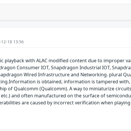
-12-18 13:56
 playback with ALAC modified content due to improper va
dragon Consumer IOT, Snapdragon Industrial IOT, Snapdr
napdragon Wired Infrastructure and Networking. plural Qu
ting.Information is obtained, information is tampered with, 
 chip of Qualcomm (Qualcomm). A way to miniaturize circuit
 etc.) and often manufactured on the surface of semicon
nerabilities are caused by incorrect verification when playi