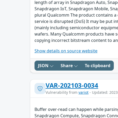
length of array in Snapdragon Auto, Sna
Snapdragon IoT, Snapdragon Mobile, Sna
plural Qualcomm The product contains a cl
service is disrupted (DoS) It may be put 
(mainly including semiconductor equipme
wafers. Many Qualcomm products have secu
copying incorrect bitstream content to an
Show details on source website
JSON
Share
To clipboard
VAR-202103-0034
Vulnerability from
variot
- Updated: 2023
Buffer over-read can happen while parsin
Snapdragon Compute, Snapdragon Connect