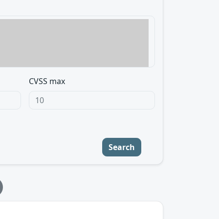
CVSS max
Search