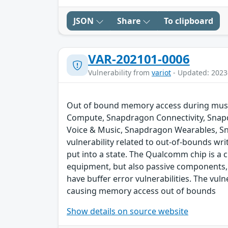
JSON
Share
To clipboard
VAR-202101-0006
Vulnerability from
variot
- Updated: 2023
Out of bound memory access during music
Compute, Snapdragon Connectivity, Snap
Voice & Music, Snapdragon Wearables, S
vulnerability related to out-of-bounds wri
put into a state. The Qualcomm chip is a
equipment, but also passive components,
have buffer error vulnerabilities. The vul
causing memory access out of bounds
Show details on source website