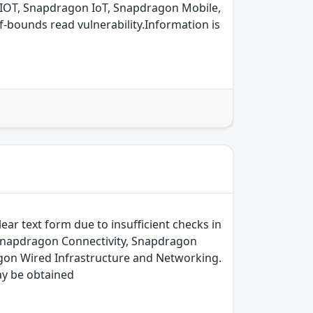
IOT, Snapdragon IoT, Snapdragon Mobile,
bounds read vulnerability.Information is
ear text form due to insufficient checks in
 Snapdragon Connectivity, Snapdragon
on Wired Infrastructure and Networking.
ay be obtained