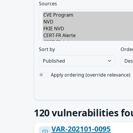
Sources
Sort by
Orde
Apply ordering (override relevance)
120
vulnerabilities f
VAR-202101-0095