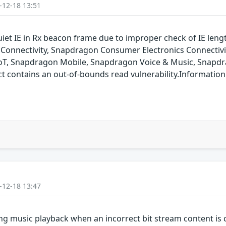
-12-18 13:51
uiet IE in Rx beacon frame due to improper check of IE len
onnectivity, Snapdragon Consumer Electronics Connectiv
oT, Snapdragon Mobile, Snapdragon Voice & Music, Snapdr
ontains an out-of-bounds read vulnerability.Information is
-12-18 13:47
g music playback when an incorrect bit stream content is c