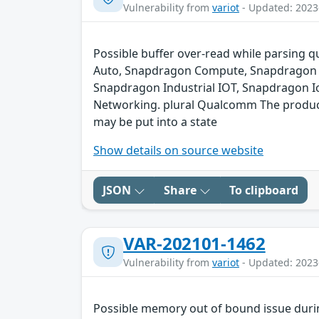
Vulnerability from
variot
- Updated: 2023
Possible buffer over-read while parsing q
Auto, Snapdragon Compute, Snapdragon C
Snapdragon Industrial IOT, Snapdragon I
Networking. plural Qualcomm The product c
may be put into a state
Show details on source website
JSON
Share
To clipboard
VAR-202101-1462
Vulnerability from
variot
- Updated: 2023
Possible memory out of bound issue durin