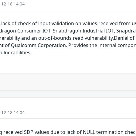
-12-18 14:04
 lack of check of input validation on values received from
dragon Consumer IOT, Snapdragon Industrial IOT, Snapdr
erability and an out-of-bounds read vulnerability.Denial of s
of Qualcomm Corporation. Provides the internal compon
lnerabilities
-12-18 14:04
g received SDP values due to lack of NULL termination che