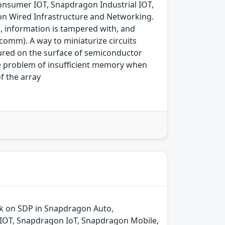
nsumer IOT, Snapdragon Industrial IOT,
n Wired Infrastructure and Networking.
d, information is tampered with, and
comm). A way to miniaturize circuits
ured on the surface of semiconductor
he problem of insufficient memory when
f the array
ck on SDP in Snapdragon Auto,
IOT, Snapdragon IoT, Snapdragon Mobile,