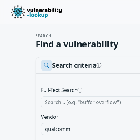
SEARCH
Find a vulnerability
Search criteria
ⓘ
Full-Text Search
ⓘ
Vendor