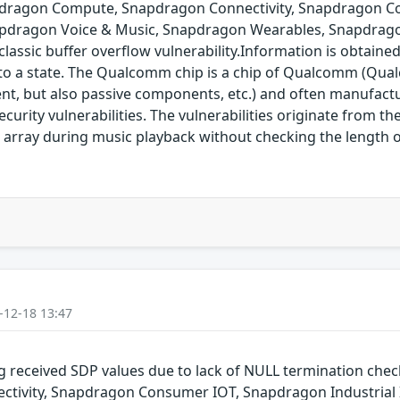
pdragon Compute, Snapdragon Connectivity, Snapdragon Co
pdragon Voice & Music, Snapdragon Wearables, Snapdrago
assic buffer overflow vulnerability.Information is obtaine
into a state. The Qualcomm chip is a chip of Qualcomm (Qual
nt, but also passive components, etc.) and often manufact
rity vulnerabilities. The vulnerabilities originate from t
 array during music playback without checking the length o
-12-18 13:47
g received SDP values due to lack of NULL termination che
ivity, Snapdragon Consumer IOT, Snapdragon Industrial 