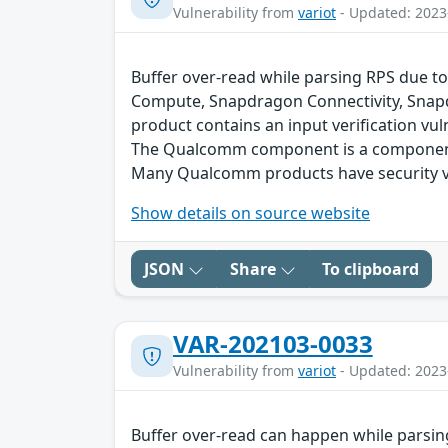
Vulnerability from
variot
- Updated: 2023
Buffer over-read while parsing RPS due to
Compute, Snapdragon Connectivity, Snap
product contains an input verification vuln
The Qualcomm component is a component 
Many Qualcomm products have security vu
Show details on source website
JSON
Share
To clipboard
VAR-202103-0033
Vulnerability from
variot
- Updated: 2023
Buffer over-read can happen while parsin