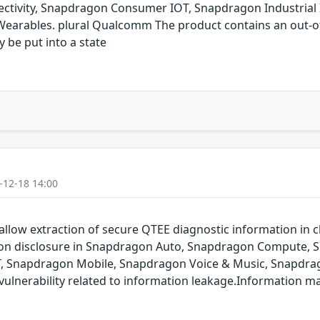
ivity, Snapdragon Consumer IOT, Snapdragon Industrial 
arables. plural Qualcomm The product contains an out-of-
y be put into a state
-12-18 14:00
allow extraction of secure QTEE diagnostic information in cl
ation disclosure in Snapdragon Auto, Snapdragon Compute,
T, Snapdragon Mobile, Snapdragon Voice & Music, Snapdrag
ulnerability related to information leakage.Information m