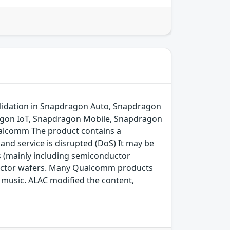
lidation in Snapdragon Auto, Snapdragon
agon IoT, Snapdragon Mobile, Snapdragon
alcomm The product contains a
and service is disrupted (DoS) It may be
s (mainly including semiconductor
ductor wafers. Many Qualcomm products
ng music. ALAC modified the content,