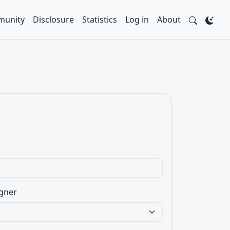
unity
Disclosure
Statistics
Log in
About
gner