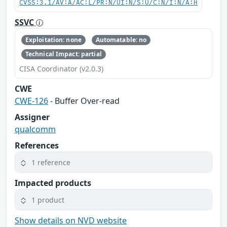
CVSS:3.1/AV:A/AC:L/PR:N/UI:N/S:U/C:N/I:N/A:H
SSVC
Exploitation: none
Automatable: no
Technical Impact: partial
CISA Coordinator (v2.0.3)
CWE
CWE-126
- Buffer Over-read
Assigner
qualcomm
References
1 reference
Impacted products
1 product
Show details on NVD website