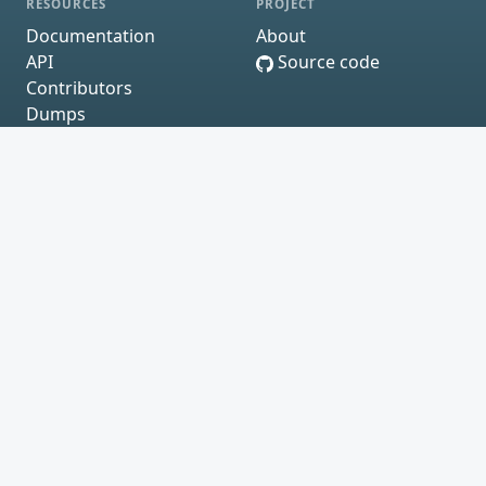
RESOURCES
PROJECT
Documentation
About
API
Source code
Contributors
Dumps