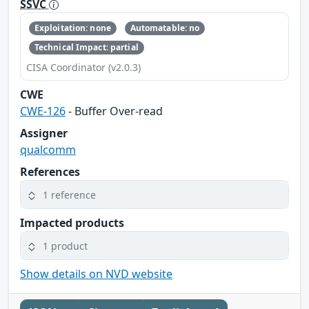
SSVC
Exploitation: none
Automatable: no
Technical Impact: partial
CISA Coordinator (v2.0.3)
CWE
CWE-126
- Buffer Over-read
Assigner
qualcomm
References
1 reference
Impacted products
1 product
Show details on NVD website