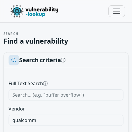
SEARCH
Find a vulnerability
Search criteria
ⓘ
Full-Text Search
ⓘ
Vendor