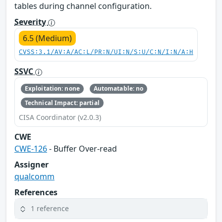
tables during channel configuration.
Severity
6.5 (Medium)
CVSS:3.1/AV:A/AC:L/PR:N/UI:N/S:U/C:N/I:N/A:H
SSVC
Exploitation: none
Automatable: no
Technical Impact: partial
CISA Coordinator (v2.0.3)
CWE
CWE-126
- Buffer Over-read
Assigner
qualcomm
References
1 reference