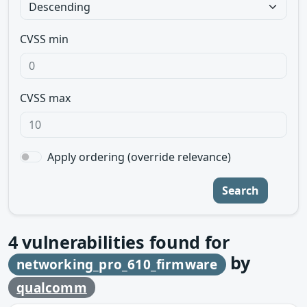
CVSS min
CVSS max
Apply ordering (override relevance)
Search
4
vulnerabilities found for
by
networking_pro_610_firmware
qualcomm