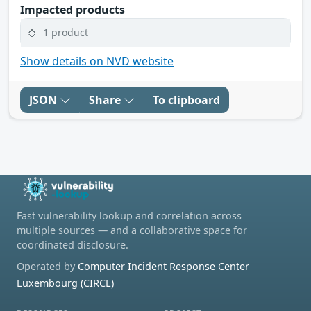
Impacted products
1 product
Show details on NVD website
JSON
Share
To clipboard
Fast vulnerability lookup and correlation across
multiple sources — and a collaborative space for
coordinated disclosure.
Operated by
Computer Incident Response Center
Luxembourg (CIRCL)