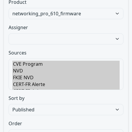
Product
Assigner
Sources
Sort by
Order