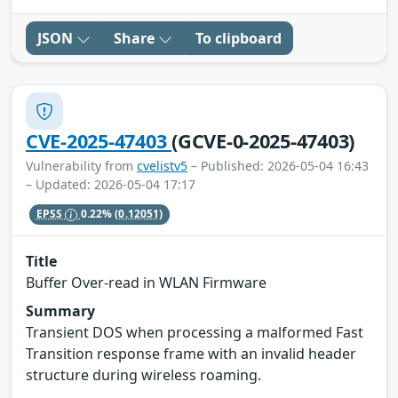
JSON
Share
To clipboard
CVE-2025-47403
(GCVE-0-2025-47403)
Vulnerability from
cvelistv5
– Published: 2026-05-04 16:43
– Updated: 2026-05-04 17:17
EPSS
0.22%
(0.12051)
Title
Buffer Over-read in WLAN Firmware
Summary
Transient DOS when processing a malformed Fast
Transition response frame with an invalid header
structure during wireless roaming.