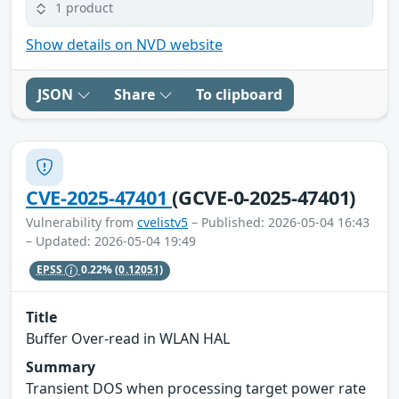
1 product
Show details on NVD website
JSON
Share
To clipboard
CVE-2025-47401
(GCVE-0-2025-47401)
Vulnerability from
cvelistv5
– Published: 2026-05-04 16:43
– Updated: 2026-05-04 19:49
EPSS
0.22%
(0.12051)
Title
Buffer Over-read in WLAN HAL
Summary
Transient DOS when processing target power rate