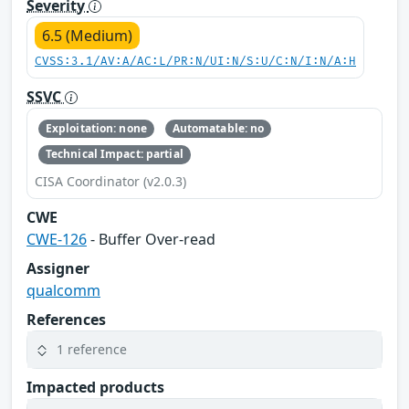
Severity
6.5 (Medium)
CVSS:3.1/AV:A/AC:L/PR:N/UI:N/S:U/C:N/I:N/A:H
SSVC
Exploitation: none
Automatable: no
Technical Impact: partial
CISA Coordinator (v2.0.3)
CWE
CWE-126
- Buffer Over-read
Assigner
qualcomm
References
1 reference
Impacted products