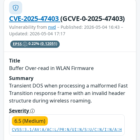
CVE-2025-47403
(GCVE-0-2025-47403)
Vulnerability from
nvd
– Published: 2026-05-04 16:43 –
Updated: 2026-05-04 17:17
EPSS
0.22%
(0.12051)
Title
Buffer Over-read in WLAN Firmware
Summary
Transient DOS when processing a malformed Fast
Transition response frame with an invalid header
structure during wireless roaming.
Severity
6.5 (Medium)
CVSS:3.1/AV:A/AC:L/PR:N/UI:N/S:U/C:N/I:N/A:H