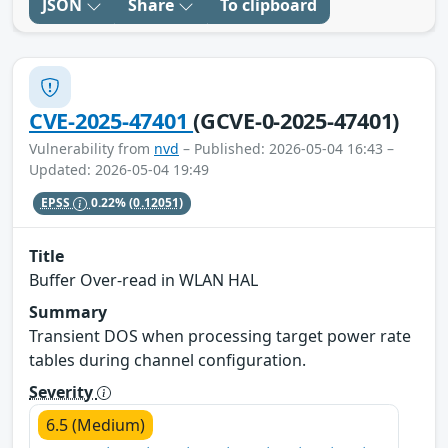
JSON
Share
To clipboard
CVE-2025-47401
(GCVE-0-2025-47401)
Vulnerability from
nvd
– Published: 2026-05-04 16:43 –
Updated: 2026-05-04 19:49
EPSS
0.22%
(0.12051)
Title
Buffer Over-read in WLAN HAL
Summary
Transient DOS when processing target power rate
tables during channel configuration.
Severity
6.5 (Medium)