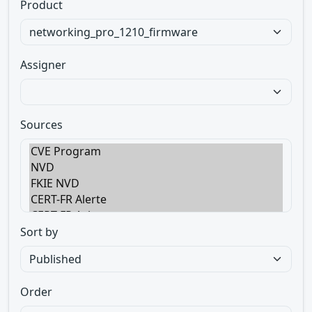
Product
Assigner
Sources
Sort by
Order