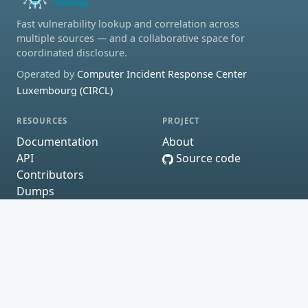
Fast vulnerability lookup and correlation across
multiple sources — and a collaborative space for
coordinated disclosure.
Operated by
Computer Incident Response Center
Luxembourg (CIRCL)
RESOURCES
PROJECT
Documentation
About
API
Source code
Contributors
Dumps