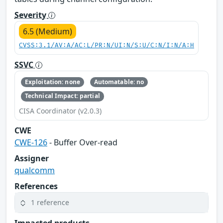
Severity
6.5 (Medium)
CVSS:3.1/AV:A/AC:L/PR:N/UI:N/S:U/C:N/I:N/A:H
SSVC
Exploitation: none
Automatable: no
Technical Impact: partial
CISA Coordinator (v2.0.3)
CWE
CWE-126
- Buffer Over-read
Assigner
qualcomm
References
1 reference
Impacted products