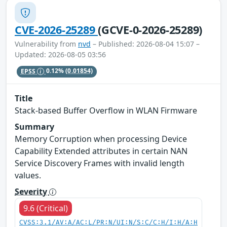
CVE-2026-25289
(GCVE-0-2026-25289)
Vulnerability from
nvd
– Published: 2026-08-04 15:07 –
Updated: 2026-08-05 03:56
EPSS
0.12%
(0.01854)
Title
Stack-based Buffer Overflow in WLAN Firmware
Summary
Memory Corruption when processing Device
Capability Extended attributes in certain NAN
Service Discovery Frames with invalid length
values.
Severity
9.6 (Critical)
CVSS:3.1/AV:A/AC:L/PR:N/UI:N/S:C/C:H/I:H/A:H