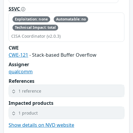
SSVC
Exploitation: none
Automatable: no
Technical Impact: total
CISA Coordinator (v2.0.3)
CWE
CWE-121
- Stack-based Buffer Overflow
Assigner
qualcomm
References
1 reference
Impacted products
1 product
Show details on NVD website