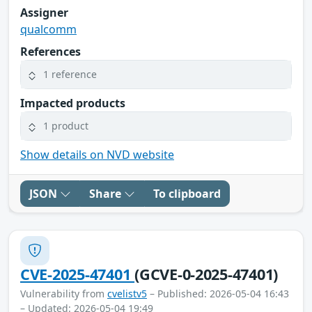
Assigner
qualcomm
References
1 reference
Impacted products
1 product
Show details on NVD website
JSON
Share
To clipboard
CVE-2025-47401
(GCVE-0-2025-47401)
Vulnerability from
cvelistv5
– Published: 2026-05-04 16:43
– Updated: 2026-05-04 19:49