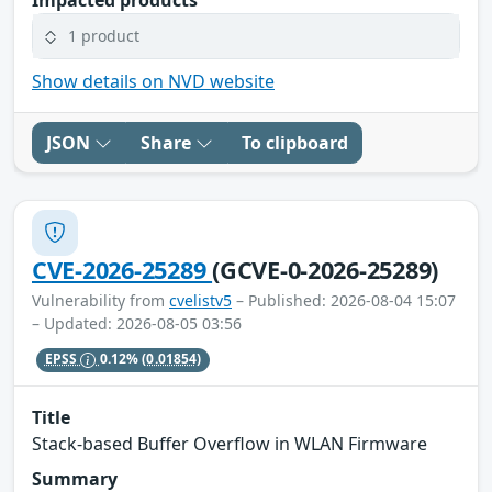
1 product
Show details on NVD website
JSON
Share
To clipboard
CVE-2026-25289
(GCVE-0-2026-25289)
Vulnerability from
cvelistv5
– Published: 2026-08-04 15:07
– Updated: 2026-08-05 03:56
EPSS
0.12%
(0.01854)
Title
Stack-based Buffer Overflow in WLAN Firmware
Summary