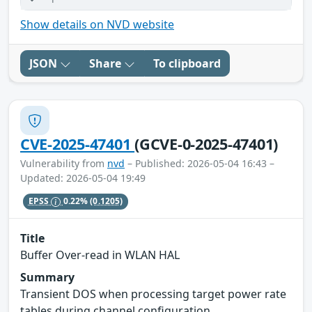
Show details on NVD website
JSON
Share
To clipboard
CVE-2025-47401
(GCVE-0-2025-47401)
Vulnerability from
nvd
– Published: 2026-05-04 16:43 –
Updated: 2026-05-04 19:49
EPSS
0.22%
(0.1205)
Title
Buffer Over-read in WLAN HAL
Summary
Transient DOS when processing target power rate
tables during channel configuration.