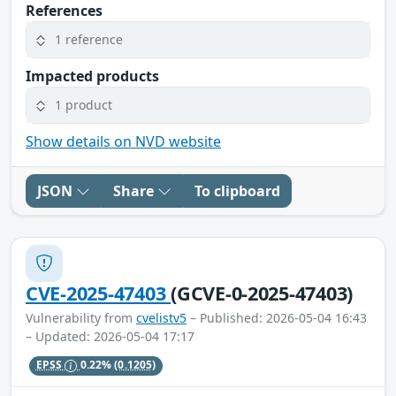
References
1 reference
Impacted products
1 product
Show details on NVD website
JSON
Share
To clipboard
CVE-2025-47403
(GCVE-0-2025-47403)
Vulnerability from
cvelistv5
– Published: 2026-05-04 16:43
– Updated: 2026-05-04 17:17
EPSS
0.22%
(0.1205)