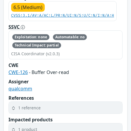
6.5 (Medium)
CVSS:3.1/AV:A/AC:L/PR:N/UI:N/S:U/C:N/I:N/A:H
SSVC
Exploitation: none
Automatable: no
Technical Impact: partial
CISA Coordinator (v2.0.3)
CWE
CWE-126
- Buffer Over-read
Assigner
qualcomm
References
1 reference
Impacted products
1 product