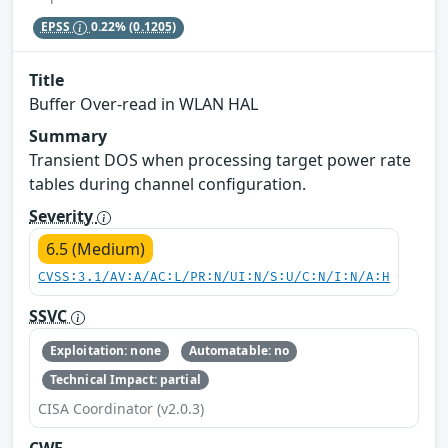
EPSS
0.22%
(0.1205)
Title
Buffer Over-read in WLAN HAL
Summary
Transient DOS when processing target power rate
tables during channel configuration.
Severity
6.5 (Medium)
CVSS:3.1/AV:A/AC:L/PR:N/UI:N/S:U/C:N/I:N/A:H
SSVC
Exploitation: none
Automatable: no
Technical Impact: partial
CISA Coordinator (v2.0.3)
CWE