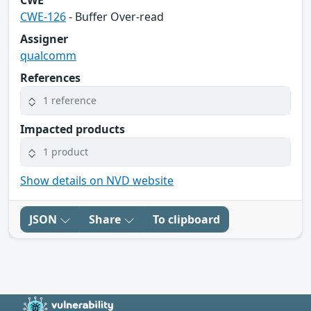
CWE-126
- Buffer Over-read
Assigner
qualcomm
References
1 reference
Impacted products
1 product
Show details on NVD website
JSON
Share
To clipboard