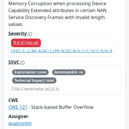
Memory Corruption when processing Device
Capability Extended attributes in certain NAN
Service Discovery Frames with invalid length
values.
Severity
9.6 (Critical)
CVSS:3.1/AV:A/AC:L/PR:N/UI:N/S:C/C:H/I:H/A:H
SSVC
Exploitation: none
Automatable: no
Technical Impact: total
CISA Coordinator (v2.0.3)
CWE
CWE-121
- Stack-based Buffer Overflow
Assigner
qualcomm