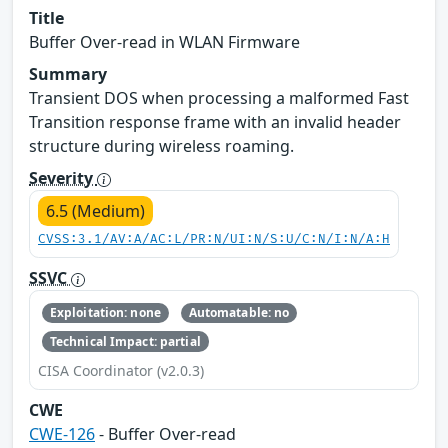
Title
Buffer Over-read in WLAN Firmware
Summary
Transient DOS when processing a malformed Fast
Transition response frame with an invalid header
structure during wireless roaming.
Severity
6.5 (Medium)
CVSS:3.1/AV:A/AC:L/PR:N/UI:N/S:U/C:N/I:N/A:H
SSVC
Exploitation: none
Automatable: no
Technical Impact: partial
CISA Coordinator (v2.0.3)
CWE
CWE-126
- Buffer Over-read