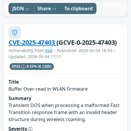
JSON
Share
To clipboard
CVE-2025-47403
(GCVE-0-2025-47403)
Vulnerability from
nvd
– Published: 2026-05-04 16:43 –
Updated: 2026-05-04 17:17
EPSS
0.22%
(0.1205)
Title
Buffer Over-read in WLAN Firmware
Summary
Transient DOS when processing a malformed Fast
Transition response frame with an invalid header
structure during wireless roaming.
Severity