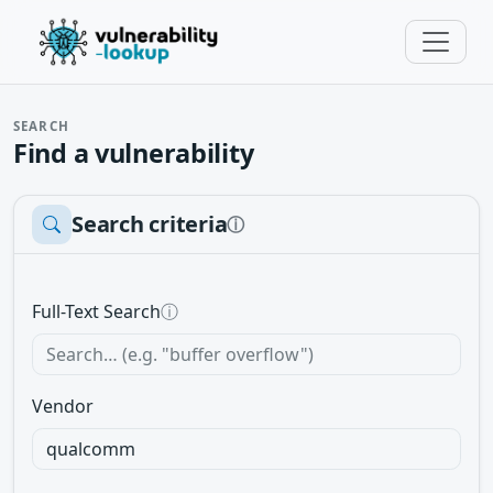
SEARCH
Find a vulnerability
Search criteria
ⓘ
Full-Text Search
ⓘ
Vendor