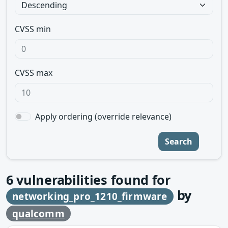
CVSS min
CVSS max
Apply ordering (override relevance)
Search
6
vulnerabilities found for
by
networking_pro_1210_firmware
qualcomm