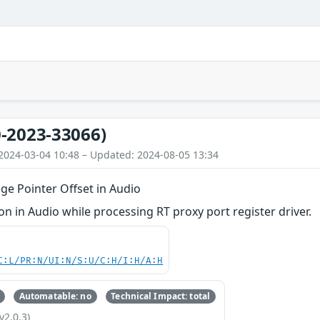
-2023-33066)
2024-03-04 10:48 – Updated: 2024-08-05 13:34
ge Pointer Offset in Audio
 in Audio while processing RT proxy port register driver.
C:L/PR:N/UI:N/S:U/C:H/I:H/A:H
Automatable: no
Technical Impact: total
v2.0.3)