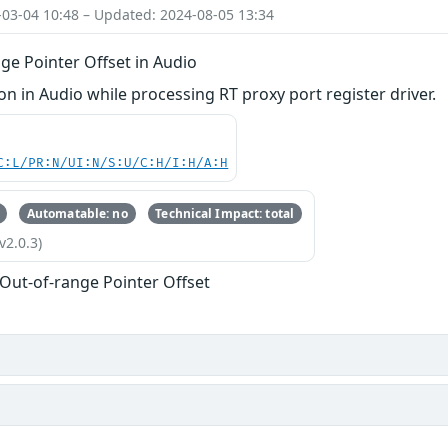
-03-04 10:48 – Updated: 2024-08-05 13:34
ge Pointer Offset in Audio
 in Audio while processing RT proxy port register driver.
C:L/PR:N/UI:N/S:U/C:H/I:H/A:H
Automatable: no
Technical Impact: total
v2.0.3)
 Out-of-range Pointer Offset