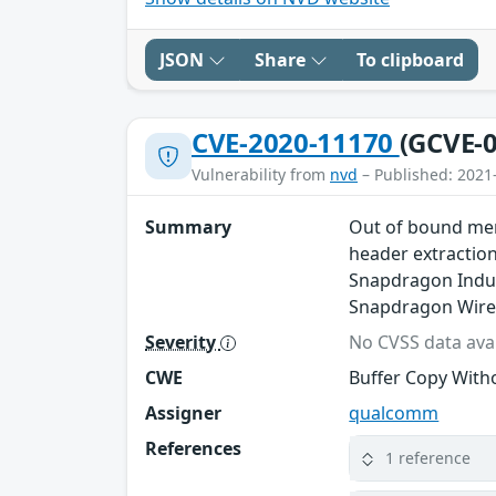
JSON
Share
To clipboard
CVE-2020-11170
(GCVE-0
Vulnerability from
nvd
– Published: 2021
Summary
Out of bound mem
header extractio
Snapdragon Indus
Snapdragon Wire
Severity
No CVSS data avai
CWE
Buffer Copy Witho
Assigner
qualcomm
References
1 reference