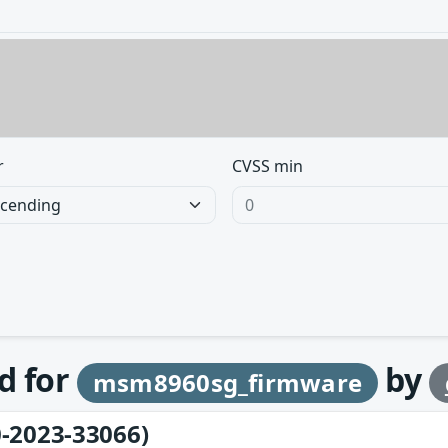
r
CVSS min
d for
by
msm8960sg_firmware
-2023-33066)