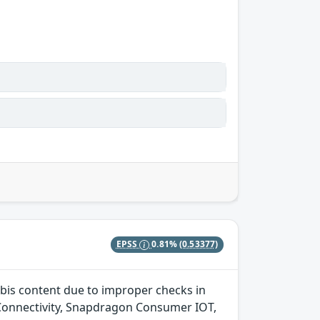
EPSS
0.81%
(0.53377)
bis content due to improper checks in
onnectivity, Snapdragon Consumer IOT,