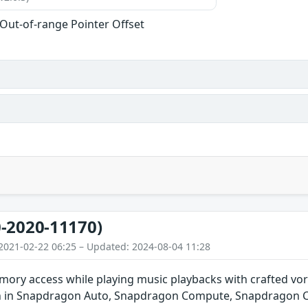
 Out-of-range Pointer Offset
-2020-11170)
2021-02-22 06:25 – Updated: 2024-08-04 11:28
ory access while playing music playbacks with crafted vor
n in Snapdragon Auto, Snapdragon Compute, Snapdragon C