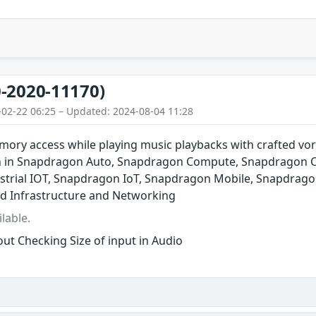
-2020-11170)
-02-22 06:25 – Updated: 2024-08-04 11:28
ory access while playing music playbacks with crafted vor
n in Snapdragon Auto, Snapdragon Compute, Snapdragon C
trial IOT, Snapdragon IoT, Snapdragon Mobile, Snapdrago
d Infrastructure and Networking
lable.
ut Checking Size of input in Audio