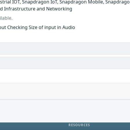
trial IOT, Snapdragon IoT, Snapdragon Mobile, Snapdrago
d Infrastructure and Networking
lable.
ut Checking Size of input in Audio
RESOURCES