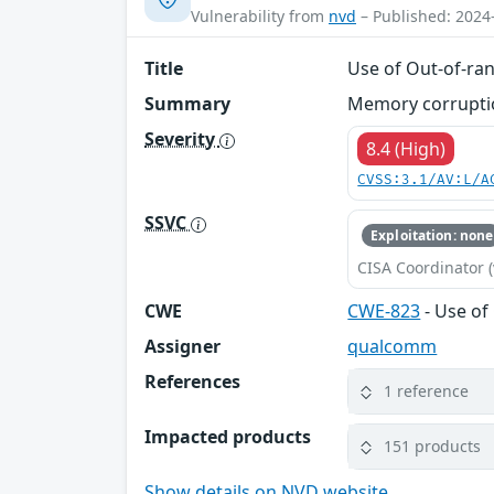
Vulnerability from
nvd
– Published: 2024
Title
Use of Out-of-ran
Summary
Memory corruption
Severity
8.4 (High)
CVSS:3.1/AV:L/A
SSVC
Exploitation: none
CISA Coordinator (
CWE
CWE-823
- Use of
Assigner
qualcomm
References
1 reference
Impacted products
151 products
Show details on NVD website