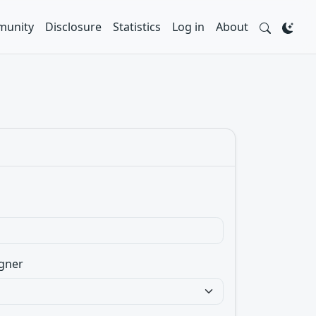
unity
Disclosure
Statistics
Log in
About
gner