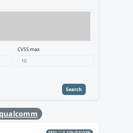
CVSS max
Search
qualcomm
EPSS
0.11%
(0.01539)