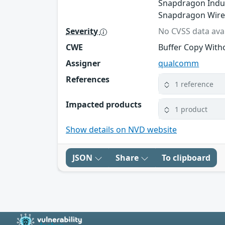
Snapdragon Indus
Snapdragon Wire
Severity
No CVSS data avai
CWE
Buffer Copy Witho
Assigner
qualcomm
References
1 reference
Impacted products
1 product
Show details on NVD website
JSON
Share
To clipboard