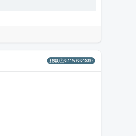
EPSS
0.11%
(0.01539)