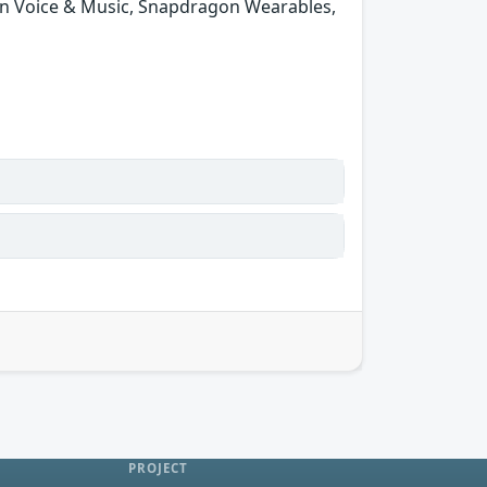
n Voice & Music, Snapdragon Wearables,
PROJECT