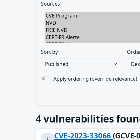
Sources
Sort by
Orde
Apply ordering (override relevance)
4
vulnerabilities foun
CVE-2023-33066
(GCVE-0