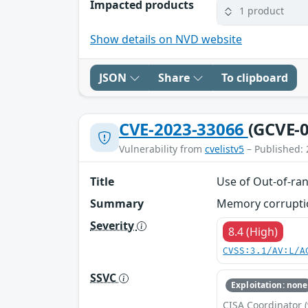
Impacted products
1 product
Show details on NVD website
JSON
Share
To clipboard
CVE-2023-33066
(GCVE-0
Vulnerability from
cvelistv5
– Published: 
Title
Use of Out-of-ran
Summary
Memory corruption
Severity
8.4 (High)
CVSS:3.1/AV:L/A
SSVC
Exploitation: none
CISA Coordinator (