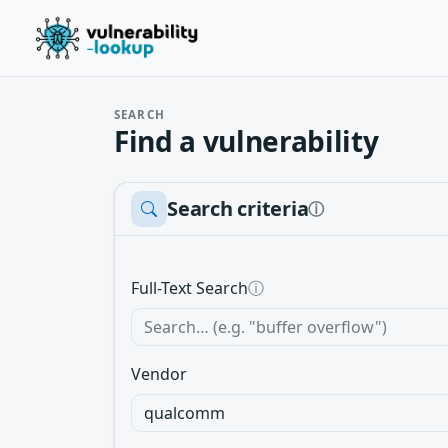
SEARCH
Find a vulnerability
Search criteria
ⓘ
Full-Text Search
ⓘ
Vendor