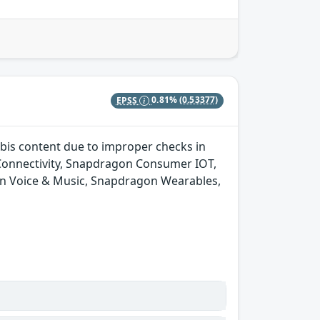
EPSS
0.81%
(0.53377)
bis content due to improper checks in
onnectivity, Snapdragon Consumer IOT,
n Voice & Music, Snapdragon Wearables,