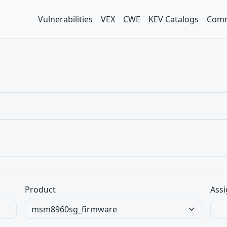
Vulnerabilities
VEX
CWE
KEV Catalogs
Comm
Product
Assi