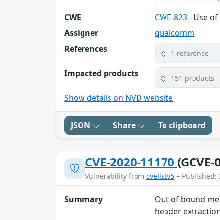
CWE
CWE-823
- Use of
Assigner
qualcomm
References
1 reference
Impacted products
151 products
Show details on NVD website
JSON
Share
To clipboard
CVE-2020-11170
(GCVE-0
Vulnerability from
cvelistv5
– Published: 
Summary
Out of bound mem
header extractio