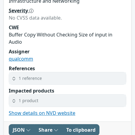
Infrastructure and Networking
Severity
No CVSS data available.
CWE
Buffer Copy Without Checking Size of input in
Audio
Assigner
qualcomm
References
1 reference
Impacted products
1 product
Show details on NVD website
JSON
Share
To clipboard