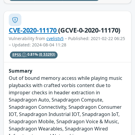
CVE-2020-11170
(GCVE-0-2020-11170)
Vulnerability from
cvelistv5
– Published: 2021-02-22 06:25
– Updated: 2024-08-04 11:28
EPSS
0.81%
(0.53293)
Summary
Out of bound memory access while playing music
playbacks with crafted vorbis content due to
improper checks in header extraction in
Snapdragon Auto, Snapdragon Compute,
Snapdragon Connectivity, Snapdragon Consumer
IOT, Snapdragon Industrial IOT, Snapdragon IoT,
Snapdragon Mobile, Snapdragon Voice & Music,
Snapdragon Wearables, Snapdragon Wired