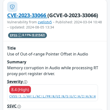
CVE-2023-33066
(GCVE-0-2023-33066)
Vulnerability from
cvelistv5
– Published: 2024-03-04 10:48
– Updated: 2024-08-05 13:34
EPSS
0.11%
(0.01542)
Title
Use of Out-of-range Pointer Offset in Audio
Summary
Memory corruption in Audio while processing RT
proxy port register driver.
Severity
8.4 (High)
CVSS:3.1/AV:L/AC:L/PR:N/UI:N/S:U/C:H/I:H/A:H
SSVC