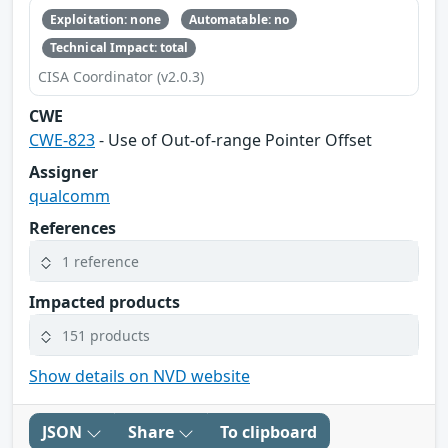
Exploitation: none
Automatable: no
Technical Impact: total
CISA Coordinator (v2.0.3)
CWE
CWE-823
- Use of Out-of-range Pointer Offset
Assigner
qualcomm
References
1 reference
Impacted products
151 products
Show details on NVD website
JSON
Share
To clipboard