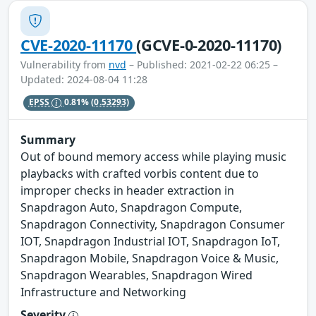
CVE-2020-11170
(GCVE-0-2020-11170)
Vulnerability from
nvd
– Published: 2021-02-22 06:25 –
Updated: 2024-08-04 11:28
EPSS
0.81%
(0.53293)
Summary
Out of bound memory access while playing music
playbacks with crafted vorbis content due to
improper checks in header extraction in
Snapdragon Auto, Snapdragon Compute,
Snapdragon Connectivity, Snapdragon Consumer
IOT, Snapdragon Industrial IOT, Snapdragon IoT,
Snapdragon Mobile, Snapdragon Voice & Music,
Snapdragon Wearables, Snapdragon Wired
Infrastructure and Networking
Severity