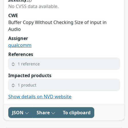
No CVSS data available.
CWE
Buffer Copy Without Checking Size of input in
Audio
Assigner
qualcomm
References
1 reference
Impacted products
1 product
Show details on NVD website
JSON
Share
To clipboard