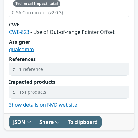
Technical Impact: total
CISA Coordinator (v2.0.3)
CWE
CWE-823
- Use of Out-of-range Pointer Offset
Assigner
qualcomm
References
1 reference
Impacted products
151 products
Show details on NVD website
JSON
Share
To clipboard