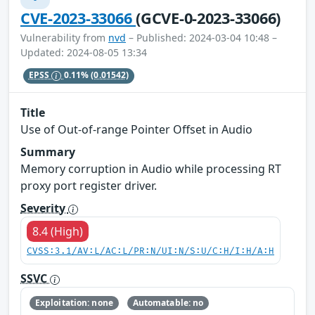
CVE-2023-33066
(GCVE-0-2023-33066)
Vulnerability from
nvd
– Published: 2024-03-04 10:48 –
Updated: 2024-08-05 13:34
EPSS
0.11%
(0.01542)
Title
Use of Out-of-range Pointer Offset in Audio
Summary
Memory corruption in Audio while processing RT
proxy port register driver.
Severity
8.4 (High)
CVSS:3.1/AV:L/AC:L/PR:N/UI:N/S:U/C:H/I:H/A:H
SSVC
Exploitation: none
Automatable: no