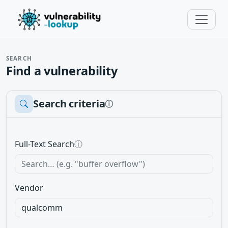
SEARCH
Find a vulnerability
Search criteria
ⓘ
Full-Text Search
ⓘ
Vendor