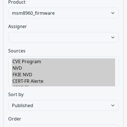
Product
Assigner
Sources
Sort by
Order