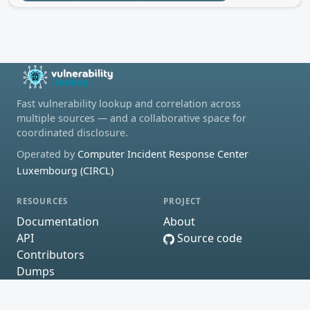
Fast vulnerability lookup and correlation across
multiple sources — and a collaborative space for
coordinated disclosure.
Operated by
Computer Incident Response Center
Luxembourg (CIRCL)
RESOURCES
PROJECT
Documentation
About
API
Source code
Contributors
Dumps