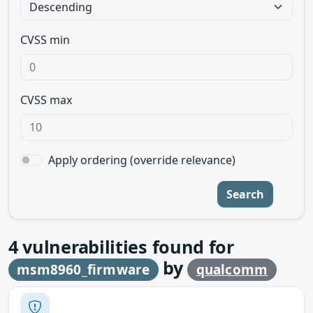
CVSS min
CVSS max
Apply ordering (override relevance)
Search
4
vulnerabilities found for
by
msm8960_firmware
qualcomm