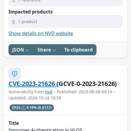
Impacted products
1 product
Show details on NVD website
JSON
Share
To clipboard
CVE-2023-21626
(GCVE-0-2023-21626)
Vulnerability from
nvd
– Published: 2023-08-08 09:14 –
Updated: 2024-10-24 18:59
EPSS
0.10%
(0.0117)
Title
Improper Authentication in HLOS.