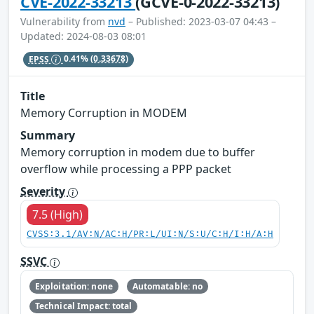
CVE-2022-33213
(GCVE-0-2022-33213)
Vulnerability from
nvd
– Published: 2023-03-07 04:43 –
Updated: 2024-08-03 08:01
EPSS
0.41%
(0.33678)
Title
Memory Corruption in MODEM
Summary
Memory corruption in modem due to buffer
overflow while processing a PPP packet
Severity
7.5 (High)
CVSS:3.1/AV:N/AC:H/PR:L/UI:N/S:U/C:H/I:H/A:H
SSVC
Exploitation: none
Automatable: no
Technical Impact: total