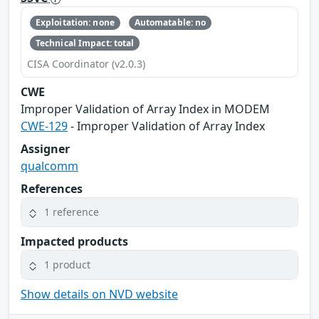
Exploitation: none
Automatable: no
Technical Impact: total
CISA Coordinator (v2.0.3)
CWE
Improper Validation of Array Index in MODEM
CWE-129
- Improper Validation of Array Index
Assigner
qualcomm
References
1 reference
Impacted products
1 product
Show details on NVD website