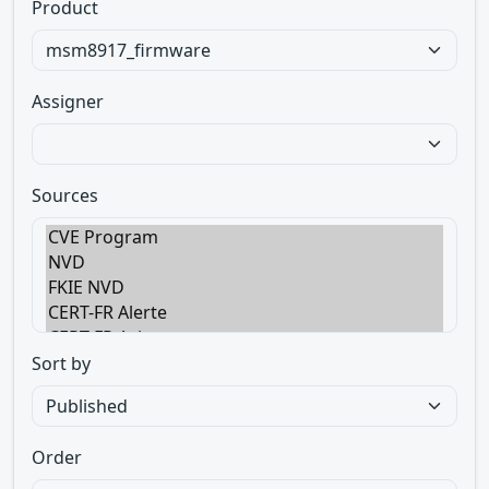
Product
Assigner
Sources
Sort by
Order