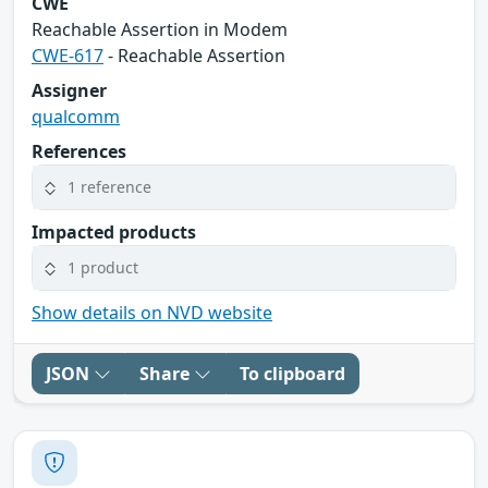
CWE
Reachable Assertion in Modem
CWE-617
- Reachable Assertion
Assigner
qualcomm
References
1 reference
Impacted products
1 product
Show details on NVD website
JSON
Share
To clipboard