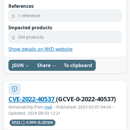
References
1 reference
Impacted products
204 products
Show details on NVD website
JSON
Share
To clipboard
CVE-2022-40537
(GCVE-0-2022-40537)
Vulnerability from
nvd
– Published: 2023-03-07 04:43 –
Updated: 2024-08-03 12:21
EPSS
0.36%
(0.29164)