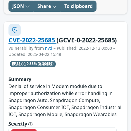
JSON
Share
To clipboard
CVE-2022-25685
(GCVE-0-2022-25685)
Vulnerability from
nvd
– Published: 2022-12-13 00:00 –
Updated: 2025-04-22 15:48
EPSS
0.38%
(0.30659)
Summary
Denial of service in Modem module due to
improper authorization while error handling in
Snapdragon Auto, Snapdragon Compute,
Snapdragon Consumer IOT, Snapdragon Industrial
IOT, Snapdragon Mobile, Snapdragon Wearables
Severity