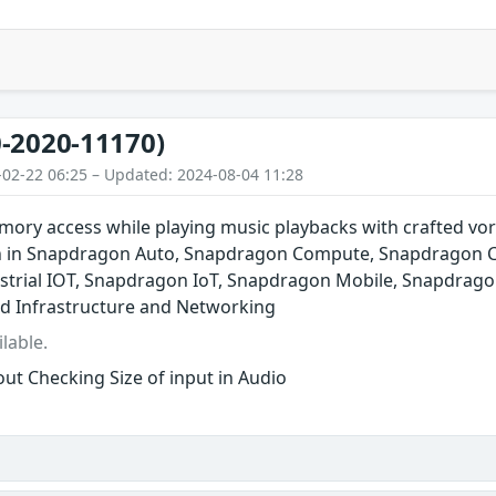
-2020-11170)
-02-22 06:25 – Updated: 2024-08-04 11:28
ory access while playing music playbacks with crafted vor
n in Snapdragon Auto, Snapdragon Compute, Snapdragon C
trial IOT, Snapdragon IoT, Snapdragon Mobile, Snapdrago
d Infrastructure and Networking
lable.
ut Checking Size of input in Audio