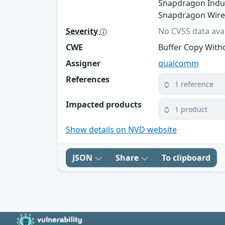
Snapdragon Indus
Snapdragon Wire
Severity
No CVSS data avai
CWE
Buffer Copy Witho
Assigner
qualcomm
References
1 reference
Impacted products
1 product
Show details on NVD website
JSON
Share
To clipboard