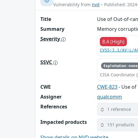
Vulnerability from
nvd
– Published: 2024
Title
Use of Out-of-ran
Summary
Memory corruption
Severity
8.4 (High)
CVSS:3.1/AV:L/A
SSVC
Exploitation: none
CISA Coordinator (
CWE
CWE-823
- Use of
Assigner
qualcomm
References
1 reference
Impacted products
151 products
Show details on NVD website