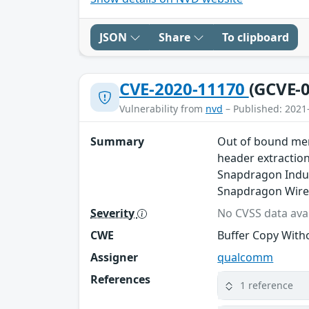
JSON
Share
To clipboard
CVE-2020-11170
(GCVE-0
Vulnerability from
nvd
– Published: 2021
Summary
Out of bound mem
header extractio
Snapdragon Indus
Snapdragon Wire
Severity
No CVSS data avai
CWE
Buffer Copy Witho
Assigner
qualcomm
References
1 reference