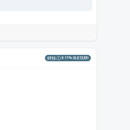
EPSS
0.11%
(0.01539)