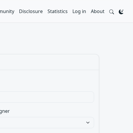
unity
Disclosure
Statistics
Log in
About
gner