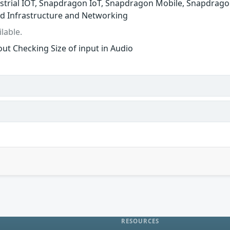
trial IOT, Snapdragon IoT, Snapdragon Mobile, Snapdrago
d Infrastructure and Networking
lable.
ut Checking Size of input in Audio
RESOURCES