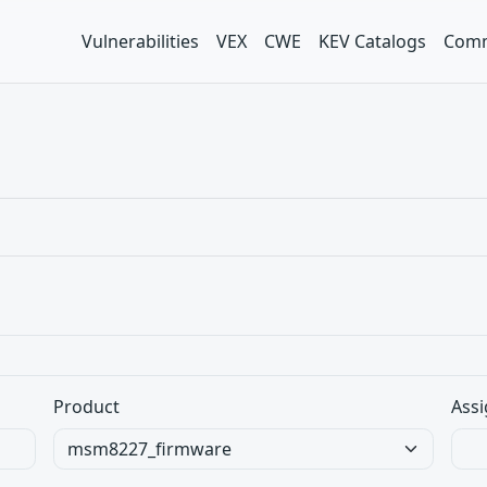
Vulnerabilities
VEX
CWE
KEV Catalogs
Comm
Product
Assi