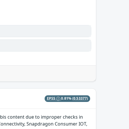
EPSS
0.81%
(0.53377)
bis content due to improper checks in
onnectivity, Snapdragon Consumer IOT,