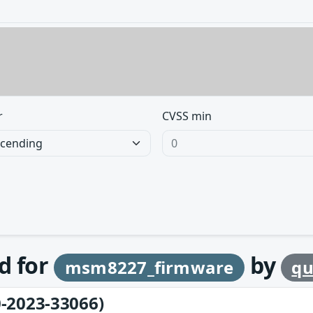
r
CVSS min
d for
by
msm8227_firmware
q
-2023-33066)