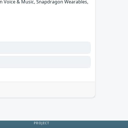
n Voice & Music, Snapdragon Wearables,
PROJECT