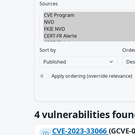
Sources
Sort by
Orde
Apply ordering (override relevance)
4
vulnerabilities foun
CVE-2023-33066
(GCVE-0