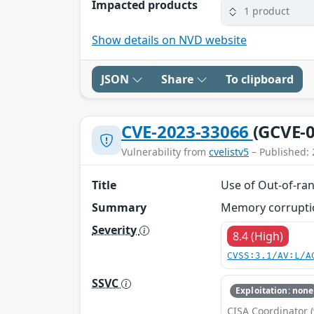
Impacted products
1 product
Show details on NVD website
JSON
Share
To clipboard
CVE-2023-33066
(GCVE-0
Vulnerability from
cvelistv5
– Published: 
Title
Use of Out-of-ran
Summary
Memory corruption
Severity
8.4 (High)
CVSS:3.1/AV:L/A
SSVC
Exploitation: none
CISA Coordinator (