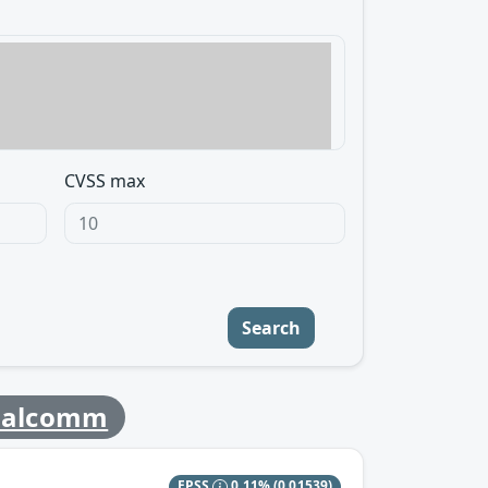
CVSS max
Search
ualcomm
EPSS
0.11%
(0.01539)