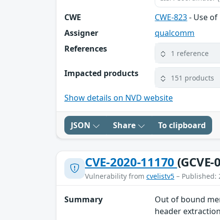
CWE
CWE-823
- Use of
Assigner
qualcomm
References
1 reference
Impacted products
151 products
Show details on NVD website
JSON
Share
To clipboard
CVE-2020-11170
(GCVE-0
Vulnerability from
cvelistv5
– Published: 
Summary
Out of bound mem
header extractio