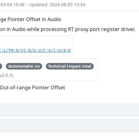
-03-04 10:48 – Updated: 2024-08-05 13:34
ge Pointer Offset in Audio
 in Audio while processing RT proxy port register driver.
C:L/PR:N/UI:N/S:U/C:H/I:H/A:H
Automatable: no
Technical Impact: total
v2.0.3)
 Out-of-range Pointer Offset