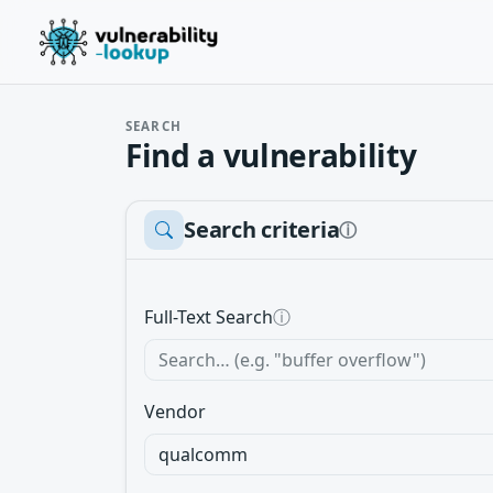
SEARCH
Find a vulnerability
Search criteria
ⓘ
Full-Text Search
ⓘ
Vendor