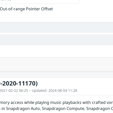
 Out-of-range Pointer Offset
-2020-11170)
2021-02-22 06:25 – Updated: 2024-08-04 11:28
ory access while playing music playbacks with crafted vor
n in Snapdragon Auto, Snapdragon Compute, Snapdragon C