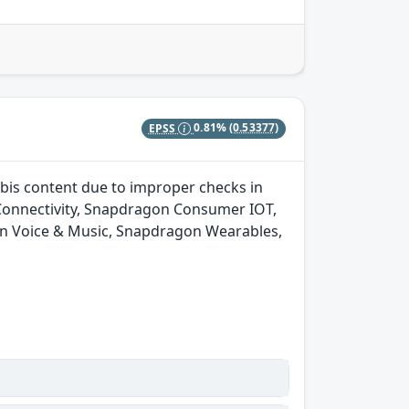
EPSS
0.81%
(0.53377)
bis content due to improper checks in
onnectivity, Snapdragon Consumer IOT,
n Voice & Music, Snapdragon Wearables,