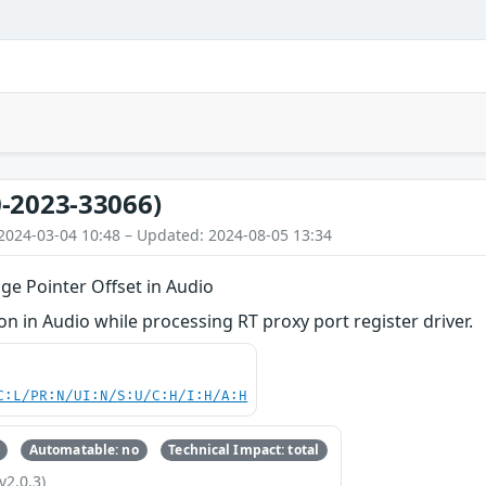
-2023-33066)
2024-03-04 10:48 – Updated: 2024-08-05 13:34
ge Pointer Offset in Audio
 in Audio while processing RT proxy port register driver.
C:L/PR:N/UI:N/S:U/C:H/I:H/A:H
Automatable: no
Technical Impact: total
v2.0.3)