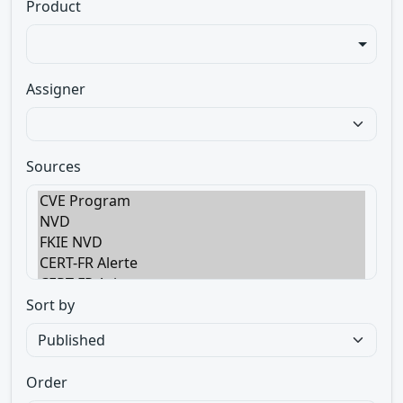
Product
Assigner
Sources
Sort by
Order