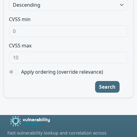
CVSS min
CVSS max
Apply ordering (override relevance)
Search
Fast vulnerability lookup and correlation across