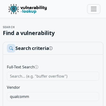
SEARCH
Find a vulnerability
Search criteria
ⓘ
Full-Text Search
ⓘ
Vendor