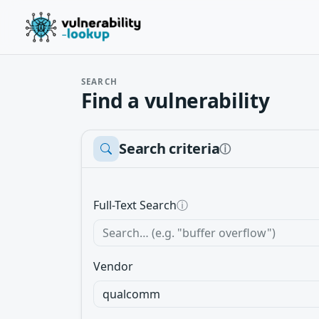
SEARCH
Find a vulnerability
Search criteria
ⓘ
Full-Text Search
ⓘ
Vendor