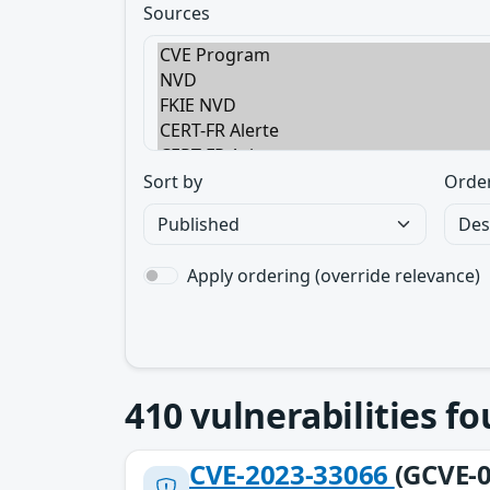
Sources
Sort by
Orde
Apply ordering (override relevance)
410
vulnerabilities f
CVE-2023-33066
(GCVE-0