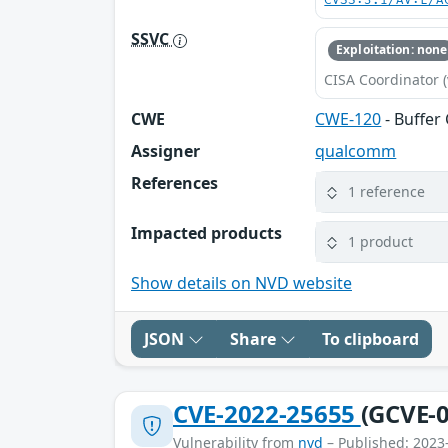
CVSS:3.1/AV:L/A
SSVC
Exploitation: none
CISA Coordinator (
CWE
CWE-120
- Buffer
Assigner
qualcomm
References
1 reference
Impacted products
1 product
Show details on NVD website
JSON
Share
To clipboard
CVE-2022-25655
(GCVE-0
Vulnerability from
nvd
– Published: 2023