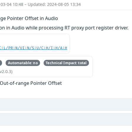
-03-04 10:48 – Updated: 2024-08-05 13:34
ge Pointer Offset in Audio
 in Audio while processing RT proxy port register driver.
C:L/PR:N/UI:N/S:U/C:H/I:H/A:H
Automatable: no
Technical Impact: total
v2.0.3)
 Out-of-range Pointer Offset