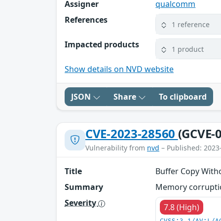
Assigner
qualcomm
References
1 reference
Impacted products
1 product
Show details on NVD website
JSON
Share
To clipboard
CVE-2023-28560
(GCVE-0
Vulnerability from
nvd
– Published: 2023
Title
Buffer Copy With
Summary
Memory corruptio
Severity
7.8 (High)