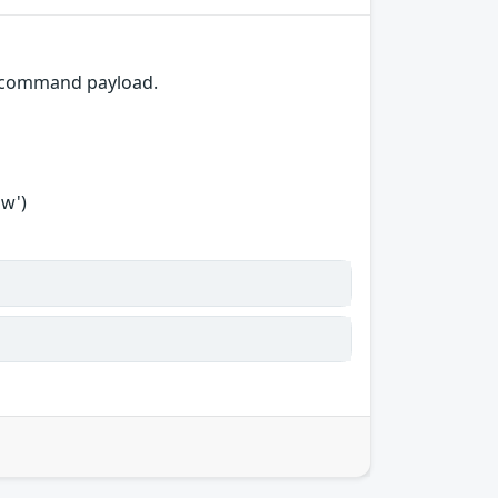
F command payload.
ow')