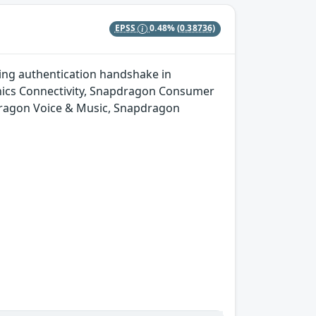
EPSS
0.48%
(0.38736)
ing authentication handshake in
ics Connectivity, Snapdragon Consumer
dragon Voice & Music, Snapdragon