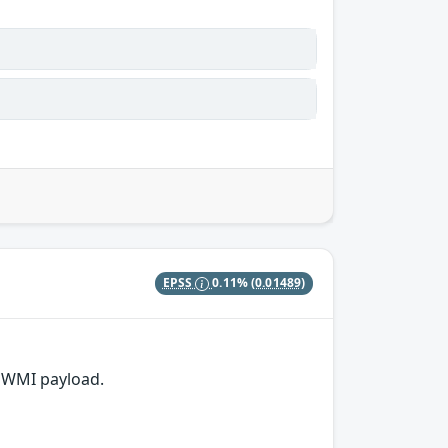
EPSS
0.11%
(0.01489)
 WMI payload.