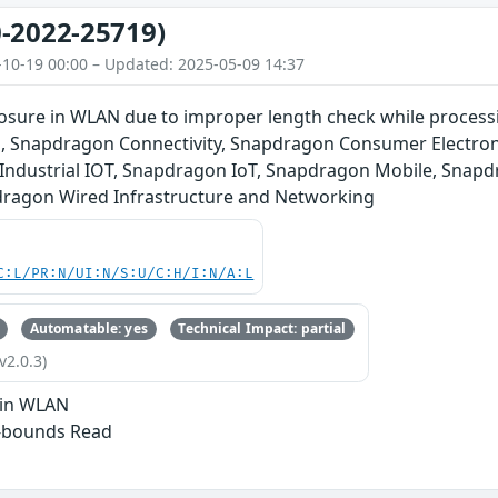
-2022-25719)
-10-19 00:00 – Updated: 2025-05-09 14:37
losure in WLAN due to improper length check while process
 Snapdragon Connectivity, Snapdragon Consumer Electron
Industrial IOT, Snapdragon IoT, Snapdragon Mobile, Snap
ragon Wired Infrastructure and Networking
C:L/PR:N/UI:N/S:U/C:H/I:N/A:L
Automatable: yes
Technical Impact: partial
v2.0.3)
 in WLAN
f-bounds Read