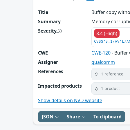
Title
Buffer copy witho
Summary
Memory corruptio
Severity
8.4 (High)
CVSS:3.1/AV:L/A
CWE
CWE-120
- Buffer
Assigner
qualcomm
References
1 reference
Impacted products
1 product
Show details on NVD website
JSON
Share
To clipboard