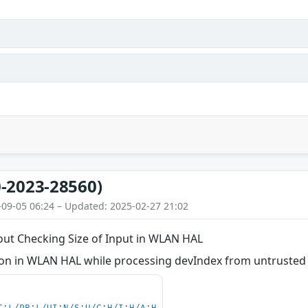
-2023-28560)
-09-05 06:24 – Updated: 2025-02-27 21:02
out Checking Size of Input in WLAN HAL
n in WLAN HAL while processing devIndex from untrusted