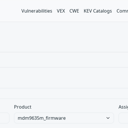
Vulnerabilities
VEX
CWE
KEV Catalogs
Comm
Product
Assi