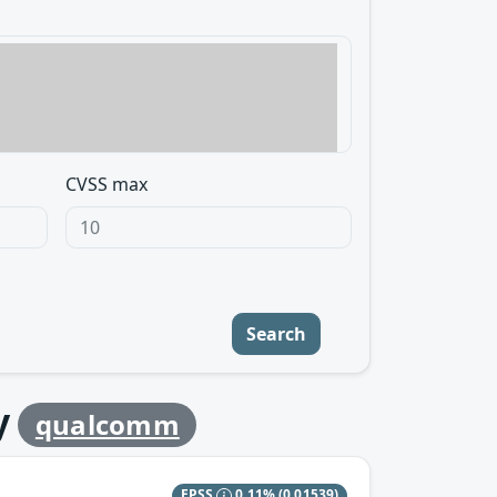
CVSS max
Search
y
qualcomm
EPSS
0.11%
(0.01539)