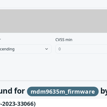
r
CVSS min
ound for
b
mdm9635m_firmware
-2023-33066)