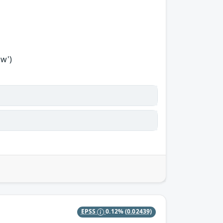
ow')
EPSS
0.12%
(0.02439)