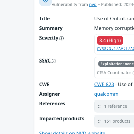
Vulnerability from
nvd
– Published: 2024
Title
Use of Out-of-ran
Summary
Memory corruption
Severity
8.4 (High)
CVSS:3.1/AV:L/A
SSVC
Exploitation: none
CISA Coordinator (
CWE
CWE-823
- Use of
Assigner
qualcomm
References
1 reference
Impacted products
151 products
Show details on NVD website