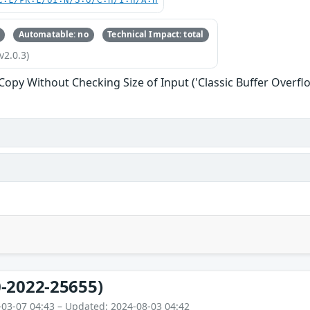
C:L/PR:L/UI:N/S:U/C:H/I:H/A:H
Automatable: no
Technical Impact: total
v2.0.3)
 Copy Without Checking Size of Input ('Classic Buffer Overfl
-2022-25655)
-03-07 04:43 – Updated: 2024-08-03 04:42