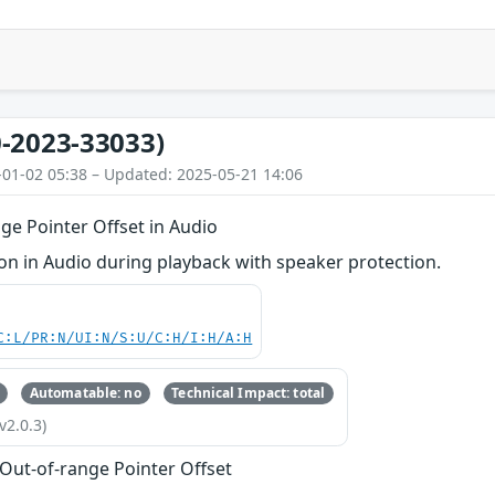
-2023-33033)
-01-02 05:38 – Updated: 2025-05-21 14:06
ge Pointer Offset in Audio
n in Audio during playback with speaker protection.
C:L/PR:N/UI:N/S:U/C:H/I:H/A:H
Automatable: no
Technical Impact: total
v2.0.3)
 Out-of-range Pointer Offset