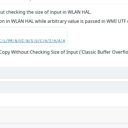
ut checking the size of input in WLAN HAL.
n in WLAN HAL while arbitrary value is passed in WMI UT
C:L/PR:N/UI:N/S:U/C:H/I:H/A:H
 Copy Without Checking Size of Input ('Classic Buffer Overfl