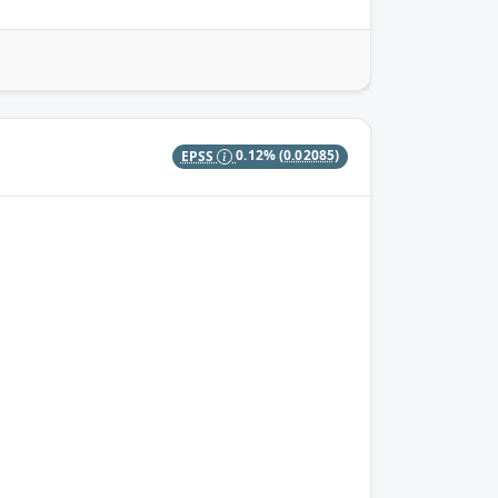
EPSS
0.12%
(0.02085)