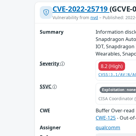
CVE-2022-25719
(GCVE-0
Vulnerability from
nvd
– Published: 2022
Summary
Information disc
Snapdragon Auto,
IOT, Snapdragon 
Wearables, Snapd
Severity
8.2 (High)
CVSS:3.1/AV:N/A
SSVC
Exploitation: none
CISA Coordinator (
CWE
Buffer Over-read
CWE-125
- Out-o
Assigner
qualcomm