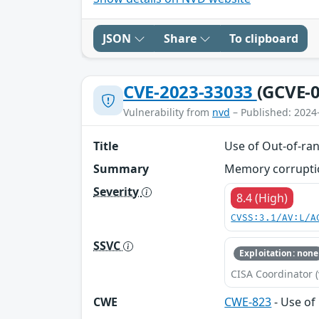
JSON
Share
To clipboard
CVE-2023-33033
(GCVE-0
Vulnerability from
nvd
– Published: 2024
Title
Use of Out-of-ran
Summary
Memory corruptio
Severity
8.4 (High)
CVSS:3.1/AV:L/A
SSVC
Exploitation: none
CISA Coordinator (
CWE
CWE-823
- Use of