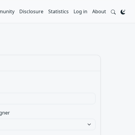
unity
Disclosure
Statistics
Log in
About
gner