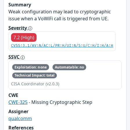
Summary
Weak configuration may lead to cryptographic
issue when a VoWiFi call is triggered from UE.
Severity
7.2 (High)
CVSS:3.1/AV:N/AC:L/PR:H/UI:N/S:U/C:H/I:H/A:H
SSVC
Exploitation: none
Automatable: no
Technical Impact: total
CISA Coordinator (v2.0.3)
CWE
CWE-325
- Missing Cryptographic Step
Assigner
qualcomm
References