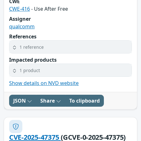
CWE
CWE-416
- Use After Free
Assigner
qualcomm
References
1 reference
Impacted products
1 product
Show details on NVD website
JSON
Share
To clipboard
CVE-2025-47375
(GCVE-0-2025-47375)