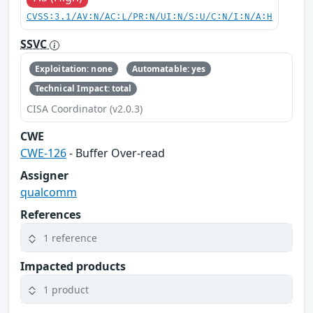
CVSS:3.1/AV:N/AC:L/PR:N/UI:N/S:U/C:N/I:N/A:H
SSVC
Exploitation: none
Automatable: yes
Technical Impact: total
CISA Coordinator (v2.0.3)
CWE
CWE-126
- Buffer Over-read
Assigner
qualcomm
References
1 reference
Impacted products
1 product