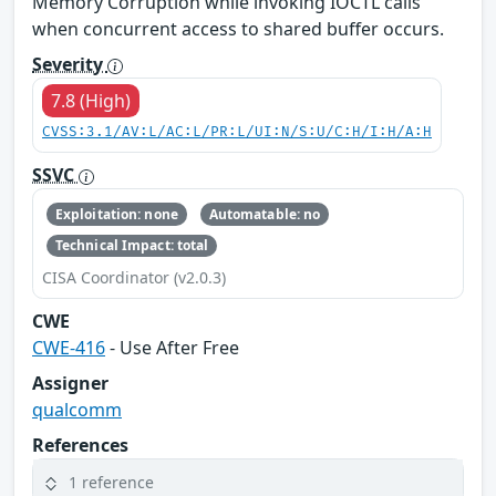
Memory Corruption while invoking IOCTL calls
when concurrent access to shared buffer occurs.
Severity
7.8 (High)
CVSS:3.1/AV:L/AC:L/PR:L/UI:N/S:U/C:H/I:H/A:H
SSVC
Exploitation: none
Automatable: no
Technical Impact: total
CISA Coordinator (v2.0.3)
CWE
CWE-416
- Use After Free
Assigner
qualcomm
References
1 reference