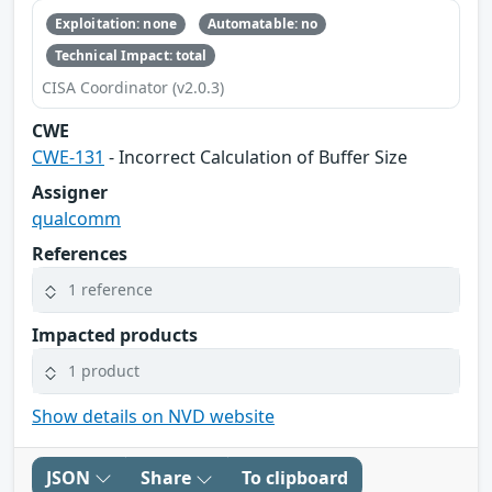
Exploitation: none
Automatable: no
Technical Impact: total
CISA Coordinator (v2.0.3)
CWE
CWE-131
- Incorrect Calculation of Buffer Size
Assigner
qualcomm
References
1 reference
Impacted products
1 product
Show details on NVD website
JSON
Share
To clipboard