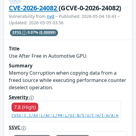
CVE-2026-24082
(GCVE-0-2026-24082)
Vulnerability from
nvd
– Published: 2026-05-04 16:43 –
Updated: 2026-05-05 03:56
EPSS
0.07%
(0.00099)
Title
Use After Free in Automotive GPU
Summary
Memory Corruption when copying data from a
freed source while executing performance counter
deselect operation.
Severity
7.8 (High)
CVSS:3.1/AV:L/AC:L/PR:L/UI:N/S:U/C:H/I:H/A:H
SSVC