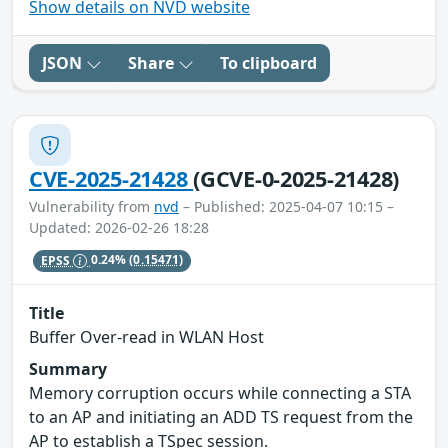
Show details on NVD website
JSON
Share
To clipboard
CVE-2025-21428
(GCVE-0-2025-21428)
Vulnerability from
nvd
– Published: 2025-04-07 10:15 –
Updated: 2026-02-26 18:28
EPSS
0.24%
(0.15471)
Title
Buffer Over-read in WLAN Host
Summary
Memory corruption occurs while connecting a STA
to an AP and initiating an ADD TS request from the
AP to establish a TSpec session.