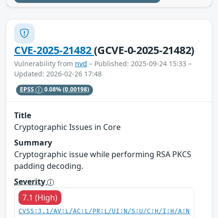
CVE-2025-21482
(GCVE-0-2025-21482)
Vulnerability from
nvd
– Published: 2025-09-24 15:33 –
Updated: 2026-02-26 17:48
EPSS
0.08%
(0.00198)
Title
Cryptographic Issues in Core
Summary
Cryptographic issue while performing RSA PKCS
padding decoding.
Severity
7.1 (High)
CVSS:3.1/AV:L/AC:L/PR:L/UI:N/S:U/C:H/I:H/A:N