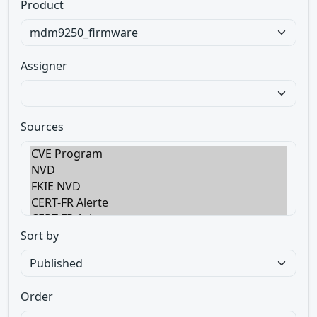
Product
Assigner
Sources
Sort by
Order