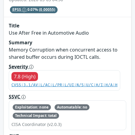
EPSS
0.07%
(0.00055)
Title
Use After Free in Automotive Audio
Summary
Memory Corruption when concurrent access to
shared buffer occurs during IOCTL calls.
Severity
7.8 (High)
CVSS:3.1/AV:L/AC:L/PR:L/UI:N/S:U/C:H/I:H/A:H
SSVC
Exploitation: none
Automatable: no
Technical Impact: total
CISA Coordinator (v2.0.3)