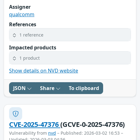
Assigner
qualcomm
References
1 reference
Impacted products
1 product
Show details on NVD website
JSON
Share
To clipboard
CVE-2025-47376
(GCVE-0-2025-47376)
Vulnerability from
nvd
– Published: 2026-03-02 16:53 –
Updated: 2026-03-03 04:56