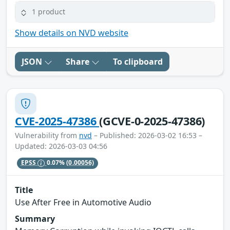
1 product
Show details on NVD website
JSON
Share
To clipboard
CVE-2025-47386
(GCVE-0-2025-47386)
Vulnerability from
nvd
– Published: 2026-03-02 16:53 –
Updated: 2026-03-03 04:56
EPSS
0.07%
(0.00056)
Title
Use After Free in Automotive Audio
Summary