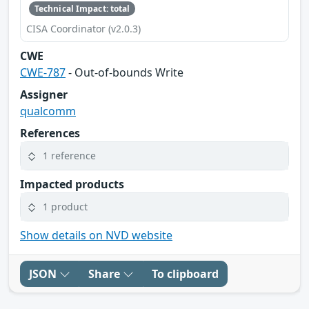
Technical Impact: total
CISA Coordinator (v2.0.3)
CWE
CWE-787
- Out-of-bounds Write
Assigner
qualcomm
References
1 reference
Impacted products
1 product
Show details on NVD website
JSON
Share
To clipboard