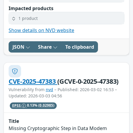
Impacted products
1 product
Show details on NVD website
JSON
Share
To clipboard
CVE-2025-47383
(GCVE-0-2025-47383)
Vulnerability from
nvd
– Published: 2026-03-02 16:53 –
Updated: 2026-03-03 04:56
EPSS
0.13%
(0.02985)
Title
Missing Cryptographic Step in Data Modem