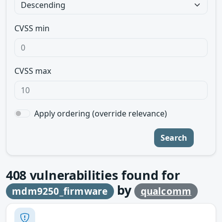
CVSS min
CVSS max
Apply ordering (override relevance)
Search
408
vulnerabilities found for
by
mdm9250_firmware
qualcomm