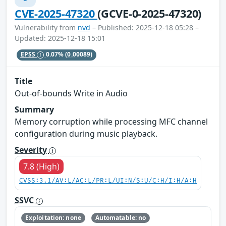
CVE-2025-47320
(GCVE-0-2025-47320)
Vulnerability from
nvd
– Published: 2025-12-18 05:28 –
Updated: 2025-12-18 15:01
EPSS
0.07%
(0.00089)
Title
Out-of-bounds Write in Audio
Summary
Memory corruption while processing MFC channel
configuration during music playback.
Severity
7.8 (High)
CVSS:3.1/AV:L/AC:L/PR:L/UI:N/S:U/C:H/I:H/A:H
SSVC
Exploitation: none
Automatable: no