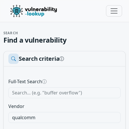
SEARCH
Find a vulnerability
Search criteria
ⓘ
Full-Text Search
ⓘ
Vendor