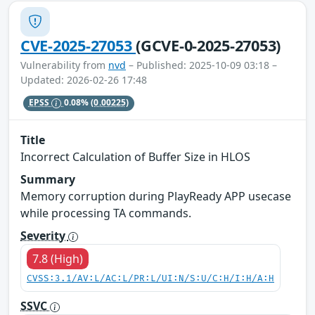
CVE-2025-27053
(GCVE-0-2025-27053)
Vulnerability from
nvd
– Published: 2025-10-09 03:18 –
Updated: 2026-02-26 17:48
EPSS
0.08%
(0.00225)
Title
Incorrect Calculation of Buffer Size in HLOS
Summary
Memory corruption during PlayReady APP usecase
while processing TA commands.
Severity
7.8 (High)
CVSS:3.1/AV:L/AC:L/PR:L/UI:N/S:U/C:H/I:H/A:H
SSVC