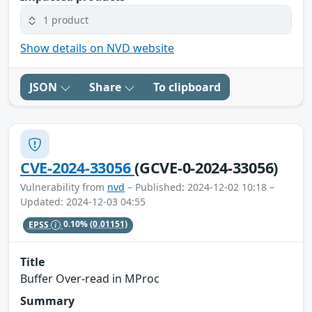
1 product
Show details on NVD website
JSON
Share
To clipboard
CVE-2024-33056
(GCVE-0-2024-33056)
Vulnerability from
nvd
– Published: 2024-12-02 10:18 –
Updated: 2024-12-03 04:55
EPSS
0.10%
(0.01151)
Title
Buffer Over-read in MProc
Summary