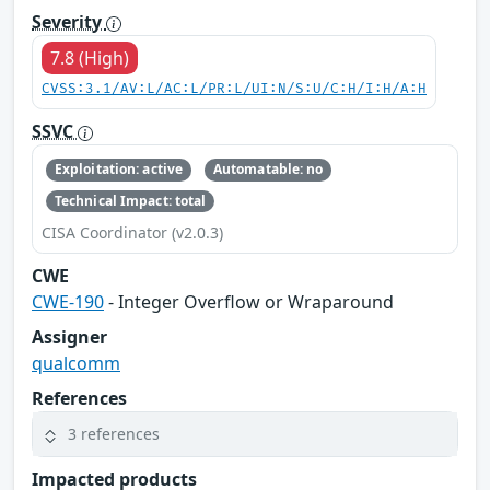
Severity
7.8 (High)
CVSS:3.1/AV:L/AC:L/PR:L/UI:N/S:U/C:H/I:H/A:H
SSVC
Exploitation: active
Automatable: no
Technical Impact: total
CISA Coordinator (v2.0.3)
CWE
CWE-190
- Integer Overflow or Wraparound
Assigner
qualcomm
References
3 references
Impacted products