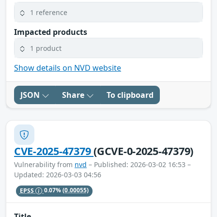
1 reference
Impacted products
1 product
Show details on NVD website
JSON
Share
To clipboard
CVE-2025-47379
(GCVE-0-2025-47379)
Vulnerability from
nvd
– Published: 2026-03-02 16:53 –
Updated: 2026-03-03 04:56
EPSS
0.07%
(0.00055)
Title