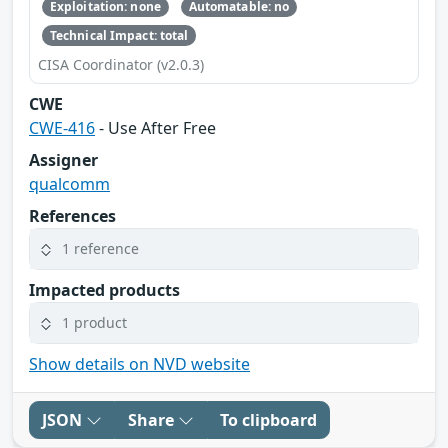
Exploitation: none
Automatable: no
Technical Impact: total
CISA Coordinator (v2.0.3)
CWE
CWE-416
- Use After Free
Assigner
qualcomm
References
1 reference
Impacted products
1 product
Show details on NVD website
JSON
Share
To clipboard