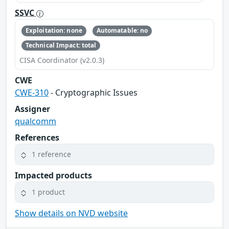
SSVC
Exploitation: none
Automatable: no
Technical Impact: total
CISA Coordinator (v2.0.3)
CWE
CWE-310
- Cryptographic Issues
Assigner
qualcomm
References
1 reference
Impacted products
1 product
Show details on NVD website