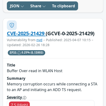
JSON
Share
To clipboard
CVE-2025-21429
(GCVE-0-2025-21429)
Vulnerability from
nvd
– Published: 2025-04-07 10:15 –
Updated: 2026-02-26 18:28
EPSS
0.25%
(0.15993)
Title
Buffer Over-read in WLAN Host
Summary
Memory corruption occurs while connecting a STA
to an AP and initiating an ADD TS request.
Severity
7.5 (High)