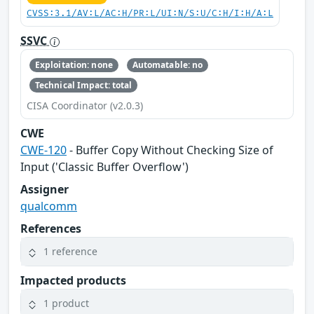
CVSS:3.1/AV:L/AC:H/PR:L/UI:N/S:U/C:H/I:H/A:L
SSVC
Exploitation: none
Automatable: no
Technical Impact: total
CISA Coordinator (v2.0.3)
CWE
CWE-120
- Buffer Copy Without Checking Size of
Input ('Classic Buffer Overflow')
Assigner
qualcomm
References
1 reference
Impacted products
1 product