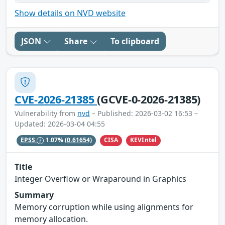
Show details on NVD website
JSON
Share
To clipboard
CVE-2026-21385
(GCVE-0-2026-21385)
Vulnerability from
nvd
– Published: 2026-03-02 16:53 –
Updated: 2026-03-04 04:55
CISA
KEVIntel
EPSS
1.07%
(0.61654)
Title
Integer Overflow or Wraparound in Graphics
Summary
Memory corruption while using alignments for
memory allocation.