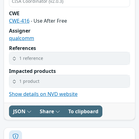
CISA Coordinator (v2.0.3)
CWE
CWE-416
- Use After Free
Assigner
qualcomm
References
1 reference
Impacted products
1 product
Show details on NVD website
JSON
Share
To clipboard