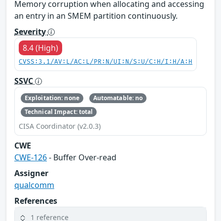
Memory corruption when allocating and accessing
an entry in an SMEM partition continuously.
Severity
8.4 (High)
CVSS:3.1/AV:L/AC:L/PR:N/UI:N/S:U/C:H/I:H/A:H
SSVC
Exploitation: none
Automatable: no
Technical Impact: total
CISA Coordinator (v2.0.3)
CWE
CWE-126
- Buffer Over-read
Assigner
qualcomm
References
1 reference