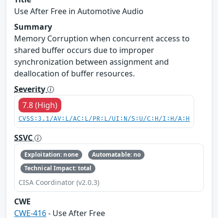
Use After Free in Automotive Audio
Summary
Memory Corruption when concurrent access to
shared buffer occurs due to improper
synchronization between assignment and
deallocation of buffer resources.
Severity
7.8 (High)
CVSS:3.1/AV:L/AC:L/PR:L/UI:N/S:U/C:H/I:H/A:H
SSVC
Exploitation: none
Automatable: no
Technical Impact: total
CISA Coordinator (v2.0.3)
CWE
CWE-416
- Use After Free