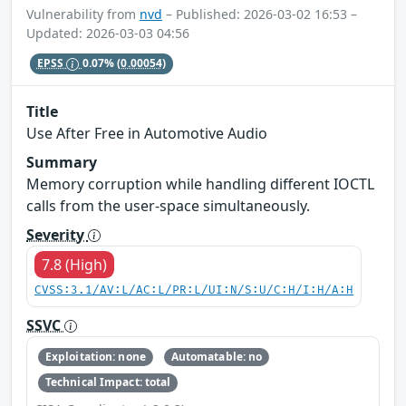
Vulnerability from
nvd
– Published: 2026-03-02 16:53 –
Updated: 2026-03-03 04:56
EPSS
0.07%
(0.00054)
Title
Use After Free in Automotive Audio
Summary
Memory corruption while handling different IOCTL
calls from the user-space simultaneously.
Severity
7.8 (High)
CVSS:3.1/AV:L/AC:L/PR:L/UI:N/S:U/C:H/I:H/A:H
SSVC
Exploitation: none
Automatable: no
Technical Impact: total