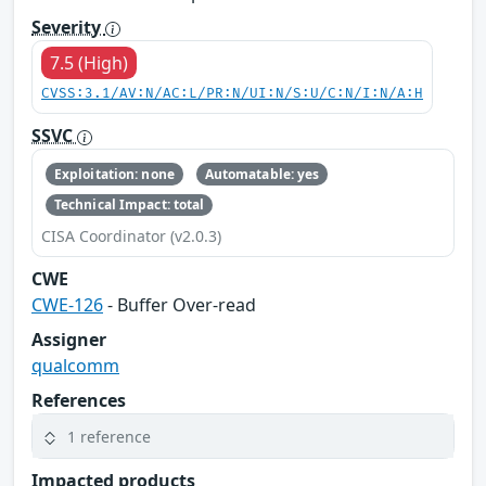
Severity
7.5 (High)
CVSS:3.1/AV:N/AC:L/PR:N/UI:N/S:U/C:N/I:N/A:H
SSVC
Exploitation: none
Automatable: yes
Technical Impact: total
CISA Coordinator (v2.0.3)
CWE
CWE-126
- Buffer Over-read
Assigner
qualcomm
References
1 reference
Impacted products