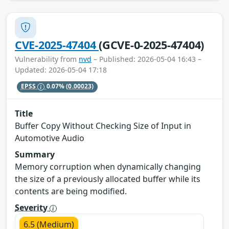
CVE-2025-47404
(GCVE-0-2025-47404)
Vulnerability from
nvd
– Published: 2026-05-04 16:43 –
Updated: 2026-05-04 17:18
EPSS
0.07%
(0.00023)
Title
Buffer Copy Without Checking Size of Input in
Automotive Audio
Summary
Memory corruption when dynamically changing
the size of a previously allocated buffer while its
contents are being modified.
Severity
6.5 (Medium)