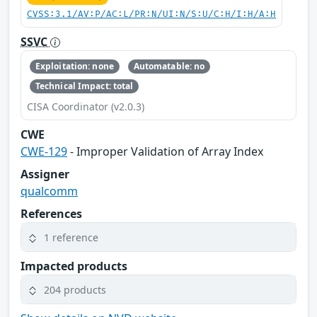
CVSS:3.1/AV:P/AC:L/PR:N/UI:N/S:U/C:H/I:H/A:H
SSVC
Exploitation: none
Automatable: no
Technical Impact: total
CISA Coordinator (v2.0.3)
CWE
CWE-129
- Improper Validation of Array Index
Assigner
qualcomm
References
1 reference
Impacted products
204 products