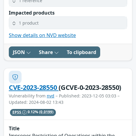
1 reference
Impacted products
1 product
Show details on NVD website
JSON
Share
To clipboard
CVE-2023-28550
(GCVE-0-2023-28550)
Vulnerability from
nvd
– Published: 2023-12-05 03:03 –
Updated: 2024-08-02 13:43
EPSS
0.12%
(0.0199)
Title
Improper Restriction of Operations within the