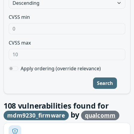
CVSS min
CVSS max
Apply ordering (override relevance)
Search
108
vulnerabilities found for
by
mdm9230_firmware
qualcomm