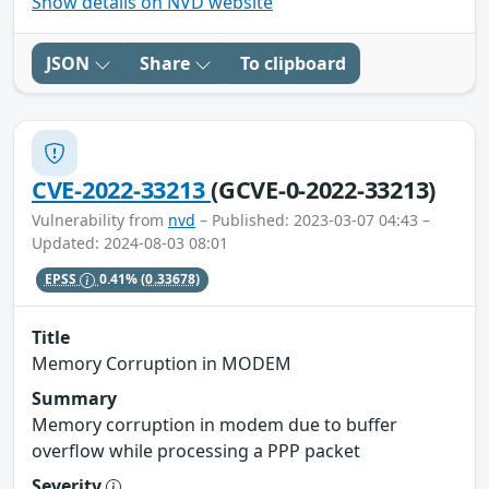
Show details on NVD website
JSON
Share
To clipboard
CVE-2022-33213
(GCVE-0-2022-33213)
Vulnerability from
nvd
– Published: 2023-03-07 04:43 –
Updated: 2024-08-03 08:01
EPSS
0.41%
(0.33678)
Title
Memory Corruption in MODEM
Summary
Memory corruption in modem due to buffer
overflow while processing a PPP packet
Severity