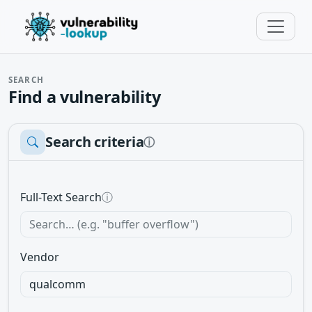
SEARCH
Find a vulnerability
Search criteria
ⓘ
Full-Text Search
ⓘ
Vendor