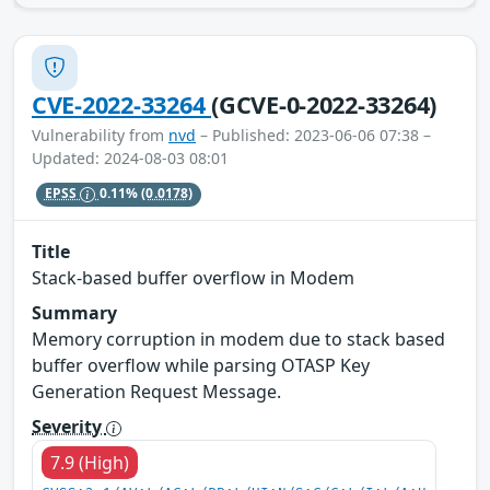
CVE-2022-33264
(GCVE-0-2022-33264)
Vulnerability from
nvd
– Published: 2023-06-06 07:38 –
Updated: 2024-08-03 08:01
EPSS
0.11%
(0.0178)
Title
Stack-based buffer overflow in Modem
Summary
Memory corruption in modem due to stack based
buffer overflow while parsing OTASP Key
Generation Request Message.
Severity
7.9 (High)