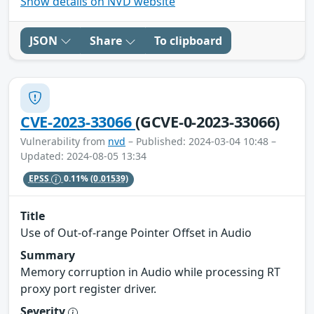
Show details on NVD website
JSON
Share
To clipboard
CVE-2023-33066
(GCVE-0-2023-33066)
Vulnerability from
nvd
– Published: 2024-03-04 10:48 –
Updated: 2024-08-05 13:34
EPSS
0.11%
(0.01539)
Title
Use of Out-of-range Pointer Offset in Audio
Summary
Memory corruption in Audio while processing RT
proxy port register driver.
Severity