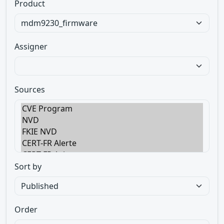
Product
Assigner
Sources
Sort by
Order