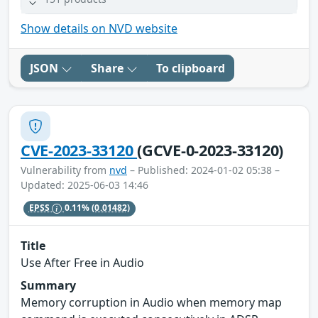
Show details on NVD website
JSON
Share
To clipboard
CVE-2023-33120
(GCVE-0-2023-33120)
Vulnerability from
nvd
– Published: 2024-01-02 05:38 –
Updated: 2025-06-03 14:46
EPSS
0.11%
(0.01482)
Title
Use After Free in Audio
Summary
Memory corruption in Audio when memory map