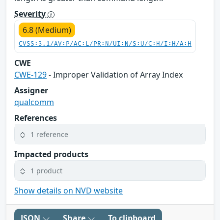
Severity
6.8 (Medium)
CVSS:3.1/AV:P/AC:L/PR:N/UI:N/S:U/C:H/I:H/A:H
CWE
CWE-129
- Improper Validation of Array Index
Assigner
qualcomm
References
1 reference
Impacted products
1 product
Show details on NVD website
JSON
Share
To clipboard