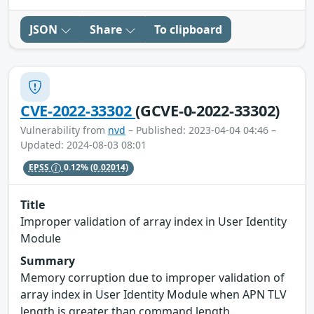
JSON
Share
To clipboard
CVE-2022-33302
(GCVE-0-2022-33302)
Vulnerability from
nvd
– Published: 2023-04-04 04:46 –
Updated: 2024-08-03 08:01
EPSS
0.12%
(0.02014)
Title
Improper validation of array index in User Identity
Module
Summary
Memory corruption due to improper validation of
array index in User Identity Module when APN TLV
length is greater than command length.