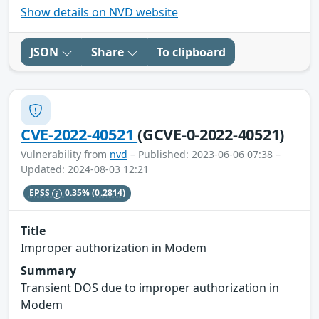
Show details on NVD website
JSON
Share
To clipboard
CVE-2022-40521
(GCVE-0-2022-40521)
Vulnerability from
nvd
– Published: 2023-06-06 07:38 –
Updated: 2024-08-03 12:21
EPSS
0.35%
(0.2814)
Title
Improper authorization in Modem
Summary
Transient DOS due to improper authorization in
Modem