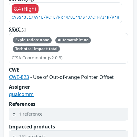
8.4 (High)
CVSS:3.1/AV:L/AC:L/PR:N/UI:N/S:U/C:H/I:H/A:H
SSVC
Exploitation: none
Automatable: no
Technical Impact: total
CISA Coordinator (v2.0.3)
CWE
CWE-823
- Use of Out-of-range Pointer Offset
Assigner
qualcomm
References
1 reference
Impacted products
151 products