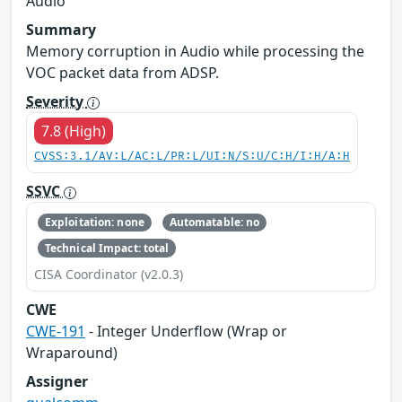
Audio
Summary
Memory corruption in Audio while processing the
VOC packet data from ADSP.
Severity
7.8 (High)
CVSS:3.1/AV:L/AC:L/PR:L/UI:N/S:U/C:H/I:H/A:H
SSVC
Exploitation: none
Automatable: no
Technical Impact: total
CISA Coordinator (v2.0.3)
CWE
CWE-191
- Integer Underflow (Wrap or
Wraparound)
Assigner