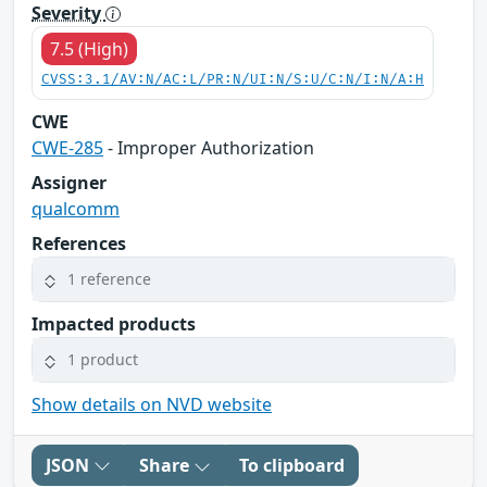
Severity
7.5 (High)
CVSS:3.1/AV:N/AC:L/PR:N/UI:N/S:U/C:N/I:N/A:H
CWE
CWE-285
- Improper Authorization
Assigner
qualcomm
References
1 reference
Impacted products
1 product
Show details on NVD website
JSON
Share
To clipboard