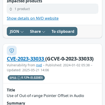
Impacted products
1 product
Show details on NVD website
JSON
Share
To clipboard
CVE-2023-33033
(GCVE-0-2023-33033)
Vulnerability from
nvd
– Published: 2024-01-02 05:38 –
Updated: 2025-05-21 14:06
EPSS
0.12%
(0.02085)
Title
Use of Out-of-range Pointer Offset in Audio
Summary