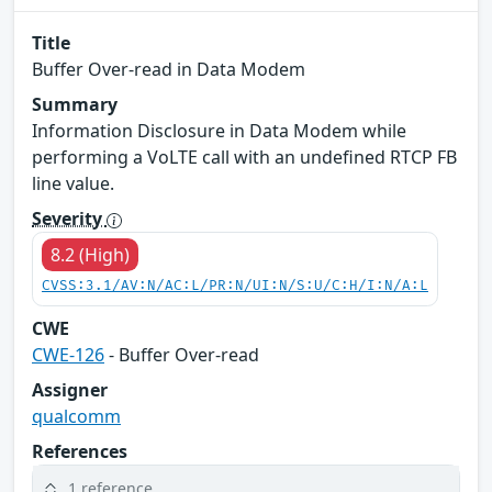
Title
Buffer Over-read in Data Modem
Summary
Information Disclosure in Data Modem while
performing a VoLTE call with an undefined RTCP FB
line value.
Severity
8.2 (High)
CVSS:3.1/AV:N/AC:L/PR:N/UI:N/S:U/C:H/I:N/A:L
CWE
CWE-126
- Buffer Over-read
Assigner
qualcomm
References
1 reference