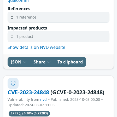
qualcomm
References
1 reference
Impacted products
1 product
Show details on NVD website
JSON
Share
To clipboard
CVE-2023-24848
(GCVE-0-2023-24848)
Vulnerability from
nvd
– Published: 2023-10-03 05:00 –
Updated: 2024-08-02 11:03
EPSS
0.30%
(0.22203)