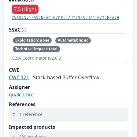
7.5 (High)
CVSS:3.1/AV:N/AC:H/PR:L/UI:N/S:U/C:H/I:H/A:H
SSVC
Exploitation: none
Automatable: no
Technical Impact: total
CISA Coordinator (v2.0.3)
CWE
CWE-121
- Stack-based Buffer Overflow
Assigner
qualcomm
References
1 reference
Impacted products
209 products