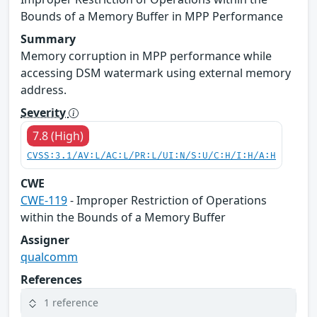
Bounds of a Memory Buffer in MPP Performance
Summary
Memory corruption in MPP performance while
accessing DSM watermark using external memory
address.
Severity
7.8 (High)
CVSS:3.1/AV:L/AC:L/PR:L/UI:N/S:U/C:H/I:H/A:H
CWE
CWE-119
- Improper Restriction of Operations
within the Bounds of a Memory Buffer
Assigner
qualcomm
References
1 reference