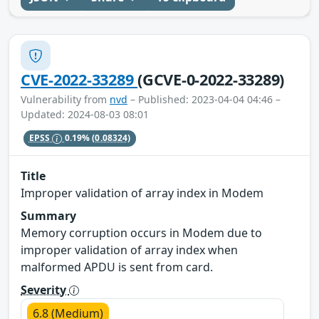
CVE-2022-33289
(GCVE-0-2022-33289)
Vulnerability from
nvd
– Published: 2023-04-04 04:46 –
Updated: 2024-08-03 08:01
EPSS
0.19%
(0.08324)
Title
Improper validation of array index in Modem
Summary
Memory corruption occurs in Modem due to
improper validation of array index when
malformed APDU is sent from card.
Severity
6.8 (Medium)