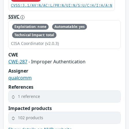
CVSS:3.1/AV:N/AC:L/PR:N/UI:N/S:U/C:H/I:H/A:N
SSVC
Exploitation: none
Automatable: yes
Technical Impact: total
CISA Coordinator (v2.0.3)
CWE
CWE-287
- Improper Authentication
Assigner
qualcomm
References
1 reference
Impacted products
102 products