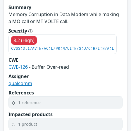
Summary
Memory Corruption in Data Modem while making
a MO call or MT VOLTE call.
Severity
8.2 (High)
CVSS:3.1/AV:N/AC:L/PR:N/UI:N/S:U/C:H/I:N/A:L
CWE
CWE-126
- Buffer Over-read
Assigner
qualcomm
References
1 reference
Impacted products
1 product