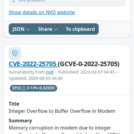
Show details on NVD website
JSON
Share
To clipboard
CVE-2022-25705
(GCVE-0-2022-25705)
Vulnerability from
nvd
– Published: 2023-03-07 04:43 –
Updated: 2024-08-03 04:49
EPSS
0.13%
(0.02559)
Title
Integer Overflow to Buffer Overflow in Modem
Summary
Memory corruption in modem due to integer