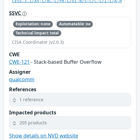
CVSS:3.1/AV:L/AC:L/PR:L/UI:N/S:C/C:L/I:L/A:H
SSVC
Exploitation: none
Automatable: no
Technical Impact: total
CISA Coordinator (v2.0.3)
CWE
CWE-121
- Stack-based Buffer Overflow
Assigner
qualcomm
References
1 reference
Impacted products
205 products
Show details on NVD website