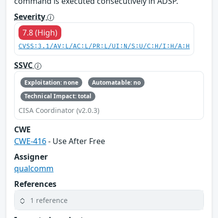
command is executed consecutively in ADSP.
Severity
7.8 (High)
CVSS:3.1/AV:L/AC:L/PR:L/UI:N/S:U/C:H/I:H/A:H
SSVC
Exploitation: none
Automatable: no
Technical Impact: total
CISA Coordinator (v2.0.3)
CWE
CWE-416
- Use After Free
Assigner
qualcomm
References
1 reference