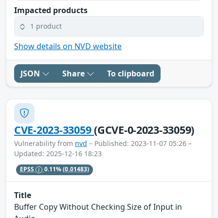
Impacted products
1 product
Show details on NVD website
JSON
Share
To clipboard
CVE-2023-33059
(GCVE-0-2023-33059)
Vulnerability from
nvd
– Published: 2023-11-07 05:26 –
Updated: 2025-12-16 18:23
EPSS
0.11%
(0.01483)
Title
Buffer Copy Without Checking Size of Input in