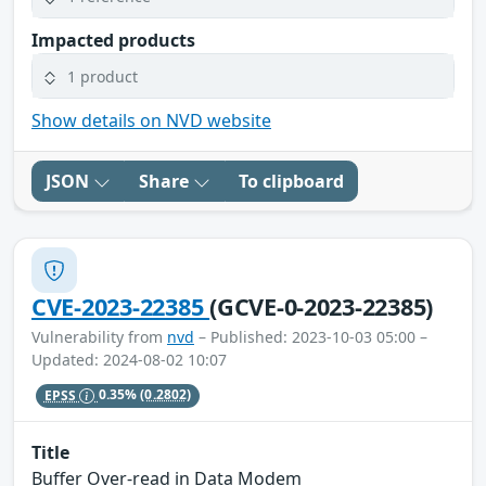
Impacted products
1 product
Show details on NVD website
JSON
Share
To clipboard
CVE-2023-22385
(GCVE-0-2023-22385)
Vulnerability from
nvd
– Published: 2023-10-03 05:00 –
Updated: 2024-08-02 10:07
EPSS
0.35%
(0.2802)
Title
Buffer Over-read in Data Modem