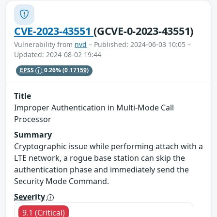
CVE-2023-43551
(GCVE-0-2023-43551)
Vulnerability from
nvd
– Published: 2024-06-03 10:05 –
Updated: 2024-08-02 19:44
EPSS
0.26%
(0.17159)
Title
Improper Authentication in Multi-Mode Call
Processor
Summary
Cryptographic issue while performing attach with a
LTE network, a rogue base station can skip the
authentication phase and immediately send the
Security Mode Command.
Severity
9.1 (Critical)