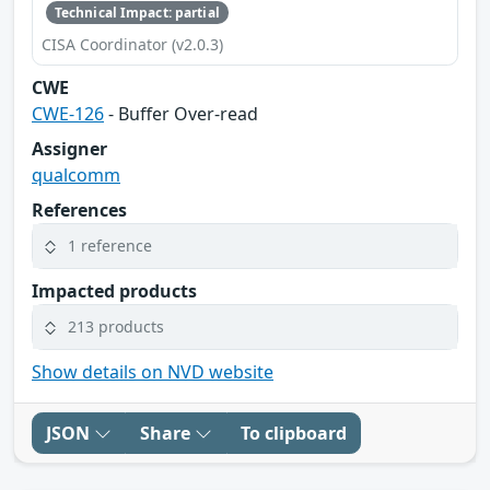
Technical Impact: partial
CISA Coordinator (v2.0.3)
CWE
CWE-126
- Buffer Over-read
Assigner
qualcomm
References
1 reference
Impacted products
213 products
Show details on NVD website
JSON
Share
To clipboard