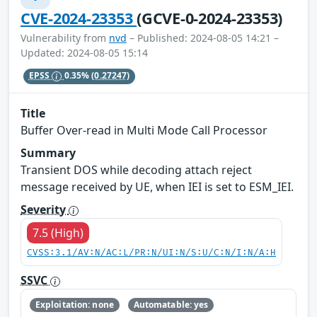
CVE-2024-23353
(GCVE-0-2024-23353)
Vulnerability from
nvd
– Published: 2024-08-05 14:21 –
Updated: 2024-08-05 15:14
EPSS
0.35%
(0.27247)
Title
Buffer Over-read in Multi Mode Call Processor
Summary
Transient DOS while decoding attach reject
message received by UE, when IEI is set to ESM_IEI.
Severity
7.5 (High)
CVSS:3.1/AV:N/AC:L/PR:N/UI:N/S:U/C:N/I:N/A:H
SSVC
Exploitation: none
Automatable: yes