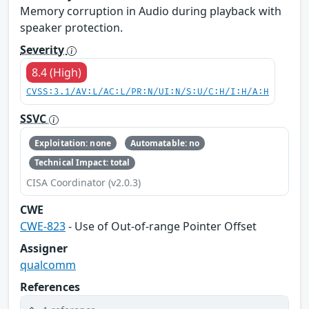
Memory corruption in Audio during playback with
speaker protection.
Severity
8.4 (High)
CVSS:3.1/AV:L/AC:L/PR:N/UI:N/S:U/C:H/I:H/A:H
SSVC
Exploitation: none
Automatable: no
Technical Impact: total
CISA Coordinator (v2.0.3)
CWE
CWE-823
- Use of Out-of-range Pointer Offset
Assigner
qualcomm
References