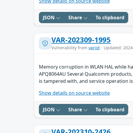
Show details on source website
JSON
Share
To clipboard
VAR-202309-1995
Vulnerability from
variot
- Updated: 2024
Memory corruption in WLAN HAL while ha
APQ8064AU Several Qualcomm products, suc
is tampered with, and service operation is
Show details on source website
JSON
Share
To clipboard
VAR-202310-2426