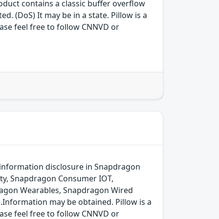
ct contains a classic buffer overflow
d. (DoS) It may be in a state. Pillow is a
ease feel free to follow CNNVD or
 information disclosure in Snapdragon
ity, Snapdragon Consumer IOT,
dragon Wearables, Snapdragon Wired
.Information may be obtained. Pillow is a
ease feel free to follow CNNVD or