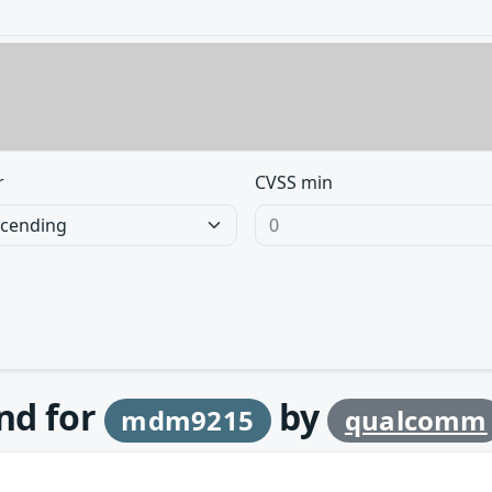
r
CVSS min
und for
by
mdm9215
qualcomm