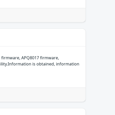
 firmware, APQ8017 firmware,
ity.Information is obtained, information