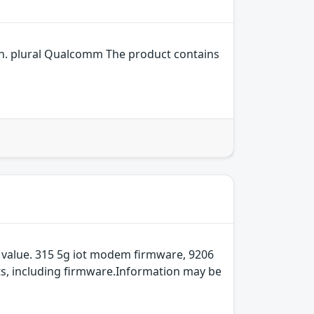
n. plural Qualcomm The product contains
 value. 315 5g iot modem firmware, 9206
ts, including firmware.Information may be