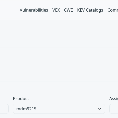
Vulnerabilities
VEX
CWE
KEV Catalogs
Comm
Product
Assi