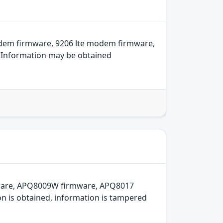
odem firmware, 9206 lte modem firmware,
e.Information may be obtained
mware, APQ8009W firmware, APQ8017
on is obtained, information is tampered