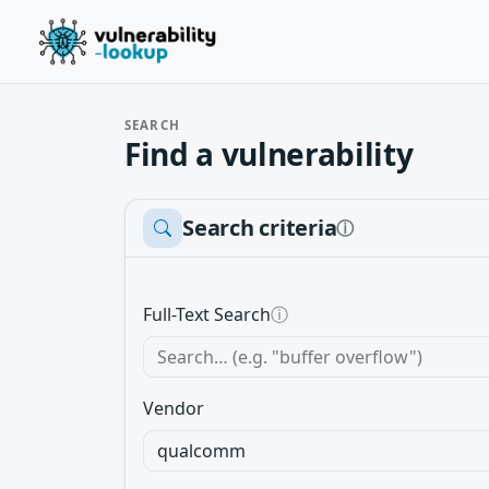
SEARCH
Find a vulnerability
Search criteria
ⓘ
Full-Text Search
ⓘ
Vendor