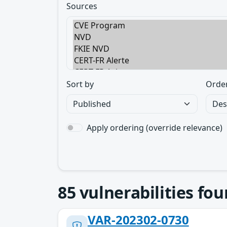
Sources
Sort by
Orde
Apply ordering (override relevance)
85
vulnerabilities fo
VAR-202302-0730