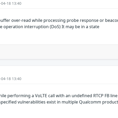
-04-18 13:40
uffer over-read while processing probe response or beaco
e operation interruption (DoS) It may be in a state
-04-18 13:40
le performing a VoLTE call with an undefined RTCP FB line
cified vulnerabilities exist in multiple Qualcomm produc