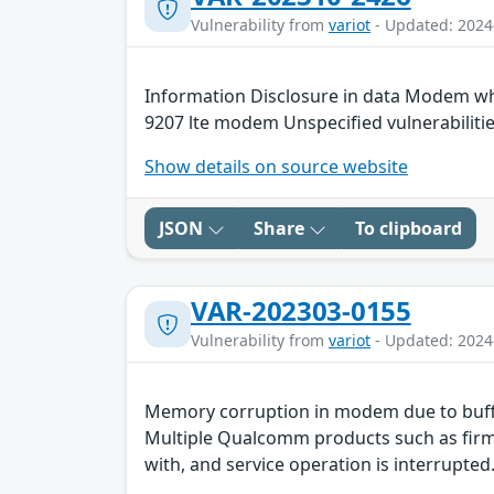
Vulnerability from
variot
- Updated: 2024
Information Disclosure in data Modem wh
9207 lte modem Unspecified vulnerabiliti
Show details on source website
JSON
Share
To clipboard
VAR-202303-0155
Vulnerability from
variot
- Updated: 2024
Memory corruption in modem due to buff
Multiple Qualcomm products such as firmw
with, and service operation is interrupted.