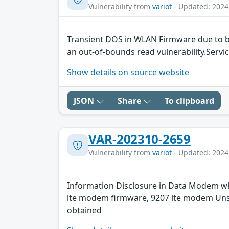
Vulnerability from
variot
- Updated: 2024
Transient DOS in WLAN Firmware due to b
an out-of-bounds read vulnerability.Servic
Show details on source website
JSON
Share
To clipboard
VAR-202310-2659
Vulnerability from
variot
- Updated: 2024
Information Disclosure in Data Modem whi
lte modem firmware, 9207 lte modem Unspe
obtained