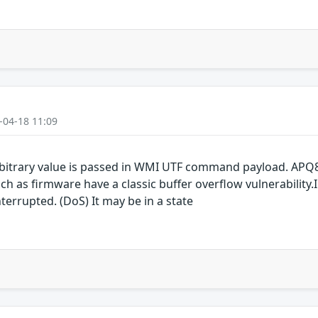
-04-18 11:09
bitrary value is passed in WMI UTF command payload. APQ
as firmware have a classic buffer overflow vulnerability.I
terrupted. (DoS) It may be in a state