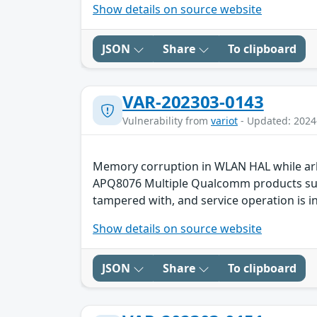
Show details on source website
JSON
Share
To clipboard
VAR-202303-0143
Vulnerability from
variot
- Updated: 2024
Memory corruption in WLAN HAL while ar
APQ8076 Multiple Qualcomm products such 
tampered with, and service operation is in
Show details on source website
JSON
Share
To clipboard