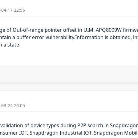
-04-17 22:55
e of Out-of-range pointer offset in UIM. APQ8009W firmw
n a buffer error vulnerability.Information is obtained, in
n a state
-03-24 20:05
 validation of device types during P2P search in Snapdra
nsumer IOT, Snapdragon Industrial IOT, Snapdragon Mobil