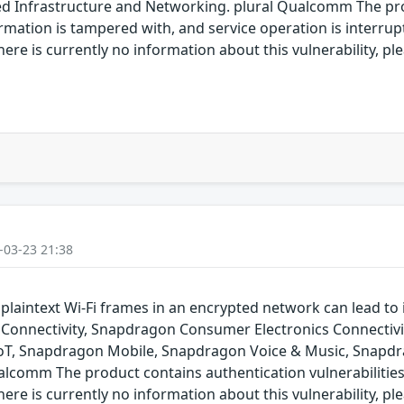
Infrastructure and Networking. plural Qualcomm The produ
rmation is tampered with, and service operation is interrupte
re is currently no information about this vulnerability, pl
-03-23 21:38
plaintext Wi-Fi frames in an encrypted network can lead to
onnectivity, Snapdragon Consumer Electronics Connectiv
IoT, Snapdragon Mobile, Snapdragon Voice & Music, Snap
alcomm The product contains authentication vulnerabilities
re is currently no information about this vulnerability, pl