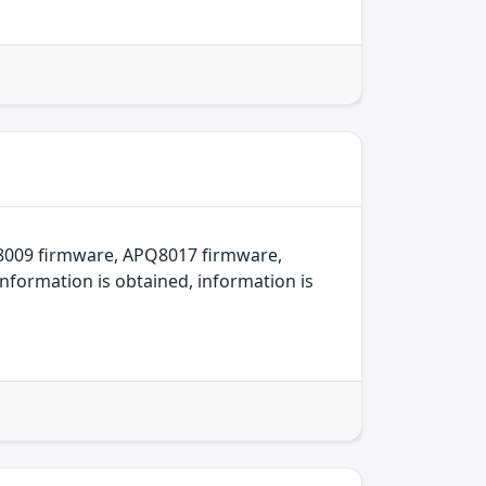
8009 firmware, APQ8017 firmware,
nformation is obtained, information is