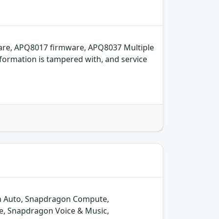
are, APQ8017 firmware, APQ8037 Multiple
formation is tampered with, and service
gon Auto, Snapdragon Compute,
e, Snapdragon Voice & Music,