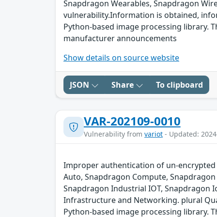
Snapdragon Wearables, Snapdragon Wired 
vulnerability.Information is obtained, info
Python-based image processing library. The
manufacturer announcements
Show details on source website
JSON
Share
To clipboard
VAR-202109-0010
Vulnerability from
variot
- Updated: 2024
Improper authentication of un-encrypted 
Auto, Snapdragon Compute, Snapdragon C
Snapdragon Industrial IOT, Snapdragon 
Infrastructure and Networking. plural Qu
Python-based image processing library. The