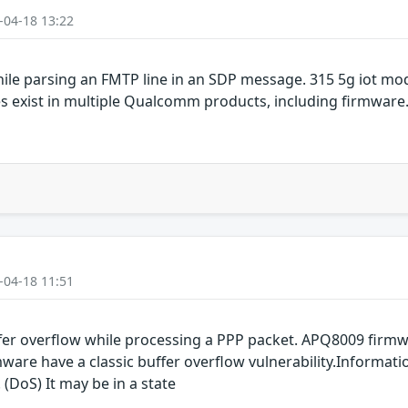
-04-18 13:22
ile parsing an FMTP line in an SDP message. 315 5g iot m
es exist in multiple Qualcomm products, including firmwar
-04-18 11:51
er overflow while processing a PPP packet. APQ8009 fir
are have a classic buffer overflow vulnerability.Informati
 (DoS) It may be in a state