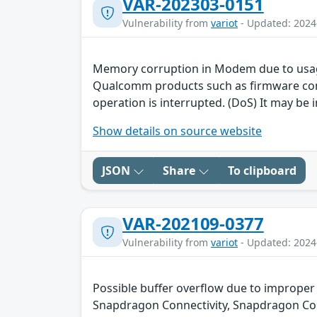
VAR-202303-0151
Vulnerability from
variot
- Updated: 2024
Memory corruption in Modem due to usag
Qualcomm products such as firmware contai
operation is interrupted. (DoS) It may be i
Show details on source website
JSON
Share
To clipboard
VAR-202109-0377
Vulnerability from
variot
- Updated: 2024
Possible buffer overflow due to improper
Snapdragon Connectivity, Snapdragon Co