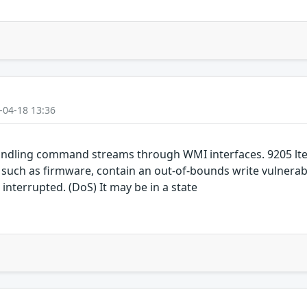
-04-18 13:36
ndling command streams through WMI interfaces. 9205 lte
h as firmware, contain an out-of-bounds write vulnerabil
 interrupted. (DoS) It may be in a state