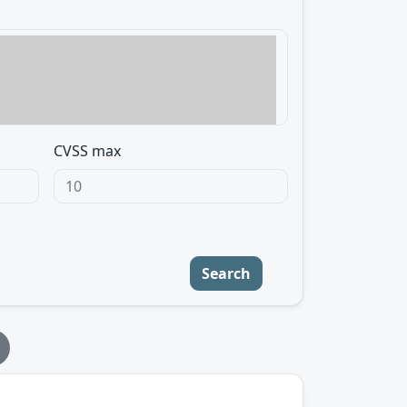
CVSS max
Search