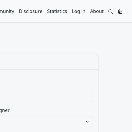
unity
Disclosure
Statistics
Log in
About
gner