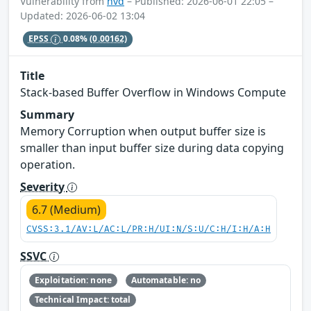
Vulnerability from
nvd
– Published: 2026-06-01 22:05 –
Updated: 2026-06-02 13:04
EPSS
0.08%
(0.00162)
Title
Stack-based Buffer Overflow in Windows Compute
Summary
Memory Corruption when output buffer size is
smaller than input buffer size during data copying
operation.
Severity
6.7 (Medium)
CVSS:3.1/AV:L/AC:L/PR:H/UI:N/S:U/C:H/I:H/A:H
SSVC
Exploitation: none
Automatable: no
Technical Impact: total