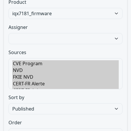
Product
Assigner
Sources
Sort by
Order