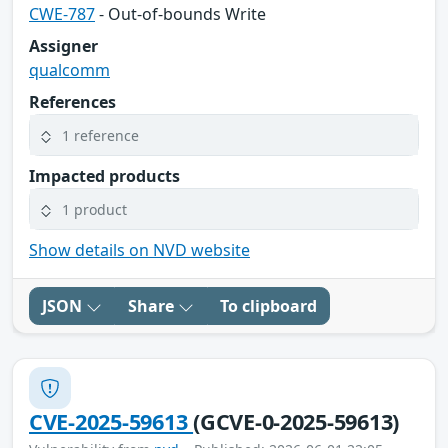
CWE-787
- Out-of-bounds Write
Assigner
qualcomm
References
1 reference
Impacted products
1 product
Show details on NVD website
JSON
Share
To clipboard
CVE-2025-59613
(GCVE-0-2025-59613)