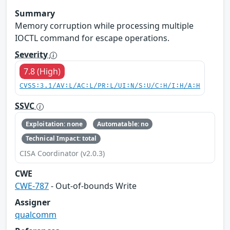
Summary
Memory corruption while processing multiple
IOCTL command for escape operations.
Severity
7.8 (High)
CVSS:3.1/AV:L/AC:L/PR:L/UI:N/S:U/C:H/I:H/A:H
SSVC
Exploitation: none
Automatable: no
Technical Impact: total
CISA Coordinator (v2.0.3)
CWE
CWE-787
- Out-of-bounds Write
Assigner
qualcomm