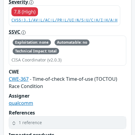
Severity
7.8 (High)
CVSS:3.1/AV:L/AC:L/PR:L/UI:N/S:U/C:H/I:H/A:H
SSVC
Exploitation: none
Automatable: no
Technical Impact: total
CISA Coordinator (v2.0.3)
CWE
CWE-367
- Time-of-check Time-of-use (TOCTOU)
Race Condition
Assigner
qualcomm
References
1 reference
Impacted products