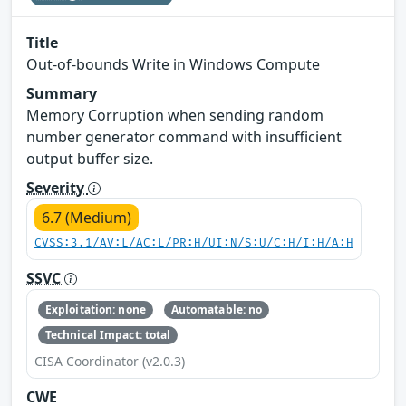
Title
Out-of-bounds Write in Windows Compute
Summary
Memory Corruption when sending random
number generator command with insufficient
output buffer size.
Severity
6.7 (Medium)
CVSS:3.1/AV:L/AC:L/PR:H/UI:N/S:U/C:H/I:H/A:H
SSVC
Exploitation: none
Automatable: no
Technical Impact: total
CISA Coordinator (v2.0.3)
CWE