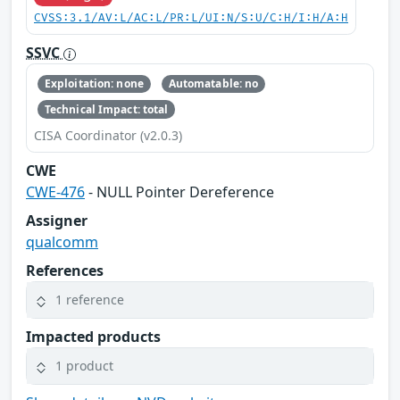
CVSS:3.1/AV:L/AC:L/PR:L/UI:N/S:U/C:H/I:H/A:H
SSVC
Exploitation: none
Automatable: no
Technical Impact: total
CISA Coordinator (v2.0.3)
CWE
CWE-476
- NULL Pointer Dereference
Assigner
qualcomm
References
1 reference
Impacted products
1 product