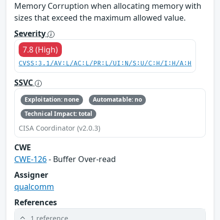
Memory Corruption when allocating memory with
sizes that exceed the maximum allowed value.
Severity
7.8 (High)
CVSS:3.1/AV:L/AC:L/PR:L/UI:N/S:U/C:H/I:H/A:H
SSVC
Exploitation: none
Automatable: no
Technical Impact: total
CISA Coordinator (v2.0.3)
CWE
CWE-126
- Buffer Over-read
Assigner
qualcomm
References
1 reference