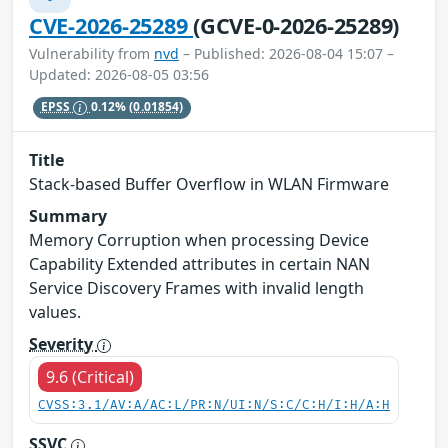
CVE-2026-25289
(GCVE-0-2026-25289)
Vulnerability from
nvd
– Published: 2026-08-04 15:07 –
Updated: 2026-08-05 03:56
EPSS
0.12%
(0.01854)
Title
Stack-based Buffer Overflow in WLAN Firmware
Summary
Memory Corruption when processing Device
Capability Extended attributes in certain NAN
Service Discovery Frames with invalid length
values.
Severity
9.6 (Critical)
CVSS:3.1/AV:A/AC:L/PR:N/UI:N/S:C/C:H/I:H/A:H
SSVC