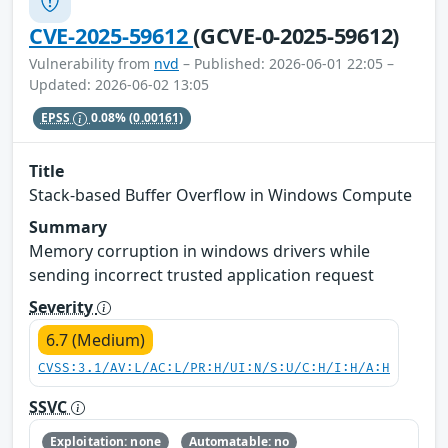
CVE-2025-59612
(GCVE-0-2025-59612)
Vulnerability from
nvd
– Published: 2026-06-01 22:05 –
Updated: 2026-06-02 13:05
EPSS
0.08%
(0.00161)
Title
Stack-based Buffer Overflow in Windows Compute
Summary
Memory corruption in windows drivers while
sending incorrect trusted application request
Severity
6.7 (Medium)
CVSS:3.1/AV:L/AC:L/PR:H/UI:N/S:U/C:H/I:H/A:H
SSVC
Exploitation: none
Automatable: no