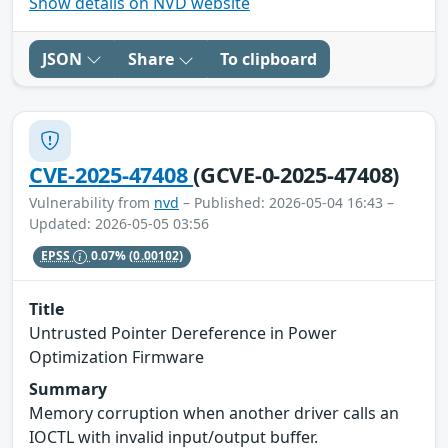
Show details on NVD website
JSON
Share
To clipboard
CVE-2025-47408
(GCVE-0-2025-47408)
Vulnerability from
nvd
– Published: 2026-05-04 16:43 –
Updated: 2026-05-05 03:56
EPSS
0.07%
(0.00102)
Title
Untrusted Pointer Dereference in Power
Optimization Firmware
Summary
Memory corruption when another driver calls an
IOCTL with invalid input/output buffer.