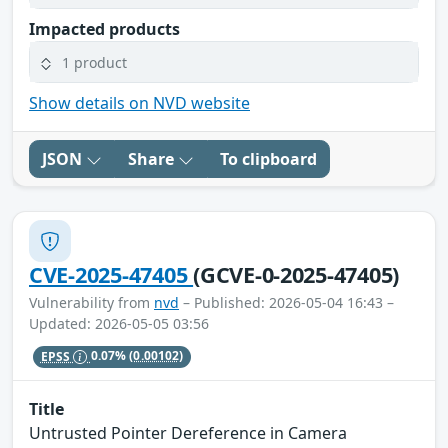
Impacted products
1 product
Show details on NVD website
JSON
Share
To clipboard
CVE-2025-47405
(GCVE-0-2025-47405)
Vulnerability from
nvd
– Published: 2026-05-04 16:43 –
Updated: 2026-05-05 03:56
EPSS
0.07%
(0.00102)
Title
Untrusted Pointer Dereference in Camera