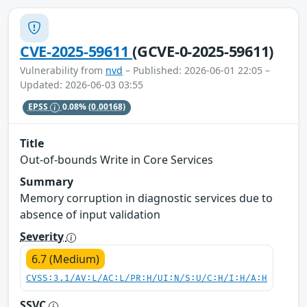
CVE-2025-59611
(GCVE-0-2025-59611)
Vulnerability from
nvd
– Published: 2026-06-01 22:05 –
Updated: 2026-06-03 03:55
EPSS
0.08%
(0.00168)
Title
Out-of-bounds Write in Core Services
Summary
Memory corruption in diagnostic services due to
absence of input validation
Severity
6.7 (Medium)
CVSS:3.1/AV:L/AC:L/PR:H/UI:N/S:U/C:H/I:H/A:H
SSVC