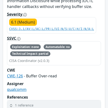
Information Disclosure while processing IOCTL
handler callbacks without verifying buffer size.
Severity
6.1 (Medium)
CVSS:3.1/AV:L/AC:L/PR:L/UI:N/S:U/C:H/I:N/A:L
SSVC
Exploitation: none
Automatable: no
Technical Impact: partial
CISA Coordinator (v2.0.3)
CWE
CWE-126
- Buffer Over-read
Assigner
qualcomm
References
1 reference