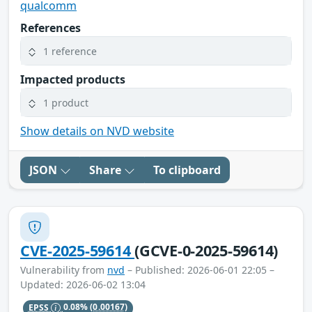
qualcomm
References
1 reference
Impacted products
1 product
Show details on NVD website
JSON
Share
To clipboard
CVE-2025-59614
(GCVE-0-2025-59614)
Vulnerability from
nvd
– Published: 2026-06-01 22:05 –
Updated: 2026-06-02 13:04
EPSS
0.08%
(0.00167)