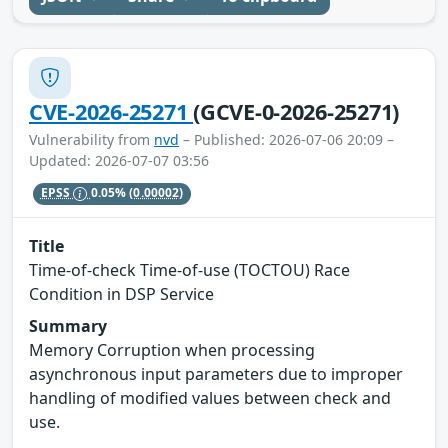
CVE-2026-25271
(GCVE-0-2026-25271)
Vulnerability from
nvd
– Published: 2026-07-06 20:09 –
Updated: 2026-07-07 03:56
EPSS
0.05%
(0.00002)
Title
Time-of-check Time-of-use (TOCTOU) Race
Condition in DSP Service
Summary
Memory Corruption when processing
asynchronous input parameters due to improper
handling of modified values between check and
use.