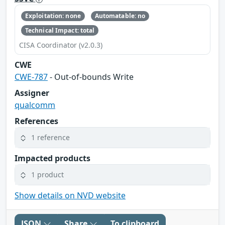
Exploitation: none
Automatable: no
Technical Impact: total
CISA Coordinator (v2.0.3)
CWE
CWE-787
- Out-of-bounds Write
Assigner
qualcomm
References
1 reference
Impacted products
1 product
Show details on NVD website
JSON
Share
To clipboard