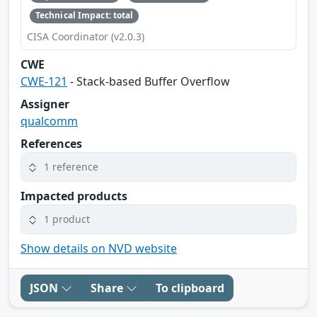
Technical Impact: total
CISA Coordinator (v2.0.3)
CWE
CWE-121
- Stack-based Buffer Overflow
Assigner
qualcomm
References
1 reference
Impacted products
1 product
Show details on NVD website
JSON
Share
To clipboard