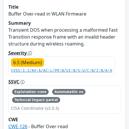
Title
Buffer Over-read in WLAN Firmware
Summary
Transient DOS when processing a malformed Fast
Transition response frame with an invalid header
structure during wireless roaming.
Severity
6.5 (Medium)
CVSS:3.1/AV:A/AC:L/PR:N/UI:N/S:U/C:N/I:N/A:H
SSVC
Exploitation: none
Automatable: no
Technical Impact: partial
CISA Coordinator (v2.0.3)
CWE
CWE-126
- Buffer Over-read