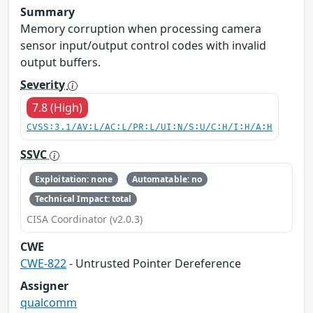
Summary
Memory corruption when processing camera
sensor input/output control codes with invalid
output buffers.
Severity
7.8 (High)
CVSS:3.1/AV:L/AC:L/PR:L/UI:N/S:U/C:H/I:H/A:H
SSVC
Exploitation: none
Automatable: no
Technical Impact: total
CISA Coordinator (v2.0.3)
CWE
CWE-822
- Untrusted Pointer Dereference
Assigner
qualcomm