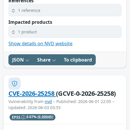
References
1 reference
Impacted products
1 product
Show details on NVD website
JSON
Share
To clipboard
CVE-2026-25258
(GCVE-0-2026-25258)
Vulnerability from
nvd
– Published: 2026-06-01 22:05 –
Updated: 2026-06-03 03:55
EPSS
0.07%
(0.00045)