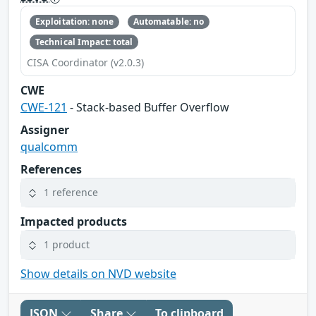
Exploitation: none
Automatable: no
Technical Impact: total
CISA Coordinator (v2.0.3)
CWE
CWE-121
- Stack-based Buffer Overflow
Assigner
qualcomm
References
1 reference
Impacted products
1 product
Show details on NVD website
JSON
Share
To clipboard