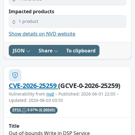
Impacted products
1 product
Show details on NVD website
JSON
Share
To clipboard
CVE-2026-25259
(GCVE-0-2026-25259)
Vulnerability from
nvd
– Published: 2026-06-01 22:05 –
Updated: 2026-06-03 03:55
EPSS
0.07%
(0.00045)
Title
Out-of-bounds Write in DSP Service