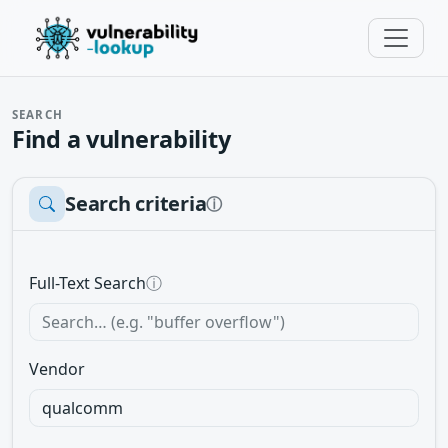
SEARCH
Find a vulnerability
Search criteria
ⓘ
Full-Text Search
ⓘ
Vendor