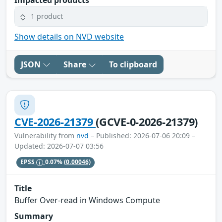
1 product
Show details on NVD website
JSON
Share
To clipboard
CVE-2026-21379
(GCVE-0-2026-21379)
Vulnerability from
nvd
– Published: 2026-07-06 20:09 –
Updated: 2026-07-07 03:56
EPSS
0.07%
(0.00046)
Title
Buffer Over-read in Windows Compute
Summary