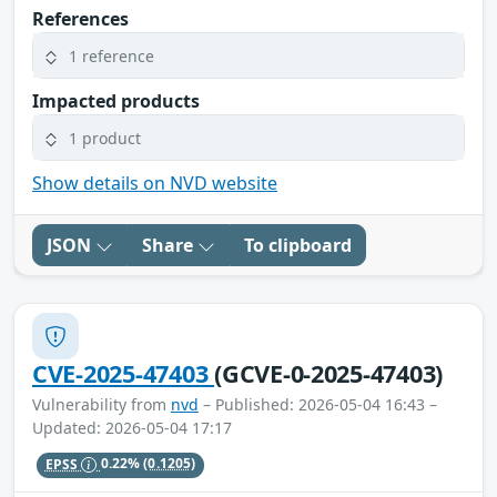
References
1 reference
Impacted products
1 product
Show details on NVD website
JSON
Share
To clipboard
CVE-2025-47403
(GCVE-0-2025-47403)
Vulnerability from
nvd
– Published: 2026-05-04 16:43 –
Updated: 2026-05-04 17:17
EPSS
0.22%
(0.1205)