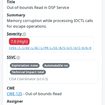
Title
Out-of-bounds Read in DSP Service
Summary
Memory corruption while processing IOCTL calls
for escape operations.
Severity
7.8 (High)
CVSS:3.1/AV:L/AC:L/PR:L/UI:N/S:U/C:H/I:H/A:H
SSVC
Exploitation: none
Automatable: no
Technical Impact: total
CISA Coordinator (v2.0.3)
CWE
CWE-125
- Out-of-bounds Read
Assigner