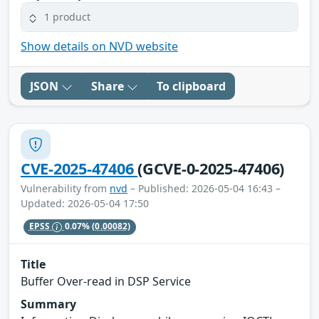
1 product
Show details on NVD website
JSON
Share
To clipboard
CVE-2025-47406
(GCVE-0-2025-47406)
Vulnerability from
nvd
– Published: 2026-05-04 16:43 –
Updated: 2026-05-04 17:50
EPSS
0.07%
(0.00082)
Title
Buffer Over-read in DSP Service
Summary