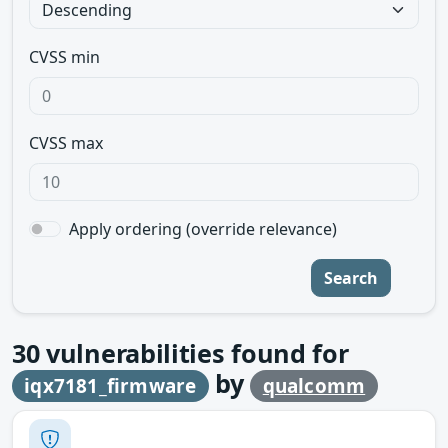
CVSS min
CVSS max
Apply ordering (override relevance)
Search
30
vulnerabilities found for
by
iqx7181_firmware
qualcomm