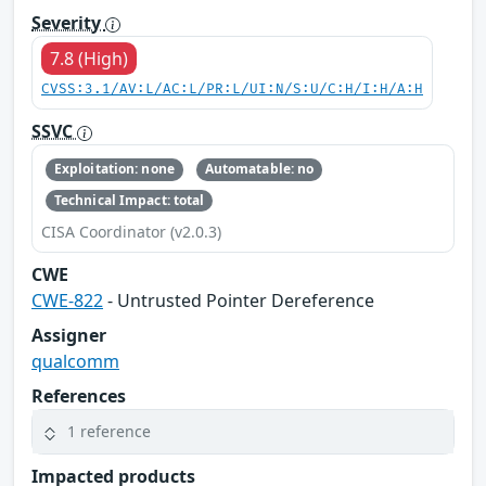
Severity
7.8 (High)
CVSS:3.1/AV:L/AC:L/PR:L/UI:N/S:U/C:H/I:H/A:H
SSVC
Exploitation: none
Automatable: no
Technical Impact: total
CISA Coordinator (v2.0.3)
CWE
CWE-822
- Untrusted Pointer Dereference
Assigner
qualcomm
References
1 reference
Impacted products