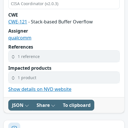
CISA Coordinator (v2.0.3)
CWE
CWE-121
- Stack-based Buffer Overflow
Assigner
qualcomm
References
1 reference
Impacted products
1 product
Show details on NVD website
JSON
Share
To clipboard