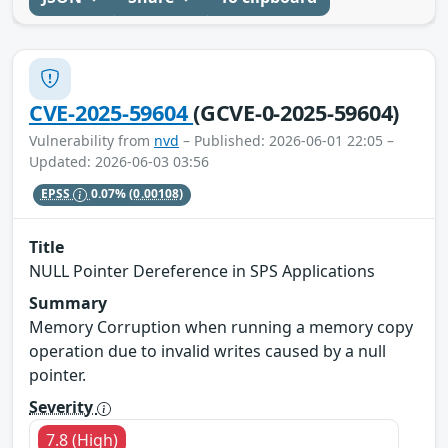
CVE-2025-59604
(GCVE-0-2025-59604)
Vulnerability from
nvd
– Published: 2026-06-01 22:05 –
Updated: 2026-06-03 03:56
EPSS
0.07%
(0.00108)
Title
NULL Pointer Dereference in SPS Applications
Summary
Memory Corruption when running a memory copy
operation due to invalid writes caused by a null
pointer.
Severity
7.8 (High)