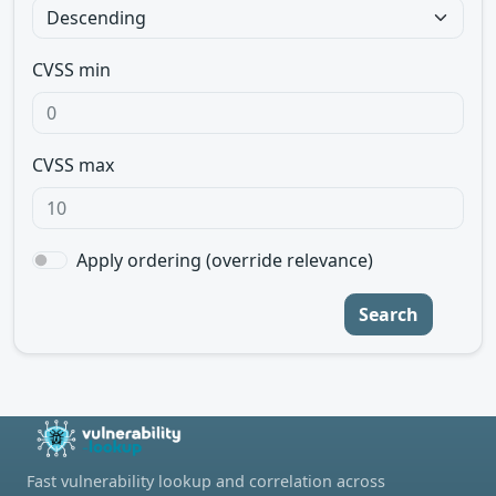
CVSS min
CVSS max
Apply ordering (override relevance)
Search
Fast vulnerability lookup and correlation across