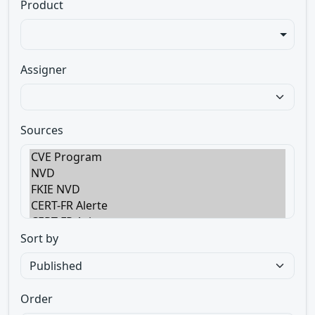
Product
Assigner
Sources
Sort by
Order