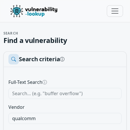
SEARCH
Find a vulnerability
Search criteria
ⓘ
Full-Text Search
ⓘ
Vendor