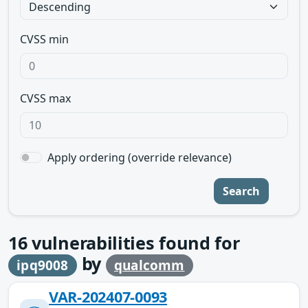
CVSS min
CVSS max
Apply ordering (override relevance)
Search
16
vulnerabilities found for
by
ipq9008
qualcomm
VAR-202407-0093