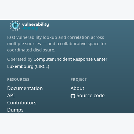
Fast vulnerability lookup and correlation across
multiple sources — and a collaborative space for
coordinated disclosure.
Operated by
Computer Incident Response Center
Luxembourg (CIRCL)
RESOURCES
PROJECT
Documentation
About
API
Source code
Contributors
Dumps