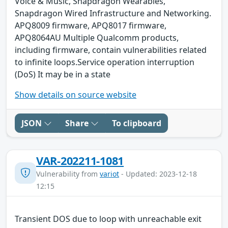
Voice & Music, Snapdragon Wearables,
Snapdragon Wired Infrastructure and Networking.
APQ8009 firmware, APQ8017 firmware,
APQ8064AU Multiple Qualcomm products,
including firmware, contain vulnerabilities related
to infinite loops.Service operation interruption
(DoS) It may be in a state
Show details on source website
JSON
Share
To clipboard
VAR-202211-1081
Vulnerability from
variot
- Updated: 2023-12-18
12:15
Transient DOS due to loop with unreachable exit