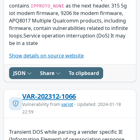
contains
as the next header. 315 5g
IPPROTO_NONE
iot modem firmware, 9206 lte modem firmware,
APQ8017 Multiple Qualcomm products, including
firmware, contain vulnerabilities related to infinite
loops.Service operation interruption (DoS) It may
be in a state
Show details on source website
JSON
Share
To clipboard
VAR-202312-1066
Vulnerability from
variot
- Updated: 2024-01-18
22:59
Transient DOS while parsing a vender specific IE
(Information Element) of reassociation response