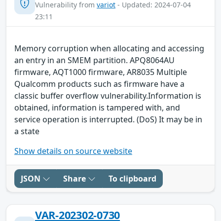
Vulnerability from
variot
- Updated: 2024-07-04
23:11
Memory corruption when allocating and accessing
an entry in an SMEM partition. APQ8064AU
firmware, AQT1000 firmware, AR8035 Multiple
Qualcomm products such as firmware have a
classic buffer overflow vulnerability.Information is
obtained, information is tampered with, and
service operation is interrupted. (DoS) It may be in
a state
Show details on source website
JSON
Share
To clipboard
VAR-202302-0730