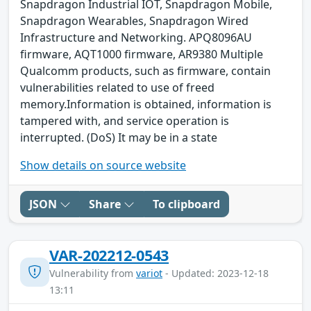
Snapdragon Industrial IOT, Snapdragon Mobile,
Snapdragon Wearables, Snapdragon Wired
Infrastructure and Networking. APQ8096AU
firmware, AQT1000 firmware, AR9380 Multiple
Qualcomm products, such as firmware, contain
vulnerabilities related to use of freed
memory.Information is obtained, information is
tampered with, and service operation is
interrupted. (DoS) It may be in a state
Show details on source website
JSON
Share
To clipboard
VAR-202212-0543
Vulnerability from
variot
- Updated: 2023-12-18
13:11