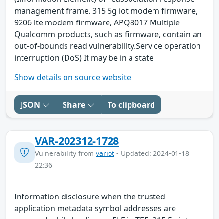
management frame. 315 5g iot modem firmware,
9206 lte modem firmware, APQ8017 Multiple
Qualcomm products, such as firmware, contain an
out-of-bounds read vulnerability.Service operation
interruption (DoS) It may be in a state
Show details on source website
JSON
Share
To clipboard
VAR-202312-1728
Vulnerability from
variot
- Updated: 2024-01-18
22:36
Information disclosure when the trusted
application metadata symbol addresses are