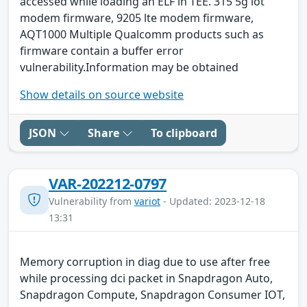
accessed while loading an ELF in TEE. 315 5g iot
modem firmware, 9205 lte modem firmware,
AQT1000 Multiple Qualcomm products such as
firmware contain a buffer error
vulnerability.Information may be obtained
Show details on source website
JSON
Share
To clipboard
VAR-202212-0797
Vulnerability from
variot
- Updated: 2023-12-18
13:31
Memory corruption in diag due to use after free
while processing dci packet in Snapdragon Auto,
Snapdragon Compute, Snapdragon Consumer IOT,