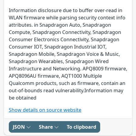
Information disclosure due to buffer over-read in
WLAN firmware while parsing security context info
attributes. in Snapdragon Auto, Snapdragon
Compute, Snapdragon Connectivity, Snapdragon
Consumer Electronics Connectivity, Snapdragon
Consumer IOT, Snapdragon Industrial IOT,
Snapdragon Mobile, Snapdragon Voice & Music,
Snapdragon Wearables, Snapdragon Wired
Infrastructure and Networking. APQ8009 firmware,
APQ8096AU firmware, AQT1000 Multiple
Qualcomm products, such as firmware, contain an
out-of-bounds read vulnerability.Information may
be obtained
Show details on source website
JSON
Share
To clipboard