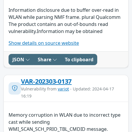
Information disclosure due to buffer over-read in
WLAN while parsing NMF frame. plural Qualcomm
The product contains an out-of-bounds read
vulnerability.Information may be obtained
Show details on source website
JSON
Share
To clipboard
VAR-202303-0137
Vulnerability from
variot
- Updated: 2024-04-17
16:19
Memory corruption in WLAN due to incorrect type
cast while sending
WMI_SCAN_SCH_PRIO_TBL_CMDID message.