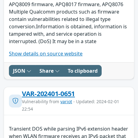
APQ8009 firmware, APQ8017 firmware, APQ8076
Multiple Qualcomm products such as firmware
contain vulnerabilities related to illegal type
conversion.Information is obtained, information is
tampered with, and service operation is
interrupted. (DoS) It may be in a state
Show details on source website
JSON
Share
To clipboard
VAR-202401-0651
Vulnerability from
variot
- Updated: 2024-02-01
22:54
Transient DOS while parsing IPv6 extension header
when WLAN firmware receives an IPv6 packet that