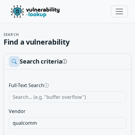
SEARCH
Find a vulnerability
Search criteria
ⓘ
Full-Text Search
ⓘ
Vendor