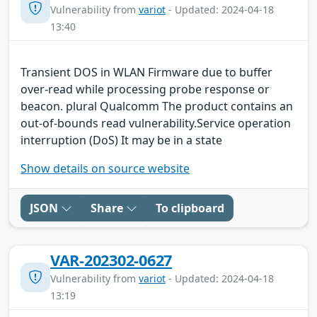
Vulnerability from
variot
- Updated: 2024-04-18
13:40
Transient DOS in WLAN Firmware due to buffer
over-read while processing probe response or
beacon. plural Qualcomm The product contains an
out-of-bounds read vulnerability.Service operation
interruption (DoS) It may be in a state
Show details on source website
JSON
Share
To clipboard
VAR-202302-0627
Vulnerability from
variot
- Updated: 2024-04-18
13:19