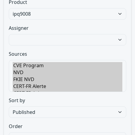
Product
Assigner
Sources
Sort by
Order