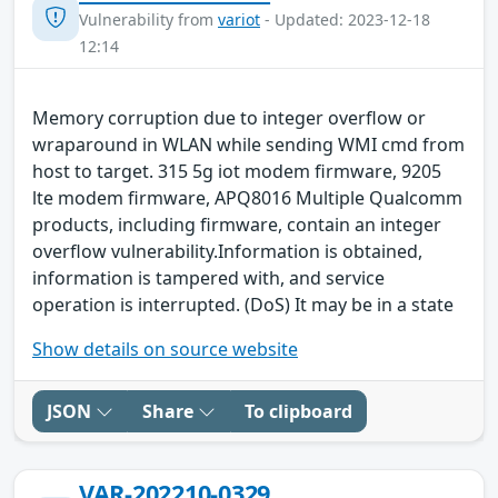
Vulnerability from
variot
- Updated: 2023-12-18
12:14
Memory corruption due to integer overflow or
wraparound in WLAN while sending WMI cmd from
host to target. 315 5g iot modem firmware, 9205
lte modem firmware, APQ8016 Multiple Qualcomm
products, including firmware, contain an integer
overflow vulnerability.Information is obtained,
information is tampered with, and service
operation is interrupted. (DoS) It may be in a state
Show details on source website
JSON
Share
To clipboard
VAR-202210-0329