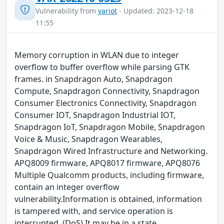
Vulnerability from
variot
- Updated: 2023-12-18
11:55
Memory corruption in WLAN due to integer
overflow to buffer overflow while parsing GTK
frames. in Snapdragon Auto, Snapdragon
Compute, Snapdragon Connectivity, Snapdragon
Consumer Electronics Connectivity, Snapdragon
Consumer IOT, Snapdragon Industrial IOT,
Snapdragon IoT, Snapdragon Mobile, Snapdragon
Voice & Music, Snapdragon Wearables,
Snapdragon Wired Infrastructure and Networking.
APQ8009 firmware, APQ8017 firmware, APQ8076
Multiple Qualcomm products, including firmware,
contain an integer overflow
vulnerability.Information is obtained, information
is tampered with, and service operation is
interrupted. (DoS) It may be in a state