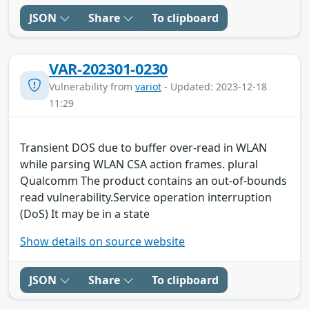
JSON
Share
To clipboard
VAR-202301-0230
Vulnerability from
variot
- Updated: 2023-12-18
11:29
Transient DOS due to buffer over-read in WLAN
while parsing WLAN CSA action frames. plural
Qualcomm The product contains an out-of-bounds
read vulnerability.Service operation interruption
(DoS) It may be in a state
Show details on source website
JSON
Share
To clipboard