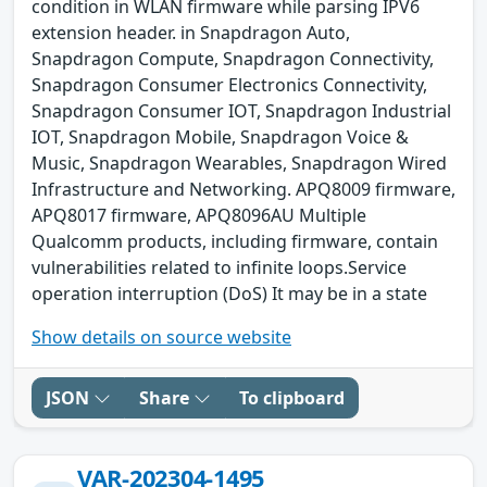
condition in WLAN firmware while parsing IPV6
extension header. in Snapdragon Auto,
Snapdragon Compute, Snapdragon Connectivity,
Snapdragon Consumer Electronics Connectivity,
Snapdragon Consumer IOT, Snapdragon Industrial
IOT, Snapdragon Mobile, Snapdragon Voice &
Music, Snapdragon Wearables, Snapdragon Wired
Infrastructure and Networking. APQ8009 firmware,
APQ8017 firmware, APQ8096AU Multiple
Qualcomm products, including firmware, contain
vulnerabilities related to infinite loops.Service
operation interruption (DoS) It may be in a state
Show details on source website
JSON
Share
To clipboard
VAR-202304-1495