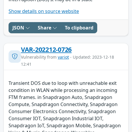
Show details on source website
JSON
Share
To clipboard
VAR-202212-0726
Vulnerability from
variot
- Updated: 2023-12-18
12:41
Transient DOS due to loop with unreachable exit
condition in WLAN while processing an incoming
FTM frames. in Snapdragon Auto, Snapdragon
Compute, Snapdragon Connectivity, Snapdragon
Consumer Electronics Connectivity, Snapdragon
Consumer IOT, Snapdragon Industrial IOT,
Snapdragon IoT, Snapdragon Mobile, Snapdragon