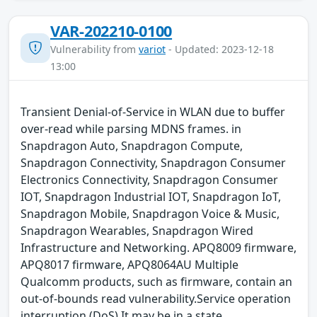
VAR-202210-0100
Vulnerability from
variot
- Updated: 2023-12-18
13:00
Transient Denial-of-Service in WLAN due to buffer
over-read while parsing MDNS frames. in
Snapdragon Auto, Snapdragon Compute,
Snapdragon Connectivity, Snapdragon Consumer
Electronics Connectivity, Snapdragon Consumer
IOT, Snapdragon Industrial IOT, Snapdragon IoT,
Snapdragon Mobile, Snapdragon Voice & Music,
Snapdragon Wearables, Snapdragon Wired
Infrastructure and Networking. APQ8009 firmware,
APQ8017 firmware, APQ8064AU Multiple
Qualcomm products, such as firmware, contain an
out-of-bounds read vulnerability.Service operation
interruption (DoS) It may be in a state