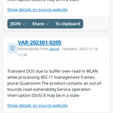
Show details on source website
JSON
Share
To clipboard
VAR-202301-0205
Vulnerability from
variot
- Updated: 2023-12-18
11:36
Transient DOS due to buffer over-read in WLAN
while processing 802.11 management frames.
plural Qualcomm The product contains an out-of-
bounds read vulnerability.Service operation
interruption (DoS) It may be in a state
Show details on source website