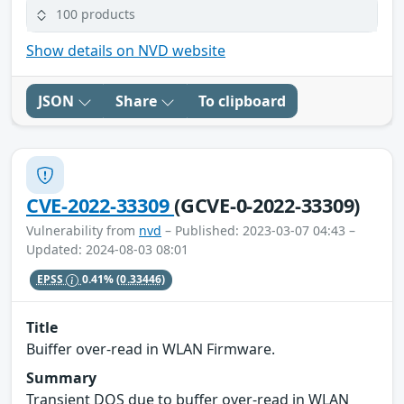
100 products
Show details on NVD website
JSON
Share
To clipboard
CVE-2022-33309
(GCVE-0-2022-33309)
Vulnerability from
nvd
– Published: 2023-03-07 04:43 –
Updated: 2024-08-03 08:01
EPSS
0.41%
(0.33446)
Title
Buiffer over-read in WLAN Firmware.
Summary
Transient DOS due to buffer over-read in WLAN