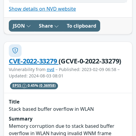
Show details on NVD website
JSON
Share
To clipboard
CVE-2022-33279
(GCVE-0-2022-33279)
Vulnerability from
nvd
– Published: 2023-02-09 06:58 –
Updated: 2024-08-03 08:01
EPSS
0.45%
(0.36958)
Title
Stack based buffer overflow in WLAN
Summary
Memory corruption due to stack based buffer
overflow in WLAN having invalid WNM frame