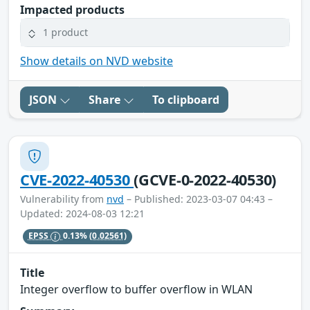
Impacted products
1 product
Show details on NVD website
JSON
Share
To clipboard
CVE-2022-40530
(GCVE-0-2022-40530)
Vulnerability from
nvd
– Published: 2023-03-07 04:43 –
Updated: 2024-08-03 12:21
EPSS
0.13%
(0.02561)
Title
Integer overflow to buffer overflow in WLAN