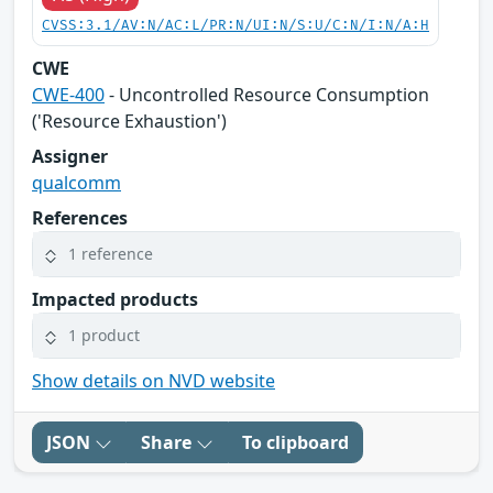
CVSS:3.1/AV:N/AC:L/PR:N/UI:N/S:U/C:N/I:N/A:H
CWE
CWE-400
- Uncontrolled Resource Consumption
('Resource Exhaustion')
Assigner
qualcomm
References
1 reference
Impacted products
1 product
Show details on NVD website
JSON
Share
To clipboard