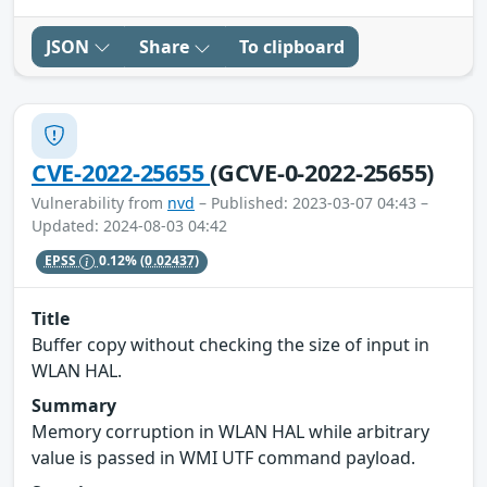
JSON
Share
To clipboard
CVE-2022-25655
(GCVE-0-2022-25655)
Vulnerability from
nvd
– Published: 2023-03-07 04:43 –
Updated: 2024-08-03 04:42
EPSS
0.12%
(0.02437)
Title
Buffer copy without checking the size of input in
WLAN HAL.
Summary
Memory corruption in WLAN HAL while arbitrary
value is passed in WMI UTF command payload.