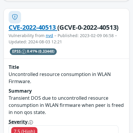
CVE-2022-40513
(GCVE-0-2022-40513)
Vulnerability from
nvd
– Published: 2023-02-09 06:58 –
Updated: 2024-08-03 12:21
EPSS
0.41%
(0.33448)
Title
Uncontrolled resource consumption in WLAN
Firmware.
Summary
Transient DOS due to uncontrolled resource
consumption in WLAN firmware when peer is freed
in non qos state.
Severity
7.5 (High)