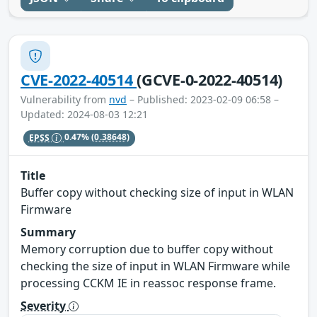
CVE-2022-40514
(GCVE-0-2022-40514)
Vulnerability from
nvd
– Published: 2023-02-09 06:58 –
Updated: 2024-08-03 12:21
EPSS
0.47%
(0.38648)
Title
Buffer copy without checking size of input in WLAN
Firmware
Summary
Memory corruption due to buffer copy without
checking the size of input in WLAN Firmware while
processing CCKM IE in reassoc response frame.
Severity