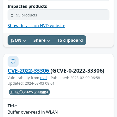
Impacted products
95 products
Show details on NVD website
JSON
Share
To clipboard
CVE-2022-33306
(GCVE-0-2022-33306)
Vulnerability from
nvd
– Published: 2023-02-09 06:58 –
Updated: 2024-08-03 08:01
EPSS
0.42%
(0.35005)
Title
Buffer over-read in WLAN