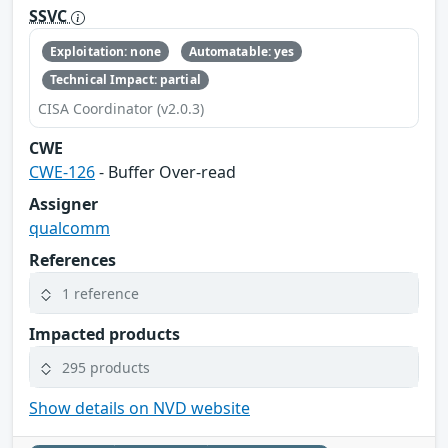
SSVC
Exploitation: none
Automatable: yes
Technical Impact: partial
CISA Coordinator (v2.0.3)
CWE
CWE-126
- Buffer Over-read
Assigner
qualcomm
References
1 reference
Impacted products
295 products
Show details on NVD website