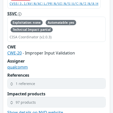
CVSS:3.1/AV:N/AC:L/PR:N/UI:N/S:U/C:N/I:N/A:H
SSVC
Exploitation: none
Automatable: yes
Technical Impact: partial
CISA Coordinator (v2.0.3)
CWE
CWE-20
- Improper Input Validation
Assigner
qualcomm
References
1 reference
Impacted products
97 products
Show details on NVD website