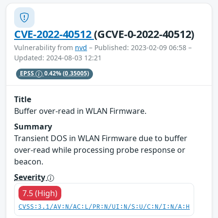
CVE-2022-40512
(GCVE-0-2022-40512)
Vulnerability from
nvd
– Published: 2023-02-09 06:58 –
Updated: 2024-08-03 12:21
EPSS
0.42%
(0.35005)
Title
Buffer over-read in WLAN Firmware.
Summary
Transient DOS in WLAN Firmware due to buffer
over-read while processing probe response or
beacon.
Severity
7.5 (High)
CVSS:3.1/AV:N/AC:L/PR:N/UI:N/S:U/C:N/I:N/A:H