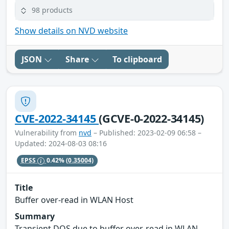
98 products
Show details on NVD website
JSON
Share
To clipboard
CVE-2022-34145
(GCVE-0-2022-34145)
Vulnerability from
nvd
– Published: 2023-02-09 06:58 –
Updated: 2024-08-03 08:16
EPSS
0.42%
(0.35004)
Title
Buffer over-read in WLAN Host
Summary
Transient DOS due to buffer over-read in WLAN