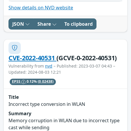
Show details on NVD website
JSON
Share
To clipboard
CVE-2022-40531
(GCVE-0-2022-40531)
Vulnerability from
nvd
– Published: 2023-03-07 04:43 –
Updated: 2024-08-03 12:21
EPSS
0.12%
(0.02438)
Title
Incorrect type conversion in WLAN
Summary
Memory corruption in WLAN due to incorrect type
cast while sending