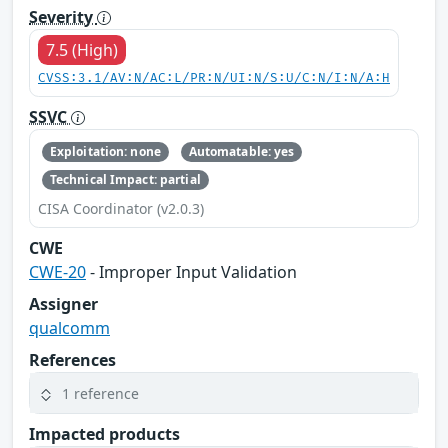
Severity
7.5 (High)
CVSS:3.1/AV:N/AC:L/PR:N/UI:N/S:U/C:N/I:N/A:H
SSVC
Exploitation: none
Automatable: yes
Technical Impact: partial
CISA Coordinator (v2.0.3)
CWE
CWE-20
- Improper Input Validation
Assigner
qualcomm
References
1 reference
Impacted products