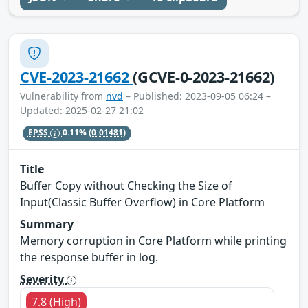
CVE-2023-21662
(GCVE-0-2023-21662)
Vulnerability from
nvd
– Published: 2023-09-05 06:24 –
Updated: 2025-02-27 21:02
EPSS
0.11%
(0.01481)
Title
Buffer Copy without Checking the Size of
Input(Classic Buffer Overflow) in Core Platform
Summary
Memory corruption in Core Platform while printing
the response buffer in log.
Severity
7.8 (High)