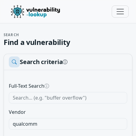
SEARCH
Find a vulnerability
Search criteria
ⓘ
Full-Text Search
ⓘ
Vendor