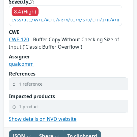
Severity
8.4 (High)
CVSS:3.1/AV:L/AC:L/PR:N/UI:N/S:U/C:H/I:H/A:H
CWE
CWE-120
- Buffer Copy Without Checking Size of
Input ('Classic Buffer Overflow')
Assigner
qualcomm
References
1 reference
Impacted products
1 product
Show details on NVD website
JSON
Share
To clipboard