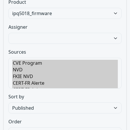
Product
Assigner
Sources
Sort by
Order