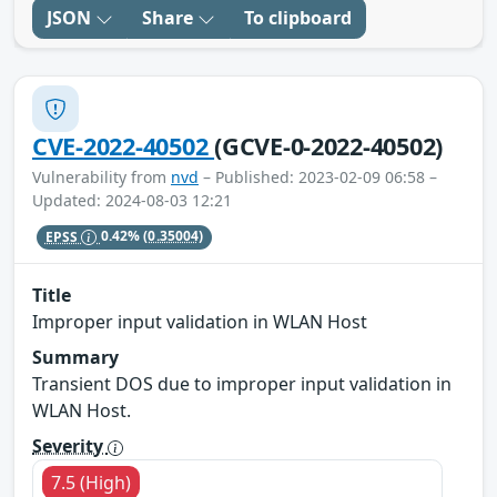
JSON
Share
To clipboard
CVE-2022-40502
(GCVE-0-2022-40502)
Vulnerability from
nvd
– Published: 2023-02-09 06:58 –
Updated: 2024-08-03 12:21
EPSS
0.42%
(0.35004)
Title
Improper input validation in WLAN Host
Summary
Transient DOS due to improper input validation in
WLAN Host.
Severity
7.5 (High)