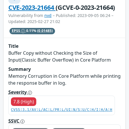
CVE-2023-21664
(GCVE-0-2023-21664)
Vulnerability from
nvd
– Published: 2023-09-05 06:24 –
Updated: 2025-02-27 21:02
EPSS
0.11%
(0.01485)
Title
Buffer Copy without Checking the Size of
Input(Classic Buffer Overflow) in Core Platform
Summary
Memory Corruption in Core Platform while printing
the response buffer in log.
Severity
7.8 (High)
CVSS:3.1/AV:L/AC:L/PR:L/UI:N/S:U/C:H/I:H/A:H
SSVC