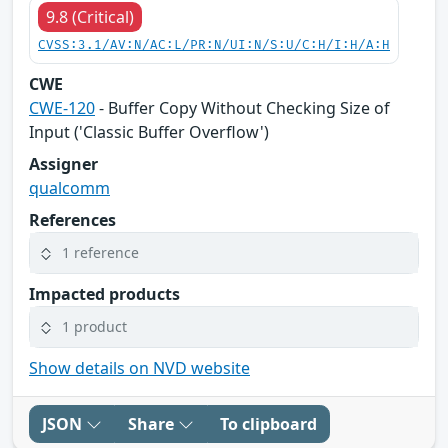
9.8 (Critical)
CVSS:3.1/AV:N/AC:L/PR:N/UI:N/S:U/C:H/I:H/A:H
CWE
CWE-120
- Buffer Copy Without Checking Size of
Input ('Classic Buffer Overflow')
Assigner
qualcomm
References
1 reference
Impacted products
1 product
Show details on NVD website
JSON
Share
To clipboard