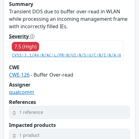
Summary
Transient DOS due to buffer over-read in WLAN
while processing an incoming management frame
with incorrectly filled IEs.
Severity
7.5 (High)
CVSS:3.1/AV:N/AC:L/PR:N/UI:N/S:U/C:N/I:N/A:H
CWE
CWE-126
- Buffer Over-read
Assigner
qualcomm
References
1 reference
Impacted products
1 product