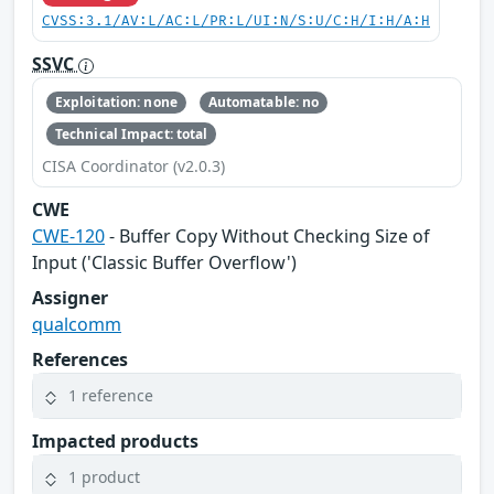
CVSS:3.1/AV:L/AC:L/PR:L/UI:N/S:U/C:H/I:H/A:H
SSVC
Exploitation: none
Automatable: no
Technical Impact: total
CISA Coordinator (v2.0.3)
CWE
CWE-120
- Buffer Copy Without Checking Size of
Input ('Classic Buffer Overflow')
Assigner
qualcomm
References
1 reference
Impacted products
1 product