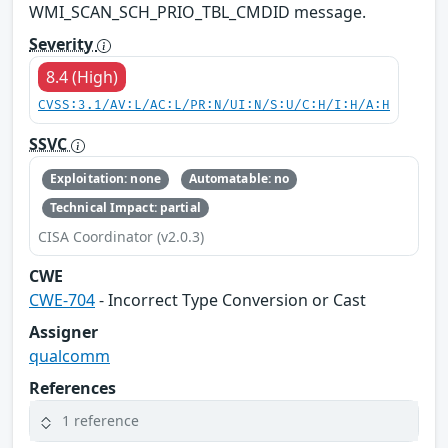
WMI_SCAN_SCH_PRIO_TBL_CMDID message.
Severity
8.4 (High)
CVSS:3.1/AV:L/AC:L/PR:N/UI:N/S:U/C:H/I:H/A:H
SSVC
Exploitation: none
Automatable: no
Technical Impact: partial
CISA Coordinator (v2.0.3)
CWE
CWE-704
- Incorrect Type Conversion or Cast
Assigner
qualcomm
References
1 reference