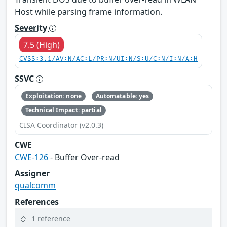
Host while parsing frame information.
Severity
7.5 (High)
CVSS:3.1/AV:N/AC:L/PR:N/UI:N/S:U/C:N/I:N/A:H
SSVC
Exploitation: none
Automatable: yes
Technical Impact: partial
CISA Coordinator (v2.0.3)
CWE
CWE-126
- Buffer Over-read
Assigner
qualcomm
References
1 reference