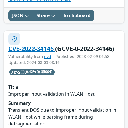
JSON
Share
To clipboard
CVE-2022-34146
(GCVE-0-2022-34146)
Vulnerability from
nvd
– Published: 2023-02-09 06:58 –
Updated: 2024-08-03 08:16
EPSS
0.42%
(0.35004)
Title
Improper input validation in WLAN Host
Summary
Transient DOS due to improper input validation in
WLAN Host while parsing frame during
defragmentation.