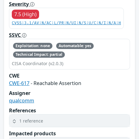
Severity
7.5 (High)
CVSS:3.1/AV:N/AC:L/PR:N/UI:N/S:U/C:N/I:N/A:H
SSVC
Exploitation: none
Automatable: yes
Technical Impact: partial
CISA Coordinator (v2.0.3)
CWE
CWE-617
- Reachable Assertion
Assigner
qualcomm
References
1 reference
Impacted products