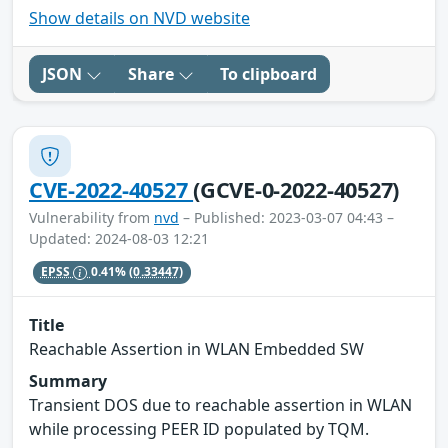
Show details on NVD website
JSON
Share
To clipboard
CVE-2022-40527
(GCVE-0-2022-40527)
Vulnerability from
nvd
– Published: 2023-03-07 04:43 –
Updated: 2024-08-03 12:21
EPSS
0.41%
(0.33447)
Title
Reachable Assertion in WLAN Embedded SW
Summary
Transient DOS due to reachable assertion in WLAN
while processing PEER ID populated by TQM.