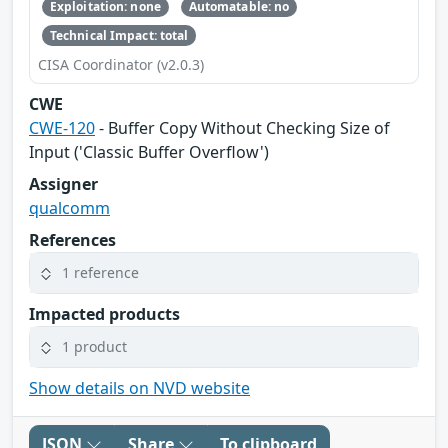
Exploitation: none
Automatable: no
Technical Impact: total
CISA Coordinator (v2.0.3)
CWE
CWE-120
- Buffer Copy Without Checking Size of
Input ('Classic Buffer Overflow')
Assigner
qualcomm
References
1 reference
Impacted products
1 product
Show details on NVD website
JSON
Share
To clipboard