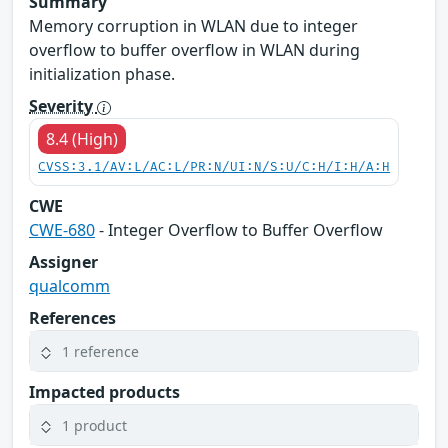
Summary
Memory corruption in WLAN due to integer
overflow to buffer overflow in WLAN during
initialization phase.
Severity
8.4 (High)
CVSS:3.1/AV:L/AC:L/PR:N/UI:N/S:U/C:H/I:H/A:H
CWE
CWE-680
- Integer Overflow to Buffer Overflow
Assigner
qualcomm
References
1 reference
Impacted products
1 product