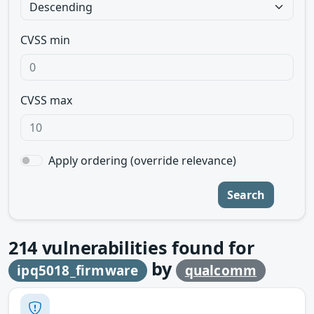
CVSS min
CVSS max
Apply ordering (override relevance)
Search
214
vulnerabilities found for
by
ipq5018_firmware
qualcomm