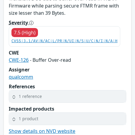
Firmware while parsing secure FTMR frame with
size lesser than 39 Bytes.
Severity
7.5 (High)
CVSS:3.1/AV:N/AC:L/PR:N/UI:N/S:U/C:N/I:N/A:H
CWE
CWE-126
- Buffer Over-read
Assigner
qualcomm
References
1 reference
Impacted products
1 product
Show details on NVD website