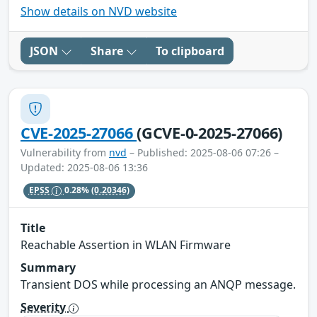
Show details on NVD website
JSON
Share
To clipboard
CVE-2025-27066
(GCVE-0-2025-27066)
Vulnerability from
nvd
– Published: 2025-08-06 07:26 –
Updated: 2025-08-06 13:36
EPSS
0.28%
(0.20346)
Title
Reachable Assertion in WLAN Firmware
Summary
Transient DOS while processing an ANQP message.
Severity