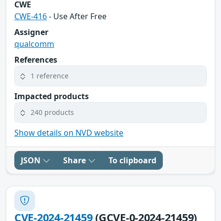
CWE
CWE-416
- Use After Free
Assigner
qualcomm
References
1 reference
Impacted products
240 products
Show details on NVD website
JSON
Share
To clipboard
CVE-2024-21459
(GCVE-0-2024-21459)