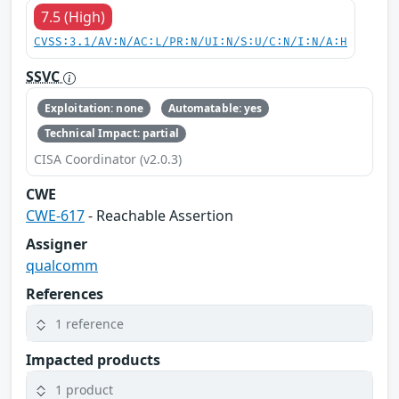
7.5 (High)
CVSS:3.1/AV:N/AC:L/PR:N/UI:N/S:U/C:N/I:N/A:H
SSVC
Exploitation: none
Automatable: yes
Technical Impact: partial
CISA Coordinator (v2.0.3)
CWE
CWE-617
- Reachable Assertion
Assigner
qualcomm
References
1 reference
Impacted products
1 product