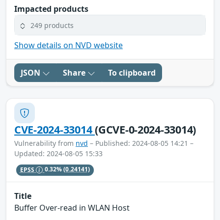
Impacted products
249 products
Show details on NVD website
JSON
Share
To clipboard
CVE-2024-33014
(GCVE-0-2024-33014)
Vulnerability from
nvd
– Published: 2024-08-05 14:21 –
Updated: 2024-08-05 15:33
EPSS
0.32%
(0.24141)
Title
Buffer Over-read in WLAN Host