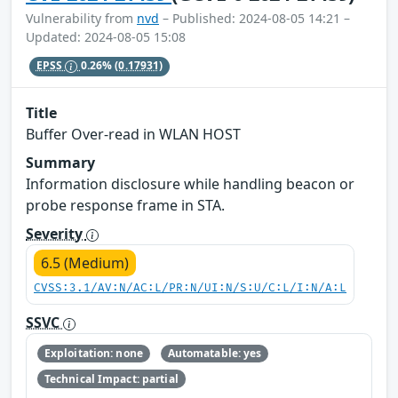
Vulnerability from
nvd
– Published: 2024-08-05 14:21 –
Updated: 2024-08-05 15:08
EPSS
0.26%
(0.17931)
Title
Buffer Over-read in WLAN HOST
Summary
Information disclosure while handling beacon or
probe response frame in STA.
Severity
6.5 (Medium)
CVSS:3.1/AV:N/AC:L/PR:N/UI:N/S:U/C:L/I:N/A:L
SSVC
Exploitation: none
Automatable: yes
Technical Impact: partial