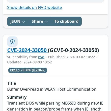
Show details on NVD website
JSON
Share
To clipboard
CVE-2024-33050
(GCVE-0-2024-33050)
Vulnerability from
nvd
– Published: 2024-09-02 10:22 –
Updated: 2024-09-03 13:52
EPSS
0.30%
(0.22022)
Title
Buffer Over-read in WLAN Host Communication
Summary
Transient DOS while parsing MBSSID during new IE
generation in beacon/probe frame when IE length