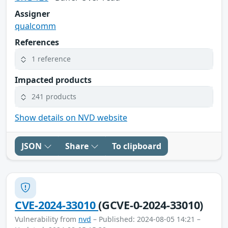
Assigner
qualcomm
References
1 reference
Impacted products
241 products
Show details on NVD website
JSON
Share
To clipboard
CVE-2024-33010
(GCVE-0-2024-33010)
Vulnerability from
nvd
– Published: 2024-08-05 14:21 –