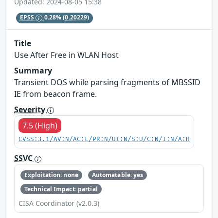
Updated: 2024-08-05 15:38
EPSS
0.28%
(0.20229)
Title
Use After Free in WLAN Host
Summary
Transient DOS while parsing fragments of MBSSID
IE from beacon frame.
Severity
7.5 (High)
CVSS:3.1/AV:N/AC:L/PR:N/UI:N/S:U/C:N/I:N/A:H
SSVC
Exploitation: none
Automatable: yes
Technical Impact: partial
CISA Coordinator (v2.0.3)