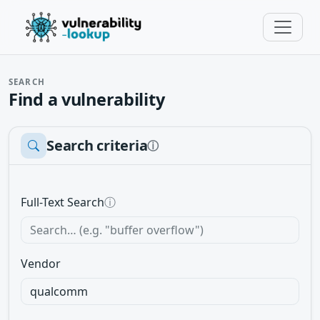
SEARCH
Find a vulnerability
Search criteria
ⓘ
Full-Text Search
ⓘ
Vendor