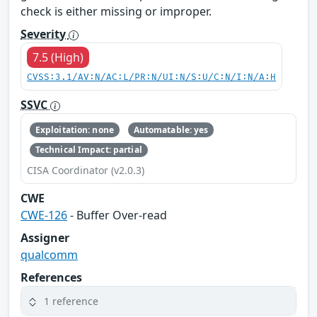
check is either missing or improper.
Severity
7.5 (High)
CVSS:3.1/AV:N/AC:L/PR:N/UI:N/S:U/C:N/I:N/A:H
SSVC
Exploitation: none
Automatable: yes
Technical Impact: partial
CISA Coordinator (v2.0.3)
CWE
CWE-126
- Buffer Over-read
Assigner
qualcomm
References
1 reference