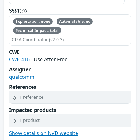
SSVC
Exploitation: none
Automatable: no
Technical Impact: total
CISA Coordinator (v2.0.3)
CWE
CWE-416
- Use After Free
Assigner
qualcomm
References
1 reference
Impacted products
1 product
Show details on NVD website