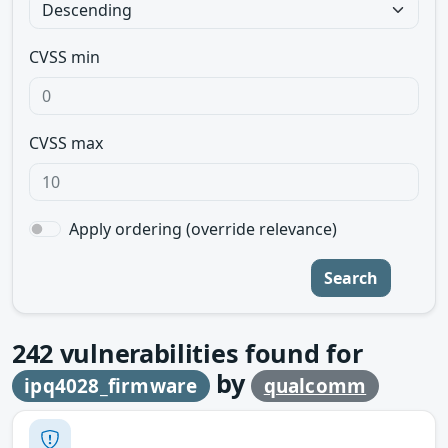
CVSS min
CVSS max
Apply ordering (override relevance)
Search
242
vulnerabilities found for
by
ipq4028_firmware
qualcomm