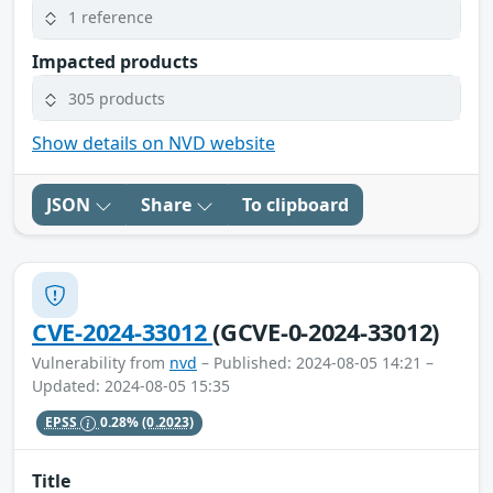
1 reference
Impacted products
305 products
Show details on NVD website
JSON
Share
To clipboard
CVE-2024-33012
(GCVE-0-2024-33012)
Vulnerability from
nvd
– Published: 2024-08-05 14:21 –
Updated: 2024-08-05 15:35
EPSS
0.28%
(0.2023)
Title