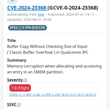
CVE-2024-23368
(GCVE-0-2024-23368)
Vulnerability from
nvd
– Published: 2024-07-01 14:17 –
Updated: 2024-08-01 23:06
EPSS
0.10%
(0.01114)
Title
Buffer Copy Without Checking Size of Input
(`Classic Buffer Overflow`) in Qualcomm IPC
Summary
Memory corruption when allocating and accessing
an entry in an SMEM partition.
Severity
7.8 (High)
CVSS:3.1/AV:L/AC:L/PR:L/UI:N/S:U/C:H/I:H/A:H
SSVC