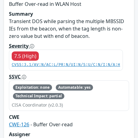
Buffer Over-read in WLAN Host
Summary
Transient DOS while parsing the multiple MBSSID
IEs from the beacon, when the tag length is non-
zero value but with end of beacon.
Severity
7.5 (High)
CVSS:3.1/AV:N/AC:L/PR:N/UI:N/S:U/C:N/I:N/A:H
SSVC
Exploitation: none
Automatable: yes
Technical Impact: partial
CISA Coordinator (v2.0.3)
CWE
CWE-126
- Buffer Over-read
Assigner