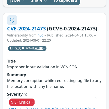
JSON
Share
To clipboard
CVE-2024-21473
(GCVE-0-2024-21473)
Vulnerability from
nvd
– Published: 2024-04-01 15:06 –
Updated: 2024-08-01 22:20
EPSS
0.66%
(0.48306)
Title
Improper Input Validation in WIN SON
Summary
Memory corruption while redirecting log file to any
file location with any file name.
Severity
9.8 (Critical)