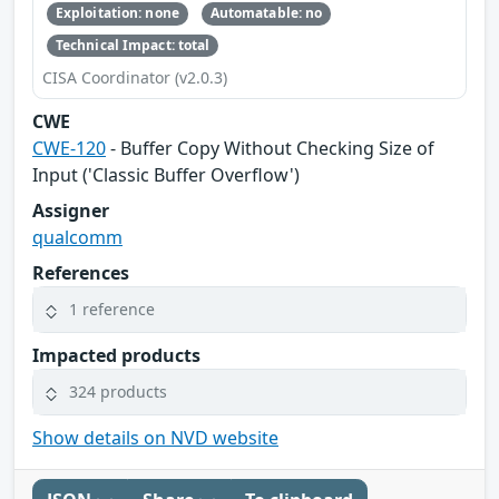
Exploitation: none
Automatable: no
Technical Impact: total
CISA Coordinator (v2.0.3)
CWE
CWE-120
- Buffer Copy Without Checking Size of
Input ('Classic Buffer Overflow')
Assigner
qualcomm
References
1 reference
Impacted products
324 products
Show details on NVD website