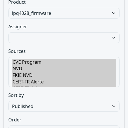
Product
Assigner
Sources
Sort by
Order