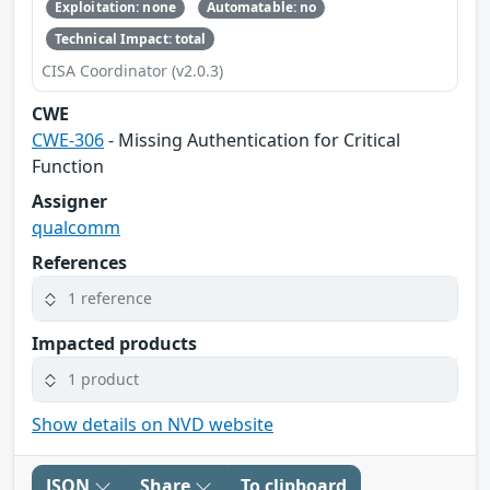
Exploitation: none
Automatable: no
Technical Impact: total
CISA Coordinator (v2.0.3)
CWE
CWE-306
- Missing Authentication for Critical
Function
Assigner
qualcomm
References
1 reference
Impacted products
1 product
Show details on NVD website
JSON
Share
To clipboard