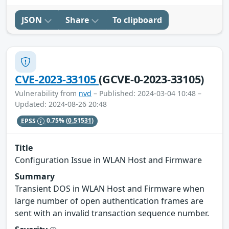
JSON
Share
To clipboard
CVE-2023-33105
(GCVE-0-2023-33105)
Vulnerability from
nvd
– Published: 2024-03-04 10:48 –
Updated: 2024-08-26 20:48
EPSS
0.75%
(0.51531)
Title
Configuration Issue in WLAN Host and Firmware
Summary
Transient DOS in WLAN Host and Firmware when
large number of open authentication frames are
sent with an invalid transaction sequence number.