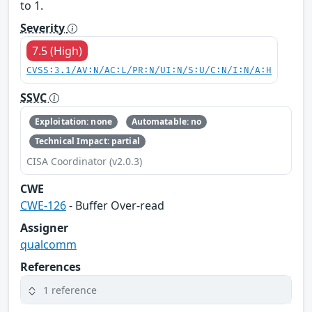
to 1.
Severity
7.5 (High)
CVSS:3.1/AV:N/AC:L/PR:N/UI:N/S:U/C:N/I:N/A:H
SSVC
Exploitation: none
Automatable: no
Technical Impact: partial
CISA Coordinator (v2.0.3)
CWE
CWE-126
- Buffer Over-read
Assigner
qualcomm
References
1 reference