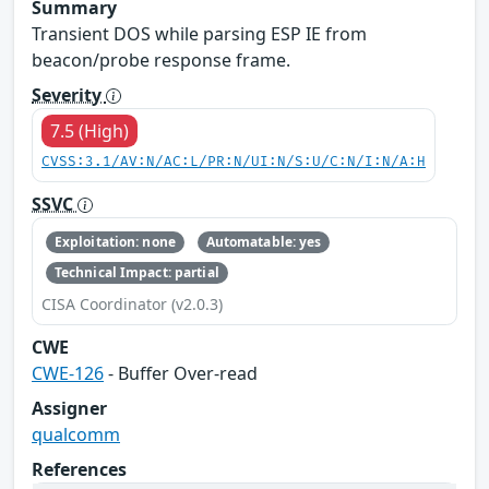
Summary
Transient DOS while parsing ESP IE from
beacon/probe response frame.
Severity
7.5 (High)
CVSS:3.1/AV:N/AC:L/PR:N/UI:N/S:U/C:N/I:N/A:H
SSVC
Exploitation: none
Automatable: yes
Technical Impact: partial
CISA Coordinator (v2.0.3)
CWE
CWE-126
- Buffer Over-read
Assigner
qualcomm
References