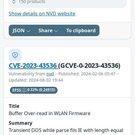
150 products
Show details on NVD website
JSON
Share
To clipboard
CVE-2023-43536
(GCVE-0-2023-43536)
Vulnerability from
nvd
– Published: 2024-02-06 05:47 –
Updated: 2024-08-02 19:44
EPSS
0.32%
(0.24915)
Title
Buffer Over-read in WLAN Firmware
Summary
Transient DOS while parse fils IE with length equal