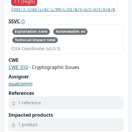
7.1 (High)
CVSS:3.1/AV:L/AC:L/PR:L/UI:N/S:U/C:H/I:H/A:N
SSVC
Exploitation: none
Automatable: no
Technical Impact: total
CISA Coordinator (v2.0.3)
CWE
CWE-310
- Cryptographic Issues
Assigner
qualcomm
References
1 reference
Impacted products
1 product