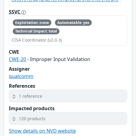
CVSS:3.1/AV:N/AC:L/PR:N/UI:N/S:U/C:H/I:H/A:H
SSVC
Exploitation: none
Automatable: yes
Technical Impact: total
CISA Coordinator (v2.0.3)
CWE
CWE-20
- Improper Input Validation
Assigner
qualcomm
References
1 reference
Impacted products
120 products
Show details on NVD website