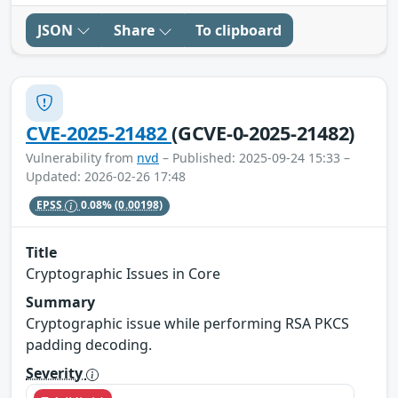
JSON
Share
To clipboard
CVE-2025-21482
(GCVE-0-2025-21482)
Vulnerability from
nvd
– Published: 2025-09-24 15:33 –
Updated: 2026-02-26 17:48
EPSS
0.08%
(0.00198)
Title
Cryptographic Issues in Core
Summary
Cryptographic issue while performing RSA PKCS
padding decoding.
Severity