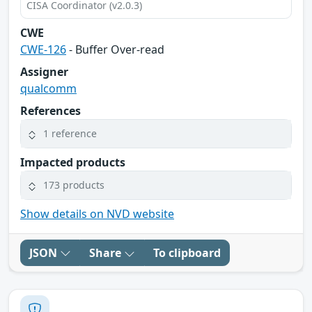
CISA Coordinator (v2.0.3)
CWE
CWE-126
- Buffer Over-read
Assigner
qualcomm
References
1 reference
Impacted products
173 products
Show details on NVD website
JSON
Share
To clipboard