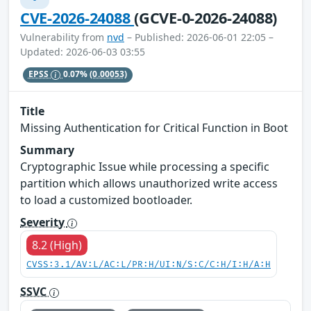
CVE-2026-24088
(GCVE-0-2026-24088)
Vulnerability from
nvd
– Published: 2026-06-01 22:05 –
Updated: 2026-06-03 03:55
EPSS
0.07%
(0.00053)
Title
Missing Authentication for Critical Function in Boot
Summary
Cryptographic Issue while processing a specific
partition which allows unauthorized write access
to load a customized bootloader.
Severity
8.2 (High)
CVSS:3.1/AV:L/AC:L/PR:H/UI:N/S:C/C:H/I:H/A:H
SSVC