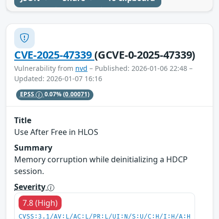
CVE-2025-47339
(GCVE-0-2025-47339)
Vulnerability from
nvd
– Published: 2026-01-06 22:48 –
Updated: 2026-01-07 16:16
EPSS
0.07%
(0.00071)
Title
Use After Free in HLOS
Summary
Memory corruption while deinitializing a HDCP
session.
Severity
7.8 (High)
CVSS:3.1/AV:L/AC:L/PR:L/UI:N/S:U/C:H/I:H/A:H