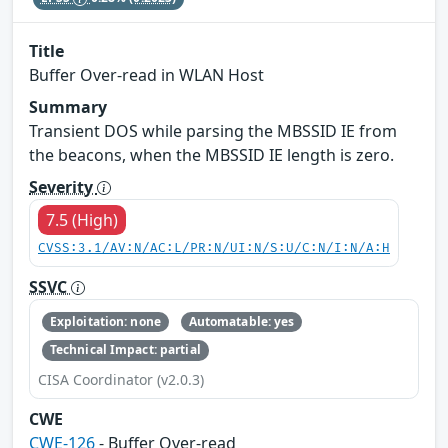
Title
Buffer Over-read in WLAN Host
Summary
Transient DOS while parsing the MBSSID IE from
the beacons, when the MBSSID IE length is zero.
Severity
7.5 (High)
CVSS:3.1/AV:N/AC:L/PR:N/UI:N/S:U/C:N/I:N/A:H
SSVC
Exploitation: none
Automatable: yes
Technical Impact: partial
CISA Coordinator (v2.0.3)
CWE
CWE-126
- Buffer Over-read