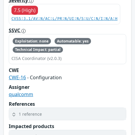
Severity
7.5 (High)
CVSS:3.1/AV:N/AC:L/PR:N/UI:N/S:U/C:N/I:N/A:H
SSVC
Exploitation: none
Automatable: yes
Technical Impact: partial
CISA Coordinator (v2.0.3)
CWE
CWE-16
- Configuration
Assigner
qualcomm
References
1 reference
Impacted products