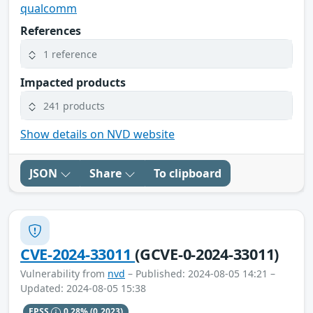
qualcomm
References
1 reference
Impacted products
241 products
Show details on NVD website
JSON
Share
To clipboard
CVE-2024-33011
(GCVE-0-2024-33011)
Vulnerability from
nvd
– Published: 2024-08-05 14:21 –
Updated: 2024-08-05 15:38
EPSS
0.28%
(0.2023)