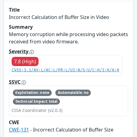
Title
Incorrect Calculation of Buffer Size in Video
Summary
Memory corruption while processing video packets
received from video firmware.
Severity
7.8 (High)
CVSS:3.1/AV:L/AC:L/PR:L/UI:N/S:U/C:H/I:H/A:H
SSVC
Exploitation: none
Automatable: no
Technical Impact: total
CISA Coordinator (v2.0.3)
CWE
CWE-131
- Incorrect Calculation of Buffer Size