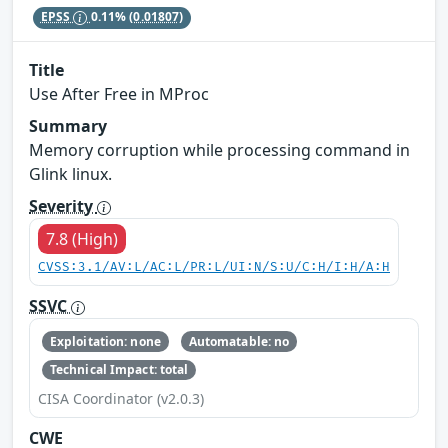
EPSS
0.11%
(0.01807)
Title
Use After Free in MProc
Summary
Memory corruption while processing command in
Glink linux.
Severity
7.8 (High)
CVSS:3.1/AV:L/AC:L/PR:L/UI:N/S:U/C:H/I:H/A:H
SSVC
Exploitation: none
Automatable: no
Technical Impact: total
CISA Coordinator (v2.0.3)
CWE