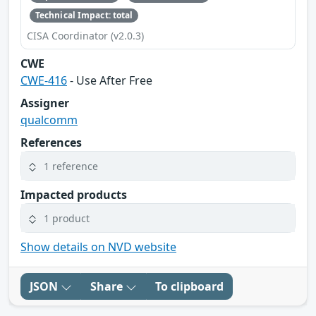
Technical Impact: total
CISA Coordinator (v2.0.3)
CWE
CWE-416
- Use After Free
Assigner
qualcomm
References
1 reference
Impacted products
1 product
Show details on NVD website
JSON
Share
To clipboard