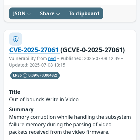
JSON
Share
To clipboard
CVE-2025-27061
(GCVE-0-2025-27061)
Vulnerability from
nvd
– Published: 2025-07-08 12:49 –
Updated: 2025-07-08 13:15
EPSS
0.09%
(0.00482)
Title
Out-of-bounds Write in Video
Summary
Memory corruption whhile handling the subsystem
failure memory during the parsing of video
packets received from the video firmware.