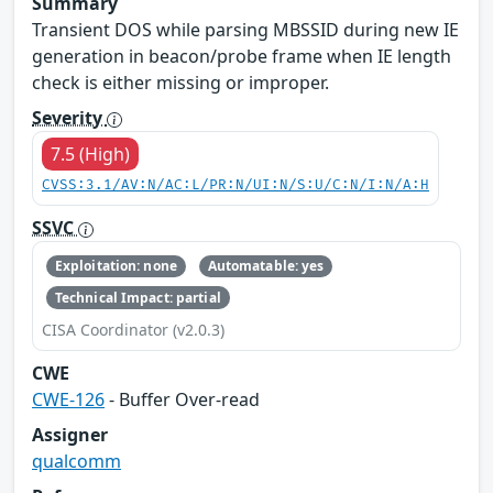
Summary
Transient DOS while parsing MBSSID during new IE
generation in beacon/probe frame when IE length
check is either missing or improper.
Severity
7.5 (High)
CVSS:3.1/AV:N/AC:L/PR:N/UI:N/S:U/C:N/I:N/A:H
SSVC
Exploitation: none
Automatable: yes
Technical Impact: partial
CISA Coordinator (v2.0.3)
CWE
CWE-126
- Buffer Over-read
Assigner
qualcomm