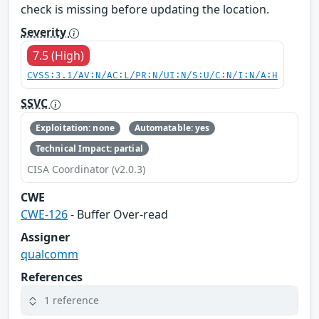
check is missing before updating the location.
Severity
7.5 (High)
CVSS:3.1/AV:N/AC:L/PR:N/UI:N/S:U/C:N/I:N/A:H
SSVC
Exploitation: none
Automatable: yes
Technical Impact: partial
CISA Coordinator (v2.0.3)
CWE
CWE-126
- Buffer Over-read
Assigner
qualcomm
References
1 reference