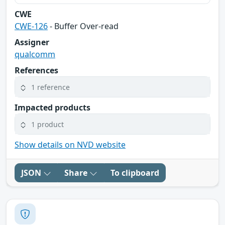
CWE
CWE-126
- Buffer Over-read
Assigner
qualcomm
References
1 reference
Impacted products
1 product
Show details on NVD website
JSON
Share
To clipboard