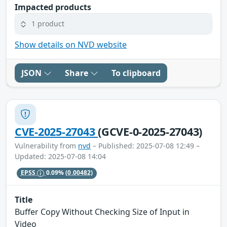
Impacted products
1 product
Show details on NVD website
JSON
Share
To clipboard
CVE-2025-27043
(GCVE-0-2025-27043)
Vulnerability from
nvd
– Published: 2025-07-08 12:49 –
Updated: 2025-07-08 14:04
EPSS
0.09%
(0.00482)
Title
Buffer Copy Without Checking Size of Input in
Video