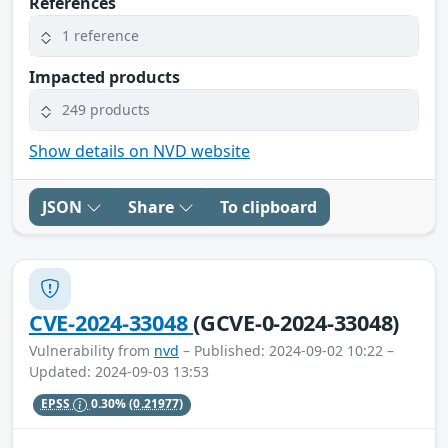
References
1 reference
Impacted products
249 products
Show details on NVD website
JSON
Share
To clipboard
CVE-2024-33048
(GCVE-0-2024-33048)
Vulnerability from
nvd
– Published: 2024-09-02 10:22 –
Updated: 2024-09-03 13:53
EPSS
0.30%
(0.21977)