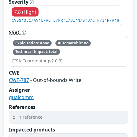
Severity
7.8 (High)
CVSS:3.1/AV:L/AC:L/PR:L/UI:N/S:U/C:H/I:H/A:H
SSVC
Exploitation: none
Automatable: no
Technical Impact: total
CISA Coordinator (v2.0.3)
CWE
CWE-787
- Out-of-bounds Write
Assigner
qualcomm
References
1 reference
Impacted products