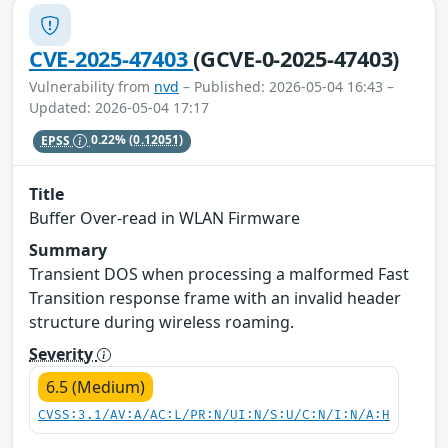
CVE-2025-47403
(GCVE-0-2025-47403)
Vulnerability from
nvd
– Published: 2026-05-04 16:43 –
Updated: 2026-05-04 17:17
EPSS
0.22%
(0.12051)
Title
Buffer Over-read in WLAN Firmware
Summary
Transient DOS when processing a malformed Fast
Transition response frame with an invalid header
structure during wireless roaming.
Severity
6.5 (Medium)
CVSS:3.1/AV:A/AC:L/PR:N/UI:N/S:U/C:N/I:N/A:H