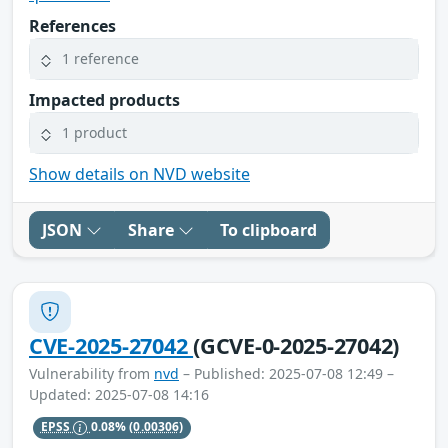
References
1 reference
Impacted products
1 product
Show details on NVD website
JSON
Share
To clipboard
CVE-2025-27042
(GCVE-0-2025-27042)
Vulnerability from
nvd
– Published: 2025-07-08 12:49 –
Updated: 2025-07-08 14:16
EPSS
0.08%
(0.00306)