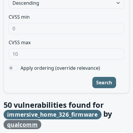
CVSS min
CVSS max
Apply ordering (override relevance)
Search
50
vulnerabilities found for
by
immersive_home_326_firmware
qualcomm