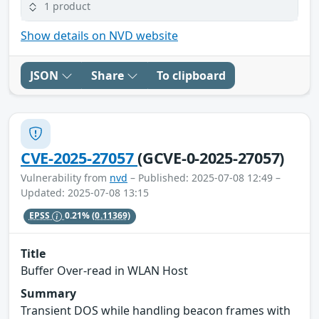
1 product
Show details on NVD website
JSON
Share
To clipboard
CVE-2025-27057
(GCVE-0-2025-27057)
Vulnerability from
nvd
– Published: 2025-07-08 12:49 –
Updated: 2025-07-08 13:15
EPSS
0.21%
(0.11369)
Title
Buffer Over-read in WLAN Host
Summary
Transient DOS while handling beacon frames with