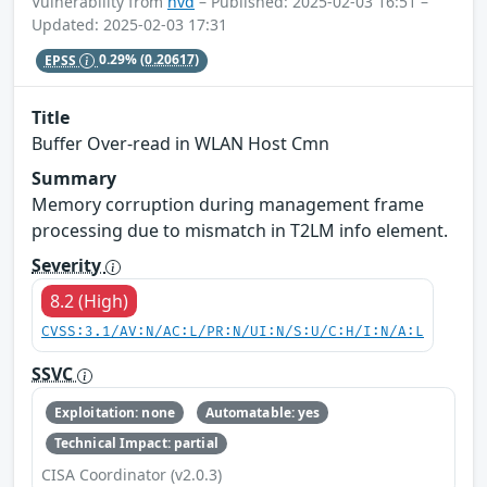
Vulnerability from
nvd
– Published: 2025-02-03 16:51 –
Updated: 2025-02-03 17:31
EPSS
0.29%
(0.20617)
Title
Buffer Over-read in WLAN Host Cmn
Summary
Memory corruption during management frame
processing due to mismatch in T2LM info element.
Severity
8.2 (High)
CVSS:3.1/AV:N/AC:L/PR:N/UI:N/S:U/C:H/I:N/A:L
SSVC
Exploitation: none
Automatable: yes
Technical Impact: partial
CISA Coordinator (v2.0.3)