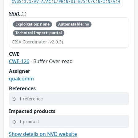
CVSS:3.1/AV:A/AC:L/PR:N/UI:N/S:U/C:N/I:N/A:H
SSVC
Exploitation: none
Automatable: no
Technical Impact: partial
CISA Coordinator (v2.0.3)
CWE
CWE-126
- Buffer Over-read
Assigner
qualcomm
References
1 reference
Impacted products
1 product
Show details on NVD website