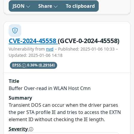
JSON
Share
To clipboard
CVE-2024-45558
(GCVE-0-2024-45558)
Vulnerability from
nvd
– Published: 2025-01-06 10:33 –
Updated: 2025-01-06 14:18
EPSS
0.36%
(0.29164)
Title
Buffer Over-read in WLAN Host Cmn
Summary
Transient DOS can occur when the driver parses
the per STA profile IE and tries to access the EXTN
element ID without checking the IE length.
Severity