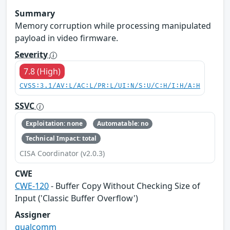
Summary
Memory corruption while processing manipulated
payload in video firmware.
Severity
7.8 (High)
CVSS:3.1/AV:L/AC:L/PR:L/UI:N/S:U/C:H/I:H/A:H
SSVC
Exploitation: none
Automatable: no
Technical Impact: total
CISA Coordinator (v2.0.3)
CWE
CWE-120
- Buffer Copy Without Checking Size of
Input ('Classic Buffer Overflow')
Assigner
qualcomm