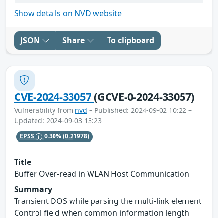
Show details on NVD website
JSON
Share
To clipboard
CVE-2024-33057
(GCVE-0-2024-33057)
Vulnerability from
nvd
– Published: 2024-09-02 10:22 –
Updated: 2024-09-03 13:23
EPSS
0.30%
(0.21978)
Title
Buffer Over-read in WLAN Host Communication
Summary
Transient DOS while parsing the multi-link element
Control field when common information length