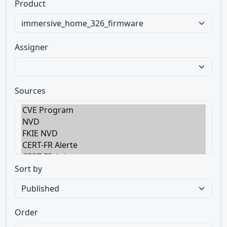
Product
Assigner
Sources
Sort by
Order