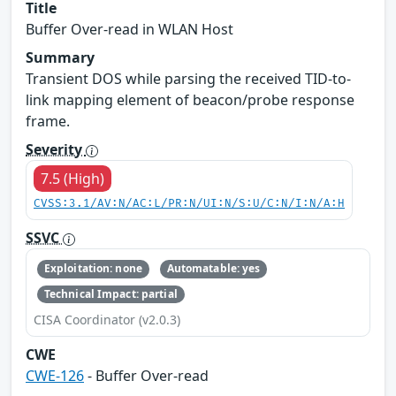
Title
Buffer Over-read in WLAN Host
Summary
Transient DOS while parsing the received TID-to-
link mapping element of beacon/probe response
frame.
Severity
7.5 (High)
CVSS:3.1/AV:N/AC:L/PR:N/UI:N/S:U/C:N/I:N/A:H
SSVC
Exploitation: none
Automatable: yes
Technical Impact: partial
CISA Coordinator (v2.0.3)
CWE
CWE-126
- Buffer Over-read