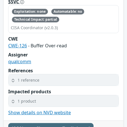
SSVC
Exploitation: none
Automatable: no
Technical Impact: partial
CISA Coordinator (v2.0.3)
CWE
CWE-126
- Buffer Over-read
Assigner
qualcomm
References
1 reference
Impacted products
1 product
Show details on NVD website