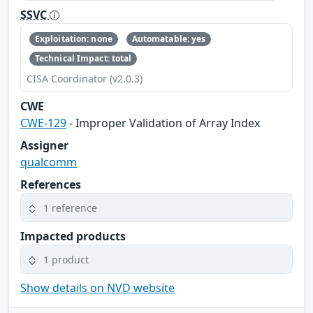
SSVC
Exploitation: none
Automatable: yes
Technical Impact: total
CISA Coordinator (v2.0.3)
CWE
CWE-129
- Improper Validation of Array Index
Assigner
qualcomm
References
1 reference
Impacted products
1 product
Show details on NVD website