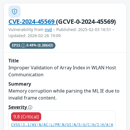
CVE-2024-45569
(GCVE-0-2024-45569)
Vulnerability from
nvd
– Published: 2025-02-03 16:51 –
Updated: 2026-02-26 19:09
EPSS
0.48%
(0.38643)
Title
Improper Validation of Array Index in WLAN Host
Communication
Summary
Memory corruption while parsing the ML IE due to
invalid frame content.
Severity
9.8 (Critical)
CVSS:3.1/AV:N/AC:L/PR:N/UI:N/S:U/C:H/I:H/A:H