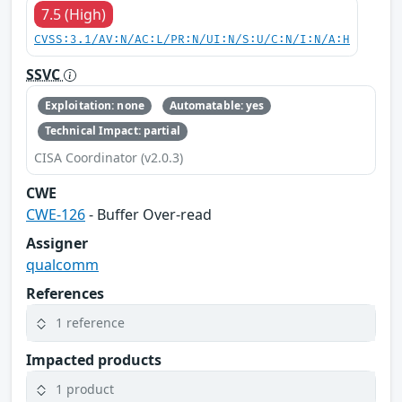
7.5 (High)
CVSS:3.1/AV:N/AC:L/PR:N/UI:N/S:U/C:N/I:N/A:H
SSVC
Exploitation: none
Automatable: yes
Technical Impact: partial
CISA Coordinator (v2.0.3)
CWE
CWE-126
- Buffer Over-read
Assigner
qualcomm
References
1 reference
Impacted products
1 product