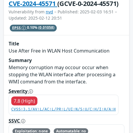
CVE-2024-45571
(GCVE-0-2024-45571)
Vulnerability from
nvd
– Published: 2025-02-03 16:51 –
Updated: 2025-02-12 20:51
EPSS
0.10%
(0.01058)
Title
Use After Free in WLAN Host Communication
Summary
Memory corruption may occour occur when
stopping the WLAN interface after processing a
WMI command from the interface.
Severity
7.8 (High)
CVSS:3.1/AV:L/AC:L/PR:L/UI:N/S:U/C:H/I:H/A:H
SSVC
Exploitation: none
Automatable: no