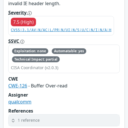
invalid IE header length.
Severity
7.5 (High)
CVSS:3.1/AV:N/AC:L/PR:N/UI:N/S:U/C:N/I:N/A:H
SSVC
Exploitation: none
Automatable: yes
Technical Impact: partial
CISA Coordinator (v2.0.3)
CWE
CWE-126
- Buffer Over-read
Assigner
qualcomm
References
1 reference