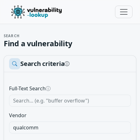
SEARCH
Find a vulnerability
Search criteria
ⓘ
Full-Text Search
ⓘ
Vendor