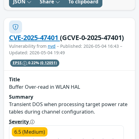
JSON
Share
To clipboard
CVE-2025-47401
(GCVE-0-2025-47401)
Vulnerability from
nvd
– Published: 2026-05-04 16:43 –
Updated: 2026-05-04 19:49
EPSS
0.22%
(0.12051)
Title
Buffer Over-read in WLAN HAL
Summary
Transient DOS when processing target power rate
tables during channel configuration.
Severity
6.5 (Medium)