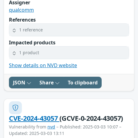
Assigner
qualcomm
References
1 reference
Impacted products
1 product
Show details on NVD website
JSON
Share
To clipboard
CVE-2024-43057
(GCVE-0-2024-43057)
Vulnerability from
nvd
– Published: 2025-03-03 10:07 –
Updated: 2025-03-03 13:11