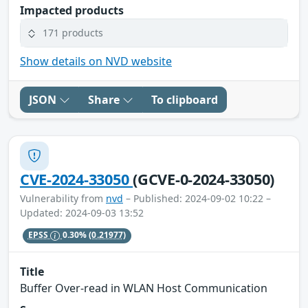
Impacted products
171 products
Show details on NVD website
JSON
Share
To clipboard
CVE-2024-33050
(GCVE-0-2024-33050)
Vulnerability from
nvd
– Published: 2024-09-02 10:22 –
Updated: 2024-09-03 13:52
EPSS
0.30%
(0.21977)
Title
Buffer Over-read in WLAN Host Communication