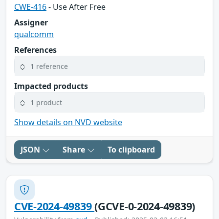
CWE-416
- Use After Free
Assigner
qualcomm
References
1 reference
Impacted products
1 product
Show details on NVD website
JSON
Share
To clipboard
CVE-2024-49839
(GCVE-0-2024-49839)