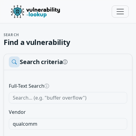
SEARCH
Find a vulnerability
Search criteria
ⓘ
Full-Text Search
ⓘ
Vendor