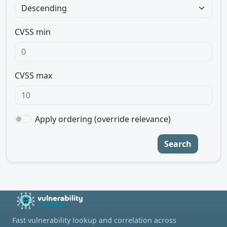
CVSS min
CVSS max
Apply ordering (override relevance)
Search
Fast vulnerability lookup and correlation across