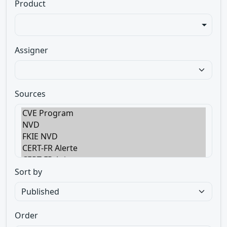
Product
Assigner
Sources
Sort by
Order