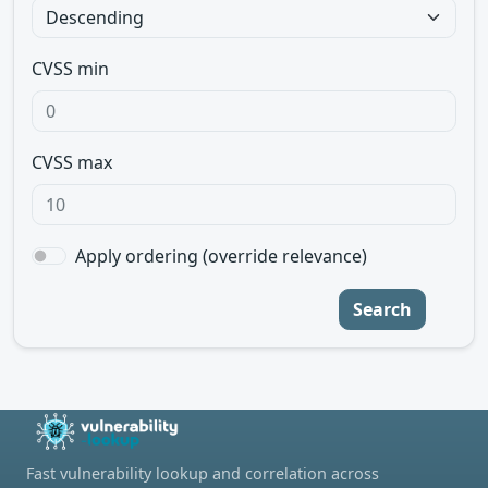
CVSS min
CVSS max
Apply ordering (override relevance)
Search
Fast vulnerability lookup and correlation across