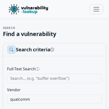
SEARCH
Find a vulnerability
Search criteria
ⓘ
Full-Text Search
ⓘ
Vendor