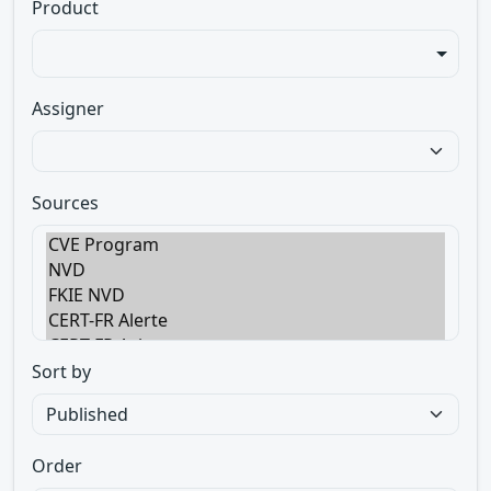
Product
Assigner
Sources
Sort by
Order