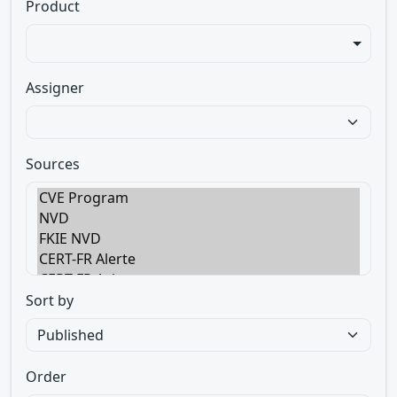
Product
Assigner
Sources
Sort by
Order