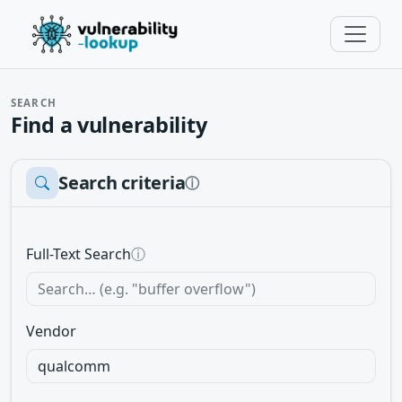
SEARCH
Find a vulnerability
Search criteria
ⓘ
Full-Text Search
ⓘ
Vendor