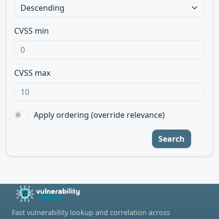
CVSS min
CVSS max
Apply ordering (override relevance)
Search
Fast vulnerability lookup and correlation across