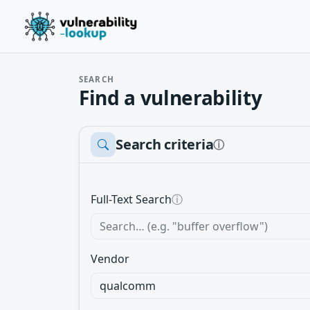
SEARCH
Find a vulnerability
Search criteria
ⓘ
Full-Text Search
ⓘ
Vendor