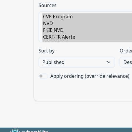
Sources
Sort by
Orde
Apply ordering (override relevance)