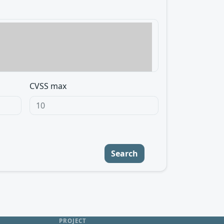
CVSS max
Search
PROJECT