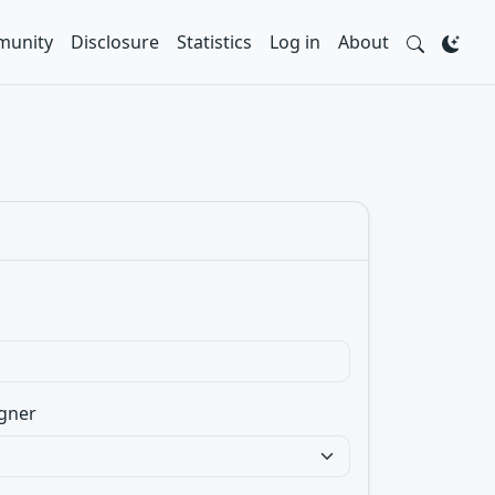
unity
Disclosure
Statistics
Log in
About
gner