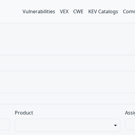
Vulnerabilities
VEX
CWE
KEV Catalogs
Comm
Product
Assi