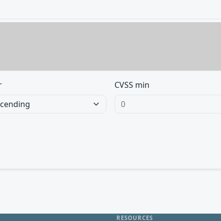
r
CVSS min
RESOURCES