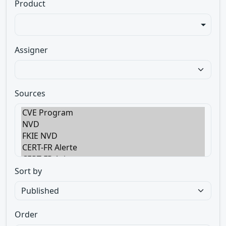
Product
Assigner
Sources
Sort by
Order