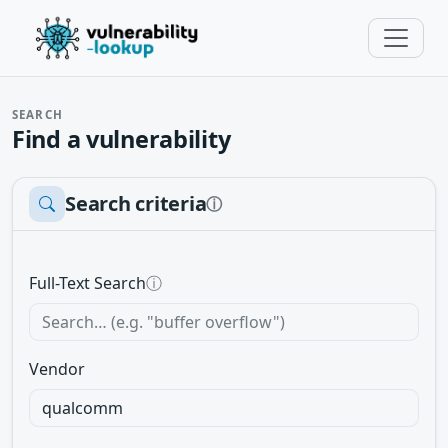
SEARCH
Find a vulnerability
Search criteria
ⓘ
Full-Text Search
ⓘ
Vendor