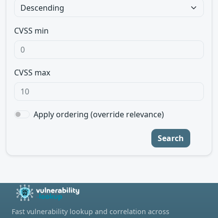
CVSS min
CVSS max
Apply ordering (override relevance)
Search
Fast vulnerability lookup and correlation across