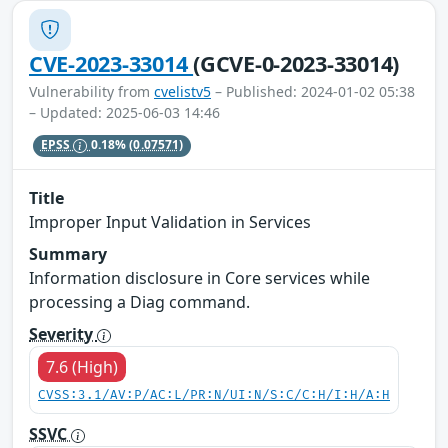
CVE-2023-33014
(GCVE-0-2023-33014)
Vulnerability from
cvelistv5
– Published: 2024-01-02 05:38
– Updated: 2025-06-03 14:46
EPSS
0.18%
(0.07571)
Title
Improper Input Validation in Services
Summary
Information disclosure in Core services while
processing a Diag command.
Severity
7.6 (High)
CVSS:3.1/AV:P/AC:L/PR:N/UI:N/S:C/C:H/I:H/A:H
SSVC