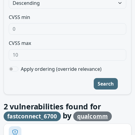
CVSS min
CVSS max
Apply ordering (override relevance)
Search
2
vulnerabilities found for
by
fastconnect_6700
qualcomm