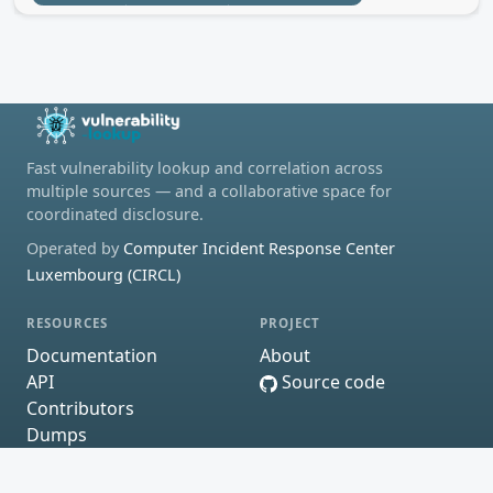
Fast vulnerability lookup and correlation across
multiple sources — and a collaborative space for
coordinated disclosure.
Operated by
Computer Incident Response Center
Luxembourg (CIRCL)
RESOURCES
PROJECT
Documentation
About
API
Source code
Contributors
Dumps