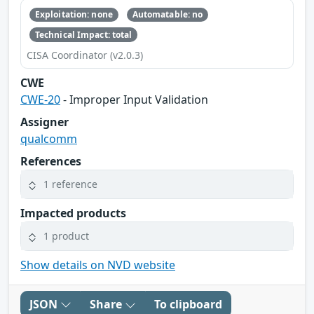
Exploitation: none
Automatable: no
Technical Impact: total
CISA Coordinator (v2.0.3)
CWE
CWE-20
- Improper Input Validation
Assigner
qualcomm
References
1 reference
Impacted products
1 product
Show details on NVD website
JSON
Share
To clipboard