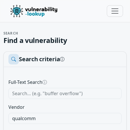
SEARCH
Find a vulnerability
Search criteria
ⓘ
Full-Text Search
ⓘ
Vendor