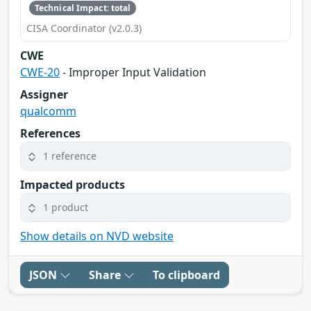
Technical Impact: total
CISA Coordinator (v2.0.3)
CWE
CWE-20
- Improper Input Validation
Assigner
qualcomm
References
1 reference
Impacted products
1 product
Show details on NVD website
JSON
Share
To clipboard