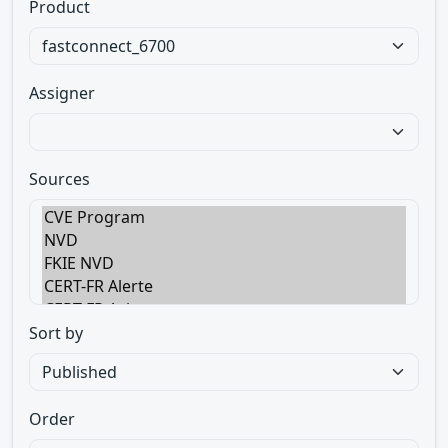
Product
Assigner
Sources
Sort by
Order