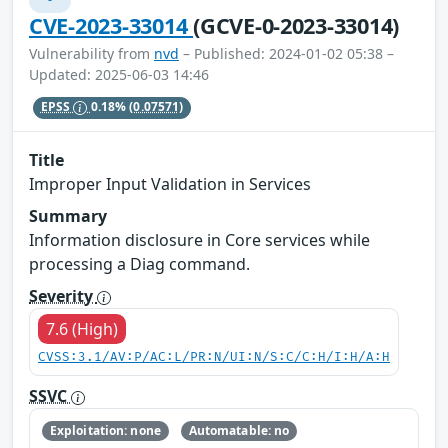
CVE-2023-33014
(GCVE-0-2023-33014)
Vulnerability from
nvd
– Published: 2024-01-02 05:38 –
Updated: 2025-06-03 14:46
EPSS
0.18%
(0.07571)
Title
Improper Input Validation in Services
Summary
Information disclosure in Core services while
processing a Diag command.
Severity
7.6 (High)
CVSS:3.1/AV:P/AC:L/PR:N/UI:N/S:C/C:H/I:H/A:H
SSVC
Exploitation: none
Automatable: no