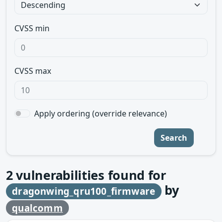
CVSS min
CVSS max
Apply ordering (override relevance)
Search
2
vulnerabilities found for
by
dragonwing_qru100_firmware
qualcomm