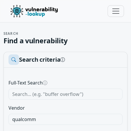
SEARCH
Find a vulnerability
Search criteria
ⓘ
Full-Text Search
ⓘ
Vendor