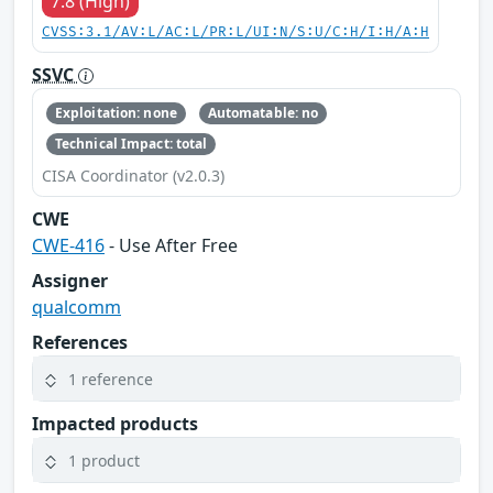
7.8 (High)
CVSS:3.1/AV:L/AC:L/PR:L/UI:N/S:U/C:H/I:H/A:H
SSVC
Exploitation: none
Automatable: no
Technical Impact: total
CISA Coordinator (v2.0.3)
CWE
CWE-416
- Use After Free
Assigner
qualcomm
References
1 reference
Impacted products
1 product