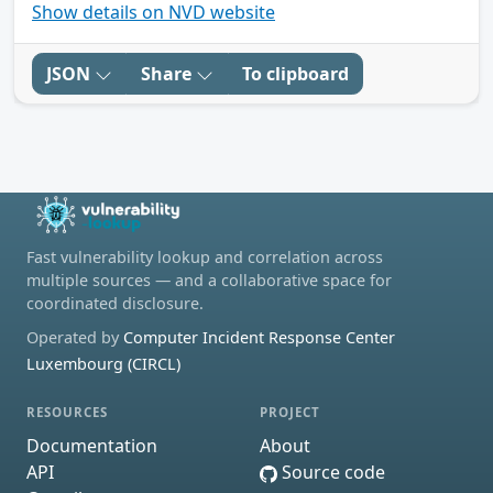
Show details on NVD website
JSON
Share
To clipboard
Fast vulnerability lookup and correlation across
multiple sources — and a collaborative space for
coordinated disclosure.
Operated by
Computer Incident Response Center
Luxembourg (CIRCL)
RESOURCES
PROJECT
Documentation
About
API
Source code