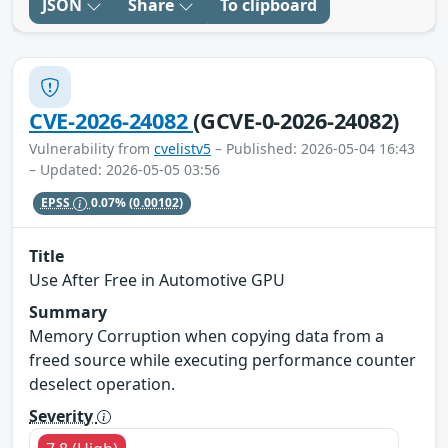
JSON
Share
To clipboard
CVE-2026-24082
(GCVE-0-2026-24082)
Vulnerability from
cvelistv5
– Published: 2026-05-04 16:43
– Updated: 2026-05-05 03:56
EPSS
0.07%
(0.00102)
Title
Use After Free in Automotive GPU
Summary
Memory Corruption when copying data from a
freed source while executing performance counter
deselect operation.
Severity