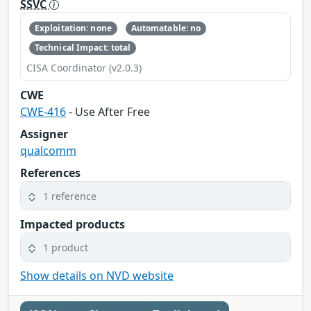
SSVC
Exploitation: none
Automatable: no
Technical Impact: total
CISA Coordinator (v2.0.3)
CWE
CWE-416
- Use After Free
Assigner
qualcomm
References
1 reference
Impacted products
1 product
Show details on NVD website