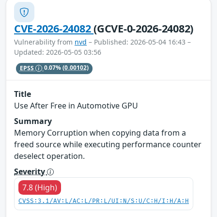
CVE-2026-24082
(GCVE-0-2026-24082)
Vulnerability from
nvd
– Published: 2026-05-04 16:43 –
Updated: 2026-05-05 03:56
EPSS
0.07%
(0.00102)
Title
Use After Free in Automotive GPU
Summary
Memory Corruption when copying data from a
freed source while executing performance counter
deselect operation.
Severity
7.8 (High)
CVSS:3.1/AV:L/AC:L/PR:L/UI:N/S:U/C:H/I:H/A:H