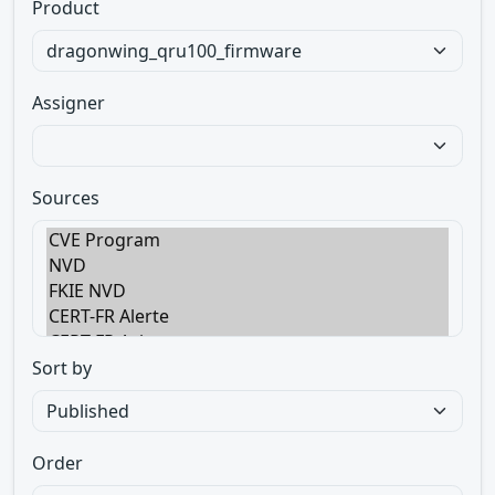
Product
Assigner
Sources
Sort by
Order