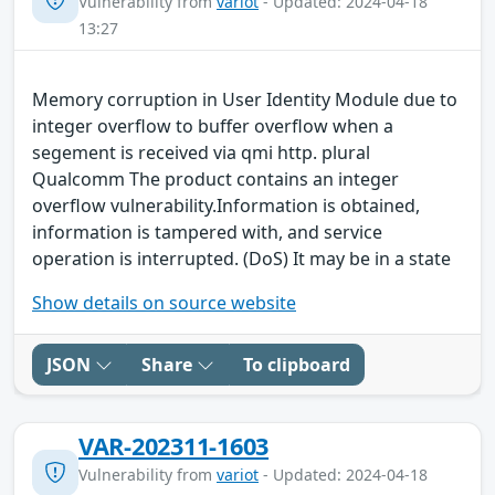
Vulnerability from
variot
- Updated: 2024-04-18
13:27
Memory corruption in User Identity Module due to
integer overflow to buffer overflow when a
segement is received via qmi http. plural
Qualcomm The product contains an integer
overflow vulnerability.Information is obtained,
information is tampered with, and service
operation is interrupted. (DoS) It may be in a state
Show details on source website
JSON
Share
To clipboard
VAR-202311-1603
Vulnerability from
variot
- Updated: 2024-04-18