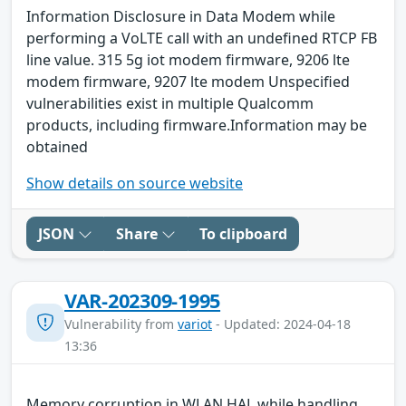
Information Disclosure in Data Modem while
performing a VoLTE call with an undefined RTCP FB
line value. 315 5g iot modem firmware, 9206 lte
modem firmware, 9207 lte modem Unspecified
vulnerabilities exist in multiple Qualcomm
products, including firmware.Information may be
obtained
Show details on source website
JSON
Share
To clipboard
VAR-202309-1995
Vulnerability from
variot
- Updated: 2024-04-18
13:36
Memory corruption in WLAN HAL while handling