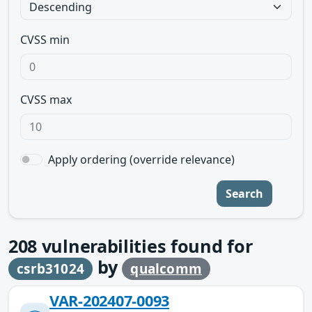
CVSS min
CVSS max
Apply ordering (override relevance)
Search
208
vulnerabilities found for
by
csrb31024
qualcomm
VAR-202407-0093