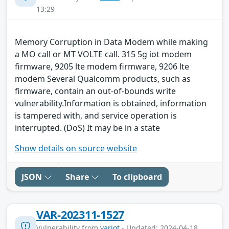
13:29
Memory Corruption in Data Modem while making
a MO call or MT VOLTE call. 315 5g iot modem
firmware, 9205 lte modem firmware, 9206 lte
modem Several Qualcomm products, such as
firmware, contain an out-of-bounds write
vulnerability.Information is obtained, information
is tampered with, and service operation is
interrupted. (DoS) It may be in a state
Show details on source website
JSON
Share
To clipboard
VAR-202311-1527
Vulnerability from
variot
- Updated: 2024-04-18