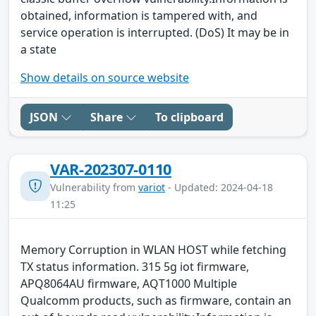
obtained, information is tampered with, and
service operation is interrupted. (DoS) It may be in
a state
Show details on source website
JSON
Share
To clipboard
VAR-202307-0110
Vulnerability from
variot
- Updated: 2024-04-18
11:25
Memory Corruption in WLAN HOST while fetching
TX status information. 315 5g iot firmware,
APQ8064AU firmware, AQT1000 Multiple
Qualcomm products, such as firmware, contain an