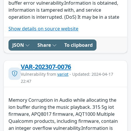
buffer error vulnerability.Information is obtained,
information is tampered with, and service
operation is interrupted. (DoS) It may be in a state
Show details on source website
JSON
Share
To clipboard
VAR-202307-0076
Vulnerability from
variot
- Updated: 2024-04-17
22:47
Memory Corruption in Audio while allocating the
ion buffer during the music playback. 315 5g iot
firmware, APQ8017 firmware, AQT1000 Multiple
Qualcomm products, including firmware, contain
an integer overflow vulnerability.Information is