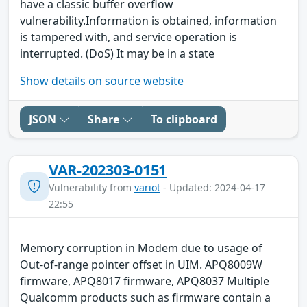
have a classic buffer overflow
vulnerability.Information is obtained, information
is tampered with, and service operation is
interrupted. (DoS) It may be in a state
Show details on source website
JSON
Share
To clipboard
VAR-202303-0151
Vulnerability from
variot
- Updated: 2024-04-17
22:55
Memory corruption in Modem due to usage of
Out-of-range pointer offset in UIM. APQ8009W
firmware, APQ8017 firmware, APQ8037 Multiple
Qualcomm products such as firmware contain a