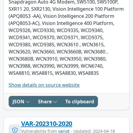
Snapdragon Auto 4G Modem, SW5100, SW5100P,
SXR11 20, SXR2130, Vision Intelligence 100 Platform
(APQ8053 -AA), Vision Intelligence 200 Platform
(APQ8053-AC), Vision Intelligence 400 Platform,
WCD9326, WCD9330, WCD9335, WCD9340,
WCD9341, WCD9370, WCD9371, WCD9375,
WCD9380, WCD9385, WCN3610 , WCN3615,
WCN3620, WCN3660, WCN3660B, WCN3680 ,
WCN3680B, WCN3910, WCN3950, WCN3980,
WCN3988, WCN3990, WCN3999, WCN6740,
WSA8810, WSA8815, WSA8830, WSA8835
Show details on source website
JSON
Share
To clipboard
VAR-202310-2020
Vulnerability from
variot
- Updated: 2024-04-18