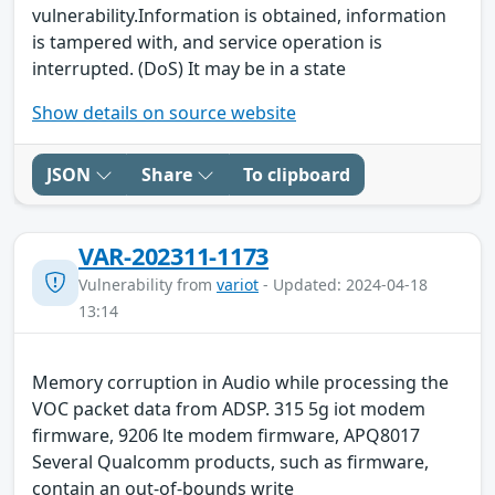
vulnerability.Information is obtained, information
is tampered with, and service operation is
interrupted. (DoS) It may be in a state
Show details on source website
JSON
Share
To clipboard
VAR-202311-1173
Vulnerability from
variot
- Updated: 2024-04-18
13:14
Memory corruption in Audio while processing the
VOC packet data from ADSP. 315 5g iot modem
firmware, 9206 lte modem firmware, APQ8017
Several Qualcomm products, such as firmware,
contain an out-of-bounds write