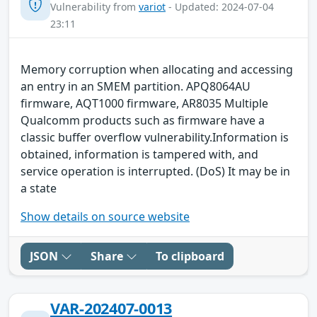
Vulnerability from
variot
- Updated: 2024-07-04
23:11
Memory corruption when allocating and accessing
an entry in an SMEM partition. APQ8064AU
firmware, AQT1000 firmware, AR8035 Multiple
Qualcomm products such as firmware have a
classic buffer overflow vulnerability.Information is
obtained, information is tampered with, and
service operation is interrupted. (DoS) It may be in
a state
Show details on source website
JSON
Share
To clipboard
VAR-202407-0013