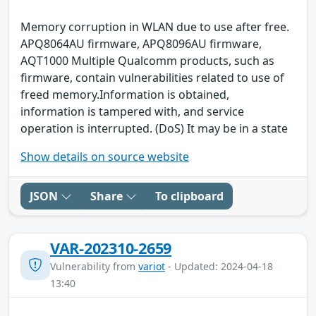
Memory corruption in WLAN due to use after free.
APQ8064AU firmware, APQ8096AU firmware,
AQT1000 Multiple Qualcomm products, such as
firmware, contain vulnerabilities related to use of
freed memory.Information is obtained,
information is tampered with, and service
operation is interrupted. (DoS) It may be in a state
Show details on source website
JSON
Share
To clipboard
VAR-202310-2659
Vulnerability from
variot
- Updated: 2024-04-18
13:40