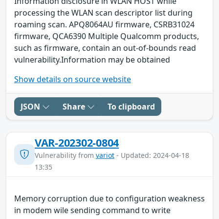
Information disclosure in WLAN HOST while
processing the WLAN scan descriptor list during
roaming scan. APQ8064AU firmware, CSRB31024
firmware, QCA6390 Multiple Qualcomm products,
such as firmware, contain an out-of-bounds read
vulnerability.Information may be obtained
Show details on source website
JSON
Share
To clipboard
VAR-202302-0804
Vulnerability from
variot
- Updated: 2024-04-18
13:35
Memory corruption due to configuration weakness
in modem wile sending command to write