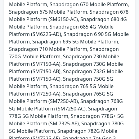
Mobile Platform, Snapdragon 670 Mobile Platform,
Snapdragon 675 Mobile Platform, Snapdragon 678
Mobile Platform (SM6150-AC), Snapdragon 680 4G
Mobile Platform, Snapdragon 685 4G Mobile
Platform (SM6225-AD), Snapdragon 6 90 5G Mobile
Platform, Snapdragon 695 5G Mobile Platform,
Snapdragon 710 Mobile Platform, Snapdragon
720G Mobile Platform, Snapdragon 730 Mobile
Platform (SM7150-AA), Snapdragon 730G Mobile
Platform (SM7150-AB), Snapdragon 732G Mobile
Platform (SM7150-AC), Snapdragon 750G 5G
Mobile Platform, Snapdragon 765 5G Mobile
Platform (SM7250-AA), Snapdragon 765G 5G
Mobile Platform (SM7250-AB), Snapdragon 768G
5G Mobile Platform (SM7250-AC), Snapdragon
778G 5G Mobile Platform, Snapdragon 778G+ 5G
Mobile Platform (SM 7325-AE), Snapdragon 780G
5G Mobile Platform, Snapdragon 782G Mobile
Platform (SM7325-AF), Snapdragon 7c+ Gen 3