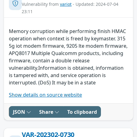
Vulnerability from
variot
- Updated: 2024-07-04
23:11
Memory corruption while performing finish HMAC
operation when context is freed by keymaster. 315
5g iot modem firmware, 9205 lte modem firmware,
APQ8017 Multiple Qualcomm products, including
firmware, contain a double release
vulnerability.Information is obtained, information
is tampered with, and service operation is
interrupted. (DoS) It may be in a state
Show details on source website
JSON
Share
To clipboard
VAR-202302-0730