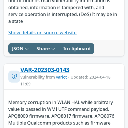
out-of-bounds read vulnerability.Information is
obtained, information is tampered with, and
service operation is interrupted. (DoS) It may be in
a state
Show details on source website
JSON
Share
To clipboard
VAR-202303-0143
Vulnerability from
variot
- Updated: 2024-04-18
11:09
Memory corruption in WLAN HAL while arbitrary
value is passed in WMI UTF command payload.
APQ8009 firmware, APQ8017 firmware, APQ8076
Multiple Qualcomm products such as firmware