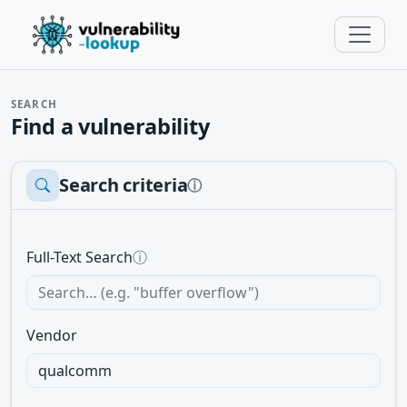
SEARCH
Find a vulnerability
Search criteria
ⓘ
Full-Text Search
ⓘ
Vendor