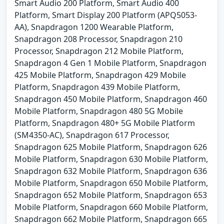
Smart Audio 200 Platform, Smart Audio 400
Platform, Smart Display 200 Platform (APQ5053-
AA), Snapdragon 1200 Wearable Platform,
Snapdragon 208 Processor, Snapdragon 210
Processor, Snapdragon 212 Mobile Platform,
Snapdragon 4 Gen 1 Mobile Platform, Snapdragon
425 Mobile Platform, Snapdragon 429 Mobile
Platform, Snapdragon 439 Mobile Platform,
Snapdragon 450 Mobile Platform, Snapdragon 460
Mobile Platform, Snapdragon 480 5G Mobile
Platform, Snapdragon 480+ 5G Mobile Platform
(SM4350-AC), Snapdragon 617 Processor,
Snapdragon 625 Mobile Platform, Snapdragon 626
Mobile Platform, Snapdragon 630 Mobile Platform,
Snapdragon 632 Mobile Platform, Snapdragon 636
Mobile Platform, Snapdragon 650 Mobile Platform,
Snapdragon 652 Mobile Platform, Snapdragon 653
Mobile Platform, Snapdragon 660 Mobile Platform,
Snapdragon 662 Mobile Platform, Snapdragon 665