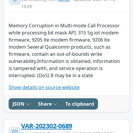
13:29
Memory Corruption in Multi-mode Call Processor
while processing bit mask API. 315 5g iot modem
firmware, 9205 lte modem firmware, 9206 lte
modem Several Qualcomm products, such as
firmware, contain an out-of-bounds write
vulnerability.Information is obtained, information
is tampered with, and service operation is
interrupted. (DoS) It may be in a state
Show details on source website
JSON
Share
To clipboard
VAR-202302-0689