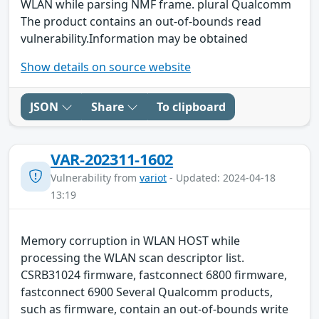
WLAN while parsing NMF frame. plural Qualcomm
The product contains an out-of-bounds read
vulnerability.Information may be obtained
Show details on source website
JSON
Share
To clipboard
VAR-202311-1602
Vulnerability from
variot
- Updated: 2024-04-18
13:19
Memory corruption in WLAN HOST while
processing the WLAN scan descriptor list.
CSRB31024 firmware, fastconnect 6800 firmware,
fastconnect 6900 Several Qualcomm products,
such as firmware, contain an out-of-bounds write