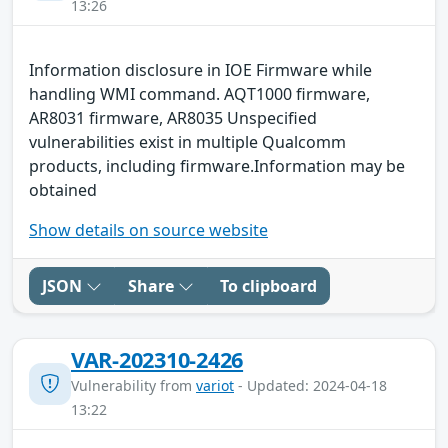
13:26
Information disclosure in IOE Firmware while
handling WMI command. AQT1000 firmware,
AR8031 firmware, AR8035 Unspecified
vulnerabilities exist in multiple Qualcomm
products, including firmware.Information may be
obtained
Show details on source website
JSON
Share
To clipboard
VAR-202310-2426
Vulnerability from
variot
- Updated: 2024-04-18
13:22