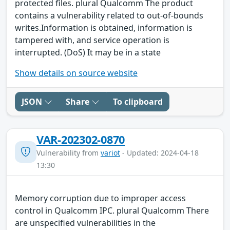
protected files. plural Qualcomm The product
contains a vulnerability related to out-of-bounds
writes.Information is obtained, information is
tampered with, and service operation is
interrupted. (DoS) It may be in a state
Show details on source website
JSON
Share
To clipboard
VAR-202302-0870
Vulnerability from
variot
- Updated: 2024-04-18
13:30
Memory corruption due to improper access
control in Qualcomm IPC. plural Qualcomm There
are unspecified vulnerabilities in the