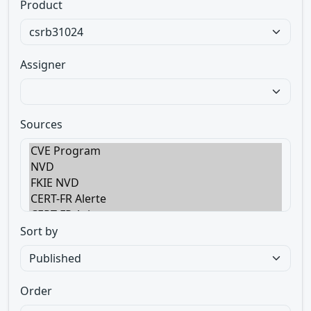
Product
Assigner
Sources
Sort by
Order