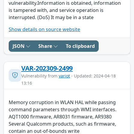
vulnerability.Information is obtained, information
is tampered with, and service operation is
interrupted. (DoS) It may be in a state
Show details on source website
JSON
Share
To clipboard
VAR-202309-2499
Vulnerability from
variot
- Updated: 2024-04-18
13:16
Memory corruption in WLAN HAL while passing
command parameters through WMI interfaces.
AQT1000 firmware, AR8031 firmware, AR9380
Several Qualcomm products, such as firmware,
contain an out-of-bounds write