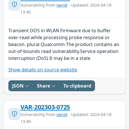
Vulnerability from
variot
- Updated: 2024-04-18
13:40
Transient DOS in WLAN Firmware due to buffer
over-read while processing probe response or
beacon. plural Qualcomm The product contains an
out-of-bounds read vulnerability.Service operation
interruption (DoS) It may be in a state
Show details on source website
JSON
Share
To clipboard
VAR-202303-0725
Vulnerability from
variot
- Updated: 2024-04-18
13:40