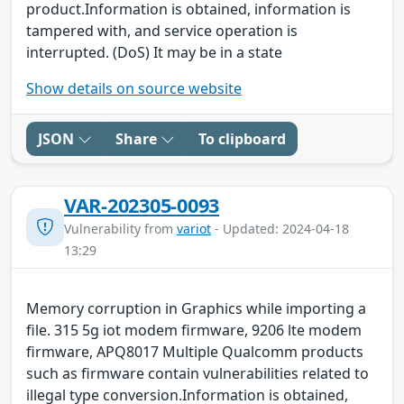
product.Information is obtained, information is
tampered with, and service operation is
interrupted. (DoS) It may be in a state
Show details on source website
JSON
Share
To clipboard
VAR-202305-0093
Vulnerability from
variot
- Updated: 2024-04-18
13:29
Memory corruption in Graphics while importing a
file. 315 5g iot modem firmware, 9206 lte modem
firmware, APQ8017 Multiple Qualcomm products
such as firmware contain vulnerabilities related to
illegal type conversion.Information is obtained,