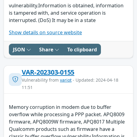
vulnerability.Information is obtained, information
is tampered with, and service operation is
interrupted. (DoS) It may be in a state
Show details on source website
JSON
Share
To clipboard
VAR-202303-0155
Vulnerability from
variot
- Updated: 2024-04-18
11:51
Memory corruption in modem due to buffer
overflow while processing a PPP packet. APQ8009
firmware, APQ8009W firmware, APQ8017 Multiple
Qualcomm products such as firmware have a
classic buffer overflow vulnerability.Information is