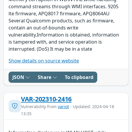
command streams through WMI interfaces. 9205
lte firmware, APQ8017 firmware, APQ8064AU
Several Qualcomm products, such as firmware,
contain an out-of-bounds write
vulnerability.Information is obtained, information
is tampered with, and service operation is
interrupted. (DoS) It may be in a state
Show details on source website
JSON
Share
To clipboard
VAR-202310-2416
Vulnerability from
variot
- Updated: 2024-04-18
13:35