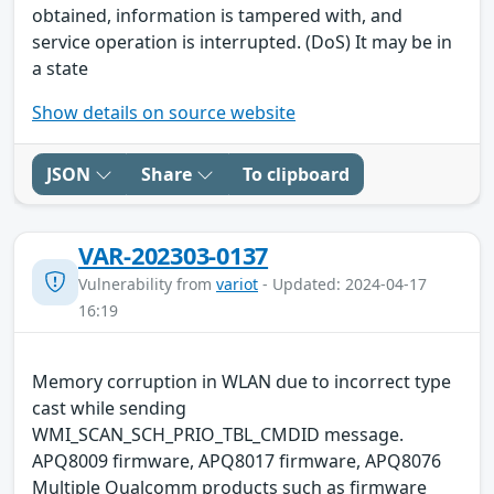
obtained, information is tampered with, and
service operation is interrupted. (DoS) It may be in
a state
Show details on source website
JSON
Share
To clipboard
VAR-202303-0137
Vulnerability from
variot
- Updated: 2024-04-17
16:19
Memory corruption in WLAN due to incorrect type
cast while sending
WMI_SCAN_SCH_PRIO_TBL_CMDID message.
APQ8009 firmware, APQ8017 firmware, APQ8076
Multiple Qualcomm products such as firmware