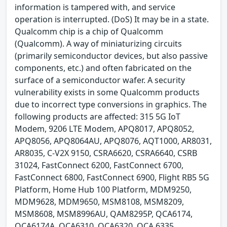
information is tampered with, and service
operation is interrupted. (DoS) It may be in a state.
Qualcomm chip is a chip of Qualcomm
(Qualcomm). A way of miniaturizing circuits
(primarily semiconductor devices, but also passive
components, etc.) and often fabricated on the
surface of a semiconductor wafer. A security
vulnerability exists in some Qualcomm products
due to incorrect type conversions in graphics. The
following products are affected: 315 5G IoT
Modem, 9206 LTE Modem, APQ8017, APQ8052,
APQ8056, APQ8064AU, APQ8076, AQT1000, AR8031,
AR8035, C-V2X 9150, CSRA6620, CSRA6640, CSRB
31024, FastConnect 6200, FastConnect 6700,
FastConnect 6800, FastConnect 6900, Flight RB5 5G
Platform, Home Hub 100 Platform, MDM9250,
MDM9628, MDM9650, MSM8108, MSM8209,
MSM8608, MSM8996AU, QAM8295P, QCA6174,
QCA6174A, QCA6310, QCA6320, QCA 6335,