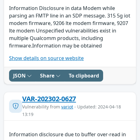
Information Disclosure in data Modem while
parsing an FMTP line in an SDP message. 315 5g iot
modem firmware, 9206 lte modem firmware, 9207
lte modem Unspecified vulnerabilities exist in
multiple Qualcomm products, including
firmware.Information may be obtained
Show details on source website
JSON
Share
To clipboard
VAR-202302-0627
Vulnerability from
variot
- Updated: 2024-04-18
13:19
Information disclosure due to buffer over-read in