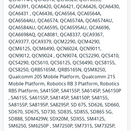
QCA6391, QCA6420, QCA6421, QCA6426, QCA6430,
QCA6431 , QCA6436, QCA6564, QCA6564A,
QCA6564AU, QCA6574, QCA6574A, QCA6574AU,
QCA6584AU, QCA6595, QCA6595AU, QCA6696,
QCA6698AQ, QCA8081, QCA8337, QCA9367,
QCA9377, QCA9379, QCM2290, QCM4290,
QCM6125, QCM6490, QCN6024, QCN9011,
QCN9012, QCN9024 , QCN9074, QCS2290, QCS410,
QCS4290, QCS610, QCS6125, QCS6490, QCS8155,
QCS8250, QRB5165M, QRB5165N, QSM8250,
Qualcomm 205 Mobile Platform, Qualcomm 215
Mobile Platform, Robotics RB 3 Platform, Robotics
RB5 Platform, SA4150P, SA4155P, SA6145P, SA6150P
, SA6155, SA6155P, SA8145P, SA8150P, SA8155,
SA8155P, SA8195P, SA8295P, SD 675, SD626, SD660,
SD670, SD675, SD730, SD835, SD855, SD865 5G,
SD888, SDM429W, SDX20M, SDX55, SM4125,
SM6250, SM6250P , SM7250P, SM7315, SM7325P,