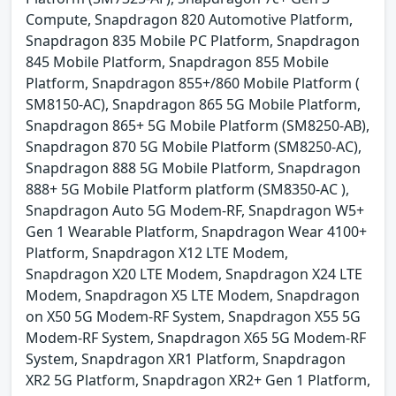
Compute, Snapdragon 820 Automotive Platform,
Snapdragon 835 Mobile PC Platform, Snapdragon
845 Mobile Platform, Snapdragon 855 Mobile
Platform, Snapdragon 855+/860 Mobile Platform (
SM8150-AC), Snapdragon 865 5G Mobile Platform,
Snapdragon 865+ 5G Mobile Platform (SM8250-AB),
Snapdragon 870 5G Mobile Platform (SM8250-AC),
Snapdragon 888 5G Mobile Platform, Snapdragon
888+ 5G Mobile Platform platform (SM8350-AC ),
Snapdragon Auto 5G Modem-RF, Snapdragon W5+
Gen 1 Wearable Platform, Snapdragon Wear 4100+
Platform, Snapdragon X12 LTE Modem,
Snapdragon X20 LTE Modem, Snapdragon X24 LTE
Modem, Snapdragon X5 LTE Modem, Snapdragon
on X50 5G Modem-RF System, Snapdragon X55 5G
Modem-RF System, Snapdragon X65 5G Modem-RF
System, Snapdragon XR1 Platform, Snapdragon
XR2 5G Platform, Snapdragon XR2+ Gen 1 Platform,