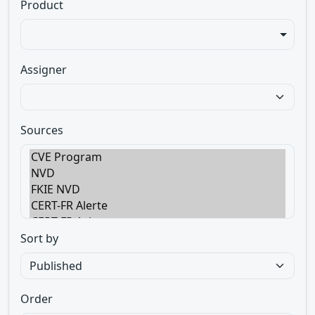
Product
Assigner
Sources
Sort by
Order