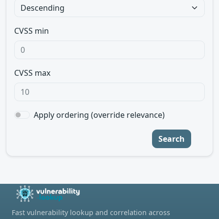
CVSS min
CVSS max
Apply ordering (override relevance)
Search
Fast vulnerability lookup and correlation across