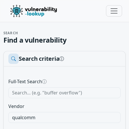
SEARCH
Find a vulnerability
Search criteria
ⓘ
Full-Text Search
ⓘ
Vendor