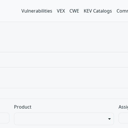
Vulnerabilities
VEX
CWE
KEV Catalogs
Comm
Product
Assi