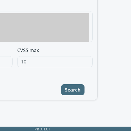
CVSS max
Search
PROJECT