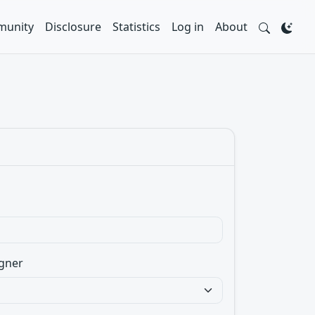
unity
Disclosure
Statistics
Log in
About
gner