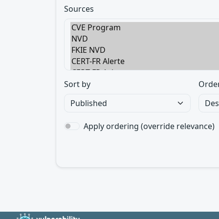
Sources
Sort by
Orde
Apply ordering (override relevance)