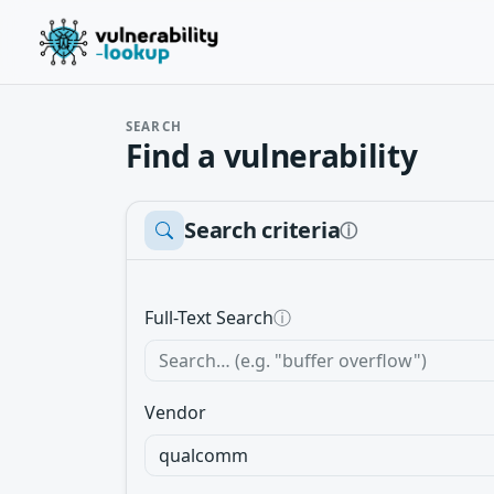
SEARCH
Find a vulnerability
Search criteria
ⓘ
Full-Text Search
ⓘ
Vendor