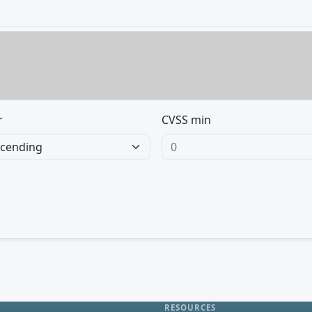
r
CVSS min
RESOURCES