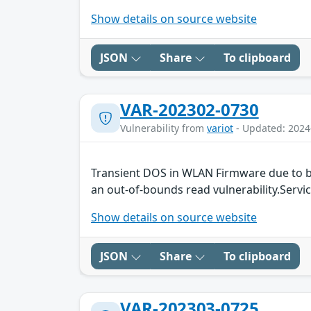
Show details on source website
JSON
Share
To clipboard
VAR-202302-0730
Vulnerability from
variot
- Updated: 2024
Transient DOS in WLAN Firmware due to b
an out-of-bounds read vulnerability.Servic
Show details on source website
JSON
Share
To clipboard
VAR-202303-0725