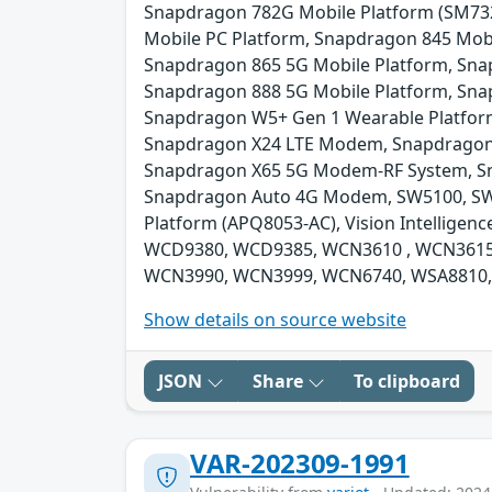
Snapdragon 782G Mobile Platform (SM73
Mobile PC Platform, Snapdragon 845 Mobi
Snapdragon 865 5G Mobile Platform, Sna
Snapdragon 888 5G Mobile Platform, Sna
Snapdragon W5+ Gen 1 Wearable Platfor
Snapdragon X24 LTE Modem, Snapdragon
Snapdragon X65 5G Modem-RF System, Sn
Snapdragon Auto 4G Modem, SW5100, SW5100
Platform (APQ8053-AC), Vision Intelli
WCD9380, WCD9385, WCN3610 , WCN3615
WCN3990, WCN3999, WCN6740, WSA8810,
Show details on source website
JSON
Share
To clipboard
VAR-202309-1991