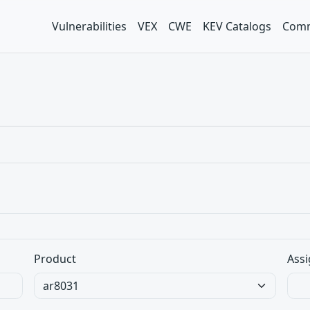
Vulnerabilities
VEX
CWE
KEV Catalogs
Comm
Product
Assi