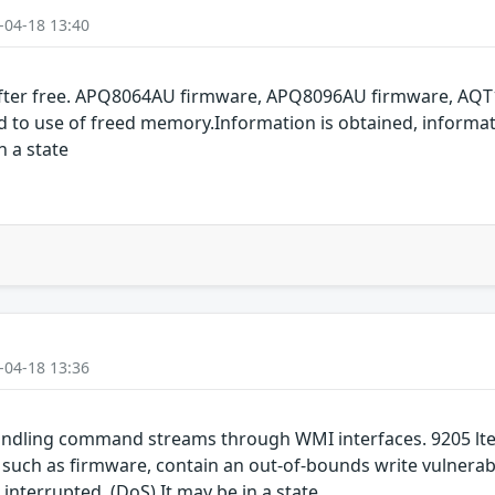
-04-18 13:40
fter free. APQ8064AU firmware, APQ8096AU firmware, AQT
ted to use of freed memory.Information is obtained, informa
n a state
-04-18 13:36
ndling command streams through WMI interfaces. 9205 lte
h as firmware, contain an out-of-bounds write vulnerabil
 interrupted. (DoS) It may be in a state