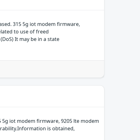
ased. 315 5g iot modem firmware,
ated to use of freed
(DoS) It may be in a state
15 5g iot modem firmware, 9205 lte modem
bility.Information is obtained,