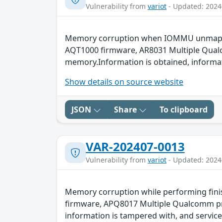
Vulnerability from
variot
- Updated: 2024
Memory corruption when IOMMU unmap ope
AQT1000 firmware, AR8031 Multiple Qualco
memory.Information is obtained, informati
Show details on source website
JSON
Share
To clipboard
VAR-202407-0013
Vulnerability from
variot
- Updated: 2024
Memory corruption while performing fini
firmware, APQ8017 Multiple Qualcomm prod
information is tampered with, and service 