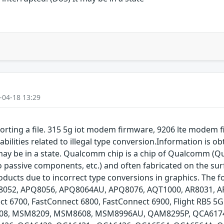
-04-18 13:29
orting a file. 315 5g iot modem firmware, 9206 lte mode
ilities related to illegal type conversion.Information is o
t may be in a state. Qualcomm chip is a chip of Qualcomm (Q
o passive components, etc.) and often fabricated on the sur
ducts due to incorrect type conversions in graphics. The f
52, APQ8056, APQ8064AU, APQ8076, AQT1000, AR8031, AR8
ct 6700, FastConnect 6800, FastConnect 6900, Flight RB5 5
, MSM8209, MSM8608, MSM8996AU, QAM8295P, QCA6174,