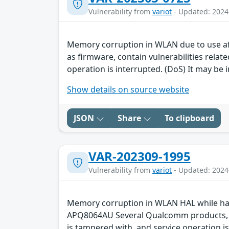
Vulnerability from
variot
- Updated: 2024
Memory corruption in WLAN due to use a
as firmware, contain vulnerabilities rela
operation is interrupted. (DoS) It may be i
Show details on source website
JSON
Share
To clipboard
VAR-202309-1995
Vulnerability from
variot
- Updated: 2024
Memory corruption in WLAN HAL while ha
APQ8064AU Several Qualcomm products, suc
is tampered with, and service operation is