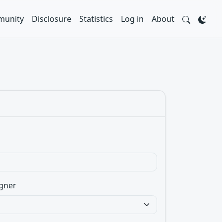
unity
Disclosure
Statistics
Log in
About
gner