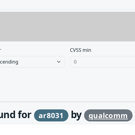
r
CVSS min
ound for
by
ar8031
qualcomm