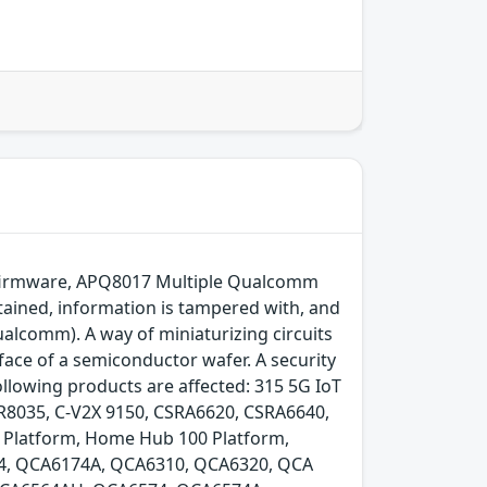
m firmware, APQ8017 Multiple Qualcomm
btained, information is tampered with, and
ualcomm). A way of miniaturizing circuits
face of a semiconductor wafer. A security
ollowing products are affected: 315 5G IoT
035, C-V2X 9150, CSRA6620, CSRA6640,
G Platform, Home Hub 100 Platform,
 QCA6174A, QCA6310, QCA6320, QCA