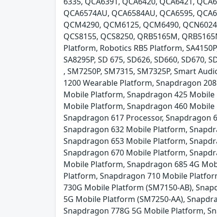
6335, QCA6391, QCA6420, QCA6421, QCA6
QCA6574AU, QCA6584AU, QCA6595, QCA6
QCM4290, QCM6125, QCM6490, QCN6024, 
QCS8155, QCS8250, QRB5165M, QRB5165N,
Platform, Robotics RB5 Platform, SA4150P
SA8295P, SD 675, SD626, SD660, SD670, 
, SM7250P, SM7315, SM7325P, Smart Audio
1200 Wearable Platform, Snapdragon 208
Mobile Platform, Snapdragon 425 Mobile
Mobile Platform, Snapdragon 460 Mobile
Snapdragon 617 Processor, Snapdragon 6
Snapdragon 632 Mobile Platform, Snapdr
Snapdragon 653 Mobile Platform, Snapdr
Snapdragon 670 Mobile Platform, Snapdr
Mobile Platform, Snapdragon 685 4G Mob
Platform, Snapdragon 710 Mobile Platfo
730G Mobile Platform (SM7150-AB), Snap
5G Mobile Platform (SM7250-AA), Snapdr
Snapdragon 778G 5G Mobile Platform, Sn