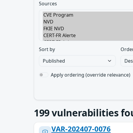
Sources
Sort by
Orde
Apply ordering (override relevance)
199
vulnerabilities f
VAR-202407-0076