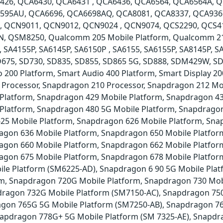
426, QCA6430, QCA6431 , QCA6436, QCA6564, QCA6564A, 
595AU, QCA6696, QCA6698AQ, QCA8081, QCA8337, QCA936
QCN9011, QCN9012, QCN9024 , QCN9074, QCS2290, QCS41
 QSM8250, Qualcomm 205 Mobile Platform, Qualcomm 215 
, SA4155P, SA6145P, SA6150P , SA6155, SA6155P, SA8145P, S
SD675, SD730, SD835, SD855, SD865 5G, SD888, SDM429W, 
 200 Platform, Smart Audio 400 Platform, Smart Display 2
 Processor, Snapdragon 210 Processor, Snapdragon 212 Mo
 Platform, Snapdragon 429 Mobile Platform, Snapdragon 4
 Platform, Snapdragon 480 5G Mobile Platform, Snapdragon
25 Mobile Platform, Snapdragon 626 Mobile Platform, Sna
agon 636 Mobile Platform, Snapdragon 650 Mobile Platfor
agon 660 Mobile Platform, Snapdragon 662 Mobile Platfor
agon 675 Mobile Platform, Snapdragon 678 Mobile Platfo
ile Platform (SM6225-AD), Snapdragon 6 90 5G Mobile Pla
rm, Snapdragon 720G Mobile Platform, Snapdragon 730 Mob
dragon 732G Mobile Platform (SM7150-AC), Snapdragon 75
agon 765G 5G Mobile Platform (SM7250-AB), Snapdragon 76
apdragon 778G+ 5G Mobile Platform (SM 7325-AE), Snapdr