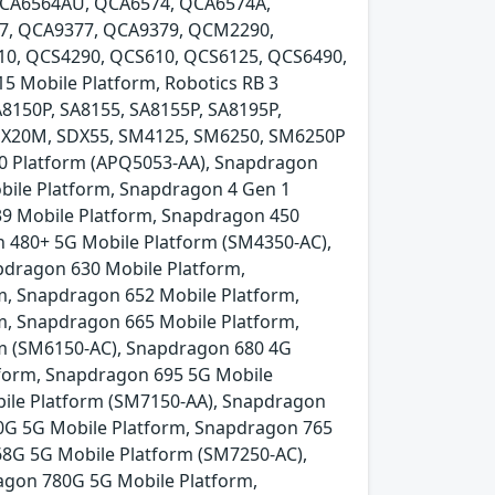
QCA6564AU, QCA6574, QCA6574A,
7, QCA9377, QCA9379, QCM2290,
0, QCS4290, QCS610, QCS6125, QCS6490,
Mobile Platform, Robotics RB 3
A8150P, SA8155, SA8155P, SA8195P,
SDX20M, SDX55, SM4125, SM6250, SM6250P
00 Platform (APQ5053-AA), Snapdragon
bile Platform, Snapdragon 4 Gen 1
39 Mobile Platform, Snapdragon 450
 480+ 5G Mobile Platform (SM4350-AC),
pdragon 630 Mobile Platform,
m, Snapdragon 652 Mobile Platform,
m, Snapdragon 665 Mobile Platform,
rm (SM6150-AC), Snapdragon 680 4G
tform, Snapdragon 695 5G Mobile
ile Platform (SM7150-AA), Snapdragon
0G 5G Mobile Platform, Snapdragon 765
8G 5G Mobile Platform (SM7250-AC),
agon 780G 5G Mobile Platform,