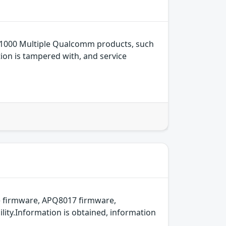
1000 Multiple Qualcomm products, such
tion is tampered with, and service
 firmware, APQ8017 firmware,
ity.Information is obtained, information