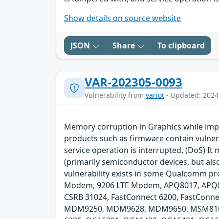
Show details on source website
JSON
Share
To clipboard
VAR-202305-0093
Vulnerability from
variot
- Updated: 2024
Memory corruption in Graphics while imp
products such as firmware contain vulnerab
service operation is interrupted. (DoS) I
(primarily semiconductor devices, but als
vulnerability exists in some Qualcomm pro
Modem, 9206 LTE Modem, APQ8017, APQ80
CSRB 31024, FastConnect 6200, FastConne
MDM9250, MDM9628, MDM9650, MSM8108