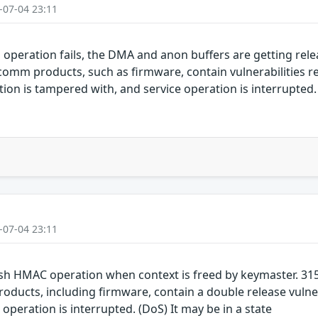
-07-04 23:11
ration fails, the DMA and anon buffers are getting rele
mm products, such as firmware, contain vulnerabilities rel
on is tampered with, and service operation is interrupted. 
-07-04 23:11
sh HMAC operation when context is freed by keymaster. 3
ucts, including firmware, contain a double release vulnera
operation is interrupted. (DoS) It may be in a state