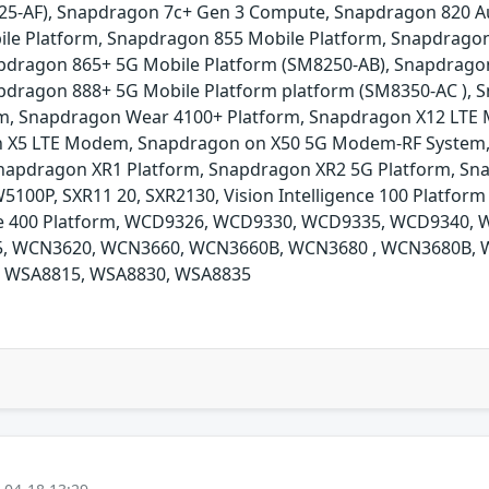
25-AF), Snapdragon 7c+ Gen 3 Compute, Snapdragon 820 A
le Platform, Snapdragon 855 Mobile Platform, Snapdragon
pdragon 865+ 5G Mobile Platform (SM8250-AB), Snapdragon
pdragon 888+ 5G Mobile Platform platform (SM8350-AC ),
m, Snapdragon Wear 4100+ Platform, Snapdragon X12 LT
 X5 LTE Modem, Snapdragon on X50 5G Modem-RF System,
apdragon XR1 Platform, Snapdragon XR2 5G Platform, Sna
P, SXR11 20, SXR2130, Vision Intelligence 100 Platform (
gence 400 Platform, WCD9326, WCD9330, WCD9335, WCD9340
, WCN3620, WCN3660, WCN3660B, WCN3680 , WCN3680B, 
 WSA8815, WSA8830, WSA8835