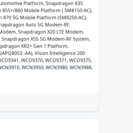
utomotive Platform, Snapdragon 835
 855+/860 Mobile Platform ( SM8150-AC),
 870 5G Mobile Platform (SM8250-AC),
 Snapdragon Auto 5G Modem-RF,
E Modem, Snapdragon X20 LTE Modem,
 Snapdragon X55 5G Modem-RF System,
pdragon XR2+ Gen 1 Platform,
APQ8053 -AA), Vision Intelligence 200
, WCD9341, WCD9370, WCD9371, WCD9375,
WCN3910, WCN3950, WCN3980, WCN3988,