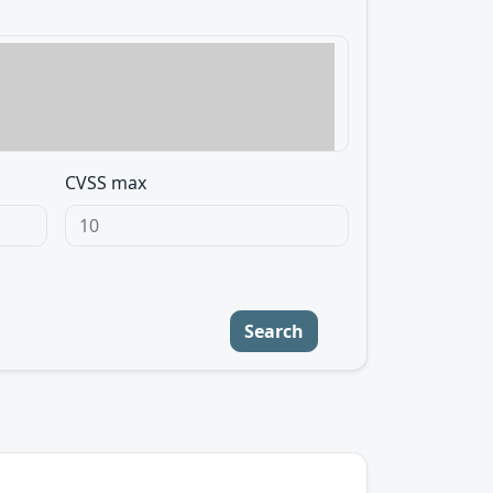
CVSS max
Search