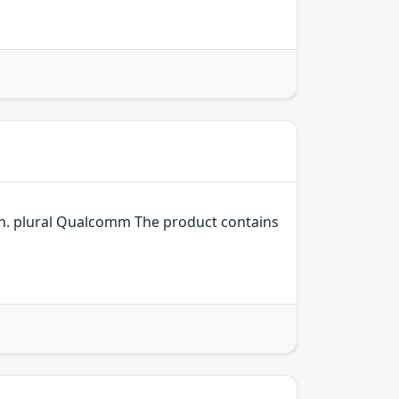
n. plural Qualcomm The product contains