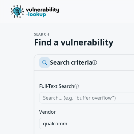
SEARCH
Find a vulnerability
Search criteria
ⓘ
Full-Text Search
ⓘ
Vendor