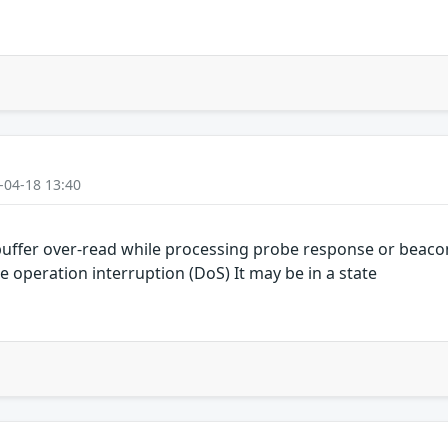
-04-18 13:40
uffer over-read while processing probe response or beaco
e operation interruption (DoS) It may be in a state