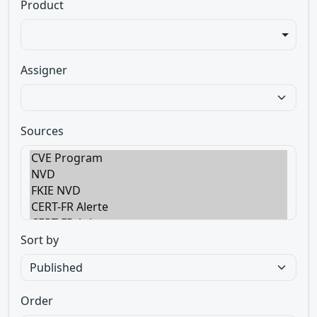
Product
Assigner
Sources
Sort by
Order