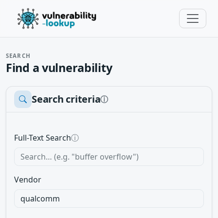
SEARCH
Find a vulnerability
Search criteria
ⓘ
Full-Text Search
ⓘ
Vendor