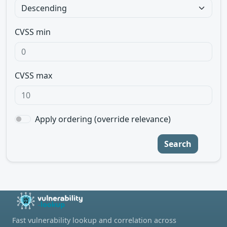
CVSS min
CVSS max
Apply ordering (override relevance)
Search
Fast vulnerability lookup and correlation across