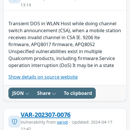
13:14
Transient DOS in WLAN Host while doing channel
switch announcement (CSA), when a mobile station
receives invalid channel in CSA IE. 9206 lte
firmware, APQ8017 firmware, APQ8052
Unspecified vulnerabilities exist in multiple
Qualcomm products, including firmware.Service
operation interruption (DoS) It may be in a state
Show details on source website
JSON
Share
To clipboard
VAR-202307-0076
Vulnerability from
variot
- Updated: 2024-04-17
22:47