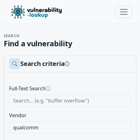
SEARCH
Find a vulnerability
Search criteria
ⓘ
Full-Text Search
ⓘ
Vendor