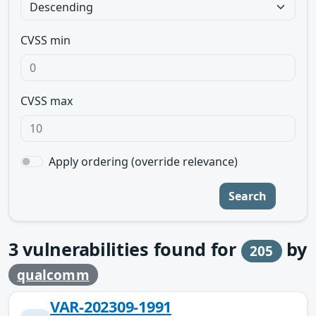
CVSS min
CVSS max
Apply ordering (override relevance)
Search
3
vulnerabilities found for
by
205
qualcomm
VAR-202309-1991