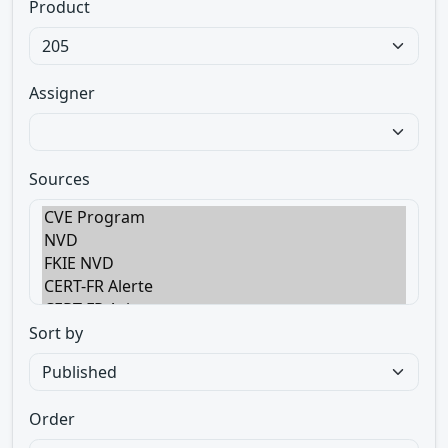
Product
Assigner
Sources
Sort by
Order