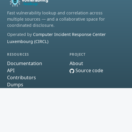
Fast vulnerability lookup and correlation across
multiple sources — and a collaborative space for
coordinated disclosure.
Operated by
Computer Incident Response Center
Luxembourg (CIRCL)
RESOURCES
PROJECT
Documentation
About
API
Source code
Contributors
Dumps