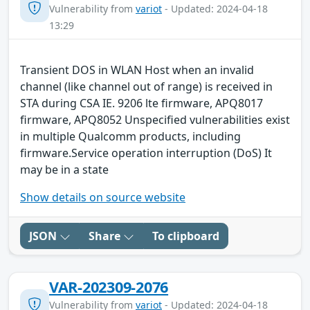
Vulnerability from
variot
- Updated: 2024-04-18
13:29
Transient DOS in WLAN Host when an invalid
channel (like channel out of range) is received in
STA during CSA IE. 9206 lte firmware, APQ8017
firmware, APQ8052 Unspecified vulnerabilities exist
in multiple Qualcomm products, including
firmware.Service operation interruption (DoS) It
may be in a state
Show details on source website
JSON
Share
To clipboard
VAR-202309-2076
Vulnerability from
variot
- Updated: 2024-04-18