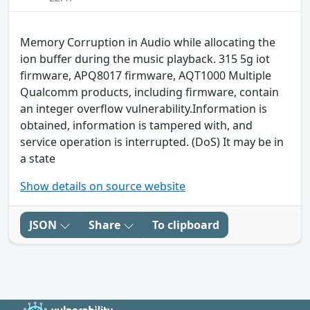
Memory Corruption in Audio while allocating the
ion buffer during the music playback. 315 5g iot
firmware, APQ8017 firmware, AQT1000 Multiple
Qualcomm products, including firmware, contain
an integer overflow vulnerability.Information is
obtained, information is tampered with, and
service operation is interrupted. (DoS) It may be in
a state
Show details on source website
JSON
Share
To clipboard