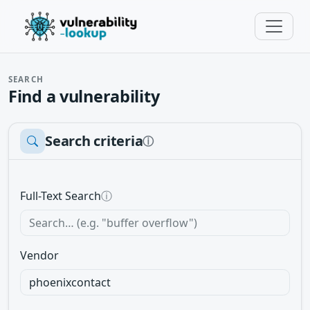
SEARCH
Find a vulnerability
Search criteria
ⓘ
Full-Text Search
ⓘ
Vendor