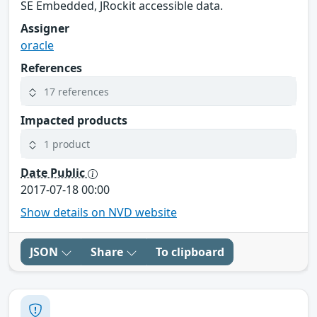
SE Embedded, JRockit accessible data.
Assigner
oracle
References
17 references
Impacted products
1 product
Date Public
2017-07-18 00:00
Show details on NVD website
JSON
Share
To clipboard