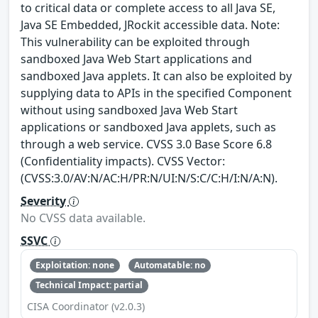
to critical data or complete access to all Java SE,
Java SE Embedded, JRockit accessible data. Note:
This vulnerability can be exploited through
sandboxed Java Web Start applications and
sandboxed Java applets. It can also be exploited by
supplying data to APIs in the specified Component
without using sandboxed Java Web Start
applications or sandboxed Java applets, such as
through a web service. CVSS 3.0 Base Score 6.8
(Confidentiality impacts). CVSS Vector:
(CVSS:3.0/AV:N/AC:H/PR:N/UI:N/S:C/C:H/I:N/A:N).
Severity
No CVSS data available.
SSVC
Exploitation: none
Automatable: no
Technical Impact: partial
CISA Coordinator (v2.0.3)