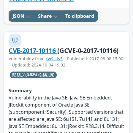
JSON
Share
To clipboard
CVE-2017-10116
(GCVE-0-2017-10116)
Vulnerability from
cvelistv5
– Published: 2017-08-08 15:00
– Updated: 2024-10-04 19:02
EPSS
3.52%
(0.88119)
Summary
Vulnerability in the Java SE, Java SE Embedded,
JRockit component of Oracle Java SE
(subcomponent: Security). Supported versions that
are affected are Java SE: 6u151, 7u141 and 8u131;
Java SE Embedded: 8u131; JRockit: R28.3.14. Difficult