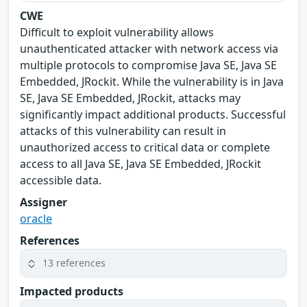
CWE
Difficult to exploit vulnerability allows
unauthenticated attacker with network access via
multiple protocols to compromise Java SE, Java SE
Embedded, JRockit. While the vulnerability is in Java
SE, Java SE Embedded, JRockit, attacks may
significantly impact additional products. Successful
attacks of this vulnerability can result in
unauthorized access to critical data or complete
access to all Java SE, Java SE Embedded, JRockit
accessible data.
Assigner
oracle
References
13 references
Impacted products