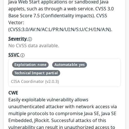
Java Web Start applications or sandboxed Java
applets, such as through a web service. CVSS 3.0
Base Score 7.5 (Confidentiality impacts). CVSS
Vector:
(CVSS:3.0/AV:N/AC:L/PR:N/UI:N/S:U/C:H/I:N/A:N).
Severity
No CVSS data available.
SSVC
Exploitation: none
Automatable: yes
Technical Impact: partial
CISA Coordinator (v2.0.3)
CWE
Easily exploitable vulnerability allows
unauthenticated attacker with network access via
multiple protocols to compromise Java SE, Java SE
Embedded, JRockit. Successful attacks of this
vulnerability can result in unauthorized access to