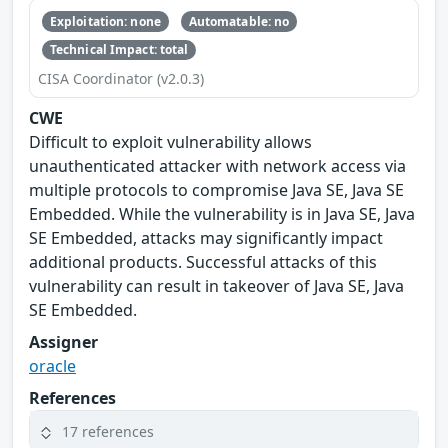
Exploitation: none
Automatable: no
Technical Impact: total
CISA Coordinator (v2.0.3)
CWE
Difficult to exploit vulnerability allows
unauthenticated attacker with network access via
multiple protocols to compromise Java SE, Java SE
Embedded. While the vulnerability is in Java SE, Java
SE Embedded, attacks may significantly impact
additional products. Successful attacks of this
vulnerability can result in takeover of Java SE, Java
SE Embedded.
Assigner
oracle
References
17 references