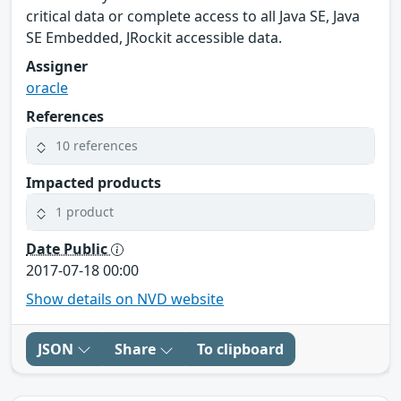
critical data or complete access to all Java SE, Java
SE Embedded, JRockit accessible data.
Assigner
oracle
References
10 references
Impacted products
1 product
Date Public
2017-07-18 00:00
Show details on NVD website
JSON
Share
To clipboard