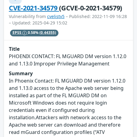
CVE-2021-34579
(GCVE-0-2021-34579)
Vulnerability from
cvelistv5
– Published: 2022-11-09 16:28
– Updated: 2025-04-29 15:02
EPSS
0.58%
(0.44355)
Title
PHOENIX CONTACT: FL MGUARD DM version 1.12.0
and 1.13.0 Improper Privilege Management
Summary
In Phoenix Contact: FL MGUARD DM version 1.12.0
and 1.13.0 access to the Apache web server being
installed as part of the FL MGUARD DM on
Microsoft Windows does not require login
credentials even if configured during
installation.Attackers with network access to the
Apache web server can download and therefore
read mGuard configuration profiles (“ATV