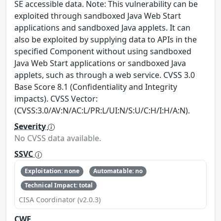
SE accessible data. Note: This vulnerability can be
exploited through sandboxed Java Web Start
applications and sandboxed Java applets. It can
also be exploited by supplying data to APIs in the
specified Component without using sandboxed
Java Web Start applications or sandboxed Java
applets, such as through a web service. CVSS 3.0
Base Score 8.1 (Confidentiality and Integrity
impacts). CVSS Vector:
(CVSS:3.0/AV:N/AC:L/PR:L/UI:N/S:U/C:H/I:H/A:N).
Severity
No CVSS data available.
SSVC
Exploitation: none
Automatable: no
Technical Impact: total
CISA Coordinator (v2.0.3)
CWE