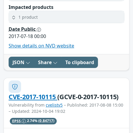
Impacted products
1 product
Date Public
2017-07-18 00:00
Show details on NVD website
JSON
Share
To clipboard
CVE-2017-10115
(GCVE-0-2017-10115)
Vulnerability from
cvelistv5
– Published: 2017-08-08 15:00
– Updated: 2024-10-04 19:02
EPSS
2.74%
(0.84717)