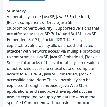
Summary
Vulnerability in the Java SE, Java SE Embedded,
JRockit component of Oracle Java SE
(subcomponent: Security). Supported versions that
are affected are Java SE: 7u141 and 8u131; Java SE
Embedded: 8u131; JRockit: R28.3.14. Easily
exploitable vulnerability allows unauthenticated
attacker with network access via multiple protocols
to compromise Java SE, Java SE Embedded, JRockit.
Successful attacks of this vulnerability can result in
unauthorized access to critical data or complete
access to all Java SE, Java SE Embedded, JRockit
accessible data. Note: This vulnerability can be
exploited through sandboxed Java Web Start
applications and sandboxed Java applets. It can
also be exploited by supplying data to APIs in the
specified Component without using sandboxed