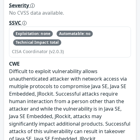
Severity
No CVSS data available.
SSVC
Exploitation: none
Automatable: no
Technical Impact: total
CISA Coordinator (v2.0.3)
CWE
Difficult to exploit vulnerability allows
unauthenticated attacker with network access via
multiple protocols to compromise Java SE, Java SE
Embedded, JRockit. Successful attacks require
human interaction from a person other than the
attacker and while the vulnerability is in Java SE,
Java SE Embedded, JRockit, attacks may
significantly impact additional products. Successful
attacks of this vulnerability can result in takeover
of Java SE, Java SE Embedded, JRockit.