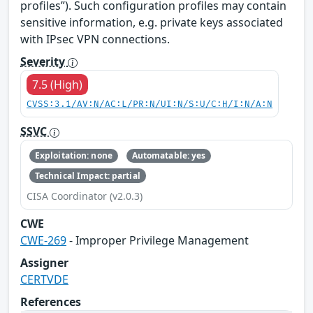
profiles”). Such configuration profiles may contain
sensitive information, e.g. private keys associated
with IPsec VPN connections.
Severity
7.5 (High)
CVSS:3.1/AV:N/AC:L/PR:N/UI:N/S:U/C:H/I:N/A:N
SSVC
Exploitation: none
Automatable: yes
Technical Impact: partial
CISA Coordinator (v2.0.3)
CWE
CWE-269
- Improper Privilege Management
Assigner
CERTVDE
References