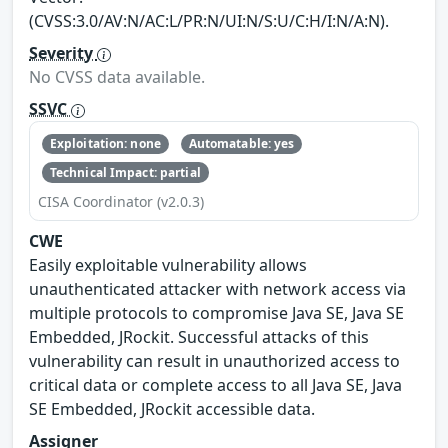
(CVSS:3.0/AV:N/AC:L/PR:N/UI:N/S:U/C:H/I:N/A:N).
Severity
No CVSS data available.
SSVC
Exploitation: none
Automatable: yes
Technical Impact: partial
CISA Coordinator (v2.0.3)
CWE
Easily exploitable vulnerability allows
unauthenticated attacker with network access via
multiple protocols to compromise Java SE, Java SE
Embedded, JRockit. Successful attacks of this
vulnerability can result in unauthorized access to
critical data or complete access to all Java SE, Java
SE Embedded, JRockit accessible data.
Assigner