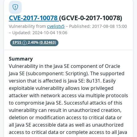
CVE-2017-10078
(GCVE-0-2017-10078)
Vulnerability from
cvelistv5
– Published: 2017-08-08 15:00
– Updated: 2024-10-04 19:06
EPSS
2.40%
(0.82463)
Summary
Vulnerability in the Java SE component of Oracle
Java SE (subcomponent: Scripting). The supported
version that is affected is Java SE: 8u131. Easily
exploitable vulnerability allows low privileged
attacker with network access via multiple protocols
to compromise Java SE. Successful attacks of this
vulnerability can result in unauthorized creation,
deletion or modification access to critical data or
all Java SE accessible data as well as unauthorized
access to critical data or complete access to all Java