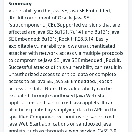
Summary
Vulnerability in the Java SE, Java SE Embedded,
JRockit component of Oracle Java SE
(subcomponent: JCE). Supported versions that are
affected are Java SE: 6u151, 7u141 and 8u131; Java
SE Embedded: 8u131; JRockit: R28.3.14. Easily
exploitable vulnerability allows unauthenticated
attacker with network access via multiple protocols
to compromise Java SE, Java SE Embedded, JRockit.
Successful attacks of this vulnerability can result in
unauthorized access to critical data or complete
access to all Java SE, Java SE Embedded, JRockit
accessible data. Note: This vulnerability can be
exploited through sandboxed Java Web Start
applications and sandboxed Java applets. It can
also be exploited by supplying data to APIs in the
specified Component without using sandboxed
Java Web Start applications or sandboxed Java
applets, such as through a web service. CVSS 3.0