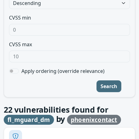
CVSS min
CVSS max
Apply ordering (override relevance)
Search
22
vulnerabilities found for
by
fl_mguard_dm
phoenixcontact