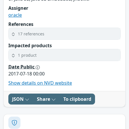
Assigner
oracle
References
17 references
Impacted products
1 product
Date Public
2017-07-18 00:00
Show details on NVD website
JSON
Share
To clipboard