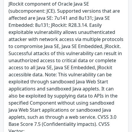
JRockit component of Oracle Java SE
(subcomponent: JCE). Supported versions that are
affected are Java SE: 7u141 and 8u131; Java SE
Embedded: 8u131; JRockit: R28.3.14. Easily
exploitable vulnerability allows unauthenticated
attacker with network access via multiple protocols
to compromise Java SE, Java SE Embedded, JRockit.
Successful attacks of this vulnerability can result in
unauthorized access to critical data or complete
access to all Java SE, Java SE Embedded, JRockit
accessible data. Note: This vulnerability can be
exploited through sandboxed Java Web Start
applications and sandboxed Java applets. It can
also be exploited by supplying data to APIs in the
specified Component without using sandboxed
Java Web Start applications or sandboxed Java
applets, such as through a web service. CVSS 3.0
Base Score 7.5 (Confidentiality impacts). CVSS
Vector: