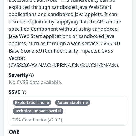
exploited through sandboxed Java Web Start
applications and sandboxed Java applets. It can
also be exploited by supplying data to APIs in the
specified Component without using sandboxed
Java Web Start applications or sandboxed Java
applets, such as through a web service. CVSS 3.0
Base Score 5.9 (Confidentiality impacts). CVSS
Vector:
(CVSS:3.0/AV:N/AC:H/PR:N/UI:N/S:U/C:H/I:N/A:N).
Severity
No CVSS data available.
SSVC
Exploitation: none
Automatable: no
Technical Impact: partial
CISA Coordinator (v2.0.3)
CWE