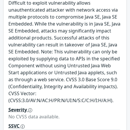
Difficult to exploit vulnerability allows
unauthenticated attacker with network access via
multiple protocols to compromise Java SE, Java SE
Embedded. While the vulnerability is in Java SE, Java
SE Embedded, attacks may significantly impact
additional products. Successful attacks of this
vulnerability can result in takeover of Java SE, Java
SE Embedded. Note: This vulnerability can only be
exploited by supplying data to APIs in the specified
Component without using Untrusted Java Web
Start applications or Untrusted Java applets, such
as through a web service. CVSS 3.0 Base Score 9.0
(Confidentiality, Integrity and Availability impacts).
CVSS Vector:
(CVSS:3.0/AV:N/AC:H/PR:N/UI:N/S:C/C:H/I:H/A:H).
Severity
No CVSS data available.
SSVC