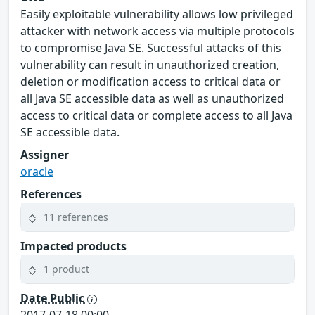
Easily exploitable vulnerability allows low privileged
attacker with network access via multiple protocols
to compromise Java SE. Successful attacks of this
vulnerability can result in unauthorized creation,
deletion or modification access to critical data or
all Java SE accessible data as well as unauthorized
access to critical data or complete access to all Java
SE accessible data.
Assigner
oracle
References
11 references
Impacted products
1 product
Date Public
2017-07-18 00:00