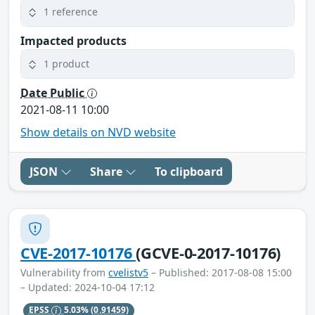
1 reference
Impacted products
1 product
Date Public
2021-08-11 10:00
Show details on NVD website
JSON
Share
To clipboard
CVE-2017-10176
(GCVE-0-2017-10176)
Vulnerability from
cvelistv5
– Published: 2017-08-08 15:00
– Updated: 2024-10-04 17:12
EPSS
5.03%
(0.91459)