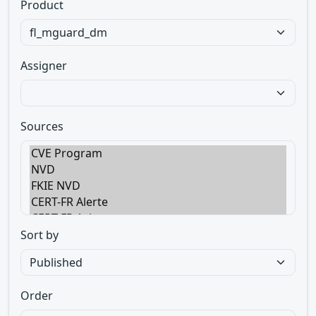
Product
Assigner
Sources
Sort by
Order