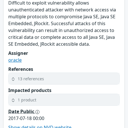
Difficult to exploit vulnerability allows
unauthenticated attacker with network access via
multiple protocols to compromise Java SE, Java SE
Embedded, JRockit. Successful attacks of this
vulnerability can result in unauthorized access to
critical data or complete access to all Java SE, Java
SE Embedded, JRockit accessible data.
Assigner
oracle
References
13 references
Impacted products
1 product
Date Public
2017-07-18 00:00
Show details on NVD website