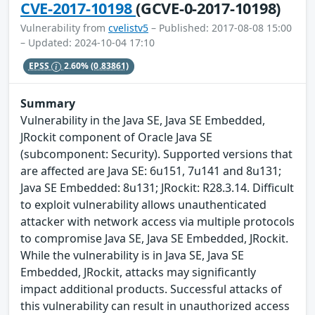
CVE-2017-10198
(GCVE-0-2017-10198)
Vulnerability from
cvelistv5
– Published: 2017-08-08 15:00
– Updated: 2024-10-04 17:10
EPSS
2.60%
(0.83861)
Summary
Vulnerability in the Java SE, Java SE Embedded,
JRockit component of Oracle Java SE
(subcomponent: Security). Supported versions that
are affected are Java SE: 6u151, 7u141 and 8u131;
Java SE Embedded: 8u131; JRockit: R28.3.14. Difficult
to exploit vulnerability allows unauthenticated
attacker with network access via multiple protocols
to compromise Java SE, Java SE Embedded, JRockit.
While the vulnerability is in Java SE, Java SE
Embedded, JRockit, attacks may significantly
impact additional products. Successful attacks of
this vulnerability can result in unauthorized access