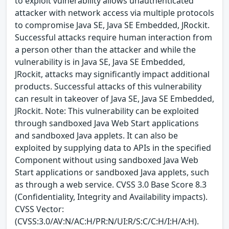
to exploit vulnerability allows unauthenticated
attacker with network access via multiple protocols
to compromise Java SE, Java SE Embedded, JRockit.
Successful attacks require human interaction from
a person other than the attacker and while the
vulnerability is in Java SE, Java SE Embedded,
JRockit, attacks may significantly impact additional
products. Successful attacks of this vulnerability
can result in takeover of Java SE, Java SE Embedded,
JRockit. Note: This vulnerability can be exploited
through sandboxed Java Web Start applications
and sandboxed Java applets. It can also be
exploited by supplying data to APIs in the specified
Component without using sandboxed Java Web
Start applications or sandboxed Java applets, such
as through a web service. CVSS 3.0 Base Score 8.3
(Confidentiality, Integrity and Availability impacts).
CVSS Vector:
(CVSS:3.0/AV:N/AC:H/PR:N/UI:R/S:C/C:H/I:H/A:H).