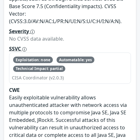
Base Score 7.5 (Confidentiality impacts). CVSS
Vector:
(CVSS:3.0/AV:N/AC:L/PR:N/UI:N/S:U/C:H/I:N/A:N).
Severity
No CVSS data available.
SSVC
Exploitation: none
Automatable: yes
Technical Impact: partial
CISA Coordinator (v2.0.3)
CWE
Easily exploitable vulnerability allows
unauthenticated attacker with network access via
multiple protocols to compromise Java SE, Java SE
Embedded, JRockit. Successful attacks of this
vulnerability can result in unauthorized access to
critical data or complete access to all Java SE, Java