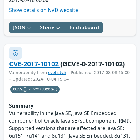
Show details on NVD website
JSON
Share
To clipboard
CVE-2017-10102
(GCVE-0-2017-10102)
Vulnerability from
cvelistv5
– Published: 2017-08-08 15:00
– Updated: 2024-10-04 19:04
EPSS
2.97%
(0.85941)
Summary
Vulnerability in the Java SE, Java SE Embedded
component of Oracle Java SE (subcomponent: RMI).
Supported versions that are affected are Java SE:
6u151, 7u141 and 8u131; Java SE Embedded: 8u131.