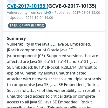
CVE-2017-10135
(GCVE-0-2017-10135)
Vulnerability from
cvelistv5
– Published: 2017-08-08 15:00
– Updated: 2024-10-04 19:00
EPSS
2.60%
(0.83862)
Summary
Vulnerability in the Java SE, Java SE Embedded,
JRockit component of Oracle Java SE
(subcomponent: JCE). Supported versions that are
affected are Java SE: 6u151, 7u141 and 8u131; Java
SE Embedded: 8u131; JRockit: R28.3.14. Difficult to
exploit vulnerability allows unauthenticated
attacker with network access via multiple protocols
to compromise Java SE, Java SE Embedded, JRockit.
Successful attacks of this vulnerability can result in
unauthorized access to critical data or complete
access to all Java SE, Java SE Embedded, JRockit
accessible data. Note: This vulnerability can be