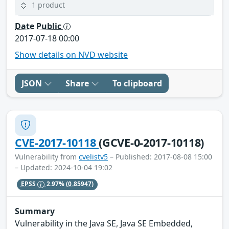
1 product
Date Public
2017-07-18 00:00
Show details on NVD website
JSON
Share
To clipboard
CVE-2017-10118
(GCVE-0-2017-10118)
Vulnerability from
cvelistv5
– Published: 2017-08-08 15:00
– Updated: 2024-10-04 19:02
EPSS
2.97%
(0.85947)
Summary
Vulnerability in the Java SE, Java SE Embedded,