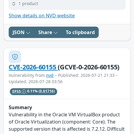
1 product
Show details on NVD website
JSON
Share
To clipboard
CVE-2026-60155
(GCVE-0-2026-60155)
Vulnerability from
nvd
– Published: 2026-07-21 21:33 –
Updated: 2026-07-28 03:56
EPSS
0.11%
(0.01716)
Summary
Vulnerability in the Oracle VM VirtualBox product
of Oracle Virtualization (component: Core). The
supported version that is affected is 7.2.12. Difficult