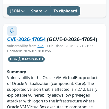
JSON
Share
To clipboard
CVE-2026-47054
(GCVE-0-2026-47054)
Vulnerability from
nvd
– Published: 2026-07-21 21:33 –
Updated: 2026-07-28 03:56
EPSS
0.12%
(0.0211)
Summary
Vulnerability in the Oracle VM VirtualBox product
of Oracle Virtualization (component: Core). The
supported version that is affected is 7.2.12. Easily
exploitable vulnerability allows low privileged
attacker with logon to the infrastructure where
Oracle VM VirtualBox executes to compromise