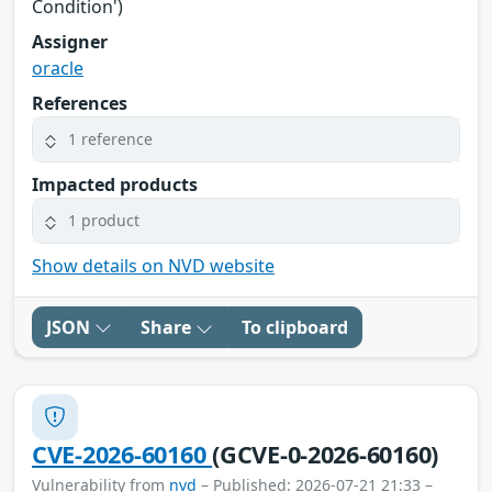
Condition')
Assigner
oracle
References
1 reference
Impacted products
1 product
Show details on NVD website
JSON
Share
To clipboard
CVE-2026-60160
(GCVE-0-2026-60160)
Vulnerability from
nvd
– Published: 2026-07-21 21:33 –