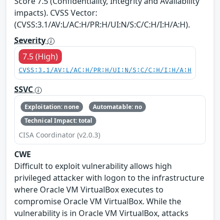
Score 7.5 (Confidentiality, Integrity and Availability
impacts). CVSS Vector:
(CVSS:3.1/AV:L/AC:H/PR:H/UI:N/S:C/C:H/I:H/A:H).
Severity
7.5 (High)
CVSS:3.1/AV:L/AC:H/PR:H/UI:N/S:C/C:H/I:H/A:H
SSVC
Exploitation: none
Automatable: no
Technical Impact: total
CISA Coordinator (v2.0.3)
CWE
Difficult to exploit vulnerability allows high
privileged attacker with logon to the infrastructure
where Oracle VM VirtualBox executes to
compromise Oracle VM VirtualBox. While the
vulnerability is in Oracle VM VirtualBox, attacks