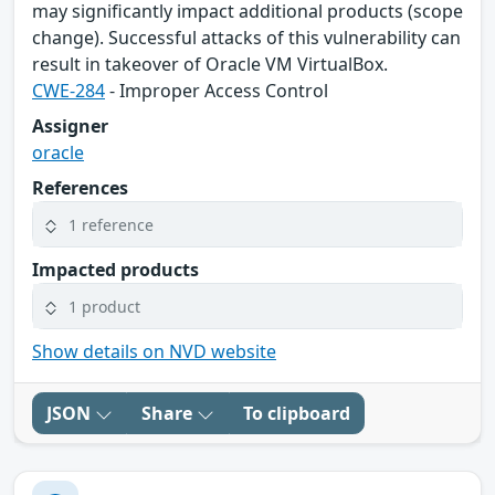
may significantly impact additional products (scope
change). Successful attacks of this vulnerability can
result in takeover of Oracle VM VirtualBox.
CWE-284
- Improper Access Control
Assigner
oracle
References
1 reference
Impacted products
1 product
Show details on NVD website
JSON
Share
To clipboard