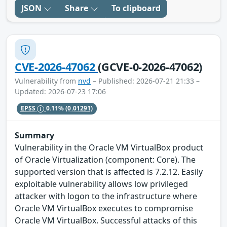
JSON
Share
To clipboard
CVE-2026-47062
(GCVE-0-2026-47062)
Vulnerability from
nvd
– Published: 2026-07-21 21:33 –
Updated: 2026-07-23 17:06
EPSS
0.11%
(0.01291)
Summary
Vulnerability in the Oracle VM VirtualBox product
of Oracle Virtualization (component: Core). The
supported version that is affected is 7.2.12. Easily
exploitable vulnerability allows low privileged
attacker with logon to the infrastructure where
Oracle VM VirtualBox executes to compromise
Oracle VM VirtualBox. Successful attacks of this