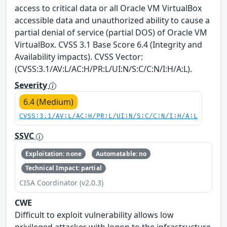
access to critical data or all Oracle VM VirtualBox
accessible data and unauthorized ability to cause a
partial denial of service (partial DOS) of Oracle VM
VirtualBox. CVSS 3.1 Base Score 6.4 (Integrity and
Availability impacts). CVSS Vector:
(CVSS:3.1/AV:L/AC:H/PR:L/UI:N/S:C/C:N/I:H/A:L).
Severity
6.4 (Medium)
CVSS:3.1/AV:L/AC:H/PR:L/UI:N/S:C/C:N/I:H/A:L
SSVC
Exploitation: none
Automatable: no
Technical Impact: partial
CISA Coordinator (v2.0.3)
CWE
Difficult to exploit vulnerability allows low