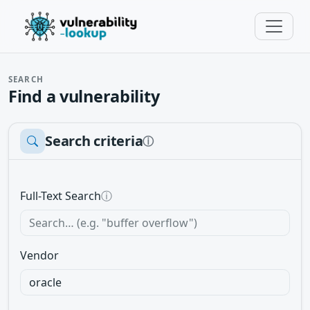
SEARCH
Find a vulnerability
Search criteria
ⓘ
Full-Text Search
ⓘ
Vendor