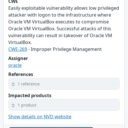
CWE
Easily exploitable vulnerability allows low privileged
attacker with logon to the infrastructure where
Oracle VM VirtualBox executes to compromise
Oracle VM VirtualBox. Successful attacks of this
vulnerability can result in takeover of Oracle VM
VirtualBox.
CWE-269
- Improper Privilege Management
Assigner
oracle
References
1 reference
Impacted products
1 product
Show details on NVD website