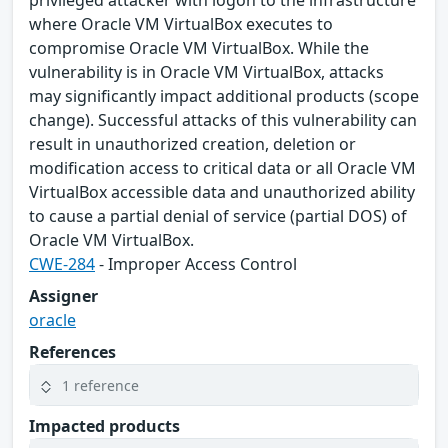
privileged attacker with logon to the infrastructure
where Oracle VM VirtualBox executes to
compromise Oracle VM VirtualBox. While the
vulnerability is in Oracle VM VirtualBox, attacks
may significantly impact additional products (scope
change). Successful attacks of this vulnerability can
result in unauthorized creation, deletion or
modification access to critical data or all Oracle VM
VirtualBox accessible data and unauthorized ability
to cause a partial denial of service (partial DOS) of
Oracle VM VirtualBox.
CWE-284
- Improper Access Control
Assigner
oracle
References
1 reference
Impacted products