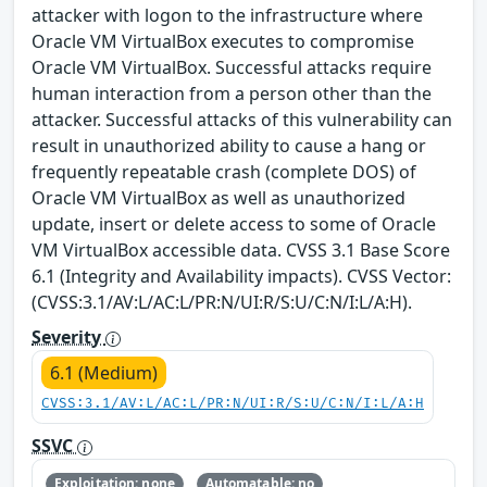
attacker with logon to the infrastructure where
Oracle VM VirtualBox executes to compromise
Oracle VM VirtualBox. Successful attacks require
human interaction from a person other than the
attacker. Successful attacks of this vulnerability can
result in unauthorized ability to cause a hang or
frequently repeatable crash (complete DOS) of
Oracle VM VirtualBox as well as unauthorized
update, insert or delete access to some of Oracle
VM VirtualBox accessible data. CVSS 3.1 Base Score
6.1 (Integrity and Availability impacts). CVSS Vector:
(CVSS:3.1/AV:L/AC:L/PR:N/UI:R/S:U/C:N/I:L/A:H).
Severity
6.1 (Medium)
CVSS:3.1/AV:L/AC:L/PR:N/UI:R/S:U/C:N/I:L/A:H
SSVC
Exploitation: none
Automatable: no