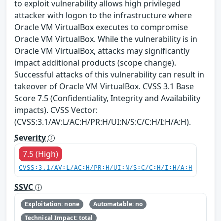
to exploit vulnerability allows high privileged
attacker with logon to the infrastructure where
Oracle VM VirtualBox executes to compromise
Oracle VM VirtualBox. While the vulnerability is in
Oracle VM VirtualBox, attacks may significantly
impact additional products (scope change).
Successful attacks of this vulnerability can result in
takeover of Oracle VM VirtualBox. CVSS 3.1 Base
Score 7.5 (Confidentiality, Integrity and Availability
impacts). CVSS Vector:
(CVSS:3.1/AV:L/AC:H/PR:H/UI:N/S:C/C:H/I:H/A:H).
Severity
7.5 (High)
CVSS:3.1/AV:L/AC:H/PR:H/UI:N/S:C/C:H/I:H/A:H
SSVC
Exploitation: none
Automatable: no
Technical Impact: total