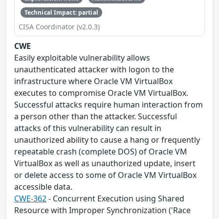
Technical Impact: partial
CISA Coordinator (v2.0.3)
CWE
Easily exploitable vulnerability allows
unauthenticated attacker with logon to the
infrastructure where Oracle VM VirtualBox
executes to compromise Oracle VM VirtualBox.
Successful attacks require human interaction from
a person other than the attacker. Successful
attacks of this vulnerability can result in
unauthorized ability to cause a hang or frequently
repeatable crash (complete DOS) of Oracle VM
VirtualBox as well as unauthorized update, insert
or delete access to some of Oracle VM VirtualBox
accessible data.
CWE-362
- Concurrent Execution using Shared
Resource with Improper Synchronization ('Race