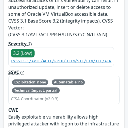
Successful attacks of this vulnerability can result in
unauthorized update, insert or delete access to
some of Oracle VM VirtualBox accessible data.
CVSS 3.1 Base Score 3.2 (Integrity impacts). CVSS
Vector:
(CVSS:3.1/AV:L/AC:L/PR:H/UI:N/S:C/C:N/I:L/A:N).
Severity
3.2 (Low)
CVSS:3.1/AV:L/AC:L/PR:H/UI:N/S:C/C:N/I:L/A:N
SSVC
Exploitation: none
Automatable: no
Technical Impact: partial
CISA Coordinator (v2.0.3)
CWE
Easily exploitable vulnerability allows high
privileged attacker with logon to the infrastructure