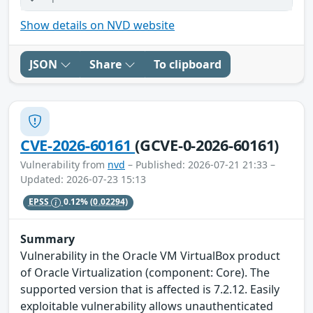
Show details on NVD website
JSON
Share
To clipboard
CVE-2026-60161
(GCVE-0-2026-60161)
Vulnerability from
nvd
– Published: 2026-07-21 21:33 –
Updated: 2026-07-23 15:13
EPSS
0.12%
(0.02294)
Summary
Vulnerability in the Oracle VM VirtualBox product
of Oracle Virtualization (component: Core). The
supported version that is affected is 7.2.12. Easily
exploitable vulnerability allows unauthenticated