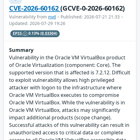
CVE-2026-60162
(GCVE-0-2026-60162)
Vulnerability from
nvd
– Published: 2026-07-21 21:33 –
Updated: 2026-07-29 19:26
EPSS
0.13%
(0.03304)
Summary
Vulnerability in the Oracle VM VirtualBox product
of Oracle Virtualization (component: Core). The
supported version that is affected is 7.2.12. Difficult
to exploit vulnerability allows high privileged
attacker with logon to the infrastructure where
Oracle VM VirtualBox executes to compromise
Oracle VM VirtualBox. While the vulnerability is in
Oracle VM VirtualBox, attacks may significantly
impact additional products (scope change).
Successful attacks of this vulnerability can result in
unauthorized access to critical data or complete
access to all Oracle VM VirtualBox accessible data