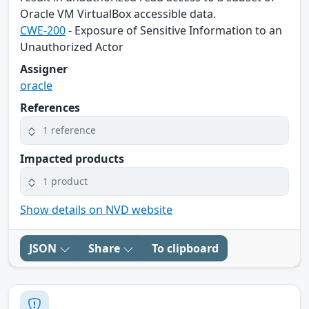
Oracle VM VirtualBox accessible data.
CWE-200
- Exposure of Sensitive Information to an
Unauthorized Actor
Assigner
oracle
References
1 reference
Impacted products
1 product
Show details on NVD website
JSON
Share
To clipboard