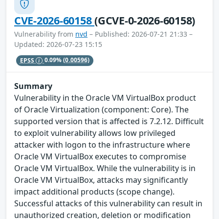
CVE-2026-60158
(GCVE-0-2026-60158)
Vulnerability from
nvd
– Published: 2026-07-21 21:33 –
Updated: 2026-07-23 15:15
EPSS
0.09%
(0.00596)
Summary
Vulnerability in the Oracle VM VirtualBox product
of Oracle Virtualization (component: Core). The
supported version that is affected is 7.2.12. Difficult
to exploit vulnerability allows low privileged
attacker with logon to the infrastructure where
Oracle VM VirtualBox executes to compromise
Oracle VM VirtualBox. While the vulnerability is in
Oracle VM VirtualBox, attacks may significantly
impact additional products (scope change).
Successful attacks of this vulnerability can result in
unauthorized creation, deletion or modification