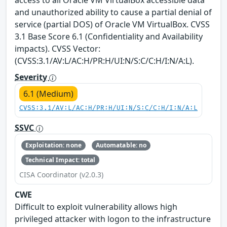
and unauthorized ability to cause a partial denial of
service (partial DOS) of Oracle VM VirtualBox. CVSS
3.1 Base Score 6.1 (Confidentiality and Availability
impacts). CVSS Vector:
(CVSS:3.1/AV:L/AC:H/PR:H/UI:N/S:C/C:H/I:N/A:L).
Severity
6.1 (Medium)
CVSS:3.1/AV:L/AC:H/PR:H/UI:N/S:C/C:H/I:N/A:L
SSVC
Exploitation: none
Automatable: no
Technical Impact: total
CISA Coordinator (v2.0.3)
CWE
Difficult to exploit vulnerability allows high
privileged attacker with logon to the infrastructure