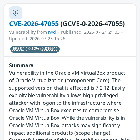
CVE-2026-47055
(GCVE-0-2026-47055)
Vulnerability from
nvd
– Published: 2026-07-21 21:33 –
Updated: 2026-07-23 15:26
EPSS
0.12%
(0.01991)
Summary
Vulnerability in the Oracle VM VirtualBox product
of Oracle Virtualization (component: Core). The
supported version that is affected is 7.2.12. Easily
exploitable vulnerability allows high privileged
attacker with logon to the infrastructure where
Oracle VM VirtualBox executes to compromise
Oracle VM VirtualBox. While the vulnerability is in
Oracle VM VirtualBox, attacks may significantly
impact additional products (scope change).