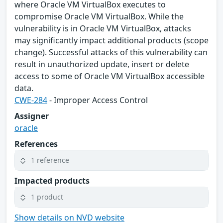
where Oracle VM VirtualBox executes to
compromise Oracle VM VirtualBox. While the
vulnerability is in Oracle VM VirtualBox, attacks
may significantly impact additional products (scope
change). Successful attacks of this vulnerability can
result in unauthorized update, insert or delete
access to some of Oracle VM VirtualBox accessible
data.
CWE-284
- Improper Access Control
Assigner
oracle
References
1 reference
Impacted products
1 product
Show details on NVD website