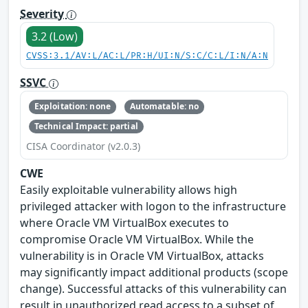
Severity
3.2 (Low)
CVSS:3.1/AV:L/AC:L/PR:H/UI:N/S:C/C:L/I:N/A:N
SSVC
Exploitation: none
Automatable: no
Technical Impact: partial
CISA Coordinator (v2.0.3)
CWE
Easily exploitable vulnerability allows high
privileged attacker with logon to the infrastructure
where Oracle VM VirtualBox executes to
compromise Oracle VM VirtualBox. While the
vulnerability is in Oracle VM VirtualBox, attacks
may significantly impact additional products (scope
change). Successful attacks of this vulnerability can
result in unauthorized read access to a subset of