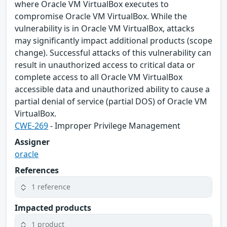
where Oracle VM VirtualBox executes to
compromise Oracle VM VirtualBox. While the
vulnerability is in Oracle VM VirtualBox, attacks
may significantly impact additional products (scope
change). Successful attacks of this vulnerability can
result in unauthorized access to critical data or
complete access to all Oracle VM VirtualBox
accessible data and unauthorized ability to cause a
partial denial of service (partial DOS) of Oracle VM
VirtualBox.
CWE-269
- Improper Privilege Management
Assigner
oracle
References
1 reference
Impacted products
1 product