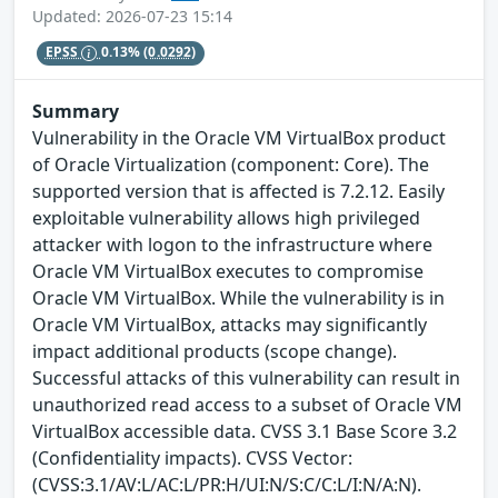
Updated: 2026-07-23 15:14
EPSS
0.13%
(0.0292)
Summary
Vulnerability in the Oracle VM VirtualBox product
of Oracle Virtualization (component: Core). The
supported version that is affected is 7.2.12. Easily
exploitable vulnerability allows high privileged
attacker with logon to the infrastructure where
Oracle VM VirtualBox executes to compromise
Oracle VM VirtualBox. While the vulnerability is in
Oracle VM VirtualBox, attacks may significantly
impact additional products (scope change).
Successful attacks of this vulnerability can result in
unauthorized read access to a subset of Oracle VM
VirtualBox accessible data. CVSS 3.1 Base Score 3.2
(Confidentiality impacts). CVSS Vector:
(CVSS:3.1/AV:L/AC:L/PR:H/UI:N/S:C/C:L/I:N/A:N).