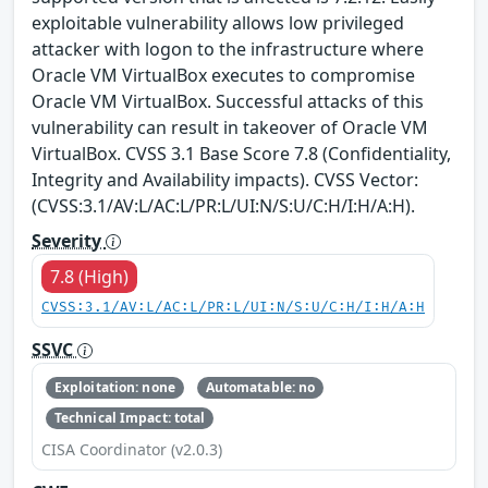
exploitable vulnerability allows low privileged
attacker with logon to the infrastructure where
Oracle VM VirtualBox executes to compromise
Oracle VM VirtualBox. Successful attacks of this
vulnerability can result in takeover of Oracle VM
VirtualBox. CVSS 3.1 Base Score 7.8 (Confidentiality,
Integrity and Availability impacts). CVSS Vector:
(CVSS:3.1/AV:L/AC:L/PR:L/UI:N/S:U/C:H/I:H/A:H).
Severity
7.8 (High)
CVSS:3.1/AV:L/AC:L/PR:L/UI:N/S:U/C:H/I:H/A:H
SSVC
Exploitation: none
Automatable: no
Technical Impact: total
CISA Coordinator (v2.0.3)