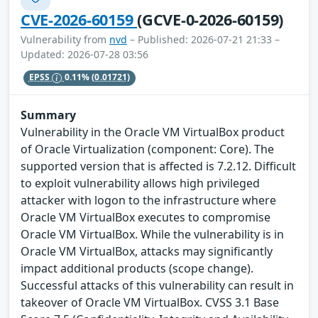
CVE-2026-60159
(GCVE-0-2026-60159)
Vulnerability from
nvd
– Published: 2026-07-21 21:33 –
Updated: 2026-07-28 03:56
EPSS
0.11%
(0.01721)
Summary
Vulnerability in the Oracle VM VirtualBox product
of Oracle Virtualization (component: Core). The
supported version that is affected is 7.2.12. Difficult
to exploit vulnerability allows high privileged
attacker with logon to the infrastructure where
Oracle VM VirtualBox executes to compromise
Oracle VM VirtualBox. While the vulnerability is in
Oracle VM VirtualBox, attacks may significantly
impact additional products (scope change).
Successful attacks of this vulnerability can result in
takeover of Oracle VM VirtualBox. CVSS 3.1 Base