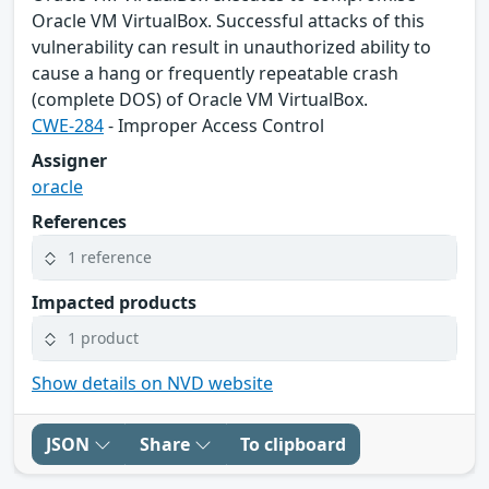
Oracle VM VirtualBox. Successful attacks of this
vulnerability can result in unauthorized ability to
cause a hang or frequently repeatable crash
(complete DOS) of Oracle VM VirtualBox.
CWE-284
- Improper Access Control
Assigner
oracle
References
1 reference
Impacted products
1 product
Show details on NVD website
JSON
Share
To clipboard