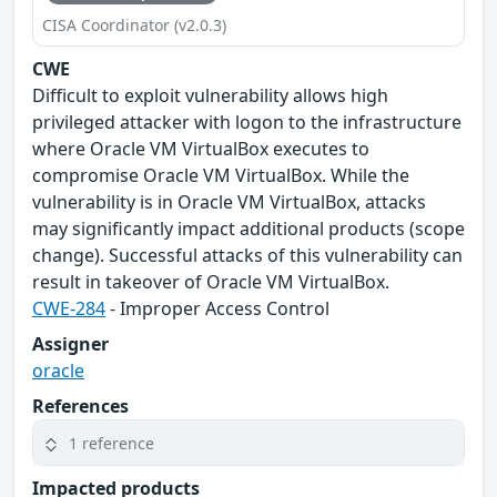
CISA Coordinator (v2.0.3)
CWE
Difficult to exploit vulnerability allows high
privileged attacker with logon to the infrastructure
where Oracle VM VirtualBox executes to
compromise Oracle VM VirtualBox. While the
vulnerability is in Oracle VM VirtualBox, attacks
may significantly impact additional products (scope
change). Successful attacks of this vulnerability can
result in takeover of Oracle VM VirtualBox.
CWE-284
- Improper Access Control
Assigner
oracle
References
1 reference
Impacted products