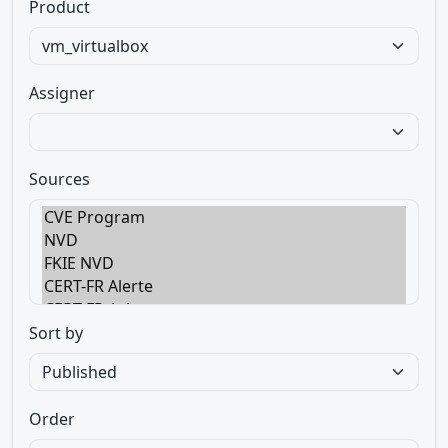
Product
Assigner
Sources
Sort by
Order