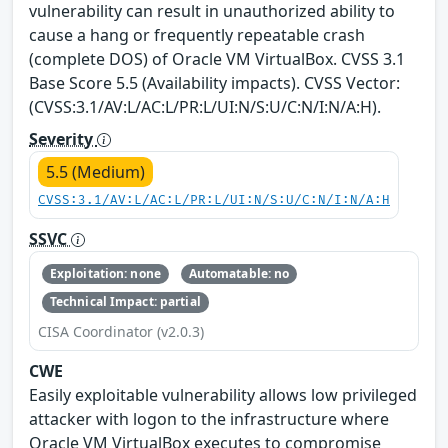
vulnerability can result in unauthorized ability to
cause a hang or frequently repeatable crash
(complete DOS) of Oracle VM VirtualBox. CVSS 3.1
Base Score 5.5 (Availability impacts). CVSS Vector:
(CVSS:3.1/AV:L/AC:L/PR:L/UI:N/S:U/C:N/I:N/A:H).
Severity
5.5 (Medium)
CVSS:3.1/AV:L/AC:L/PR:L/UI:N/S:U/C:N/I:N/A:H
SSVC
Exploitation: none
Automatable: no
Technical Impact: partial
CISA Coordinator (v2.0.3)
CWE
Easily exploitable vulnerability allows low privileged
attacker with logon to the infrastructure where
Oracle VM VirtualBox executes to compromise