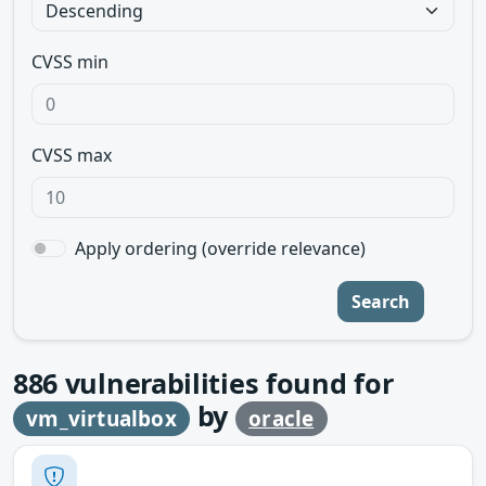
CVSS min
CVSS max
Apply ordering (override relevance)
Search
886
vulnerabilities found for
by
vm_virtualbox
oracle