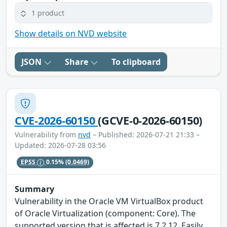
1 product
Show details on NVD website
JSON
Share
To clipboard
CVE-2026-60150
(GCVE-0-2026-60150)
Vulnerability from
nvd
– Published: 2026-07-21 21:33 –
Updated: 2026-07-28 03:56
EPSS
0.15%
(0.0469)
Summary
Vulnerability in the Oracle VM VirtualBox product
of Oracle Virtualization (component: Core). The
supported version that is affected is 7.2.12. Easily