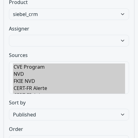
Product
Assigner
Sources
Sort by
Order