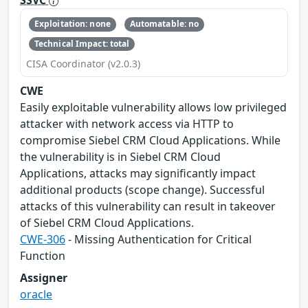
SSVC
Exploitation: none
Automatable: no
Technical Impact: total
CISA Coordinator (v2.0.3)
CWE
Easily exploitable vulnerability allows low privileged
attacker with network access via HTTP to
compromise Siebel CRM Cloud Applications. While
the vulnerability is in Siebel CRM Cloud
Applications, attacks may significantly impact
additional products (scope change). Successful
attacks of this vulnerability can result in takeover
of Siebel CRM Cloud Applications.
CWE-306
- Missing Authentication for Critical
Function
Assigner
oracle