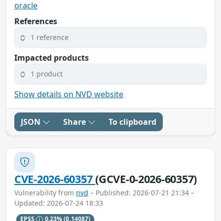
oracle
References
1 reference
Impacted products
1 product
Show details on NVD website
JSON
Share
To clipboard
CVE-2026-60357
(GCVE-0-2026-60357)
Vulnerability from
nvd
– Published: 2026-07-21 21:34 –
Updated: 2026-07-24 18:33
EPSS
0.23%
(0.14087)