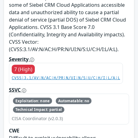
some of Siebel CRM Cloud Applications accessible
data and unauthorized ability to cause a partial
denial of service (partial DOS) of Siebel CRM Cloud
Applications. CVSS 3.1 Base Score 7.0
(Confidentiality, Integrity and Availability impacts).
CVSS Vector:
(CVSS:3.1/AV:N/AC:H/PR:N/UI:N/S:U/C:H/I:L/A:L).
Severity
7 (High)
CVSS:3.1/AV:N/AC:H/PR:N/UI:N/S:U/C:H/I:L/A:L
SSVC
Exploitation: none
Automatable: no
Technical Impact: partial
CISA Coordinator (v2.0.3)
CWE