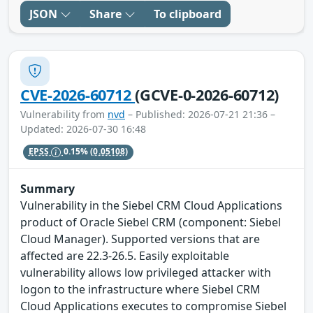
JSON
Share
To clipboard
CVE-2026-60712
(GCVE-0-2026-60712)
Vulnerability from
nvd
– Published: 2026-07-21 21:36 –
Updated: 2026-07-30 16:48
EPSS
0.15%
(0.05108)
Summary
Vulnerability in the Siebel CRM Cloud Applications
product of Oracle Siebel CRM (component: Siebel
Cloud Manager). Supported versions that are
affected are 22.3-26.5. Easily exploitable
vulnerability allows low privileged attacker with
logon to the infrastructure where Siebel CRM
Cloud Applications executes to compromise Siebel