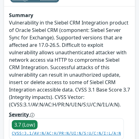
Summary
Vulnerability in the Siebel CRM Integration product
of Oracle Siebel CRM (component: Siebel Server
Sync for Exchange). Supported versions that are
affected are 17.0-26.5. Difficult to exploit
vulnerability allows unauthenticated attacker with
network access via HTTP to compromise Siebel
CRM Integration. Successful attacks of this
vulnerability can result in unauthorized update,
insert or delete access to some of Siebel CRM
Integration accessible data. CVSS 3.1 Base Score 3.7
(Integrity impacts). CVSS Vector:
(CVSS:3.1/AV:N/AC:H/PR:N/UI:N/S:U/C:N/I:L/A:N).
Severity
3.7 (Low)
CVSS:3.1/AV:N/AC:H/PR:N/UI:N/S:U/C:N/I:L/A:N