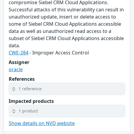
compromise Siebel CRM Cloud Applications.
Successful attacks of this vulnerability can result in
unauthorized update, insert or delete access to
some of Siebel CRM Cloud Applications accessible
data as well as unauthorized read access to a
subset of Siebel CRM Cloud Applications accessible
data.
CWE-284
- Improper Access Control
Assigner
oracle
References
1 reference
Impacted products
1 product
Show details on NVD website