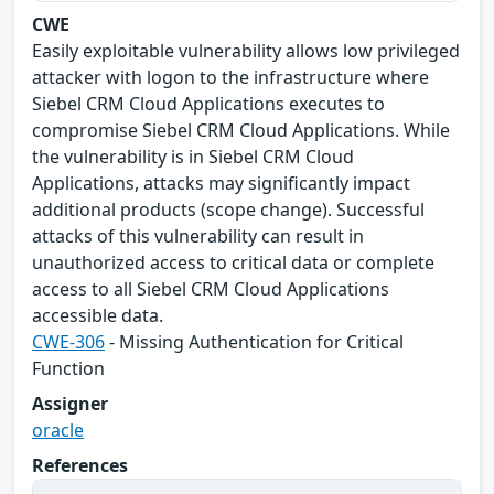
CWE
Easily exploitable vulnerability allows low privileged
attacker with logon to the infrastructure where
Siebel CRM Cloud Applications executes to
compromise Siebel CRM Cloud Applications. While
the vulnerability is in Siebel CRM Cloud
Applications, attacks may significantly impact
additional products (scope change). Successful
attacks of this vulnerability can result in
unauthorized access to critical data or complete
access to all Siebel CRM Cloud Applications
accessible data.
CWE-306
- Missing Authentication for Critical
Function
Assigner
oracle
References