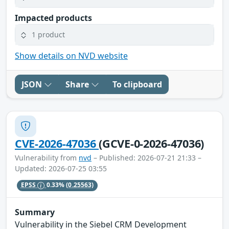
Impacted products
1 product
Show details on NVD website
JSON
Share
To clipboard
CVE-2026-47036
(GCVE-0-2026-47036)
Vulnerability from
nvd
– Published: 2026-07-21 21:33 –
Updated: 2026-07-25 03:55
EPSS
0.33%
(0.25563)
Summary
Vulnerability in the Siebel CRM Development