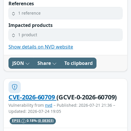
References
1 reference
Impacted products
1 product
Show details on NVD website
JSON
Share
To clipboard
CVE-2026-60709
(GCVE-0-2026-60709)
Vulnerability from
nvd
– Published: 2026-07-21 21:36 –
Updated: 2026-07-24 19:05
EPSS
0.18%
(0.08303)