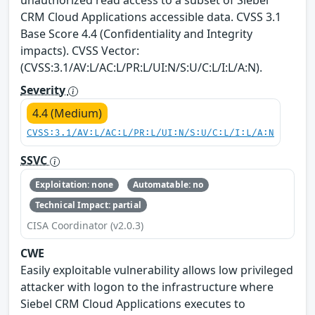
CRM Cloud Applications accessible data. CVSS 3.1
Base Score 4.4 (Confidentiality and Integrity
impacts). CVSS Vector:
(CVSS:3.1/AV:L/AC:L/PR:L/UI:N/S:U/C:L/I:L/A:N).
Severity
4.4 (Medium)
CVSS:3.1/AV:L/AC:L/PR:L/UI:N/S:U/C:L/I:L/A:N
SSVC
Exploitation: none
Automatable: no
Technical Impact: partial
CISA Coordinator (v2.0.3)
CWE
Easily exploitable vulnerability allows low privileged
attacker with logon to the infrastructure where
Siebel CRM Cloud Applications executes to