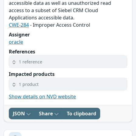
accessible data as well as unauthorized read
access to a subset of Siebel CRM Cloud
Applications accessible data.
CWE-284
- Improper Access Control
Assigner
oracle
References
1 reference
Impacted products
1 product
Show details on NVD website
JSON
Share
To clipboard