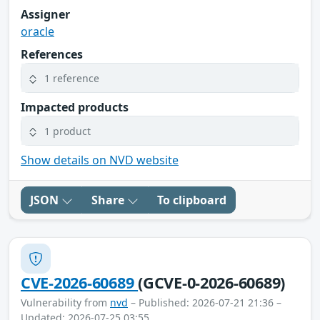
Assigner
oracle
References
1 reference
Impacted products
1 product
Show details on NVD website
JSON
Share
To clipboard
CVE-2026-60689
(GCVE-0-2026-60689)
Vulnerability from
nvd
– Published: 2026-07-21 21:36 –
Updated: 2026-07-25 03:55