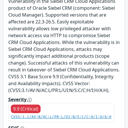
Vulnerability in the Siebel CRM Cloud Applications
product of Oracle Siebel CRM (component: Siebel
Cloud Manager). Supported versions that are
affected are 22.3-26.5. Easily exploitable
vulnerability allows low privileged attacker with
network access via HTTP to compromise Siebel
CRM Cloud Applications. While the vulnerability is in
Siebel CRM Cloud Applications, attacks may
significantly impact additional products (scope
change). Successful attacks of this vulnerability can
result in takeover of Siebel CRM Cloud Applications.
CVSS 3.1 Base Score 9.9 (Confidentiality, Integrity
and Availability impacts). CVSS Vector:
(CVSS:3.1/AV:N/AC:L/PR:L/UI:N/S:C/C:H/I:H/A:H).
Severity
9.9 (Critical)
CVSS:3.1/AV:N/AC:L/PR:L/UI:N/S:C/C:H/I:H/A:H