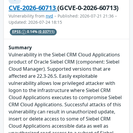
CVE-2026-60713
(GCVE-0-2026-60713)
Vulnerability from
nvd
– Published: 2026-07-21 21:36 –
Updated: 2026-07-24 18:15
EPSS
0.14%
(0.03711)
Summary
Vulnerability in the Siebel CRM Cloud Applications
product of Oracle Siebel CRM (component: Siebel
Cloud Manager). Supported versions that are
affected are 22.3-26.5. Easily exploitable
vulnerability allows low privileged attacker with
logon to the infrastructure where Siebel CRM
Cloud Applications executes to compromise Siebel
CRM Cloud Applications. Successful attacks of this
vulnerability can result in unauthorized update,
insert or delete access to some of Siebel CRM
Cloud Applications accessible data as well as
unauthorized read access to a subset of Siebel