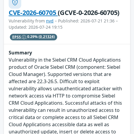
CVE-2026-60705
(GCVE-0-2026-60705)
Vulnerability from
nvd
– Published: 2026-07-21 21:36 –
Updated: 2026-07-24 19:15
EPSS
0.29%
(0.21324)
Summary
Vulnerability in the Siebel CRM Cloud Applications
product of Oracle Siebel CRM (component: Siebel
Cloud Manager). Supported versions that are
affected are 22.3-26.5. Difficult to exploit
vulnerability allows unauthenticated attacker with
network access via HTTP to compromise Siebel
CRM Cloud Applications. Successful attacks of this
vulnerability can result in unauthorized access to
critical data or complete access to all Siebel CRM
Cloud Applications accessible data as well as
unauthorized update, insert or delete access to