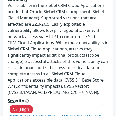
Vulnerability in the Siebel CRM Cloud Applications
product of Oracle Siebel CRM (component: Siebel
Cloud Manager). Supported versions that are
affected are 22.3-26.5. Easily exploitable
vulnerability allows low privileged attacker with
network access via HTTP to compromise Siebel
CRM Cloud Applications. While the vulnerability is in
Siebel CRM Cloud Applications, attacks may
significantly impact additional products (scope
change). Successful attacks of this vulnerability can
result in unauthorized access to critical data or
complete access to all Siebel CRM Cloud
Applications accessible data. CVSS 3.1 Base Score
7.7 (Confidentiality impacts). CVSS Vector:
(CVSS:3.1/AV:N/AC:L/PR:L/UI:N/S:C/C:H/I:N/A:N).
Severity
7.7 (High)