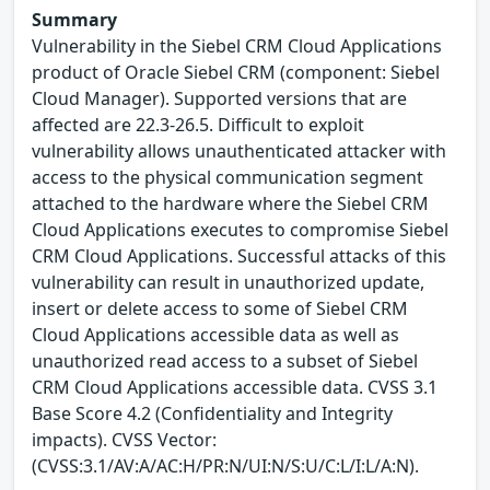
Summary
Vulnerability in the Siebel CRM Cloud Applications
product of Oracle Siebel CRM (component: Siebel
Cloud Manager). Supported versions that are
affected are 22.3-26.5. Difficult to exploit
vulnerability allows unauthenticated attacker with
access to the physical communication segment
attached to the hardware where the Siebel CRM
Cloud Applications executes to compromise Siebel
CRM Cloud Applications. Successful attacks of this
vulnerability can result in unauthorized update,
insert or delete access to some of Siebel CRM
Cloud Applications accessible data as well as
unauthorized read access to a subset of Siebel
CRM Cloud Applications accessible data. CVSS 3.1
Base Score 4.2 (Confidentiality and Integrity
impacts). CVSS Vector:
(CVSS:3.1/AV:A/AC:H/PR:N/UI:N/S:U/C:L/I:L/A:N).