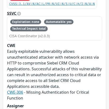
CVSS:3.1/AV:N/AC:L/PR:N/UI:N/S:U/C:H/I:N/A:N
SSVC
Exploitation: none
Automatable: yes
Technical Impact: total
CISA Coordinator (v2.0.3)
CWE
Easily exploitable vulnerability allows
unauthenticated attacker with network access via
HTTP to compromise Siebel CRM Cloud
Applications. Successful attacks of this vulnerability
can result in unauthorized access to critical data or
complete access to all Siebel CRM Cloud
Applications accessible data.
CWE-306
- Missing Authentication for Critical
Function
Assigner