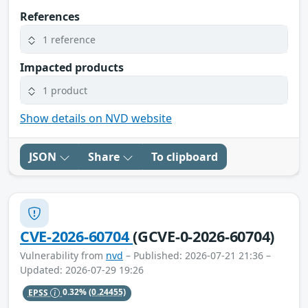
References
1 reference
Impacted products
1 product
Show details on NVD website
JSON
Share
To clipboard
CVE-2026-60704
(GCVE-0-2026-60704)
Vulnerability from
nvd
– Published: 2026-07-21 21:36 –
Updated: 2026-07-29 19:26
EPSS
0.32%
(0.24455)