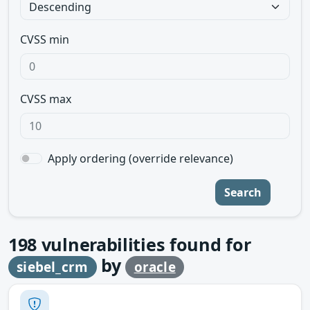
CVSS min
CVSS max
Apply ordering (override relevance)
Search
198
vulnerabilities found for
by
siebel_crm
oracle