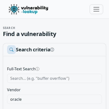
SEARCH
Find a vulnerability
Search criteria
ⓘ
Full-Text Search
ⓘ
Vendor