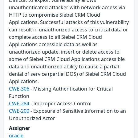
Difficult to exploit vulnerability allows
unauthenticated attacker with network access via
HTTP to compromise Siebel CRM Cloud
Applications. Successful attacks of this vulnerability
can result in unauthorized access to critical data or
complete access to all Siebel CRM Cloud
Applications accessible data as well as
unauthorized update, insert or delete access to
some of Siebel CRM Cloud Applications accessible
data and unauthorized ability to cause a partial
denial of service (partial DOS) of Siebel CRM Cloud
Applications.
CWE-306
- Missing Authentication for Critical
Function
CWE-284
- Improper Access Control
CWE-200
- Exposure of Sensitive Information to an
Unauthorized Actor
Assigner
oracle