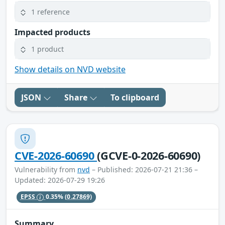
1 reference
Impacted products
1 product
Show details on NVD website
JSON
Share
To clipboard
CVE-2026-60690
(GCVE-0-2026-60690)
Vulnerability from
nvd
– Published: 2026-07-21 21:36 –
Updated: 2026-07-29 19:26
EPSS
0.35%
(0.27869)
Summary