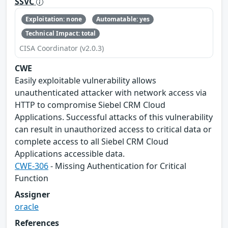
SSVC
Exploitation: none
Automatable: yes
Technical Impact: total
CISA Coordinator (v2.0.3)
CWE
Easily exploitable vulnerability allows
unauthenticated attacker with network access via
HTTP to compromise Siebel CRM Cloud
Applications. Successful attacks of this vulnerability
can result in unauthorized access to critical data or
complete access to all Siebel CRM Cloud
Applications accessible data.
CWE-306
- Missing Authentication for Critical
Function
Assigner
oracle
References