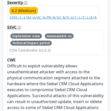
Severity
4.2 (Medium)
CVSS:3.1/AV:A/AC:H/PR:N/UI:N/S:U/C:L/I:L/A:N
SSVC
Exploitation: none
Automatable: no
Technical Impact: partial
CISA Coordinator (v2.0.3)
CWE
Difficult to exploit vulnerability allows
unauthenticated attacker with access to the
physical communication segment attached to the
hardware where the Siebel CRM Cloud Applications
executes to compromise Siebel CRM Cloud
Applications. Successful attacks of this vulnerability
can result in unauthorized update, insert or delete
access to some of Siebel CRM Cloud Applications