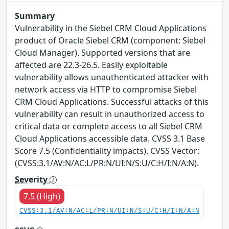
Summary
Vulnerability in the Siebel CRM Cloud Applications
product of Oracle Siebel CRM (component: Siebel
Cloud Manager). Supported versions that are
affected are 22.3-26.5. Easily exploitable
vulnerability allows unauthenticated attacker with
network access via HTTP to compromise Siebel
CRM Cloud Applications. Successful attacks of this
vulnerability can result in unauthorized access to
critical data or complete access to all Siebel CRM
Cloud Applications accessible data. CVSS 3.1 Base
Score 7.5 (Confidentiality impacts). CVSS Vector:
(CVSS:3.1/AV:N/AC:L/PR:N/UI:N/S:U/C:H/I:N/A:N).
Severity
7.5 (High)
CVSS:3.1/AV:N/AC:L/PR:N/UI:N/S:U/C:H/I:N/A:N