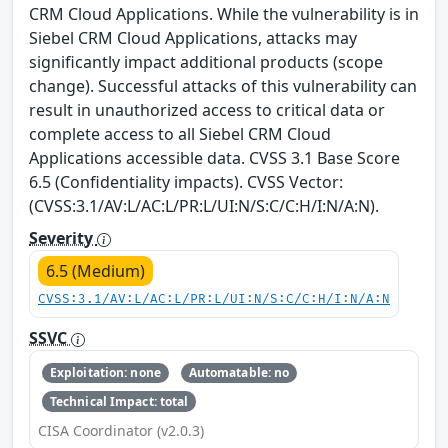
CRM Cloud Applications. While the vulnerability is in
Siebel CRM Cloud Applications, attacks may
significantly impact additional products (scope
change). Successful attacks of this vulnerability can
result in unauthorized access to critical data or
complete access to all Siebel CRM Cloud
Applications accessible data. CVSS 3.1 Base Score
6.5 (Confidentiality impacts). CVSS Vector:
(CVSS:3.1/AV:L/AC:L/PR:L/UI:N/S:C/C:H/I:N/A:N).
Severity
6.5 (Medium)
CVSS:3.1/AV:L/AC:L/PR:L/UI:N/S:C/C:H/I:N/A:N
SSVC
Exploitation: none
Automatable: no
Technical Impact: total
CISA Coordinator (v2.0.3)