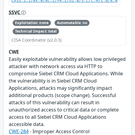
CVSS:3.1/AV:N/AC:L/PR:L/UI:N/S:C/C:H/I:N/A:N
SSVC
Exploitation: none
Automatable: no
Technical Impact: total
CISA Coordinator (v2.0.3)
CWE
Easily exploitable vulnerability allows low privileged
attacker with network access via HTTP to
compromise Siebel CRM Cloud Applications. While
the vulnerability is in Siebel CRM Cloud
Applications, attacks may significantly impact
additional products (scope change). Successful
attacks of this vulnerability can result in
unauthorized access to critical data or complete
access to all Siebel CRM Cloud Applications
accessible data.
CWE-284
- Improper Access Control