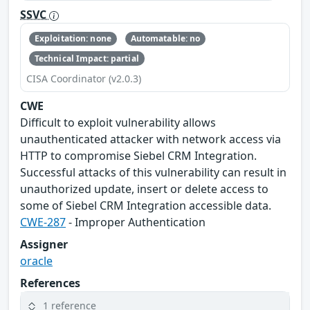
SSVC
Exploitation: none
Automatable: no
Technical Impact: partial
CISA Coordinator (v2.0.3)
CWE
Difficult to exploit vulnerability allows
unauthenticated attacker with network access via
HTTP to compromise Siebel CRM Integration.
Successful attacks of this vulnerability can result in
unauthorized update, insert or delete access to
some of Siebel CRM Integration accessible data.
CWE-287
- Improper Authentication
Assigner
oracle
References
1 reference