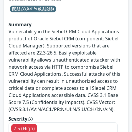
EPSS
0.41%
(0.34063)
Summary
Vulnerability in the Siebel CRM Cloud Applications
product of Oracle Siebel CRM (component: Siebel
Cloud Manager). Supported versions that are
affected are 22.3-26.5. Easily exploitable
vulnerability allows unauthenticated attacker with
network access via HTTP to compromise Siebel
CRM Cloud Applications. Successful attacks of this
vulnerability can result in unauthorized access to
critical data or complete access to all Siebel CRM
Cloud Applications accessible data. CVSS 3.1 Base
Score 7.5 (Confidentiality impacts). CVSS Vector:
(CVSS:3.1/AV:N/AC:L/PR:N/UI:N/S:U/C:H/I:N/A:N).
Severity
7.5 (High)