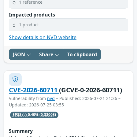
1 reference
Impacted products
1 product
Show details on NVD website
JSON
Share
To clipboard
CVE-2026-60711
(GCVE-0-2026-60711)
Vulnerability from
nvd
– Published: 2026-07-21 21:36 –
Updated: 2026-07-25 03:55
EPSS
0.40%
(0.33003)
Summary