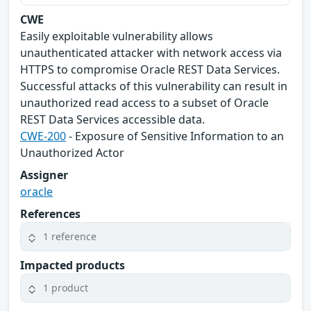
CWE
Easily exploitable vulnerability allows
unauthenticated attacker with network access via
HTTPS to compromise Oracle REST Data Services.
Successful attacks of this vulnerability can result in
unauthorized read access to a subset of Oracle
REST Data Services accessible data.
CWE-200
- Exposure of Sensitive Information to an
Unauthorized Actor
Assigner
oracle
References
1 reference
Impacted products
1 product