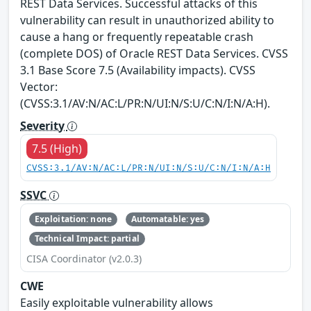
REST Data Services. Successful attacks of this
vulnerability can result in unauthorized ability to
cause a hang or frequently repeatable crash
(complete DOS) of Oracle REST Data Services. CVSS
3.1 Base Score 7.5 (Availability impacts). CVSS
Vector:
(CVSS:3.1/AV:N/AC:L/PR:N/UI:N/S:U/C:N/I:N/A:H).
Severity
7.5 (High)
CVSS:3.1/AV:N/AC:L/PR:N/UI:N/S:U/C:N/I:N/A:H
SSVC
Exploitation: none
Automatable: yes
Technical Impact: partial
CISA Coordinator (v2.0.3)
CWE
Easily exploitable vulnerability allows