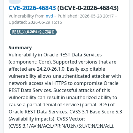
CVE-2026-46843
(GCVE-0-2026-46843)
Vulnerability from
nvd
– Published: 2026-05-28 20:17 –
Updated: 2026-05-29 15:15
EPSS
0.26%
(0.17381)
Summary
Vulnerability in Oracle REST Data Services
(component: Core). Supported versions that are
affected are 24.2.0-26.1.0. Easily exploitable
vulnerability allows unauthenticated attacker with
network access via HTTPS to compromise Oracle
REST Data Services. Successful attacks of this
vulnerability can result in unauthorized ability to
cause a partial denial of service (partial DOS) of
Oracle REST Data Services. CVSS 3.1 Base Score 5.3
(Availability impacts). CVSS Vector:
(CVSS:3.1/AV:N/AC:L/PR:N/UI:N/S:U/C:N/I:N/A:L).