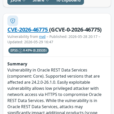
JSON
Share
To clipboard
CVE-2026-46775
(GCVE-0-2026-46775)
Vulnerability from
nvd
– Published: 2026-05-28 20:17 –
Updated: 2026-05-29 16:47
EPSS
0.43%
(0.35535)
Summary
Vulnerability in Oracle REST Data Services
(component: Core). Supported versions that are
affected are 24.2.0-26.1.0. Easily exploitable
vulnerability allows low privileged attacker with
network access via HTTPS to compromise Oracle
REST Data Services. While the vulnerability is in
Oracle REST Data Services, attacks may
significantly impact additional products (scope