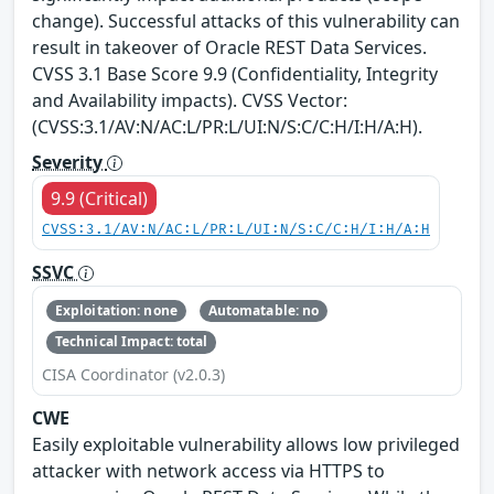
change). Successful attacks of this vulnerability can
result in takeover of Oracle REST Data Services.
CVSS 3.1 Base Score 9.9 (Confidentiality, Integrity
and Availability impacts). CVSS Vector:
(CVSS:3.1/AV:N/AC:L/PR:L/UI:N/S:C/C:H/I:H/A:H).
Severity
9.9 (Critical)
CVSS:3.1/AV:N/AC:L/PR:L/UI:N/S:C/C:H/I:H/A:H
SSVC
Exploitation: none
Automatable: no
Technical Impact: total
CISA Coordinator (v2.0.3)
CWE
Easily exploitable vulnerability allows low privileged
attacker with network access via HTTPS to