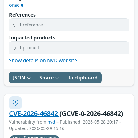
oracle
References
1 reference
Impacted products
1 product
Show details on NVD website
JSON
Share
To clipboard
CVE-2026-46842
(GCVE-0-2026-46842)
Vulnerability from
nvd
– Published: 2026-05-28 20:17 –
Updated: 2026-05-29 15:16