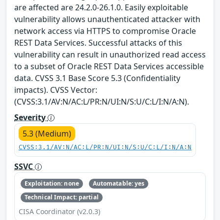
are affected are 24.2.0-26.1.0. Easily exploitable
vulnerability allows unauthenticated attacker with
network access via HTTPS to compromise Oracle
REST Data Services. Successful attacks of this
vulnerability can result in unauthorized read access
to a subset of Oracle REST Data Services accessible
data. CVSS 3.1 Base Score 5.3 (Confidentiality
impacts). CVSS Vector:
(CVSS:3.1/AV:N/AC:L/PR:N/UI:N/S:U/C:L/I:N/A:N).
Severity
5.3 (Medium)
CVSS:3.1/AV:N/AC:L/PR:N/UI:N/S:U/C:L/I:N/A:N
SSVC
Exploitation: none
Automatable: yes
Technical Impact: partial
CISA Coordinator (v2.0.3)