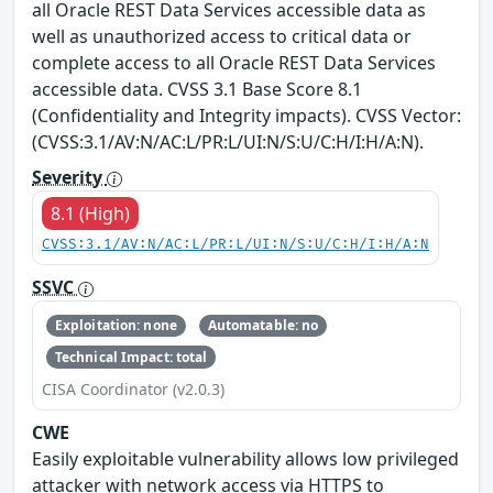
all Oracle REST Data Services accessible data as
well as unauthorized access to critical data or
complete access to all Oracle REST Data Services
accessible data. CVSS 3.1 Base Score 8.1
(Confidentiality and Integrity impacts). CVSS Vector:
(CVSS:3.1/AV:N/AC:L/PR:L/UI:N/S:U/C:H/I:H/A:N).
Severity
8.1 (High)
CVSS:3.1/AV:N/AC:L/PR:L/UI:N/S:U/C:H/I:H/A:N
SSVC
Exploitation: none
Automatable: no
Technical Impact: total
CISA Coordinator (v2.0.3)
CWE
Easily exploitable vulnerability allows low privileged
attacker with network access via HTTPS to