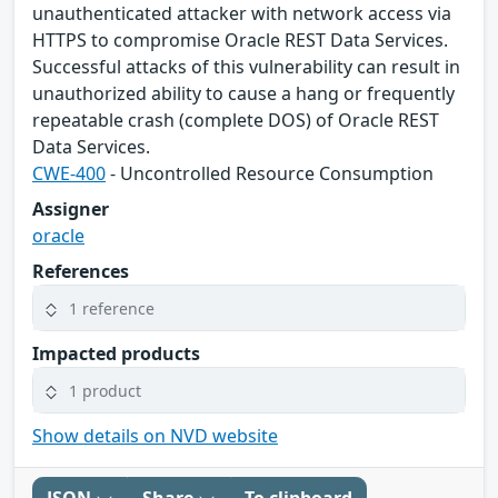
unauthenticated attacker with network access via
HTTPS to compromise Oracle REST Data Services.
Successful attacks of this vulnerability can result in
unauthorized ability to cause a hang or frequently
repeatable crash (complete DOS) of Oracle REST
Data Services.
CWE-400
- Uncontrolled Resource Consumption
Assigner
oracle
References
1 reference
Impacted products
1 product
Show details on NVD website