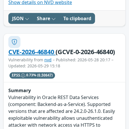
Show details on NVD website
JSON
Share
To clipboard
CVE-2026-46840
(GCVE-0-2026-46840)
Vulnerability from
nvd
– Published: 2026-05-28 20:17 –
Updated: 2026-05-29 15:18
EPSS
0.73%
(0.50647)
Summary
Vulnerability in Oracle REST Data Services
(component: Backend-as-a-Service). Supported
versions that are affected are 24.2.0-26.1.0. Easily
exploitable vulnerability allows unauthenticated
attacker with network access via HTTPS to