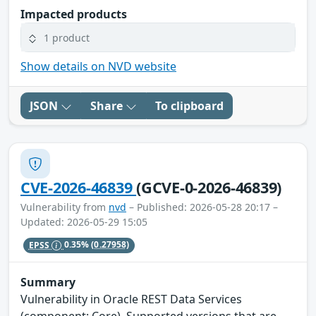
Impacted products
1 product
Show details on NVD website
JSON
Share
To clipboard
CVE-2026-46839
(GCVE-0-2026-46839)
Vulnerability from
nvd
– Published: 2026-05-28 20:17 –
Updated: 2026-05-29 15:05
EPSS
0.35%
(0.27958)
Summary
Vulnerability in Oracle REST Data Services