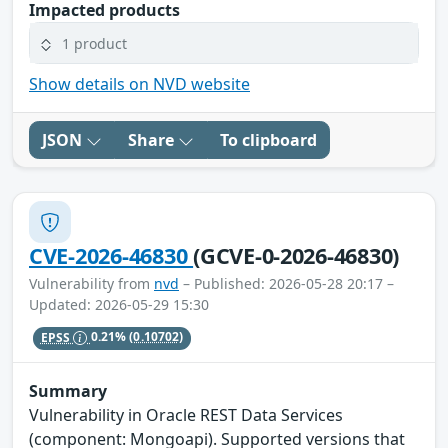
Impacted products
1 product
Show details on NVD website
JSON
Share
To clipboard
CVE-2026-46830
(GCVE-0-2026-46830)
Vulnerability from
nvd
– Published: 2026-05-28 20:17 –
Updated: 2026-05-29 15:30
EPSS
0.21%
(0.10702)
Summary
Vulnerability in Oracle REST Data Services
(component: Mongoapi). Supported versions that