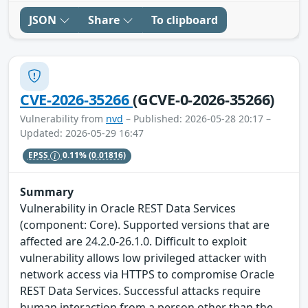
JSON
Share
To clipboard
CVE-2026-35266
(GCVE-0-2026-35266)
Vulnerability from
nvd
– Published: 2026-05-28 20:17 –
Updated: 2026-05-29 16:47
EPSS
0.11%
(0.01816)
Summary
Vulnerability in Oracle REST Data Services
(component: Core). Supported versions that are
affected are 24.2.0-26.1.0. Difficult to exploit
vulnerability allows low privileged attacker with
network access via HTTPS to compromise Oracle
REST Data Services. Successful attacks require
human interaction from a person other than the