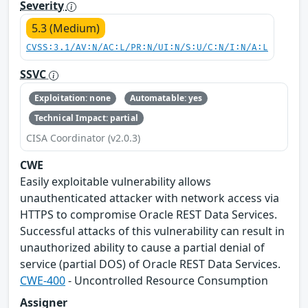
Severity
5.3 (Medium)
CVSS:3.1/AV:N/AC:L/PR:N/UI:N/S:U/C:N/I:N/A:L
SSVC
Exploitation: none
Automatable: yes
Technical Impact: partial
CISA Coordinator (v2.0.3)
CWE
Easily exploitable vulnerability allows
unauthenticated attacker with network access via
HTTPS to compromise Oracle REST Data Services.
Successful attacks of this vulnerability can result in
unauthorized ability to cause a partial denial of
service (partial DOS) of Oracle REST Data Services.
CWE-400
- Uncontrolled Resource Consumption
Assigner