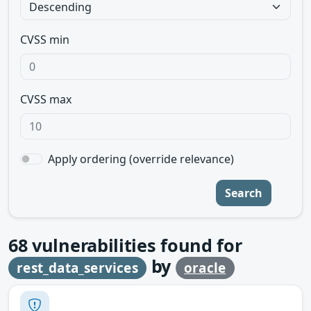
CVSS min
CVSS max
Apply ordering (override relevance)
Search
68
vulnerabilities found for
by
rest_data_services
oracle