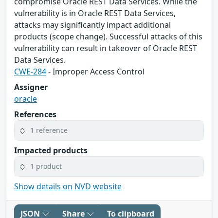
compromise Oracle REST Data Services. While the
vulnerability is in Oracle REST Data Services,
attacks may significantly impact additional
products (scope change). Successful attacks of this
vulnerability can result in takeover of Oracle REST
Data Services.
CWE-284
- Improper Access Control
Assigner
oracle
References
1 reference
Impacted products
1 product
Show details on NVD website
JSON
Share
To clipboard