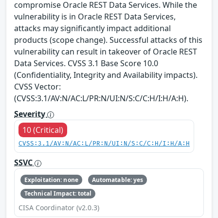
compromise Oracle REST Data Services. While the
vulnerability is in Oracle REST Data Services,
attacks may significantly impact additional
products (scope change). Successful attacks of this
vulnerability can result in takeover of Oracle REST
Data Services. CVSS 3.1 Base Score 10.0
(Confidentiality, Integrity and Availability impacts).
CVSS Vector:
(CVSS:3.1/AV:N/AC:L/PR:N/UI:N/S:C/C:H/I:H/A:H).
Severity
10 (Critical)
CVSS:3.1/AV:N/AC:L/PR:N/UI:N/S:C/C:H/I:H/A:H
SSVC
Exploitation: none
Automatable: yes
Technical Impact: total
CISA Coordinator (v2.0.3)