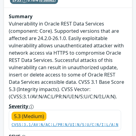
EPSS
0.18%
(0.08062)
Summary
Vulnerability in Oracle REST Data Services
(component: Core). Supported versions that are
affected are 24.2.0-26.1.0. Easily exploitable
vulnerability allows unauthenticated attacker with
network access via HTTPS to compromise Oracle
REST Data Services. Successful attacks of this
vulnerability can result in unauthorized update,
insert or delete access to some of Oracle REST
Data Services accessible data. CVSS 3.1 Base Score
5.3 (Integrity impacts). CVSS Vector:
(CVSS:3.1/AV:N/AC:L/PR:N/UI:N/S:U/C:N/I:L/A:N).
Severity
5.3 (Medium)
CVSS:3.1/AV:N/AC:L/PR:N/UI:N/S:U/C:N/I:L/A:N