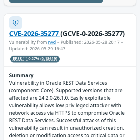
CVE-2026-35277
(GCVE-0-2026-35277)
Vulnerability from
nvd
– Published: 2026-05-28 20:17 –
Updated: 2026-05-29 16:47
EPSS
0.27%
(0.18619)
Summary
Vulnerability in Oracle REST Data Services
(component: Core). Supported versions that are
affected are 24.2.0-26.1.0. Easily exploitable
vulnerability allows low privileged attacker with
network access via HTTPS to compromise Oracle
REST Data Services. Successful attacks of this
vulnerability can result in unauthorized creation,
deletion or modification access to critical data or