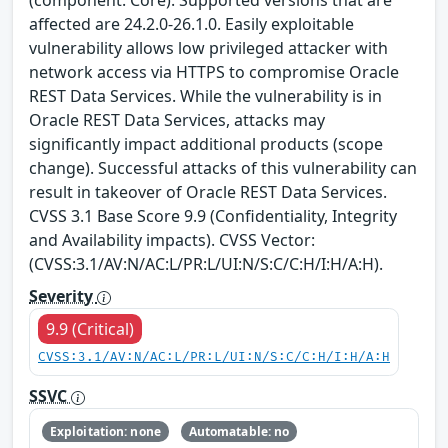
(component: Core). Supported versions that are
affected are 24.2.0-26.1.0. Easily exploitable
vulnerability allows low privileged attacker with
network access via HTTPS to compromise Oracle
REST Data Services. While the vulnerability is in
Oracle REST Data Services, attacks may
significantly impact additional products (scope
change). Successful attacks of this vulnerability can
result in takeover of Oracle REST Data Services.
CVSS 3.1 Base Score 9.9 (Confidentiality, Integrity
and Availability impacts). CVSS Vector:
(CVSS:3.1/AV:N/AC:L/PR:L/UI:N/S:C/C:H/I:H/A:H).
Severity
9.9 (Critical)
CVSS:3.1/AV:N/AC:L/PR:L/UI:N/S:C/C:H/I:H/A:H
SSVC
Exploitation: none
Automatable: no