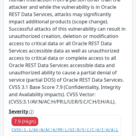
attacker and while the vulnerability is in Oracle
REST Data Services, attacks may significantly
impact additional products (scope change).
Successful attacks of this vulnerability can result in
unauthorized creation, deletion or modification
access to critical data or all Oracle REST Data
Services accessible data as well as unauthorized
access to critical data or complete access to all
Oracle REST Data Services accessible data and
unauthorized ability to cause a partial denial of
service (partial DOS) of Oracle REST Data Services.
CVSS 3.1 Base Score 7.9 (Confidentiality, Integrity
and Availability impacts). CVSS Vector:
(CVSS:3.1/AV:N/AC:H/PR:L/UI:R/S:C/C:H/I:H/A:L).
Severity
7.9 (High)
CVSS:3.1/AV:N/AC:H/PR:L/UI:R/S:C/C:H/I:H/A:L