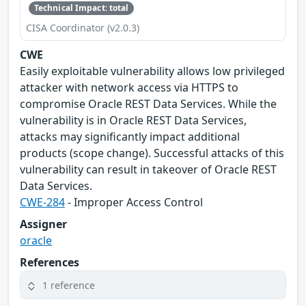
Technical Impact: total
CISA Coordinator (v2.0.3)
CWE
Easily exploitable vulnerability allows low privileged
attacker with network access via HTTPS to
compromise Oracle REST Data Services. While the
vulnerability is in Oracle REST Data Services,
attacks may significantly impact additional
products (scope change). Successful attacks of this
vulnerability can result in takeover of Oracle REST
Data Services.
CWE-284
- Improper Access Control
Assigner
oracle
References
1 reference