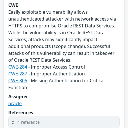
CWE
Easily exploitable vulnerability allows
unauthenticated attacker with network access via
HTTPS to compromise Oracle REST Data Services.
While the vulnerability is in Oracle REST Data
Services, attacks may significantly impact
additional products (scope change). Successful
attacks of this vulnerability can result in takeover
of Oracle REST Data Services.
CWE-284
- Improper Access Control
CWE-287
- Improper Authentication
CWE-306
- Missing Authentication for Critical
Function
Assigner
oracle
References
1 reference