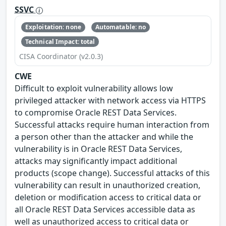
SSVC
Exploitation: none
Automatable: no
Technical Impact: total
CISA Coordinator (v2.0.3)
CWE
Difficult to exploit vulnerability allows low
privileged attacker with network access via HTTPS
to compromise Oracle REST Data Services.
Successful attacks require human interaction from
a person other than the attacker and while the
vulnerability is in Oracle REST Data Services,
attacks may significantly impact additional
products (scope change). Successful attacks of this
vulnerability can result in unauthorized creation,
deletion or modification access to critical data or
all Oracle REST Data Services accessible data as
well as unauthorized access to critical data or