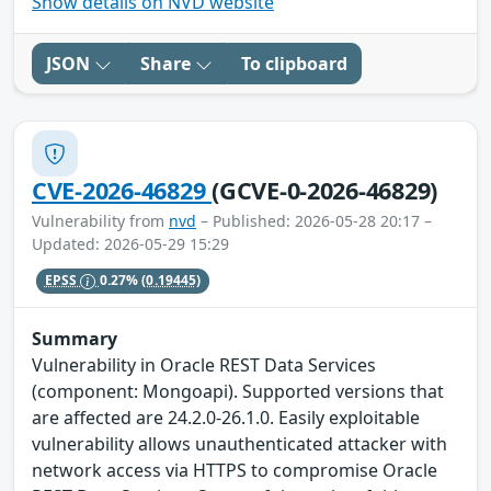
Show details on NVD website
JSON
Share
To clipboard
CVE-2026-46829
(GCVE-0-2026-46829)
Vulnerability from
nvd
– Published: 2026-05-28 20:17 –
Updated: 2026-05-29 15:29
EPSS
0.27%
(0.19445)
Summary
Vulnerability in Oracle REST Data Services
(component: Mongoapi). Supported versions that
are affected are 24.2.0-26.1.0. Easily exploitable
vulnerability allows unauthenticated attacker with
network access via HTTPS to compromise Oracle