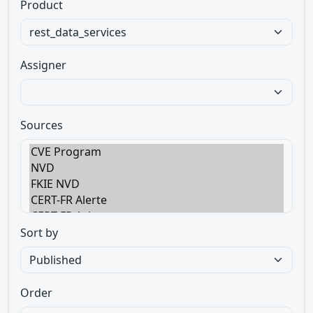
Product
Assigner
Sources
Sort by
Order