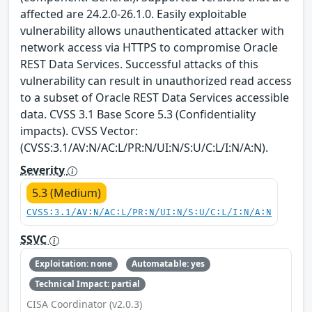
affected are 24.2.0-26.1.0. Easily exploitable
vulnerability allows unauthenticated attacker with
network access via HTTPS to compromise Oracle
REST Data Services. Successful attacks of this
vulnerability can result in unauthorized read access
to a subset of Oracle REST Data Services accessible
data. CVSS 3.1 Base Score 5.3 (Confidentiality
impacts). CVSS Vector:
(CVSS:3.1/AV:N/AC:L/PR:N/UI:N/S:U/C:L/I:N/A:N).
Severity
5.3 (Medium)
CVSS:3.1/AV:N/AC:L/PR:N/UI:N/S:U/C:L/I:N/A:N
SSVC
Exploitation: none
Automatable: yes
Technical Impact: partial
CISA Coordinator (v2.0.3)