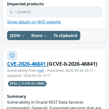
Impacted products
1 product
Show details on NVD website
JSON
Share
To clipboard
CVE-2026-46841
(GCVE-0-2026-46841)
Vulnerability from
nvd
– Published: 2026-05-28 20:17 –
Updated: 2026-05-29 15:17
EPSS
0.21%
(0.11896)
Summary
Vulnerability in Oracle REST Data Services
(component: General). Supported versions that are