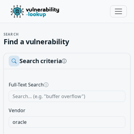
SEARCH
Find a vulnerability
Search criteria
ⓘ
Full-Text Search
ⓘ
Vendor