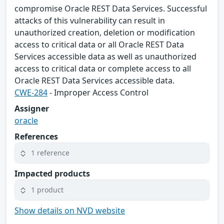
compromise Oracle REST Data Services. Successful
attacks of this vulnerability can result in
unauthorized creation, deletion or modification
access to critical data or all Oracle REST Data
Services accessible data as well as unauthorized
access to critical data or complete access to all
Oracle REST Data Services accessible data.
CWE-284
- Improper Access Control
Assigner
oracle
References
1 reference
Impacted products
1 product
Show details on NVD website