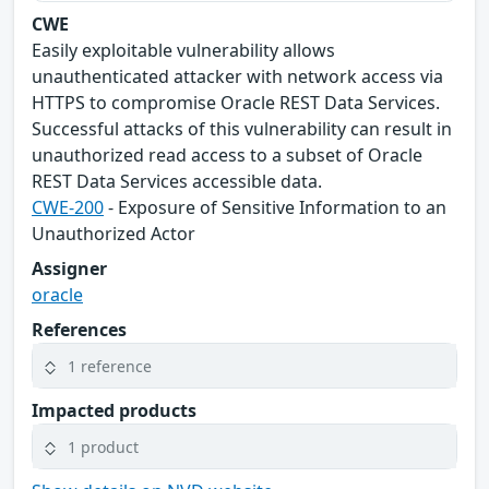
CWE
Easily exploitable vulnerability allows
unauthenticated attacker with network access via
HTTPS to compromise Oracle REST Data Services.
Successful attacks of this vulnerability can result in
unauthorized read access to a subset of Oracle
REST Data Services accessible data.
CWE-200
- Exposure of Sensitive Information to an
Unauthorized Actor
Assigner
oracle
References
1 reference
Impacted products
1 product