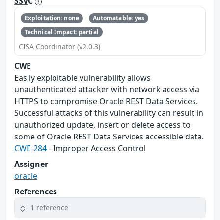
SSVC
Exploitation: none
Automatable: yes
Technical Impact: partial
CISA Coordinator (v2.0.3)
CWE
Easily exploitable vulnerability allows
unauthenticated attacker with network access via
HTTPS to compromise Oracle REST Data Services.
Successful attacks of this vulnerability can result in
unauthorized update, insert or delete access to
some of Oracle REST Data Services accessible data.
CWE-284
- Improper Access Control
Assigner
oracle
References
1 reference