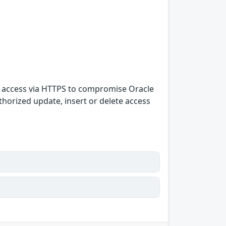
rk access via HTTPS to compromise Oracle
uthorized update, insert or delete access