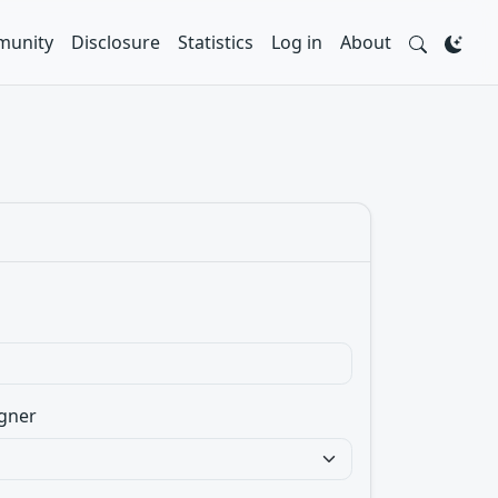
unity
Disclosure
Statistics
Log in
About
gner