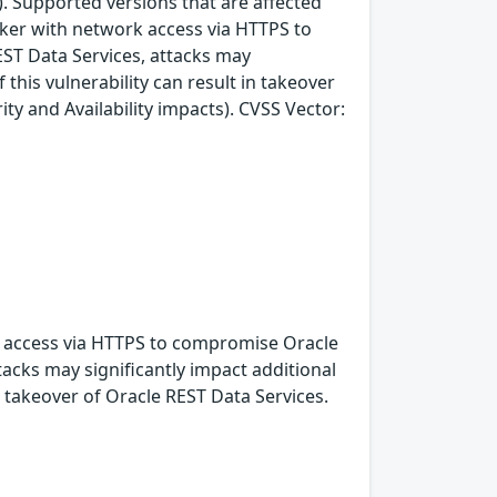
. Supported versions that are affected
acker with network access via HTTPS to
EST Data Services, attacks may
 this vulnerability can result in takeover
ity and Availability impacts). CVSS Vector:
rk access via HTTPS to compromise Oracle
ttacks may significantly impact additional
n takeover of Oracle REST Data Services.