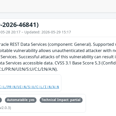
-2026-46841)
-05-28 20:17 – Updated: 2026-05-29 15:17
Oracle REST Data Services (component: General). Supported v
ploitable vulnerability allows unauthenticated attacker wit
Services. Successful attacks of this vulnerability can result
ta Services accessible data. CVSS 3.1 Base Score 5.3 (Confid
:L/PR:N/UI:N/S:U/C:L/I:N/A:N).
C:L/PR:N/UI:N/S:U/C:L/I:N/A:N
Automatable: yes
Technical Impact: partial
v2.0.3)