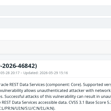
-2026-46842)
-05-28 20:17 – Updated: 2026-05-29 15:16
Oracle REST Data Services (component: Core). Supported versi
e vulnerability allows unauthenticated attacker with netwo
s. Successful attacks of this vulnerability can result in una
 REST Data Services accessible data. CVSS 3.1 Base Score 5.3
:L/PR:N/UI:N/S:U/C:N/I:L/A:N).