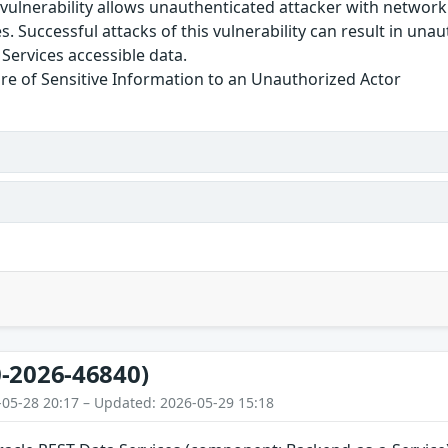
e vulnerability allows unauthenticated attacker with netwo
s. Successful attacks of this vulnerability can result in una
Services accessible data.
re of Sensitive Information to an Unauthorized Actor
-2026-46840)
-05-28 20:17 – Updated: 2026-05-29 15:18