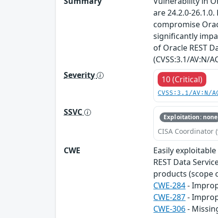
Summary
Vulnerability in 
are 24.2.0-26.1.0
compromise Oracle
significantly impa
of Oracle REST Dat
(CVSS:3.1/AV:N/AC
Severity
10 (Critical)
CVSS:3.1/AV:N/A
SSVC
Exploitation: none
CISA Coordinator (
CWE
Easily exploitabl
REST Data Services
products (scope c
CWE-284
- Improp
CWE-287
- Improp
CWE-306
- Missin