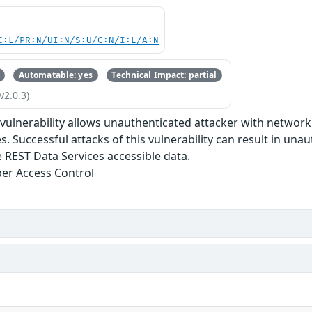
C:L/PR:N/UI:N/S:U/C:N/I:L/A:N
Automatable: yes
Technical Impact: partial
v2.0.3)
e vulnerability allows unauthenticated attacker with netwo
s. Successful attacks of this vulnerability can result in una
 REST Data Services accessible data.
er Access Control