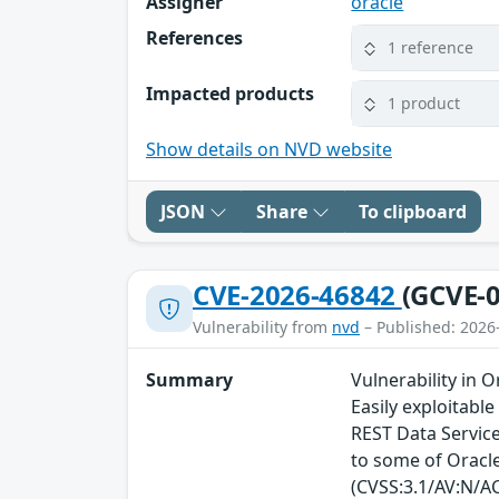
Assigner
oracle
References
1 reference
Impacted products
1 product
Show details on NVD website
JSON
Share
To clipboard
CVE-2026-46842
(GCVE-0
Vulnerability from
nvd
– Published: 2026
Summary
Vulnerability in 
Easily exploitabl
REST Data Service
to some of Oracle
(CVSS:3.1/AV:N/AC