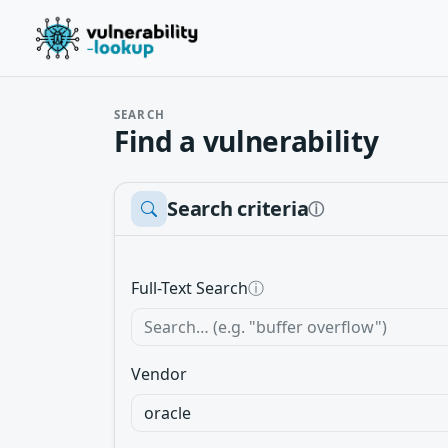
SEARCH
Find a vulnerability
Search criteria
ⓘ
Full-Text Search
ⓘ
Vendor