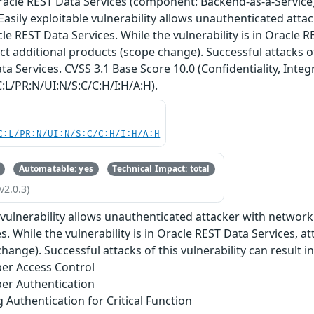
Oracle REST Data Services (component: Backend-as-a-Service)
. Easily exploitable vulnerability allows unauthenticated att
 REST Data Services. While the vulnerability is in Oracle R
ct additional products (scope change). Successful attacks of
a Services. CVSS 3.1 Base Score 10.0 (Confidentiality, Integr
:L/PR:N/UI:N/S:C/C:H/I:H/A:H).
C:L/PR:N/UI:N/S:C/C:H/I:H/A:H
Automatable: yes
Technical Impact: total
v2.0.3)
e vulnerability allows unauthenticated attacker with netwo
. While the vulnerability is in Oracle REST Data Services, a
hange). Successful attacks of this vulnerability can result i
er Access Control
er Authentication
g Authentication for Critical Function