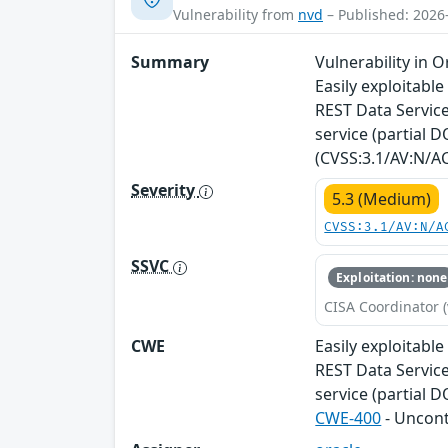
Vulnerability from
nvd
– Published: 2026
Summary
Vulnerability in 
Easily exploitabl
REST Data Services
service (partial D
(CVSS:3.1/AV:N/AC
Severity
5.3 (Medium)
CVSS:3.1/AV:N/A
SSVC
Exploitation: none
CISA Coordinator (
CWE
Easily exploitabl
REST Data Services
service (partial 
CWE-400
- Uncon