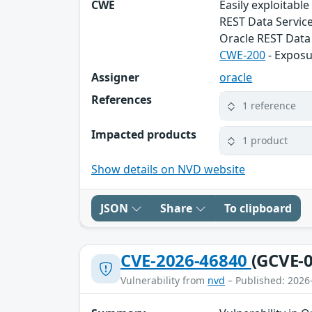
CWE
Easily exploitabl
REST Data Service
Oracle REST Data 
CWE-200
- Exposu
Assigner
oracle
References
1 reference
Impacted products
1 product
Show details on NVD website
JSON
Share
To clipboard
CVE-2026-46840
(GCVE-0
Vulnerability from
nvd
– Published: 2026