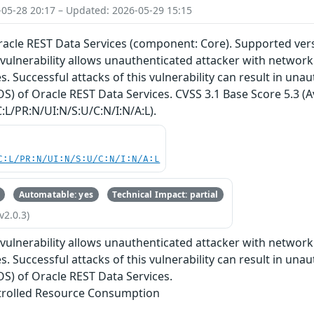
-05-28 20:17 – Updated: 2026-05-29 15:15
Oracle REST Data Services (component: Core). Supported versi
e vulnerability allows unauthenticated attacker with netwo
. Successful attacks of this vulnerability can result in unaut
OS) of Oracle REST Data Services. CVSS 3.1 Base Score 5.3 (Av
:L/PR:N/UI:N/S:U/C:N/I:N/A:L).
C:L/PR:N/UI:N/S:U/C:N/I:N/A:L
Automatable: yes
Technical Impact: partial
v2.0.3)
e vulnerability allows unauthenticated attacker with netwo
. Successful attacks of this vulnerability can result in unaut
DOS) of Oracle REST Data Services.
trolled Resource Consumption