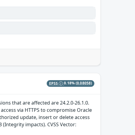
EPSS
0.18%
(0.08058)
ons that are affected are 24.2.0-26.1.0.
rk access via HTTPS to compromise Oracle
uthorized update, insert or delete access
 (Integrity impacts). CVSS Vector: