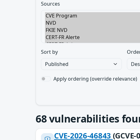
Sources
Sort by
Orde
Apply ordering (override relevance)
68
vulnerabilities fo
CVE-2026-46843
(GCVE-0