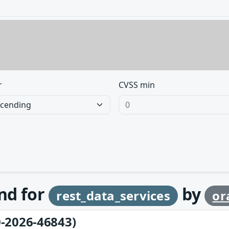
r
CVSS min
und for
by
rest_data_services
or
-2026-46843)