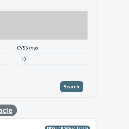
CVSS max
Search
acle
EPSS
0.26%
(0.17376)