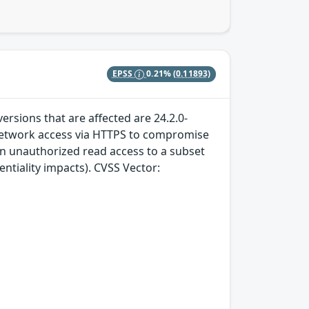
EPSS
0.21%
(0.11893)
ersions that are affected are 24.2.0-
h network access via HTTPS to compromise
 in unauthorized read access to a subset
entiality impacts). CVSS Vector: