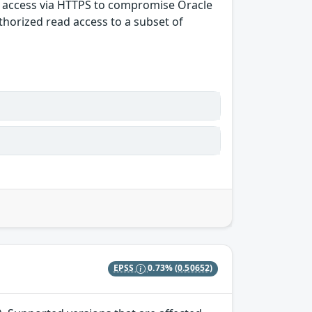
rk access via HTTPS to compromise Oracle
uthorized read access to a subset of
EPSS
0.73%
(0.50652)