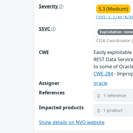
Severity
5.3 (Medium)
CVSS:3.1/AV:N/A
SSVC
Exploitation: none
CISA Coordinator (
CWE
Easily exploitabl
REST Data Service
to some of Oracle
CWE-284
- Improp
Assigner
oracle
References
1 reference
Impacted products
1 product
Show details on NVD website