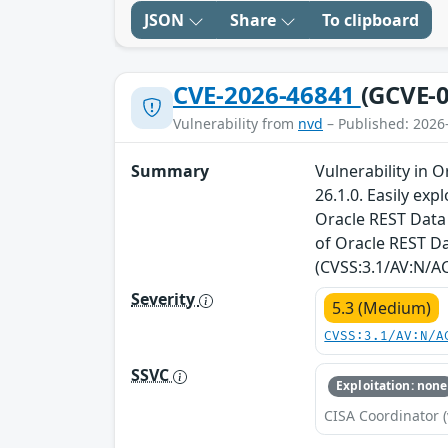
JSON
Share
To clipboard
CVE-2026-46841
(GCVE-0
Vulnerability from
nvd
– Published: 2026
Summary
Vulnerability in 
26.1.0. Easily ex
Oracle REST Data 
of Oracle REST Da
(CVSS:3.1/AV:N/AC
Severity
5.3 (Medium)
CVSS:3.1/AV:N/A
SSVC
Exploitation: none
CISA Coordinator (