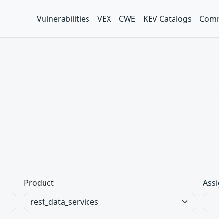
Vulnerabilities
VEX
CWE
KEV Catalogs
Comm
Product
Assi