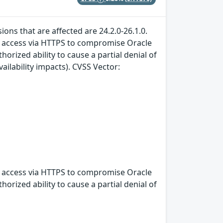
ons that are affected are 24.2.0-26.1.0.
rk access via HTTPS to compromise Oracle
horized ability to cause a partial denial of
ailability impacts). CVSS Vector:
rk access via HTTPS to compromise Oracle
horized ability to cause a partial denial of