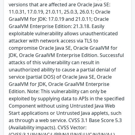
versions that are affected are Oracle Java SE:
11.0.31, 17.0.19, 21.0.11, 25.0.3, 26.0.1; Oracle
GraalVM for JDK: 17.0.19 and 21.0.11; Oracle
GraalVM Enterprise Edition: 21.3.18. Easily
exploitable vulnerability allows unauthenticated
attacker with network access via TLS to
compromise Oracle Java SE, Oracle GraalVM for
JDK, Oracle GraalVM Enterprise Edition. Successful
attacks of this vulnerability can result in
unauthorized ability to cause a partial denial of
service (partial DOS) of Oracle Java SE, Oracle
GraalVM for JDK, Oracle GraalVM Enterprise
Edition. Note: This vulnerability can only be
exploited by supplying data to APIs in the specified
Component without using Untrusted Java Web
Start applications or Untrusted Java applets, such
as through a web service. CVSS 3.1 Base Score 5.3
(Availability impacts). CVSS Vector:
(CVSS:3.1/AV:N/AC:L/PR:N/UI:N/S:U/C:N/I:N/A:L).