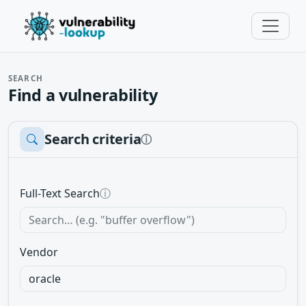
SEARCH
Find a vulnerability
Search criteria
ⓘ
Full-Text Search
ⓘ
Vendor