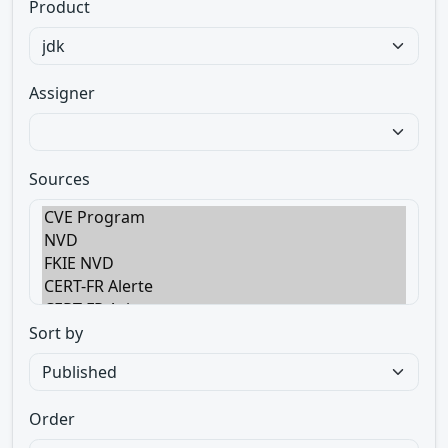
Product
Assigner
Sources
Sort by
Order