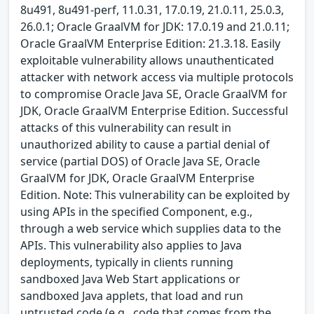
8u491, 8u491-perf, 11.0.31, 17.0.19, 21.0.11, 25.0.3,
26.0.1; Oracle GraalVM for JDK: 17.0.19 and 21.0.11;
Oracle GraalVM Enterprise Edition: 21.3.18. Easily
exploitable vulnerability allows unauthenticated
attacker with network access via multiple protocols
to compromise Oracle Java SE, Oracle GraalVM for
JDK, Oracle GraalVM Enterprise Edition. Successful
attacks of this vulnerability can result in
unauthorized ability to cause a partial denial of
service (partial DOS) of Oracle Java SE, Oracle
GraalVM for JDK, Oracle GraalVM Enterprise
Edition. Note: This vulnerability can be exploited by
using APIs in the specified Component, e.g.,
through a web service which supplies data to the
APIs. This vulnerability also applies to Java
deployments, typically in clients running
sandboxed Java Web Start applications or
sandboxed Java applets, that load and run
untrusted code (e.g., code that comes from the