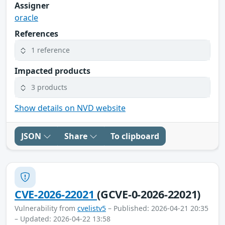
Assigner
oracle
References
1 reference
Impacted products
3 products
Show details on NVD website
JSON
Share
To clipboard
CVE-2026-22021
(GCVE-0-2026-22021)
Vulnerability from
cvelistv5
– Published: 2026-04-21 20:35
– Updated: 2026-04-22 13:58