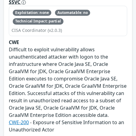
SSVC
Exploitation: none
Automatable: no
Technical Impact: partial
CISA Coordinator (v2.0.3)
CWE
Difficult to exploit vulnerability allows
unauthenticated attacker with logon to the
infrastructure where Oracle Java SE, Oracle
GraalVM for JDK, Oracle GraalVM Enterprise
Edition executes to compromise Oracle Java SE,
Oracle GraalVM for JDK, Oracle GraalVM Enterprise
Edition. Successful attacks of this vulnerability can
result in unauthorized read access to a subset of
Oracle Java SE, Oracle GraalVM for JDK, Oracle
GraalVM Enterprise Edition accessible data.
CWE-200
- Exposure of Sensitive Information to an
Unauthorized Actor