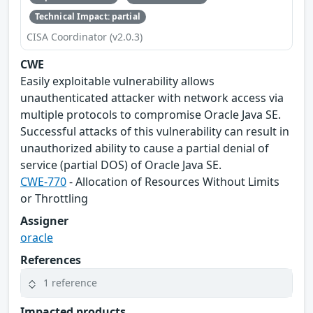
Technical Impact: partial
CISA Coordinator (v2.0.3)
CWE
Easily exploitable vulnerability allows
unauthenticated attacker with network access via
multiple protocols to compromise Oracle Java SE.
Successful attacks of this vulnerability can result in
unauthorized ability to cause a partial denial of
service (partial DOS) of Oracle Java SE.
CWE-770
- Allocation of Resources Without Limits
or Throttling
Assigner
oracle
References
1 reference
Impacted products