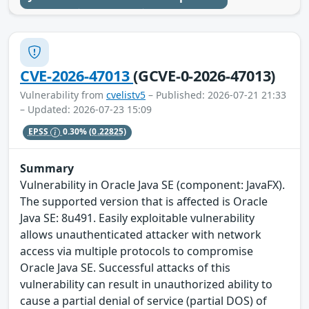
CVE-2026-47013
(GCVE-0-2026-47013)
Vulnerability from
cvelistv5
– Published: 2026-07-21 21:33
– Updated: 2026-07-23 15:09
EPSS
0.30%
(0.22825)
Summary
Vulnerability in Oracle Java SE (component: JavaFX).
The supported version that is affected is Oracle
Java SE: 8u491. Easily exploitable vulnerability
allows unauthenticated attacker with network
access via multiple protocols to compromise
Oracle Java SE. Successful attacks of this
vulnerability can result in unauthorized ability to
cause a partial denial of service (partial DOS) of