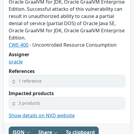
Oracle GraalVM for JDK, Oracle GraalVM Enterprise
Edition. Successful attacks of this vulnerability can
result in unauthorized ability to cause a partial
denial of service (partial DOS) of Oracle Java SE,
Oracle GraalVM for JDK, Oracle GraalVM Enterprise
Edition.
CWE-400
- Uncontrolled Resource Consumption
Assigner
oracle
References
1 reference
Impacted products
3 products
Show details on NVD website
JSON
Share
To clipboard