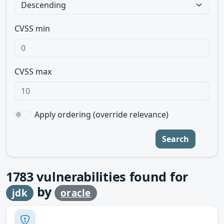
CVSS min
CVSS max
Apply ordering (override relevance)
Search
1783
vulnerabilities found for
by
jdk
oracle