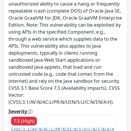
unauthorized ability to cause a hang or frequently
repeatable crash (complete DOS) of Oracle Java SE,
Oracle GraalVM for JDK, Oracle GraalVM Enterprise
Edition. Note: This vulnerability can be exploited by
using APIs in the specified Component, e.g.,
through a web service which supplies data to the
APIs. This vulnerability also applies to Java
deployments, typically in clients running
sandboxed Java Web Start applications or
sandboxed Java applets, that load and run
untrusted code (e.g., code that comes from the
internet) and rely on the Java sandbox for security.
CVSS 3.1 Base Score 7.5 (Availability impacts). CVSS
Vector:
(CVSS:3.1/AV:N/AC:L/PR:N/UI:N/S:U/C:N/I:N/A:H).
Severity
7.5 (High)
CVSS:3.1/AV:N/AC:L/PR:N/UI:N/S:U/C:N/I:N/A:H