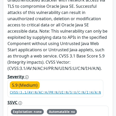
unauthenticated attacker with network access via
TLS to compromise Oracle Java SE. Successful
attacks of this vulnerability can result in
unauthorized creation, deletion or modification
access to critical data or all Oracle Java SE
accessible data. Note: This vulnerability can only be
exploited by supplying data to APIs in the specified
Component without using Untrusted Java Web
Start applications or Untrusted Java applets, such
as through a web service. CVSS 3.1 Base Score 5.9
(Integrity impacts). CVSS Vector:
(CVSS:3.1/AV:N/AC:H/PR:N/UI:N/S:U/C:N/I:H/A:N).
Severity
5.9 (Medium)
CVSS:3.1/AV:N/AC:H/PR:N/UI:N/S:U/C:N/I:H/A:N
SSVC
Exploitation: none
Automatable: no