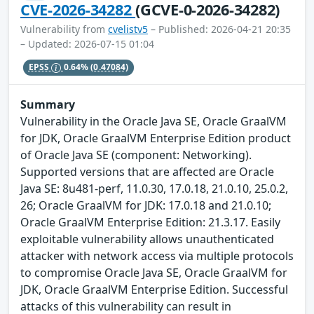
CVE-2026-34282
(GCVE-0-2026-34282)
Vulnerability from
cvelistv5
– Published: 2026-04-21 20:35
– Updated: 2026-07-15 01:04
EPSS
0.64%
(0.47084)
Summary
Vulnerability in the Oracle Java SE, Oracle GraalVM
for JDK, Oracle GraalVM Enterprise Edition product
of Oracle Java SE (component: Networking).
Supported versions that are affected are Oracle
Java SE: 8u481-perf, 11.0.30, 17.0.18, 21.0.10, 25.0.2,
26; Oracle GraalVM for JDK: 17.0.18 and 21.0.10;
Oracle GraalVM Enterprise Edition: 21.3.17. Easily
exploitable vulnerability allows unauthenticated
attacker with network access via multiple protocols
to compromise Oracle Java SE, Oracle GraalVM for
JDK, Oracle GraalVM Enterprise Edition. Successful
attacks of this vulnerability can result in