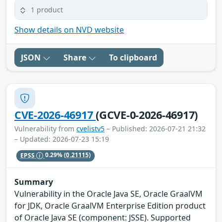
1 product
Show details on NVD website
JSON
Share
To clipboard
CVE-2026-46917
(GCVE-0-2026-46917)
Vulnerability from
cvelistv5
– Published: 2026-07-21 21:32
– Updated: 2026-07-23 15:19
EPSS
0.29%
(0.21115)
Summary
Vulnerability in the Oracle Java SE, Oracle GraalVM
for JDK, Oracle GraalVM Enterprise Edition product
of Oracle Java SE (component: JSSE). Supported