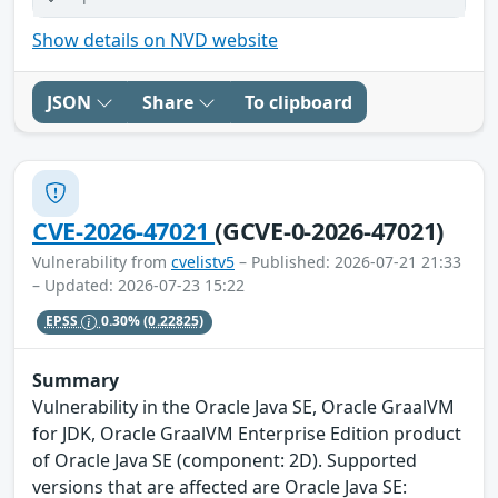
Show details on NVD website
JSON
Share
To clipboard
CVE-2026-47021
(GCVE-0-2026-47021)
Vulnerability from
cvelistv5
– Published: 2026-07-21 21:33
– Updated: 2026-07-23 15:22
EPSS
0.30%
(0.22825)
Summary
Vulnerability in the Oracle Java SE, Oracle GraalVM
for JDK, Oracle GraalVM Enterprise Edition product
of Oracle Java SE (component: 2D). Supported
versions that are affected are Oracle Java SE: