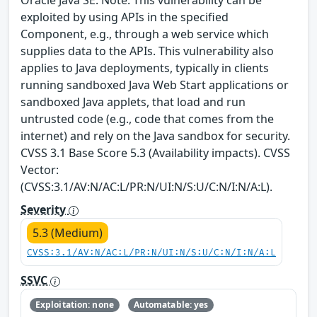
exploited by using APIs in the specified
Component, e.g., through a web service which
supplies data to the APIs. This vulnerability also
applies to Java deployments, typically in clients
running sandboxed Java Web Start applications or
sandboxed Java applets, that load and run
untrusted code (e.g., code that comes from the
internet) and rely on the Java sandbox for security.
CVSS 3.1 Base Score 5.3 (Availability impacts). CVSS
Vector:
(CVSS:3.1/AV:N/AC:L/PR:N/UI:N/S:U/C:N/I:N/A:L).
Severity
5.3 (Medium)
CVSS:3.1/AV:N/AC:L/PR:N/UI:N/S:U/C:N/I:N/A:L
SSVC
Exploitation: none
Automatable: yes