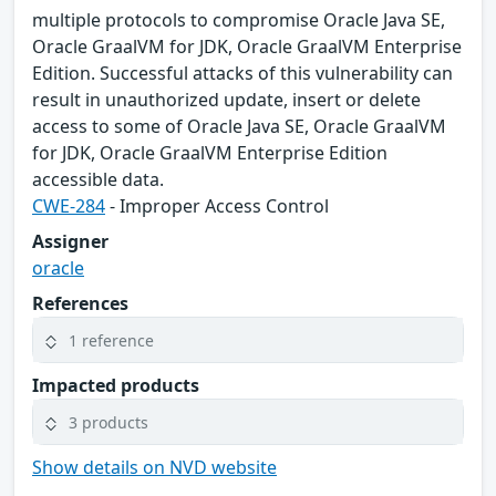
multiple protocols to compromise Oracle Java SE,
Oracle GraalVM for JDK, Oracle GraalVM Enterprise
Edition. Successful attacks of this vulnerability can
result in unauthorized update, insert or delete
access to some of Oracle Java SE, Oracle GraalVM
for JDK, Oracle GraalVM Enterprise Edition
accessible data.
CWE-284
- Improper Access Control
Assigner
oracle
References
1 reference
Impacted products
3 products
Show details on NVD website