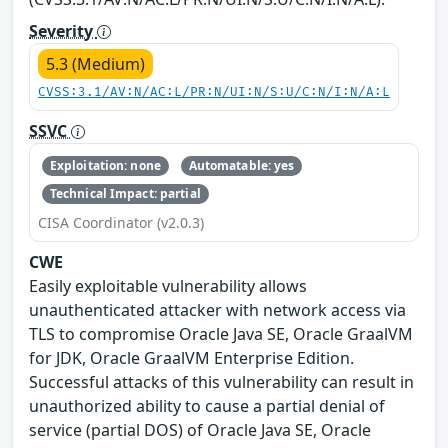
Severity
5.3 (Medium)
CVSS:3.1/AV:N/AC:L/PR:N/UI:N/S:U/C:N/I:N/A:L
SSVC
Exploitation: none
Automatable: yes
Technical Impact: partial
CISA Coordinator (v2.0.3)
CWE
Easily exploitable vulnerability allows
unauthenticated attacker with network access via
TLS to compromise Oracle Java SE, Oracle GraalVM
for JDK, Oracle GraalVM Enterprise Edition.
Successful attacks of this vulnerability can result in
unauthorized ability to cause a partial denial of
service (partial DOS) of Oracle Java SE, Oracle