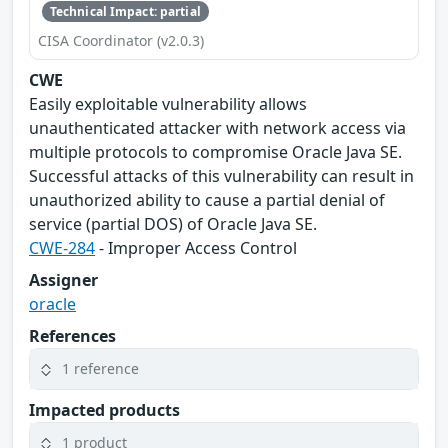
Technical Impact: partial
CISA Coordinator (v2.0.3)
CWE
Easily exploitable vulnerability allows
unauthenticated attacker with network access via
multiple protocols to compromise Oracle Java SE.
Successful attacks of this vulnerability can result in
unauthorized ability to cause a partial denial of
service (partial DOS) of Oracle Java SE.
CWE-284
- Improper Access Control
Assigner
oracle
References
1 reference
Impacted products
1 product