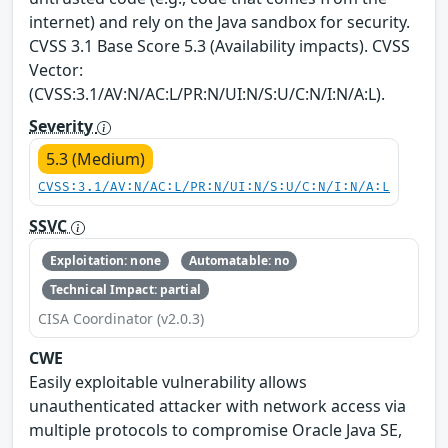
internet) and rely on the Java sandbox for security.
CVSS 3.1 Base Score 5.3 (Availability impacts). CVSS
Vector:
(CVSS:3.1/AV:N/AC:L/PR:N/UI:N/S:U/C:N/I:N/A:L).
Severity
5.3 (Medium)
CVSS:3.1/AV:N/AC:L/PR:N/UI:N/S:U/C:N/I:N/A:L
SSVC
Exploitation: none
Automatable: no
Technical Impact: partial
CISA Coordinator (v2.0.3)
CWE
Easily exploitable vulnerability allows
unauthenticated attacker with network access via
multiple protocols to compromise Oracle Java SE,