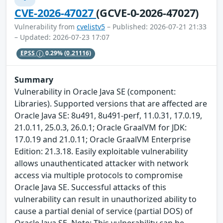
CVE-2026-47027
(GCVE-0-2026-47027)
Vulnerability from
cvelistv5
– Published: 2026-07-21 21:33
– Updated: 2026-07-23 17:07
EPSS
0.29%
(0.21116)
Summary
Vulnerability in Oracle Java SE (component:
Libraries). Supported versions that are affected are
Oracle Java SE: 8u491, 8u491-perf, 11.0.31, 17.0.19,
21.0.11, 25.0.3, 26.0.1; Oracle GraalVM for JDK:
17.0.19 and 21.0.11; Oracle GraalVM Enterprise
Edition: 21.3.18. Easily exploitable vulnerability
allows unauthenticated attacker with network
access via multiple protocols to compromise
Oracle Java SE. Successful attacks of this
vulnerability can result in unauthorized ability to
cause a partial denial of service (partial DOS) of
Oracle Java SE. Note: This vulnerability can be