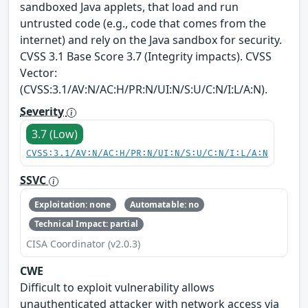
sandboxed Java applets, that load and run
untrusted code (e.g., code that comes from the
internet) and rely on the Java sandbox for security.
CVSS 3.1 Base Score 3.7 (Integrity impacts). CVSS
Vector:
(CVSS:3.1/AV:N/AC:H/PR:N/UI:N/S:U/C:N/I:L/A:N).
Severity
3.7 (Low)
CVSS:3.1/AV:N/AC:H/PR:N/UI:N/S:U/C:N/I:L/A:N
SSVC
Exploitation: none
Automatable: no
Technical Impact: partial
CISA Coordinator (v2.0.3)
CWE
Difficult to exploit vulnerability allows
unauthenticated attacker with network access via