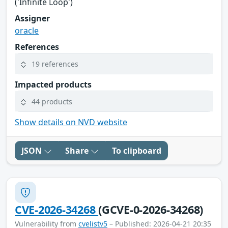
('Infinite Loop')
Assigner
oracle
References
19 references
Impacted products
44 products
Show details on NVD website
JSON
Share
To clipboard
CVE-2026-34268
(GCVE-0-2026-34268)
Vulnerability from
cvelistv5
– Published: 2026-04-21 20:35