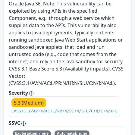
Oracle Java SE. Note: This vulnerability can be
exploited by using APIs in the specified
Component, e.g., through a web service which
supplies data to the APIs. This vulnerability also
applies to Java deployments, typically in clients
running sandboxed Java Web Start applications or
sandboxed Java applets, that load and run
untrusted code (e.g., code that comes from the
internet) and rely on the Java sandbox for security.
CVSS 3.1 Base Score 5.3 (Availability impacts). CVSS
Vector:
(CVSS:3.1/AV:N/AC:L/PR:N/UI:N/S:U/C:N/I:N/A:L).
Severity
5.3 (Medium)
CVSS:3.1/AV:N/AC:L/PR:N/UI:N/S:U/C:N/I:N/A:L
SSVC
Exploitation: none
Automatable: no