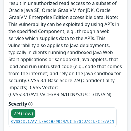
result in unauthorized read access to a subset of
Oracle Java SE, Oracle GraalVM for JDK, Oracle
GraalVM Enterprise Edition accessible data. Note:
This vulnerability can be exploited by using APIs in
the specified Component, e.g., through a web
service which supplies data to the APIs. This
vulnerability also applies to Java deployments,
typically in clients running sandboxed Java Web
Start applications or sandboxed Java applets, that
load and run untrusted code (e.g., code that comes
from the internet) and rely on the Java sandbox for
security. CVSS 3.1 Base Score 2.9 (Confidentiality
impacts). CVSS Vector:
(CVSS:3.1/AV:L/AC:H/PR:N/UI:N/S:U/C:L/I:N/A:N).
Severity
2.9 (Low)
CVSS:3.1/AV:L/AC:H/PR:N/UI:N/S:U/C:L/I:N/A:N