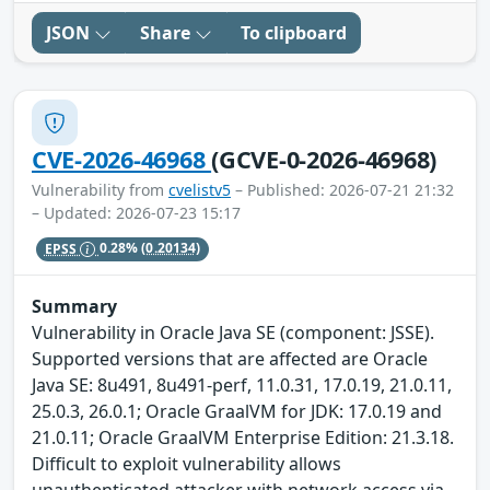
JSON
Share
To clipboard
CVE-2026-46968
(GCVE-0-2026-46968)
Vulnerability from
cvelistv5
– Published: 2026-07-21 21:32
– Updated: 2026-07-23 15:17
EPSS
0.28%
(0.20134)
Summary
Vulnerability in Oracle Java SE (component: JSSE).
Supported versions that are affected are Oracle
Java SE: 8u491, 8u491-perf, 11.0.31, 17.0.19, 21.0.11,
25.0.3, 26.0.1; Oracle GraalVM for JDK: 17.0.19 and
21.0.11; Oracle GraalVM Enterprise Edition: 21.3.18.
Difficult to exploit vulnerability allows