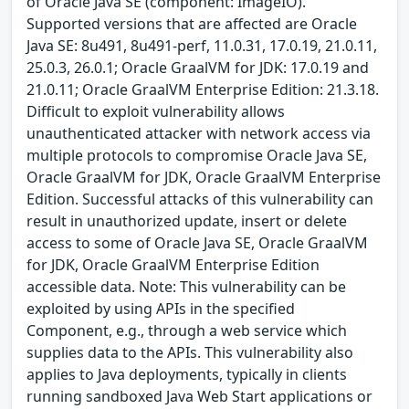
of Oracle Java SE (component: ImageIO).
Supported versions that are affected are Oracle
Java SE: 8u491, 8u491-perf, 11.0.31, 17.0.19, 21.0.11,
25.0.3, 26.0.1; Oracle GraalVM for JDK: 17.0.19 and
21.0.11; Oracle GraalVM Enterprise Edition: 21.3.18.
Difficult to exploit vulnerability allows
unauthenticated attacker with network access via
multiple protocols to compromise Oracle Java SE,
Oracle GraalVM for JDK, Oracle GraalVM Enterprise
Edition. Successful attacks of this vulnerability can
result in unauthorized update, insert or delete
access to some of Oracle Java SE, Oracle GraalVM
for JDK, Oracle GraalVM Enterprise Edition
accessible data. Note: This vulnerability can be
exploited by using APIs in the specified
Component, e.g., through a web service which
supplies data to the APIs. This vulnerability also
applies to Java deployments, typically in clients
running sandboxed Java Web Start applications or