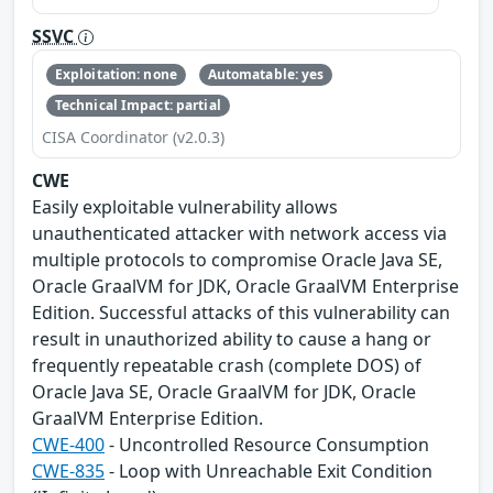
SSVC
Exploitation: none
Automatable: yes
Technical Impact: partial
CISA Coordinator (v2.0.3)
CWE
Easily exploitable vulnerability allows
unauthenticated attacker with network access via
multiple protocols to compromise Oracle Java SE,
Oracle GraalVM for JDK, Oracle GraalVM Enterprise
Edition. Successful attacks of this vulnerability can
result in unauthorized ability to cause a hang or
frequently repeatable crash (complete DOS) of
Oracle Java SE, Oracle GraalVM for JDK, Oracle
GraalVM Enterprise Edition.
CWE-400
- Uncontrolled Resource Consumption
CWE-835
- Loop with Unreachable Exit Condition