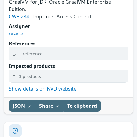
GraalVM for JDK, Oracle GraalVM Enterprise
Edition.
CWE-284
- Improper Access Control
Assigner
oracle
References
1 reference
Impacted products
3 products
Show details on NVD website
JSON
Share
To clipboard