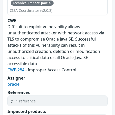
Technical Impact: partial
CISA Coordinator (v2.0.3)
CWE
Difficult to exploit vulnerability allows
unauthenticated attacker with network access via
TLS to compromise Oracle Java SE. Successful
attacks of this vulnerability can result in
unauthorized creation, deletion or modification
access to critical data or all Oracle Java SE
accessible data.
CWE-284
- Improper Access Control
Assigner
oracle
References
1 reference
Impacted products