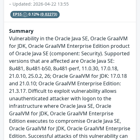
– Updated: 2026-04-22 13:55
EPSS
0.12%
(0.02273)
Summary
Vulnerability in the Oracle Java SE, Oracle GraalVM
for JDK, Oracle GraalVM Enterprise Edition product
of Oracle Java SE (component: Security). Supported
versions that are affected are Oracle Java SE:
8u481, 8u481-b50, 8u481-perf, 11.0.30, 17.0.18,
21.0.10, 25.0.2, 26; Oracle GraalVM for JDK: 17.0.18
and 21.0.10; Oracle GraalVM Enterprise Edition:
21.3.17. Difficult to exploit vulnerability allows
unauthenticated attacker with logon to the
infrastructure where Oracle Java SE, Oracle
GraalVM for JDK, Oracle GraalVM Enterprise
Edition executes to compromise Oracle Java SE,
Oracle GraalVM for JDK, Oracle GraalVM Enterprise
Edition. Successful attacks of this vulnerability can