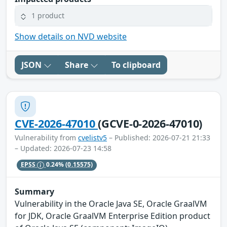
1 product
Show details on NVD website
JSON
Share
To clipboard
CVE-2026-47010
(GCVE-0-2026-47010)
Vulnerability from
cvelistv5
– Published: 2026-07-21 21:33
– Updated: 2026-07-23 14:58
EPSS
0.24%
(0.15575)
Summary
Vulnerability in the Oracle Java SE, Oracle GraalVM
for JDK, Oracle GraalVM Enterprise Edition product