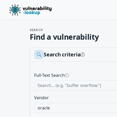
SEARCH
Find a vulnerability
Search criteria
ⓘ
Full-Text Search
ⓘ
Vendor