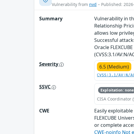
Vulnerability from
nvd
– Published: 2026
Summary
Vulnerability in 
Relationship Prici
allows low privi
Successful attacks
Oracle FLEXCUBE U
(CVSS:3.1/AV:N/AC
Severity
6.5 (Medium)
CVSS:3.1/AV:N/A
SSVC
Exploitation: none
CISA Coordinator (
CWE
Easily exploitabl
FLEXCUBE Universa
or complete acces
CWE-noinfo Not 