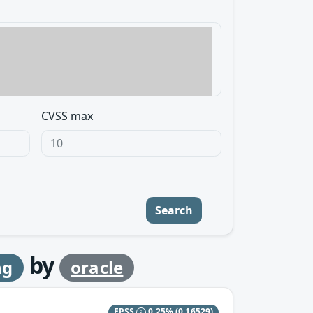
CVSS max
Search
by
ng
oracle
EPSS
0.25%
(0.16529)