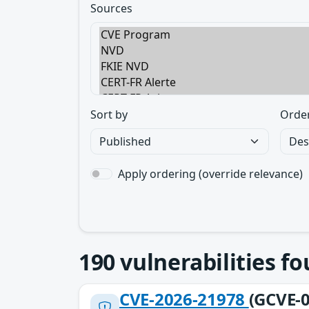
Sources
Sort by
Orde
Apply ordering (override relevance)
190
vulnerabilities f
CVE-2026-21978
(GCVE-0