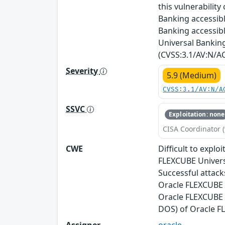
this vulnerabilit
Banking accessibl
Banking accessibl
Universal Banking.
(CVSS:3.1/AV:N/AC
Severity
5.9 (Medium)
CVSS:3.1/AV:N/A
SSVC
Exploitation: none
CISA Coordinator (
CWE
Difficult to expl
FLEXCUBE Universa
Successful attacks
Oracle FLEXCUBE U
Oracle FLEXCUBE U
DOS) of Oracle F