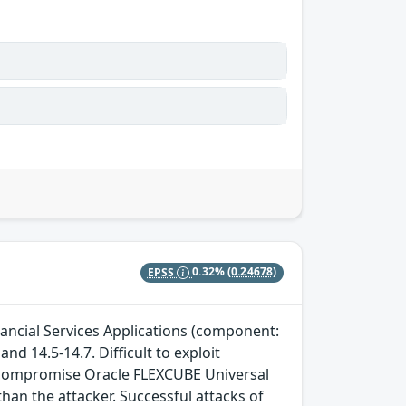
EPSS
0.32%
(0.24678)
nancial Services Applications (component:
nd 14.5-14.7. Difficult to exploit
to compromise Oracle FLEXCUBE Universal
han the attacker. Successful attacks of