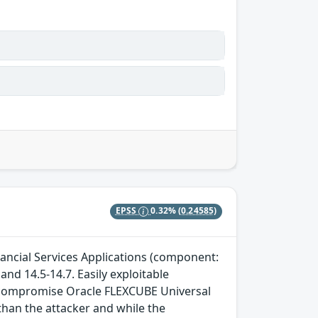
EPSS
0.32%
(0.24585)
nancial Services Applications (component:
and 14.5-14.7. Easily exploitable
to compromise Oracle FLEXCUBE Universal
than the attacker and while the