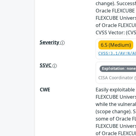
change). Successf
Oracle FLEXCUBE U
FLEXCUBE Universa
of Oracle FLEXCUB
CVSS Vector: (CVSS
Severity
6.5 (Medium)
CVSS:3.1/AV:N/A
SSVC
Exploitation: none
CISA Coordinator (
CWE
Easily exploitabl
FLEXCUBE Univers
while the vulnera
(scope change). S
some of Oracle FL
FLEXCUBE Universa
of Oracle FLEXCU