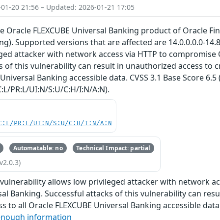
-01-20 21:56 – Updated: 2026-01-21 17:05
the Oracle FLEXCUBE Universal Banking product of Oracle Fi
ng). Supported versions that are affected are 14.0.0.0.0-14.8.
leged attacker with network access via HTTP to compromise
 of this vulnerability can result in unauthorized access to cr
niversal Banking accessible data. CVSS 3.1 Base Score 6.5 (
:L/PR:L/UI:N/S:U/C:H/I:N/A:N).
C:L/PR:L/UI:N/S:U/C:H/I:N/A:N
Automatable: no
Technical Impact: partial
v2.0.3)
e vulnerability allows low privileged attacker with network
l Banking. Successful attacks of this vulnerability can resul
s to all Oracle FLEXCUBE Universal Banking accessible data
enough information