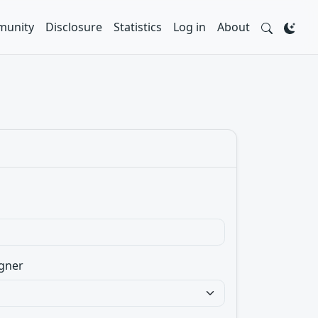
unity
Disclosure
Statistics
Log in
About
gner