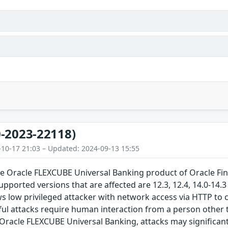
-2023-22118)
-10-17 21:03 – Updated: 2024-09-13 15:55
the Oracle FLEXCUBE Universal Banking product of Oracle Fi
upported versions that are affected are 12.3, 12.4, 14.0-14.3 
ows low privileged attacker with network access via HTTP 
ul attacks require human interaction from a person other 
in Oracle FLEXCUBE Universal Banking, attacks may significan