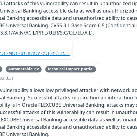
ul attacks of this vulnerability can result in unauthorized u
niversal Banking accessible data as well as unauthorized r
l Banking accessible data and unauthorized ability to cause 
E Universal Banking. CVSS 3.1 Base Score 6.5 (Confidentiality
:3.1/AV:N/AC:L/PR:L/UI:R/S:C/C:L/I:L/A:L).
C:L/PR:L/UI:R/S:C/C:L/I:L/A:L
Automatable: no
Technical Impact: partial
v2.0.3)
e vulnerability allows low privileged attacker with network
al Banking. Successful attacks require human interaction 
bility is in Oracle FLEXCUBE Universal Banking, attacks may 
uccessful attacks of this vulnerability can result in unautho
EXCUBE Universal Banking accessible data as well as unaut
l Banking accessible data and unauthorized ability to cause 
BE Universal Banking.