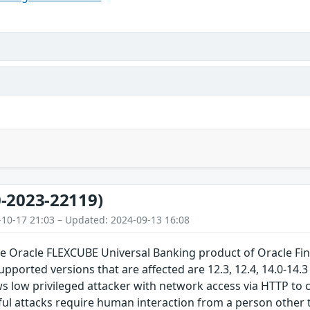
-2023-22119)
-10-17 21:03 – Updated: 2024-09-13 16:08
the Oracle FLEXCUBE Universal Banking product of Oracle Fi
upported versions that are affected are 12.3, 12.4, 14.0-14.3 a
ows low privileged attacker with network access via HTTP 
ul attacks require human interaction from a person other t