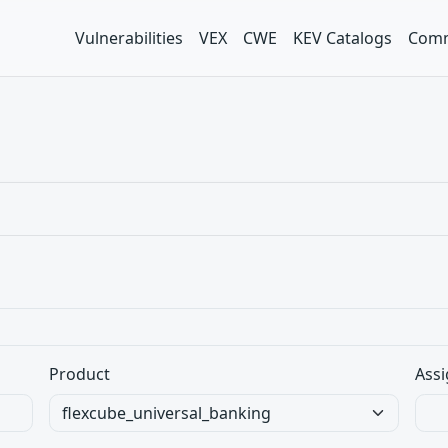
Vulnerabilities
VEX
CWE
KEV Catalogs
Comm
Product
Assi