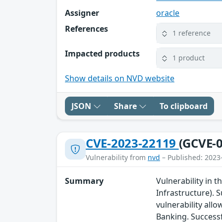
Assigner
oracle
References
1 reference
Impacted products
1 product
Show details on NVD website
JSON
Share
To clipboard
CVE-2023-22119
(GCVE-0
Vulnerability from
nvd
– Published: 2023
Summary
Vulnerability in 
Infrastructure). S
vulnerability all
Banking. Successf