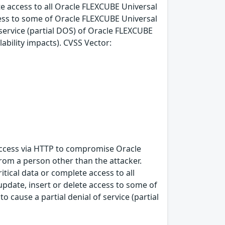
ete access to all Oracle FLEXCUBE Universal
cess to some of Oracle FLEXCUBE Universal
 service (partial DOS) of Oracle FLEXCUBE
lability impacts). CVSS Vector:
k access via HTTP to compromise Oracle
rom a person other than the attacker.
itical data or complete access to all
pdate, insert or delete access to some of
 cause a partial denial of service (partial