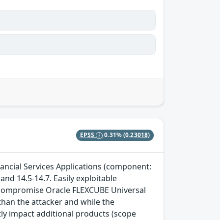
EPSS
0.31%
(0.23018)
nancial Services Applications (component:
and 14.5-14.7. Easily exploitable
to compromise Oracle FLEXCUBE Universal
than the attacker and while the
tly impact additional products (scope