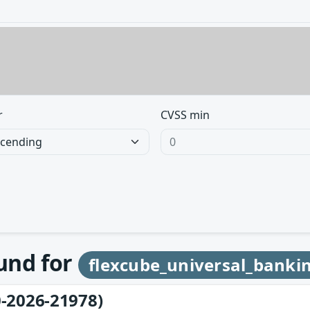
r
CVSS min
ound for
flexcube_universal_banki
-2026-21978)