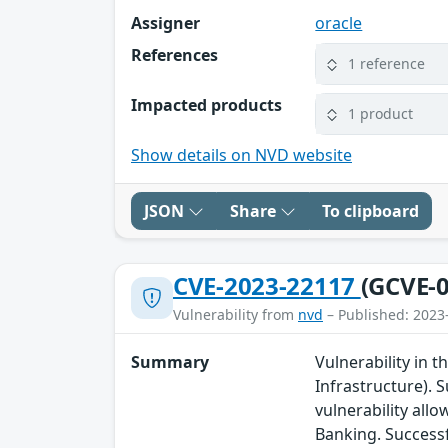
Assigner
oracle
References
1 reference
Impacted products
1 product
Show details on NVD website
JSON
Share
To clipboard
CVE-2023-22117
(GCVE-0
Vulnerability from
nvd
– Published: 2023
Summary
Vulnerability in 
Infrastructure). S
vulnerability all
Banking. Successf