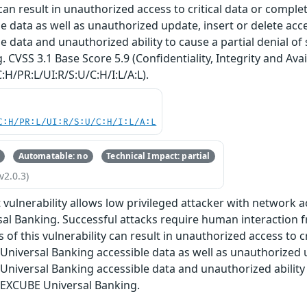
y can result in unauthorized access to critical data or compl
e data as well as unauthorized update, insert or delete ac
e data and unauthorized ability to cause a partial denial of
 CVSS 3.1 Base Score 5.9 (Confidentiality, Integrity and Avai
:H/PR:L/UI:R/S:U/C:H/I:L/A:L).
C:H/PR:L/UI:R/S:U/C:H/I:L/A:L
Automatable: no
Technical Impact: partial
v2.0.3)
oit vulnerability allows low privileged attacker with networ
l Banking. Successful attacks require human interaction f
 of this vulnerability can result in unauthorized access to cr
niversal Banking accessible data as well as unauthorized u
niversal Banking accessible data and unauthorized ability to
LEXCUBE Universal Banking.