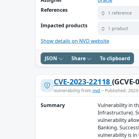
Assigner
oracle
References
1 reference
Impacted products
1 product
Show details on NVD website
JSON
Share
To clipboard
CVE-2023-22118
(GCVE-0
Vulnerability from
nvd
– Published: 2023
Summary
Vulnerability in 
Infrastructure). S
vulnerability all
Banking. Successf
vulnerability is 