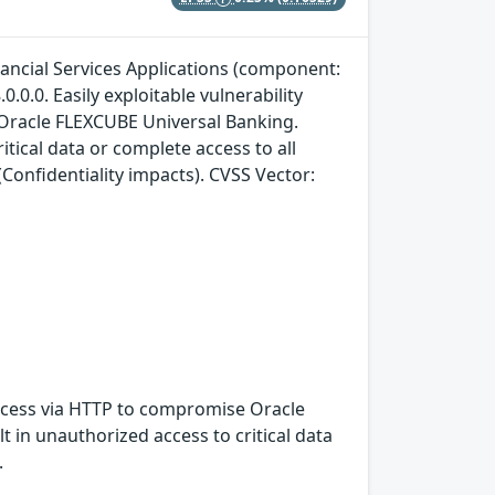
nancial Services Applications (component:
0.0.0. Easily exploitable vulnerability
 Oracle FLEXCUBE Universal Banking.
itical data or complete access to all
Confidentiality impacts). CVSS Vector:
 access via HTTP to compromise Oracle
t in unauthorized access to critical data
.