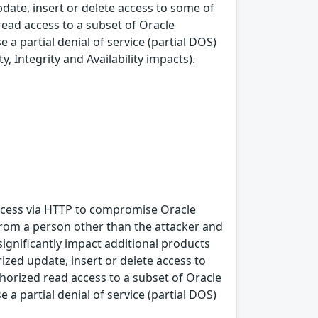
pdate, insert or delete access to some of
ead access to a subset of Oracle
a partial denial of service (partial DOS)
, Integrity and Availability impacts).
 access via HTTP to compromise Oracle
from a person other than the attacker and
significantly impact additional products
rized update, insert or delete access to
horized read access to a subset of Oracle
a partial denial of service (partial DOS)