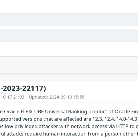
-2023-22117)
-10-17 21:03 – Updated: 2024-09-13 15:55
the Oracle FLEXCUBE Universal Banking product of Oracle Fi
upported versions that are affected are 12.3, 12.4, 14.0-14.3 
ows low privileged attacker with network access via HTTP 
ul attacks require human interaction from a person other 