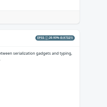
EPSS
20.93%
(0.97321)
etween serialization gadgets and typing,
.