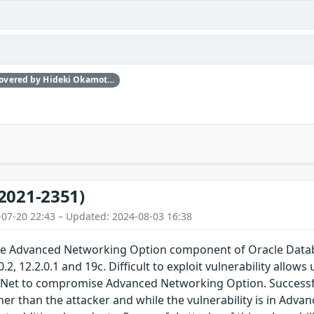
Independently discovered by Hideki Okamoto of Akamai Technologies, Guy Lederfein of Trend Micro Research working with Trend Micro’s Zero Day Initiative, and another anonymous vulnerability researcher
2021-2351)
-07-20 22:43 – Updated: 2024-08-03 16:38
 the Advanced Networking Option component of Oracle Datab
0.2, 12.2.0.1 and 19c. Difficult to exploit vulnerability all
e Net to compromise Advanced Networking Option. Successf
er than the attacker and while the vulnerability is in Adv