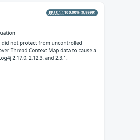
EPSS
100.00%
(0.9999)
luation
) did not protect from uncontrolled
l over Thread Context Map data to cause a
og4j 2.17.0, 2.12.3, and 2.3.1.