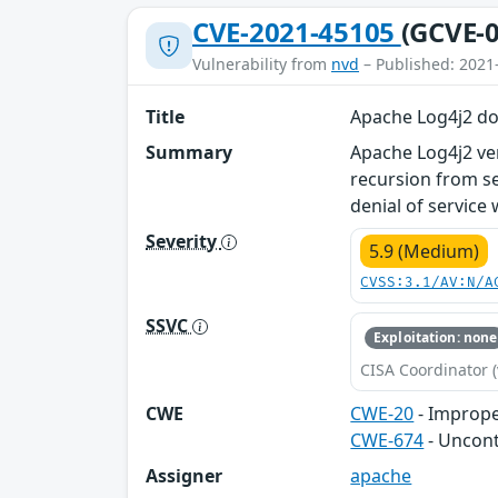
CVE-2021-45105
(GCVE-0
Vulnerability from
nvd
– Published: 2021
Title
Apache Log4j2 doe
Summary
Apache Log4j2 ver
recursion from se
denial of service 
Severity
5.9 (Medium)
CVSS:3.1/AV:N/A
SSVC
Exploitation: none
CISA Coordinator (
CWE
CWE-20
- Imprope
CWE-674
- Uncont
Assigner
apache