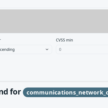
r
CVSS min
und for
communications_network_c