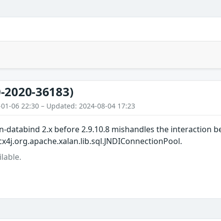
-2020-36183)
-01-06 22:30 – Updated: 2024-08-04 17:23
-databind 2.x before 2.9.10.8 mishandles the interaction b
cx4j.org.apache.xalan.lib.sql.JNDIConnectionPool.
lable.