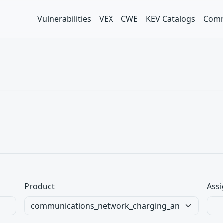
Vulnerabilities
VEX
CWE
KEV Catalogs
Comm
Product
Assi