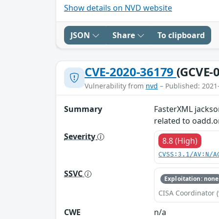
Show details on NVD website
JSON
Share
To clipboard
CVE-2020-36179
(GCVE-0
Vulnerability from
nvd
– Published: 2021
Summary
FasterXML jackson
related to oadd
Severity
8.8 (High)
CVSS:3.1/AV:N/A
SSVC
Exploitation: none
CISA Coordinator (
CWE
n/a