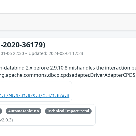
-2020-36179)
-01-06 22:30 – Updated: 2024-08-04 17:23
-databind 2.x before 2.9.10.8 mishandles the interaction b
.org.apache.commons.dbcp.cpdsadapter.DriverAdapterCPDS
C:L/PR:N/UI:R/S:U/C:H/I:H/A:H
Automatable: no
Technical Impact: total
v2.0.3)