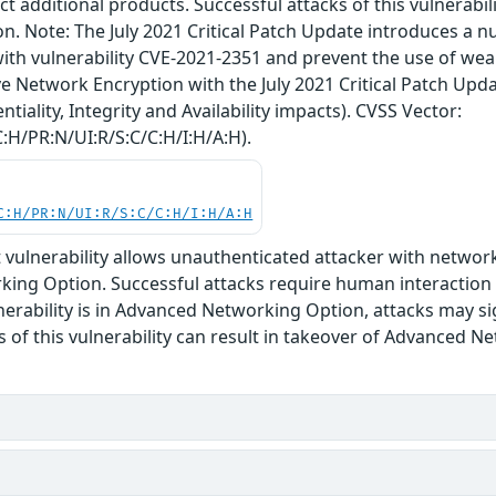
ct additional products. Successful attacks of this vulnerabi
n. Note: The July 2021 Critical Patch Update introduces a 
ith vulnerability CVE-2021-2351 and prevent the use of we
e Network Encryption with the July 2021 Critical Patch Upda
ntiality, Integrity and Availability impacts). CVSS Vector:
:H/PR:N/UI:R/S:C/C:H/I:H/A:H).
C:H/PR:N/UI:R/S:C/C:H/I:H/A:H
oit vulnerability allows unauthenticated attacker with netw
ing Option. Successful attacks require human interaction 
nerability is in Advanced Networking Option, attacks may si
s of this vulnerability can result in takeover of Advanced 