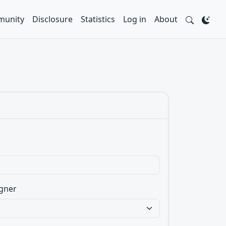
unity
Disclosure
Statistics
Log in
About
gner