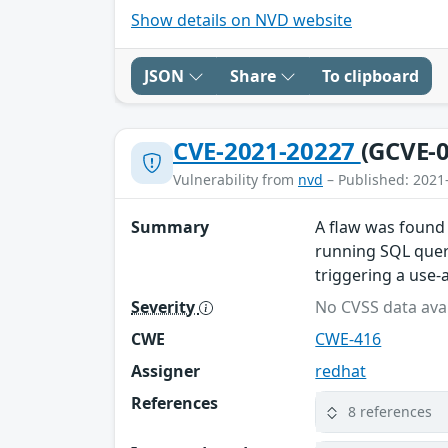
Show details on NVD website
JSON
Share
To clipboard
CVE-2021-20227
(GCVE-0
Vulnerability from
nvd
– Published: 2021
Summary
A flaw was found 
running SQL queri
triggering a use-a
Severity
No CVSS data avai
CWE
CWE-416
Assigner
redhat
References
8 references