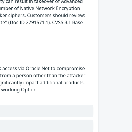
lity can result in takeover of Advanced
number of Native Network Encryption
aker ciphers. Customers should review:
te" (Doc ID 2791571.1). CVSS 3.1 Base
ork access via Oracle Net to compromise
from a person other than the attacker
gnificantly impact additional products.
Networking Option.