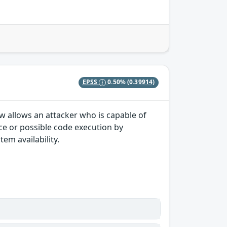
EPSS
0.50%
(0.39914)
law allows an attacker who is capable of
ice or possible code execution by
tem availability.