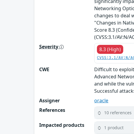
significantly impa
Networking Optio
changes to deal w
"Changes in Nativ
Score 8.3 (Confide
(CVSS:3.1/AV:N/AC
Severity
8.3 (High)
CVSS:3.1/AV:N/A
CWE
Difficult to expl
Advanced Network
and while the vul
Successful attack
Assigner
oracle
References
10 references
Impacted products
1 product