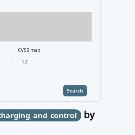
CVSS max
Search
by
harging_and_control