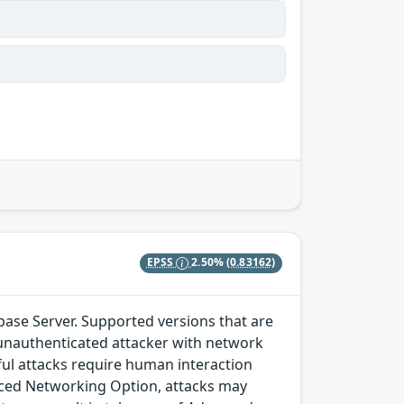
EPSS
2.50%
(0.83162)
ase Server. Supported versions that are
ows unauthenticated attacker with network
ul attacks require human interaction
anced Networking Option, attacks may