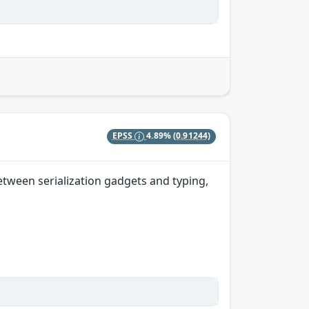
EPSS
4.89%
(0.91244)
etween serialization gadgets and typing,