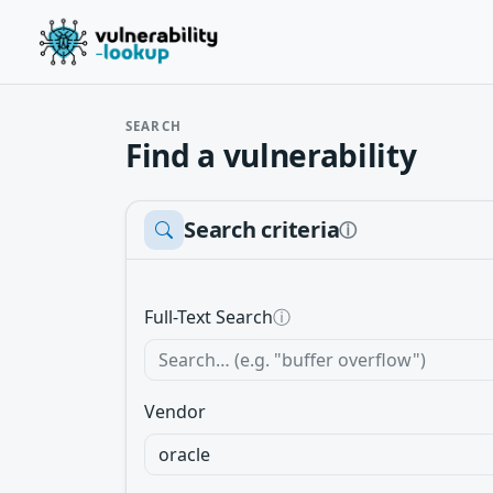
SEARCH
Find a vulnerability
Search criteria
ⓘ
Full-Text Search
ⓘ
Vendor