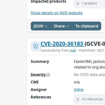
Impacted products
1 product
Show details on NVD website
JSON
Share
To clipboard
CVE-2020-36183
(GCVE-0
Vulnerability from
nvd
– Published: 2021
Summary
FasterXML jackson
related to org.do
Severity
No CVSS data avai
CWE
n/a
Assigner
mitre
References
10 references