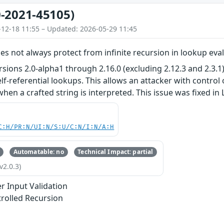
-2021-45105)
-12-18 11:55 – Updated: 2026-05-29 11:45
s not always protect from infinite recursion in lookup eva
sions 2.0-alpha1 through 2.16.0 (excluding 2.12.3 and 2.3.1
lf-referential lookups. This allows an attacker with contro
when a crafted string is interpreted. This issue was fixed in L
C:H/PR:N/UI:N/S:U/C:N/I:N/A:H
Automatable: no
Technical Impact: partial
v2.0.3)
r Input Validation
rolled Recursion