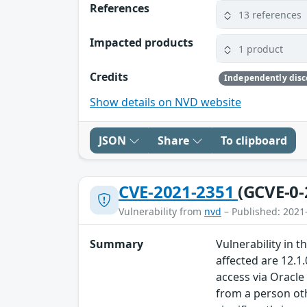
References
13 references
Impacted products
1 product
Credits
Show details on NVD website
JSON
Share
To clipboard
CVE-2021-2351
(GCVE-0-
Vulnerability from
nvd
– Published: 2021
Summary
Vulnerability in
affected are 12.1.
access via Oracl
from a person oth