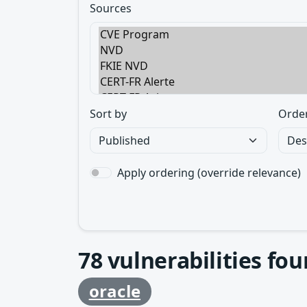
Sources
Sort by
Orde
Apply ordering (override relevance)
78
vulnerabilities fo
oracle