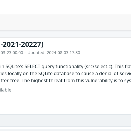
-2021-20227)
-03-23 00:00 – Updated: 2024-08-03 17:30
in SQLite's SELECT query functionality (src/select.c). This f
es locally on the SQLite database to cause a denial of serv
fter-free. The highest threat from this vulnerability is to sys
lable.