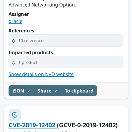
Advanced Networking Option.
Assigner
oracle
References
10 references
Impacted products
1 product
Show details on NVD website
JSON
Share
To clipboard
CVE-2019-12402
(GCVE-0-2019-12402)