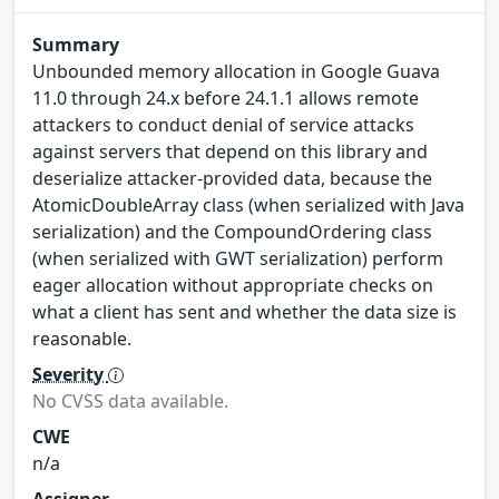
Summary
Unbounded memory allocation in Google Guava
11.0 through 24.x before 24.1.1 allows remote
attackers to conduct denial of service attacks
against servers that depend on this library and
deserialize attacker-provided data, because the
AtomicDoubleArray class (when serialized with Java
serialization) and the CompoundOrdering class
(when serialized with GWT serialization) perform
eager allocation without appropriate checks on
what a client has sent and whether the data size is
reasonable.
Severity
No CVSS data available.
CWE
n/a
Assigner