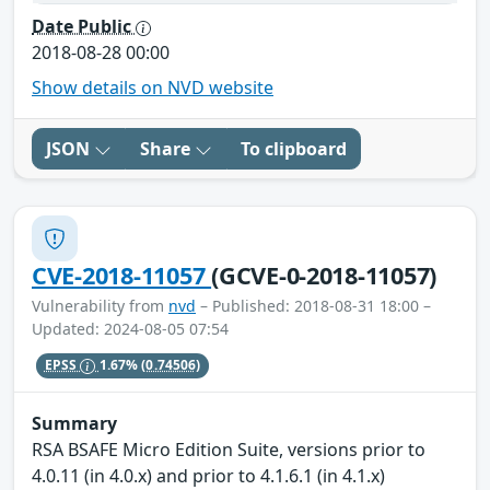
Date Public
2018-08-28 00:00
Show details on NVD website
JSON
Share
To clipboard
CVE-2018-11057
(GCVE-0-2018-11057)
Vulnerability from
nvd
– Published: 2018-08-31 18:00 –
Updated: 2024-08-05 07:54
EPSS
1.67%
(0.74506)
Summary
RSA BSAFE Micro Edition Suite, versions prior to
4.0.11 (in 4.0.x) and prior to 4.1.6.1 (in 4.1.x)