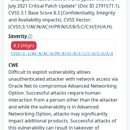
July 2021 Critical Patch Update" (Doc ID 2791571.1).
CVSS 3.1 Base Score 8.3 (Confidentiality, Integrity
and Availability impacts). CVSS Vector:
(CVSS:3.1/AV:N/AC:H/PR:N/UI:R/S:C/C:H/I:H/A:H).
Severity
8.3 (High)
CVSS:3.1/AV:N/AC:H/PR:N/UI:R/S:C/C:H/I:H/A:H
CWE
Difficult to exploit vulnerability allows
unauthenticated attacker with network access via
Oracle Net to compromise Advanced Networking
Option. Successful attacks require human
interaction from a person other than the attacker
and while the vulnerability is in Advanced
Networking Option, attacks may significantly
impact additional products. Successful attacks of
this vulnerability can result in takeover of