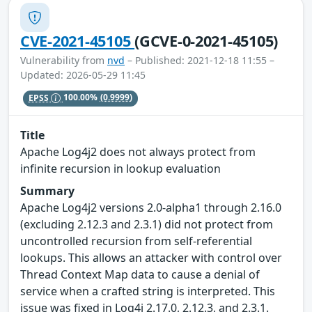
CVE-2021-45105
(GCVE-0-2021-45105)
Vulnerability from
nvd
– Published: 2021-12-18 11:55 –
Updated: 2026-05-29 11:45
EPSS
100.00%
(0.9999)
Title
Apache Log4j2 does not always protect from
infinite recursion in lookup evaluation
Summary
Apache Log4j2 versions 2.0-alpha1 through 2.16.0
(excluding 2.12.3 and 2.3.1) did not protect from
uncontrolled recursion from self-referential
lookups. This allows an attacker with control over
Thread Context Map data to cause a denial of
service when a crafted string is interpreted. This
issue was fixed in Log4j 2.17.0, 2.12.3, and 2.3.1.