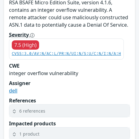
RSA BSAFE Micro Edition Suite, version 4.1.6,
contains an integer overflow vulnerability. A
remote attacker could use maliciously constructed
ASN.1 data to potentially cause a Denial Of Service.
Severity
7.5 (High)
CVSS:3.0/AV:N/AC:L/PR:N/UI:N/S:U/C:N/I:N/A:H
CWE
integer overflow vulnerability
Assigner
dell
References
6 references
Impacted products
1 product