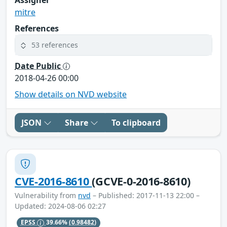
mitre
References
53 references
Date Public
2018-04-26 00:00
Show details on NVD website
JSON
Share
To clipboard
CVE-2016-8610
(GCVE-0-2016-8610)
Vulnerability from
nvd
– Published: 2017-11-13 22:00 –
Updated: 2024-08-06 02:27
EPSS
39.66%
(0.98482)