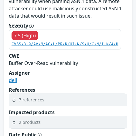
vulnerability when parsing ASN.1 data. A remote
attacker could use maliciously constructed ASN.1
data that would result in such issue.
Severity
7.5 (High)
CVSS:3.0/AV:N/AC:L/PR:N/UI:N/S:U/C:N/I:N/A:H
CWE
Buffer Over-Read vulnerability
Assigner
dell
References
7 references
Impacted products
2 products
Date Public