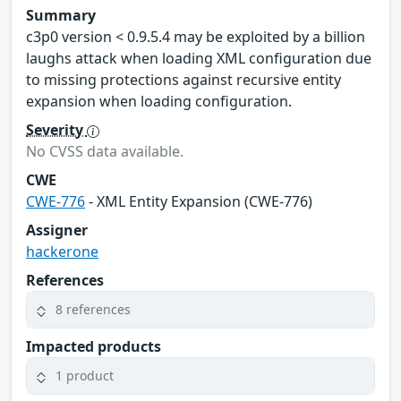
Summary
c3p0 version < 0.9.5.4 may be exploited by a billion
laughs attack when loading XML configuration due
to missing protections against recursive entity
expansion when loading configuration.
Severity
No CVSS data available.
CWE
CWE-776
- XML Entity Expansion (CWE-776)
Assigner
hackerone
References
8 references
Impacted products
1 product