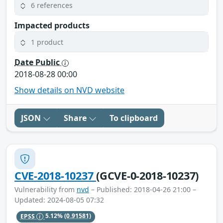
6 references
Impacted products
1 product
Date Public
2018-08-28 00:00
Show details on NVD website
JSON
Share
To clipboard
CVE-2018-10237
(GCVE-0-2018-10237)
Vulnerability from
nvd
– Published: 2018-04-26 21:00 –
Updated: 2024-08-05 07:32
EPSS
5.12%
(0.91581)