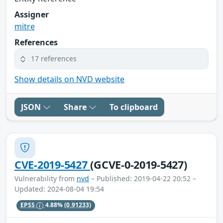
Assigner
mitre
References
17 references
Show details on NVD website
JSON
Share
To clipboard
CVE-2019-5427
(GCVE-0-2019-5427)
Vulnerability from
nvd
– Published: 2019-04-22 20:52 –
Updated: 2024-08-04 19:54
EPSS
4.88%
(0.91233)