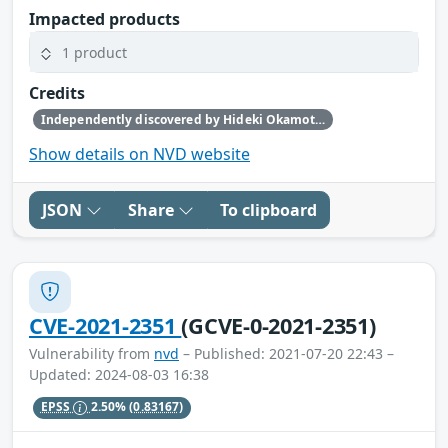
Impacted products
1 product
Credits
Independently discovered by Hideki Okamoto of Akamai Technologies, Guy Lederfein of Trend Micro Research working with Trend Micro’s Zero Day Initiative, and another anonymous vulnerability researcher
Show details on NVD website
JSON
Share
To clipboard
CVE-2021-2351
(GCVE-0-2021-2351)
Vulnerability from
nvd
– Published: 2021-07-20 22:43 –
Updated: 2024-08-03 16:38
EPSS
2.50%
(0.83167)