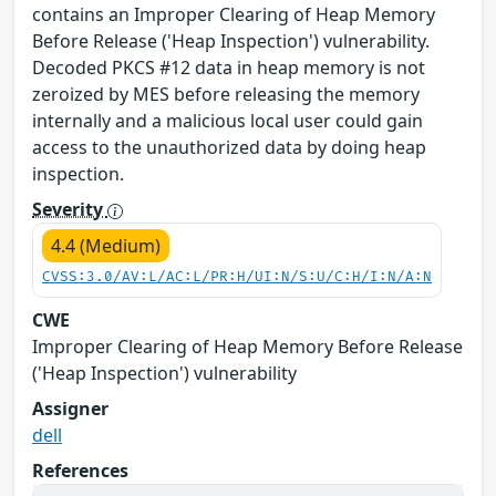
contains an Improper Clearing of Heap Memory
Before Release ('Heap Inspection') vulnerability.
Decoded PKCS #12 data in heap memory is not
zeroized by MES before releasing the memory
internally and a malicious local user could gain
access to the unauthorized data by doing heap
inspection.
Severity
4.4 (Medium)
CVSS:3.0/AV:L/AC:L/PR:H/UI:N/S:U/C:H/I:N/A:N
CWE
Improper Clearing of Heap Memory Before Release
('Heap Inspection') vulnerability
Assigner
dell
References