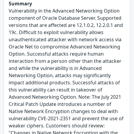
Summary
Vulnerability in the Advanced Networking Option
component of Oracle Database Server. Supported
versions that are affected are 12.1.0.2, 12.2.0.1 and
19c. Difficult to exploit vulnerability allows
unauthenticated attacker with network access via
Oracle Net to compromise Advanced Networking
Option. Successful attacks require human
interaction from a person other than the attacker
and while the vulnerability is in Advanced
Networking Option, attacks may significantly
impact additional products. Successful attacks of
this vulnerability can result in takeover of
Advanced Networking Option. Note: The July 2021
Critical Patch Update introduces a number of
Native Network Encryption changes to deal with
vulnerability CVE-2021-2351 and prevent the use of
weaker ciphers. Customers should review:
"Changes in Native Network Encryption with the