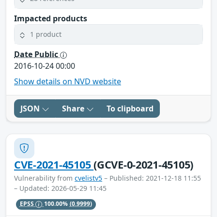
Impacted products
1 product
Date Public
2016-10-24 00:00
Show details on NVD website
JSON
Share
To clipboard
CVE-2021-45105
(GCVE-0-2021-45105)
Vulnerability from
cvelistv5
– Published: 2021-12-18 11:55
– Updated: 2026-05-29 11:45
EPSS
100.00%
(0.9999)