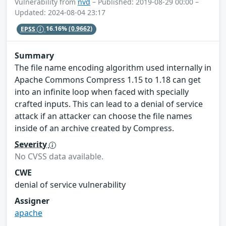
Vulnerability from
nvd
– Published: 2019-08-29 00:00 –
Updated: 2024-08-04 23:17
EPSS
16.16%
(0.9662)
Summary
The file name encoding algorithm used internally in
Apache Commons Compress 1.15 to 1.18 can get
into an infinite loop when faced with specially
crafted inputs. This can lead to a denial of service
attack if an attacker can choose the file names
inside of an archive created by Compress.
Severity
No CVSS data available.
CWE
denial of service vulnerability
Assigner
apache