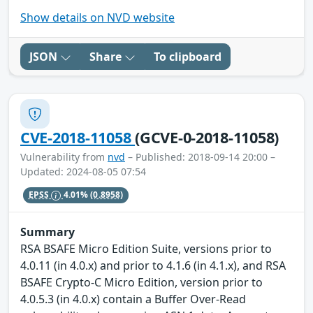
Show details on NVD website
JSON
Share
To clipboard
CVE-2018-11058
(GCVE-0-2018-11058)
Vulnerability from
nvd
– Published: 2018-09-14 20:00 –
Updated: 2024-08-05 07:54
EPSS
4.01%
(0.8958)
Summary
RSA BSAFE Micro Edition Suite, versions prior to
4.0.11 (in 4.0.x) and prior to 4.1.6 (in 4.1.x), and RSA
BSAFE Crypto-C Micro Edition, version prior to
4.0.5.3 (in 4.0.x) contain a Buffer Over-Read