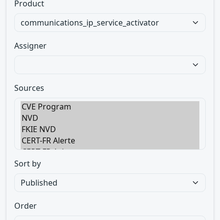
Product
Assigner
Sources
Sort by
Order