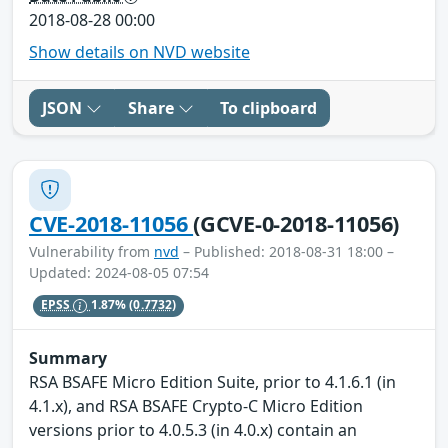
2018-08-28 00:00
Show details on NVD website
JSON
Share
To clipboard
CVE-2018-11056
(GCVE-0-2018-11056)
Vulnerability from
nvd
– Published: 2018-08-31 18:00 –
Updated: 2024-08-05 07:54
EPSS
1.87%
(0.7732)
Summary
RSA BSAFE Micro Edition Suite, prior to 4.1.6.1 (in
4.1.x), and RSA BSAFE Crypto-C Micro Edition
versions prior to 4.0.5.3 (in 4.0.x) contain an