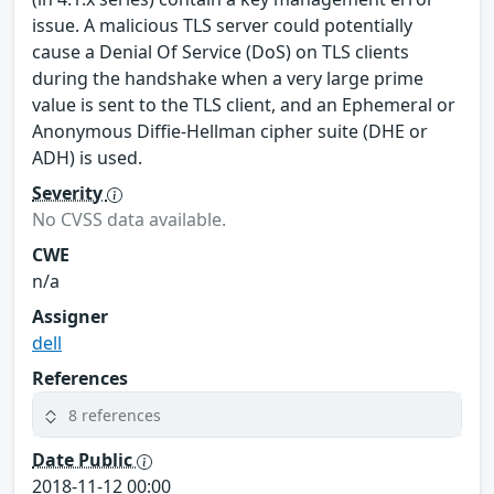
issue. A malicious TLS server could potentially
cause a Denial Of Service (DoS) on TLS clients
during the handshake when a very large prime
value is sent to the TLS client, and an Ephemeral or
Anonymous Diffie-Hellman cipher suite (DHE or
ADH) is used.
Severity
No CVSS data available.
CWE
n/a
Assigner
dell
References
8 references
Date Public
2018-11-12 00:00