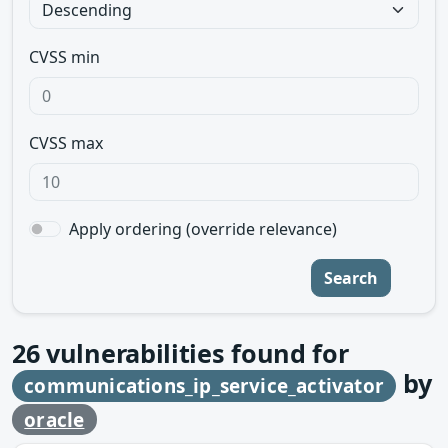
CVSS min
CVSS max
Apply ordering (override relevance)
Search
26
vulnerabilities found for
by
communications_ip_service_activator
oracle