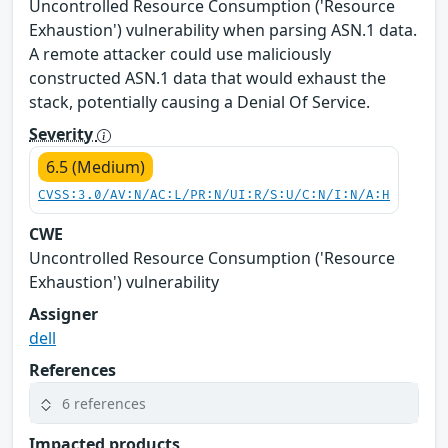
Uncontrolled Resource Consumption ('Resource
Exhaustion') vulnerability when parsing ASN.1 data.
A remote attacker could use maliciously
constructed ASN.1 data that would exhaust the
stack, potentially causing a Denial Of Service.
Severity
6.5 (Medium)
CVSS:3.0/AV:N/AC:L/PR:N/UI:R/S:U/C:N/I:N/A:H
CWE
Uncontrolled Resource Consumption ('Resource
Exhaustion') vulnerability
Assigner
dell
References
6 references
Impacted products