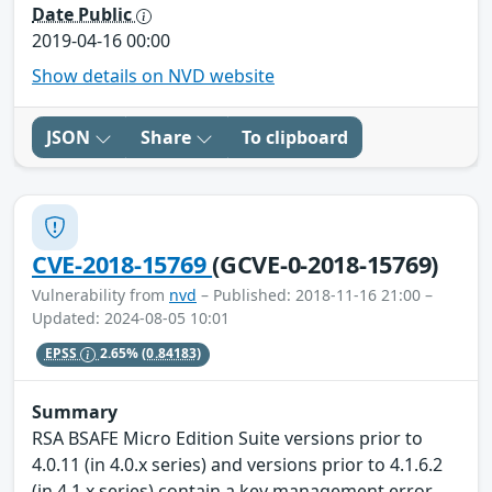
Date Public
2019-04-16 00:00
Show details on NVD website
JSON
Share
To clipboard
CVE-2018-15769
(GCVE-0-2018-15769)
Vulnerability from
nvd
– Published: 2018-11-16 21:00 –
Updated: 2024-08-05 10:01
EPSS
2.65%
(0.84183)
Summary
RSA BSAFE Micro Edition Suite versions prior to
4.0.11 (in 4.0.x series) and versions prior to 4.1.6.2
(in 4.1.x series) contain a key management error