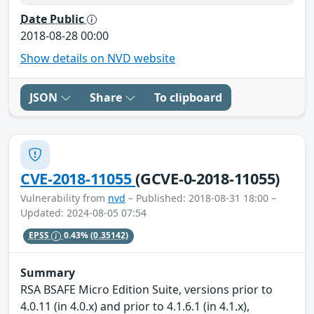
Date Public
2018-08-28 00:00
Show details on NVD website
JSON
Share
To clipboard
CVE-2018-11055
(GCVE-0-2018-11055)
Vulnerability from
nvd
– Published: 2018-08-31 18:00 –
Updated: 2024-08-05 07:54
EPSS
0.43%
(0.35142)
Summary
RSA BSAFE Micro Edition Suite, versions prior to
4.0.11 (in 4.0.x) and prior to 4.1.6.1 (in 4.1.x),