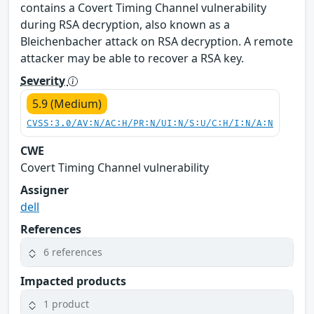
contains a Covert Timing Channel vulnerability
during RSA decryption, also known as a
Bleichenbacher attack on RSA decryption. A remote
attacker may be able to recover a RSA key.
Severity
5.9 (Medium)
CVSS:3.0/AV:N/AC:H/PR:N/UI:N/S:U/C:H/I:N/A:N
CWE
Covert Timing Channel vulnerability
Assigner
dell
References
6 references
Impacted products
1 product