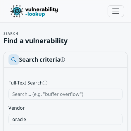
SEARCH
Find a vulnerability
Search criteria
ⓘ
Full-Text Search
ⓘ
Vendor