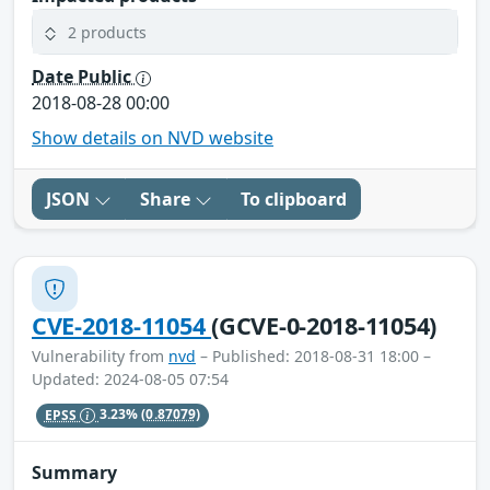
2 products
Date Public
2018-08-28 00:00
Show details on NVD website
JSON
Share
To clipboard
CVE-2018-11054
(GCVE-0-2018-11054)
Vulnerability from
nvd
– Published: 2018-08-31 18:00 –
Updated: 2024-08-05 07:54
EPSS
3.23%
(0.87079)
Summary