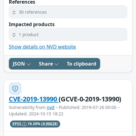
References
30 references
Impacted products
1 product
Show details on NVD website
JSON
Share
To clipboard
CVE-2019-13990
(GCVE-0-2019-13990)
Vulnerability from
nvd
– Published: 2019-07-26 00:00 –
Updated: 2024-10-15 18:22
EPSS
16.20%
(0.96628)