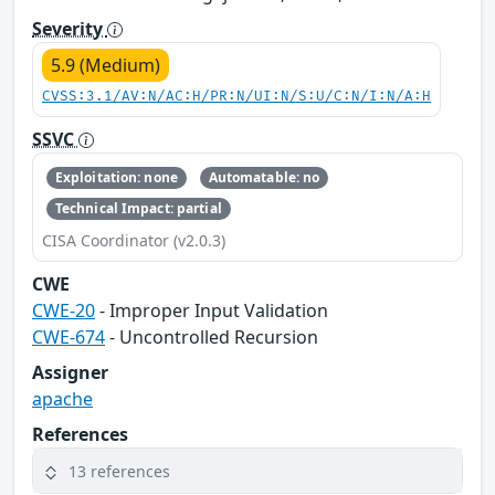
Severity
5.9 (Medium)
CVSS:3.1/AV:N/AC:H/PR:N/UI:N/S:U/C:N/I:N/A:H
SSVC
Exploitation: none
Automatable: no
Technical Impact: partial
CISA Coordinator (v2.0.3)
CWE
CWE-20
- Improper Input Validation
CWE-674
- Uncontrolled Recursion
Assigner
apache
References
13 references