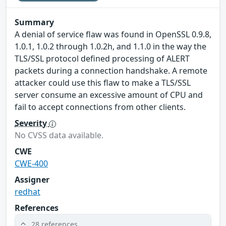
Summary
A denial of service flaw was found in OpenSSL 0.9.8,
1.0.1, 1.0.2 through 1.0.2h, and 1.1.0 in the way the
TLS/SSL protocol defined processing of ALERT
packets during a connection handshake. A remote
attacker could use this flaw to make a TLS/SSL
server consume an excessive amount of CPU and
fail to accept connections from other clients.
Severity
No CVSS data available.
CWE
CWE-400
Assigner
redhat
References
28 references