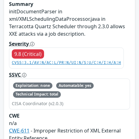
Summary
initDocumentParser in
xml/XMLSchedulingDataProcessor.java in
Terracotta Quartz Scheduler through 2.3.0 allows
XXE attacks via a job description.
Severity
9.8 (Critical)
CVSS:3.1/AV:N/AC:L/PR:N/UI:N/S:U/C:H/I:H/A:H
SSVC
Exploitation: none
Automatable: yes
Technical Impact: total
CISA Coordinator (v2.0.3)
CWE
n/a
CWE-611
- Improper Restriction of XML External
Entity Reference