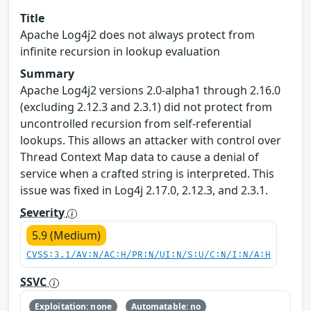
Title
Apache Log4j2 does not always protect from
infinite recursion in lookup evaluation
Summary
Apache Log4j2 versions 2.0-alpha1 through 2.16.0
(excluding 2.12.3 and 2.3.1) did not protect from
uncontrolled recursion from self-referential
lookups. This allows an attacker with control over
Thread Context Map data to cause a denial of
service when a crafted string is interpreted. This
issue was fixed in Log4j 2.17.0, 2.12.3, and 2.3.1.
Severity
5.9 (Medium)
CVSS:3.1/AV:N/AC:H/PR:N/UI:N/S:U/C:N/I:N/A:H
SSVC
Exploitation: none
Automatable: no