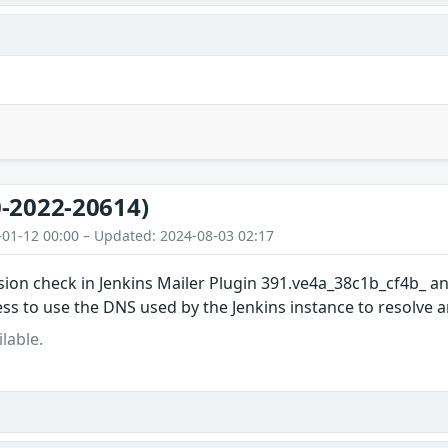
-2022-20614)
-01-12 00:00 – Updated: 2024-08-03 02:17
ion check in Jenkins Mailer Plugin 391.ve4a_38c1b_cf4b_ and
ss to use the DNS used by the Jenkins instance to resolve 
lable.