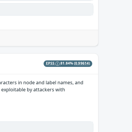
EPSS
81.84%
(0.99614)
aracters in node and label names, and
y exploitable by attackers with