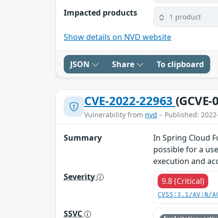
Impacted products
1 product
Show details on NVD website
JSON
Share
To clipboard
CVE-2022-22963
(GCVE-0
Vulnerability from
nvd
– Published: 2022
Summary
In Spring Cloud F
possible for a us
execution and acc
Severity
9.8 (Critical)
CVSS:3.1/AV:N/A
SSVC