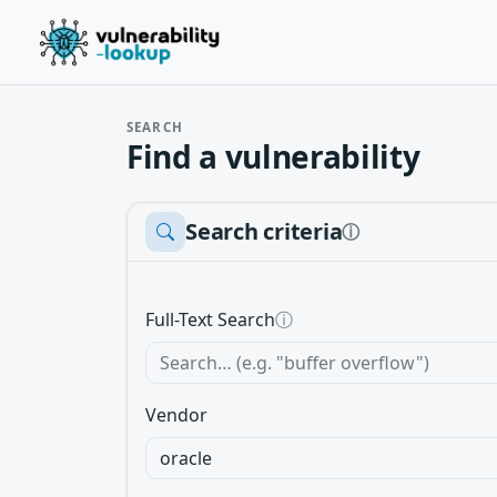
SEARCH
Find a vulnerability
Search criteria
ⓘ
Full-Text Search
ⓘ
Vendor