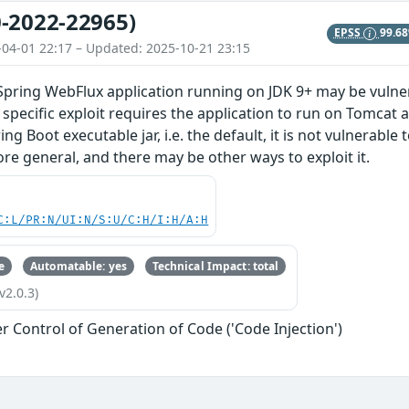
-2022-22965)
EPSS
99.6
-04-01 22:17 – Updated: 2025-10-21 23:15
Spring WebFlux application running on JDK 9+ may be vulner
 specific exploit requires the application to run on Tomcat 
ng Boot executable jar, i.e. the default, it is not vulnerable
ore general, and there may be other ways to exploit it.
C:L/PR:N/UI:N/S:U/C:H/I:H/A:H
e
Automatable: yes
Technical Impact: total
v2.0.3)
r Control of Generation of Code ('Code Injection')