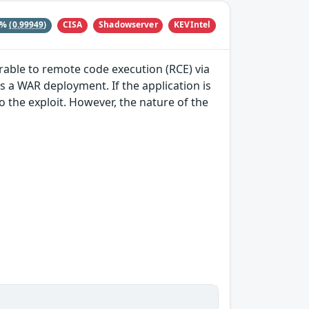
CISA
Shadowserver
KEVIntel
8%
(0.99949)
able to remote code execution (RCE) via
as a WAR deployment. If the application is
 to the exploit. However, the nature of the