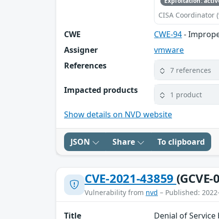
Exploitation: activ
CISA Coordinator (
CWE
CWE-94
- Imprope
Assigner
vmware
References
7 references
Impacted products
1 product
Show details on NVD website
JSON
Share
To clipboard
CVE-2021-43859
(GCVE-0
Vulnerability from
nvd
– Published: 2022
Title
Denial of Service