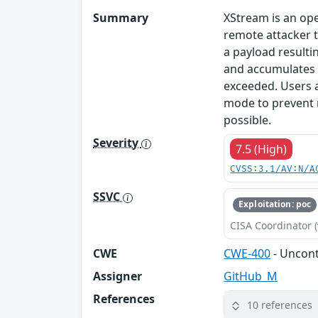
Summary
XStream is an ope
remote attacker t
a payload resulti
and accumulates t
exceeded. Users 
mode to prevent r
possible.
Severity
7.5 (High)
CVSS:3.1/AV:N/A
SSVC
Exploitation: poc
CISA Coordinator (
CWE
CWE-400
- Uncon
Assigner
GitHub_M
References
10 references