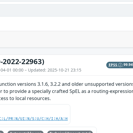
-2022-22963)
EPSS
99.9
-04-01 00:00 – Updated: 2025-10-21 23:15
unction versions 3.1.6, 3.2.2 and older unsupported versions
er to provide a specially crafted SpEL as a routing-expressi
ess to local resources.
C:L/PR:N/UI:N/S:U/C:H/I:H/A:H