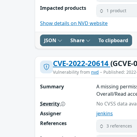
Impacted products
1 product
Show details on NVD website
JSON
Share
To clipboard
CVE-2022-20614
(GCVE-0
Vulnerability from
nvd
– Published: 2022
Summary
A missing permiss
Overall/Read acce
Severity
No CVSS data avai
Assigner
jenkins
References
3 references