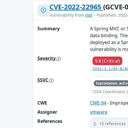
CVE-2022-22965
(GCVE-0
Vulnerability from
nvd
– Published: 2022
Summary
A Spring MVC or 
data binding. The
deployed as a Spri
vulnerability is m
Severity
9.8 (Critical)
CVSS:3.1/AV:N/A
SSVC
Exploitation: activ
CISA Coordinator (
CWE
CWE-94
- Imprope
Assigner
vmware
References
10 references