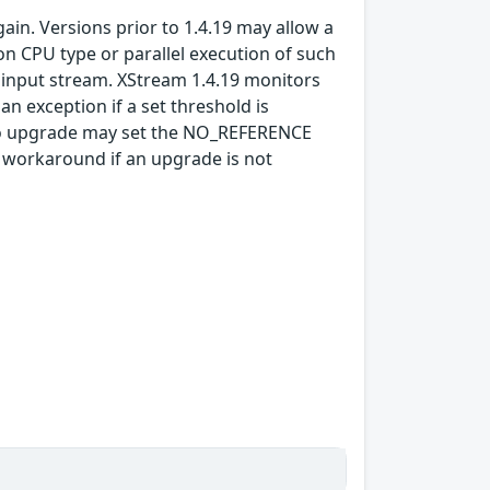
gain. Versions prior to 1.4.19 may allow a
n CPU type or parallel execution of such
d input stream. XStream 1.4.19 monitors
n exception if a set threshold is
 to upgrade may set the NO_REFERENCE
a workaround if an upgrade is not