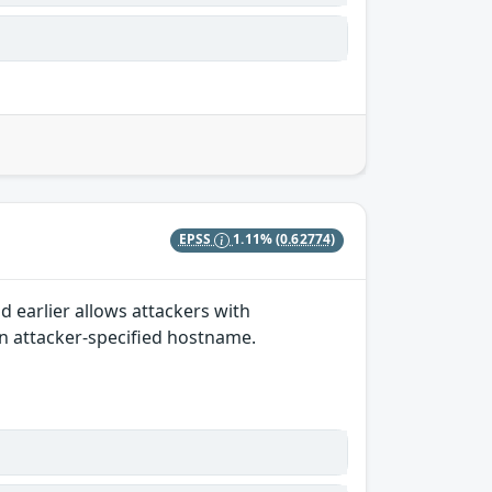
EPSS
1.11%
(0.62774)
 earlier allows attackers with
an attacker-specified hostname.