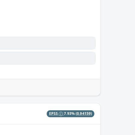
EPSS
7.93%
(0.94159)