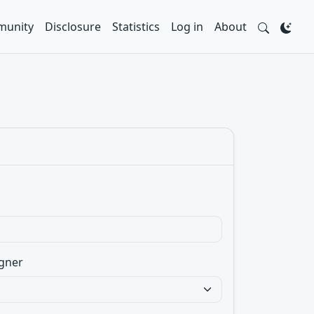
unity
Disclosure
Statistics
Log in
About
gner