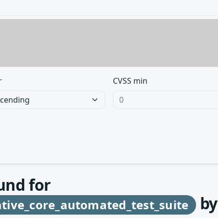
r
CVSS min
und for
b
tive_core_automated_test_suite