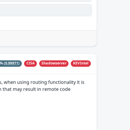
CISA
Shadowserver
KEVIntel
4%
(0.99971)
, when using routing functionality it is
on that may result in remote code