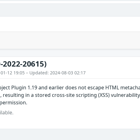
-2022-20615)
-01-12 19:05 – Updated: 2024-08-03 02:17
oject Plugin 1.19 and earlier does not escape HTML metach
, resulting in a stored cross-site scripting (XSS) vulnerabilit
permission.
lable.