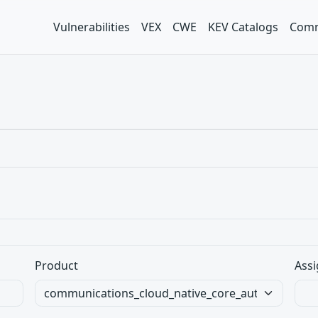
Vulnerabilities
VEX
CWE
KEV Catalogs
Comm
Product
Assi