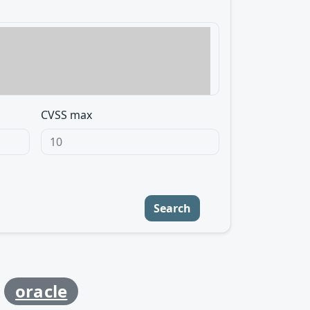
CVSS max
Search
y
oracle