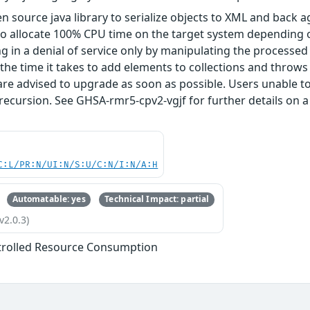
n source java library to serialize objects to XML and back a
o allocate 100% CPU time on the target system depending o
ng in a denial of service only by manipulating the processe
he time it takes to add elements to collections and throws a
are advised to upgrade as soon as possible. Users unable
ecursion. See GHSA-rmr5-cpv2-vgjf for further details on 
C:L/PR:N/UI:N/S:U/C:N/I:N/A:H
Automatable: yes
Technical Impact: partial
v2.0.3)
trolled Resource Consumption