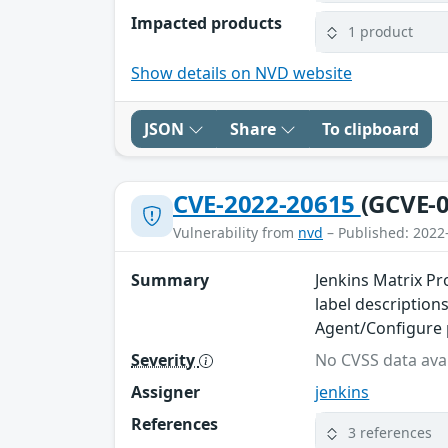
Impacted products
1 product
Show details on NVD website
JSON
Share
To clipboard
CVE-2022-20615
(GCVE-0
Vulnerability from
nvd
– Published: 2022
Summary
Jenkins Matrix Pr
label descriptions
Agent/Configure 
Severity
No CVSS data avai
Assigner
jenkins
References
3 references