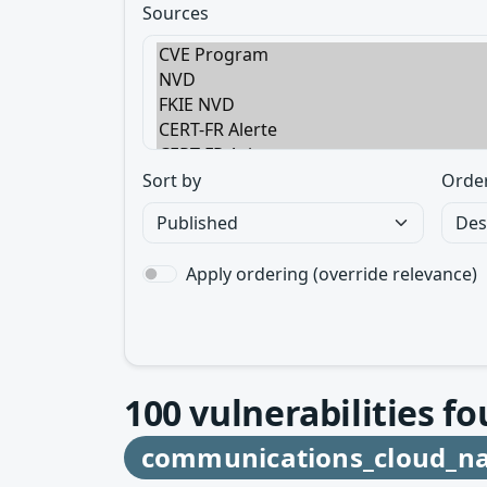
Sources
Sort by
Orde
Apply ordering (override relevance)
100
vulnerabilities fo
communications_cloud_na