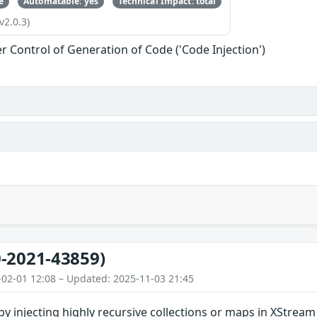
e
Automatable: yes
Technical Impact: total
v2.0.3)
r Control of Generation of Code ('Code Injection')
-2021-43859)
-02-01 12:08 – Updated: 2025-11-03 21:45
 by injecting highly recursive collections or maps in XStream