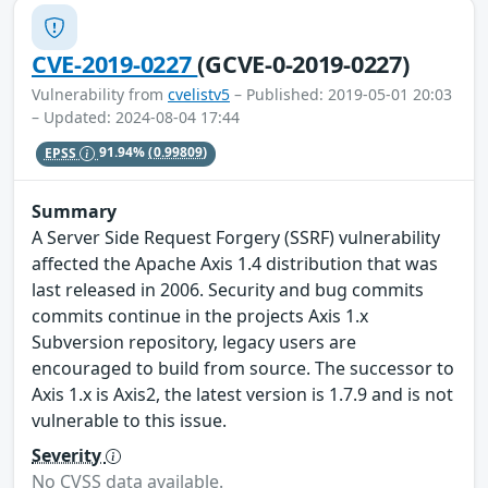
CVE-2019-0227
(GCVE-0-2019-0227)
Vulnerability from
cvelistv5
– Published: 2019-05-01 20:03
– Updated: 2024-08-04 17:44
EPSS
91.94%
(0.99809)
Summary
A Server Side Request Forgery (SSRF) vulnerability
affected the Apache Axis 1.4 distribution that was
last released in 2006. Security and bug commits
commits continue in the projects Axis 1.x
Subversion repository, legacy users are
encouraged to build from source. The successor to
Axis 1.x is Axis2, the latest version is 1.7.9 and is not
vulnerable to this issue.
Severity
No CVSS data available.