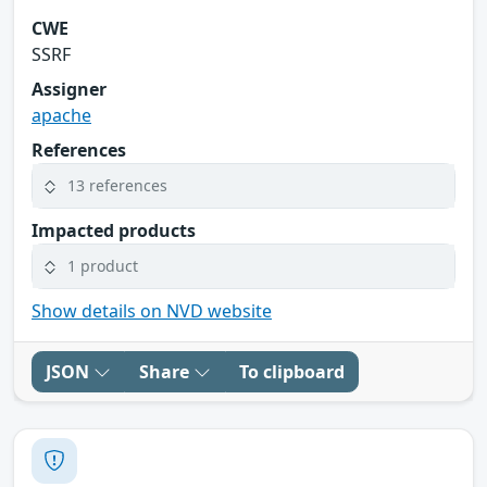
CWE
SSRF
Assigner
apache
References
13 references
Impacted products
1 product
Show details on NVD website
JSON
Share
To clipboard