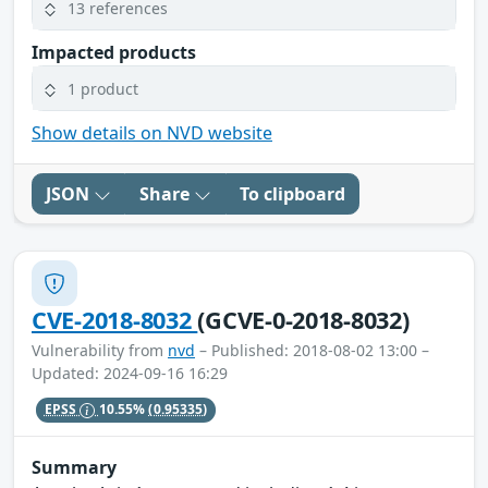
13 references
Impacted products
1 product
Show details on NVD website
JSON
Share
To clipboard
CVE-2018-8032
(GCVE-0-2018-8032)
Vulnerability from
nvd
– Published: 2018-08-02 13:00 –
Updated: 2024-09-16 16:29
EPSS
10.55%
(0.95335)
Summary