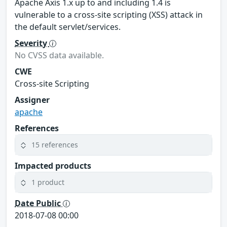
Apache Axis 1.x up to and including 1.4 is
vulnerable to a cross-site scripting (XSS) attack in
the default servlet/services.
Severity
No CVSS data available.
CWE
Cross-site Scripting
Assigner
apache
References
15 references
Impacted products
1 product
Date Public
2018-07-08 00:00