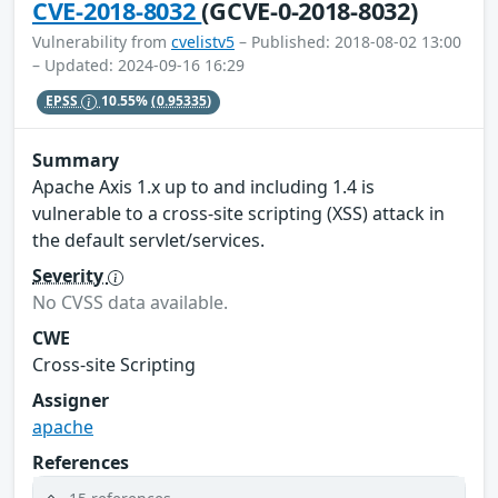
CVE-2018-8032
(GCVE-0-2018-8032)
Vulnerability from
cvelistv5
– Published: 2018-08-02 13:00
– Updated: 2024-09-16 16:29
EPSS
10.55%
(0.95335)
Summary
Apache Axis 1.x up to and including 1.4 is
vulnerable to a cross-site scripting (XSS) attack in
the default servlet/services.
Severity
No CVSS data available.
CWE
Cross-site Scripting
Assigner
apache
References