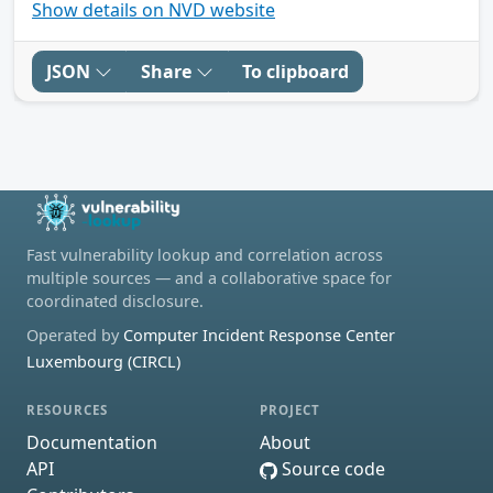
Show details on NVD website
JSON
Share
To clipboard
Fast vulnerability lookup and correlation across
multiple sources — and a collaborative space for
coordinated disclosure.
Operated by
Computer Incident Response Center
Luxembourg (CIRCL)
RESOURCES
PROJECT
Documentation
About
API
Source code