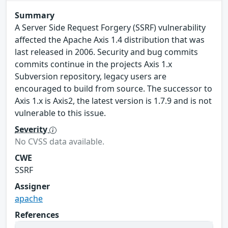
Summary
A Server Side Request Forgery (SSRF) vulnerability
affected the Apache Axis 1.4 distribution that was
last released in 2006. Security and bug commits
commits continue in the projects Axis 1.x
Subversion repository, legacy users are
encouraged to build from source. The successor to
Axis 1.x is Axis2, the latest version is 1.7.9 and is not
vulnerable to this issue.
Severity
No CVSS data available.
CWE
SSRF
Assigner
apache
References