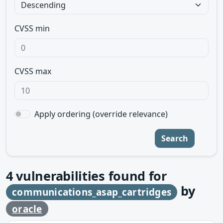
CVSS min
CVSS max
Apply ordering (override relevance)
Search
4
vulnerabilities found for
by
communications_asap_cartridges
oracle