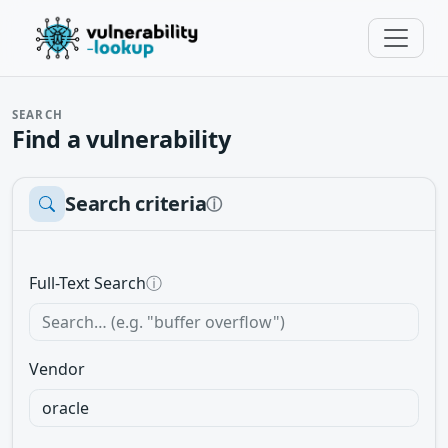
SEARCH
Find a vulnerability
Search criteria
ⓘ
Full-Text Search
ⓘ
Vendor