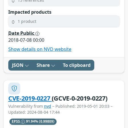
15 references
Impacted products
1 product
Date Public
2018-07-08 00:00
Show details on NVD website
JSON
Share
To clipboard
CVE-2019-0227
(GCVE-0-2019-0227)
Vulnerability from
nvd
– Published: 2019-05-01 20:03 –
Updated: 2024-08-04 17:44
EPSS
91.94%
(0.99809)