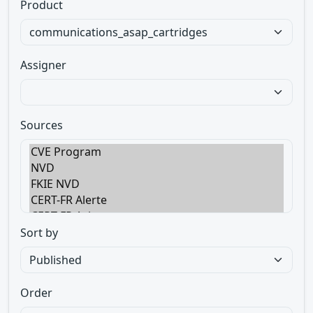
Product
Assigner
Sources
Sort by
Order